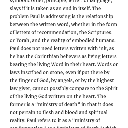
symbolic order, principle, letter, or language,
slays if it is taken as an end in itself. The
problem Paul is addressing is the relationship
between the written word, whether in the form
of letters of recommendation, the Scriptures,
or Torah, and the reality of embodied humans.
Paul does not need letters written with ink, as
he has the Corinthian believers as living letters
bearing the living Word in their heart. Words or
laws inscribed on stone, even if put there by
the finger of God, by angels, or by the highest
law giver, cannot possibly compare to the Spirit
of the living God written on the heart. The
former is a “ministry of death” in that it does
not pertain to flesh and blood and spiritual
reality. Paul refers to it as a “ministry of