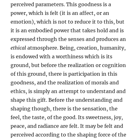
perceived parameters. This goodness is a
power, which is felt (it is an affect, or an
emotion), which is not to reduce it to this, but
it is an embodied power that takes hold and is
expressed through the senses and produces an
ethical
atmosphere. Being, creation, humanity,
is endowed with a worthiness which is its
ground, but before the realization or cognition
of this ground, there is participation in this
goodness, and the realization of morals and
ethics, is simply an attempt to understand and
shape this gift. Before the understanding and
shaping though, there is the sensation, the
feel, the taste, of the good. Its sweetness, joy,
peace, and radiance are felt. It may be felt and
perceived according to the shaping force of the