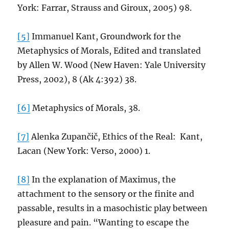
York: Farrar, Strauss and Giroux, 2005) 98.
[5]
Immanuel Kant, Groundwork for the
Metaphysics of Morals, Edited and translated
by Allen W. Wood (New Haven: Yale University
Press, 2002), 8 (Ak 4:392) 38.
[6]
Metaphysics of Morals, 38.
[7]
Alenka Zupančič, Ethics of the Real: Kant,
Lacan (New York: Verso, 2000) 1.
[8]
In the explanation of Maximus, the
attachment to the sensory or the finite and
passable, results in a masochistic play between
pleasure and pain. “Wanting to escape the