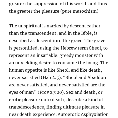
greater the suppression of this world, and thus
the greater the pleasure (pure masochism).
The unspiritual is marked by descent rather
than the transcendent, and in the Bible, is
described as descent into the grave. The grave
is personified, using the Hebrew term Sheol, to
represent an insatiable, greedy monster with
an unyielding desire to consume the living. The
human appetite is like Sheol, and like death,
never satisfied (Hab 2:5). “Sheol and Abaddon
are never satisfied, and never satisfied are the
eyes of man” (Prov 27:20). Sex and death, or
erotic pleasure unto death, describe a kind of
transdescedence, finding ultimate pleasure in
near death experience. Autoerotic Asphyxiation