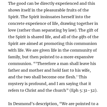
The good can be directly experienced and this
shows itself in the pleasurable fruits of the
Spirit. The Spirit insinuates herself into the
concrete experience of life, drawing together in
love (rather than separating by law). The gift of
the Spirit is shared life, and all of the
gifts
of the
Spirit are aimed at promoting this communion
with life. We are given life in the community of
family, but then pointed to a more expansive
communion. “‘Therefore a man shall leave his
father and mother and hold fast to his wife,
and the two shall become one flesh.’ This
mystery is profound, and I am saying that it
refers to Christ and the church” (Eph 5:31–32).
In Desmond’s description, “We are pointed to a