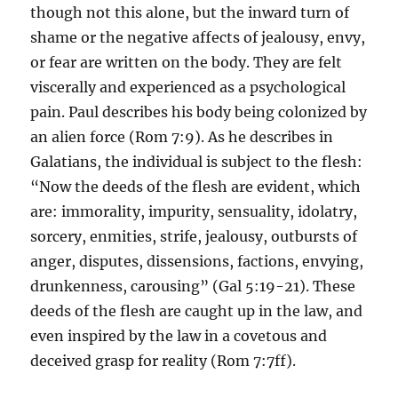
though not this alone, but the inward turn of
shame or the negative affects of jealousy, envy,
or fear are written on the body. They are felt
viscerally and experienced as a psychological
pain. Paul describes his body being colonized by
an alien force (Rom 7:9). As he describes in
Galatians, the individual is subject to the flesh:
“Now the deeds of the flesh are evident, which
are: immorality, impurity, sensuality, idolatry,
sorcery, enmities, strife, jealousy, outbursts of
anger, disputes, dissensions, factions, envying,
drunkenness, carousing” (Gal 5:19-21). These
deeds of the flesh are caught up in the law, and
even inspired by the law in a covetous and
deceived grasp for reality (Rom 7:7ff).