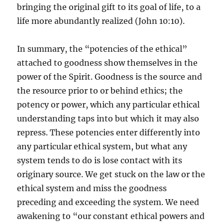
bringing the original gift to its goal of life, to a
life more abundantly realized (John 10:10).
In summary, the “potencies of the ethical”
attached to goodness show themselves in the
power of the Spirit. Goodness is the source and
the resource prior to or behind ethics; the
potency or power, which any particular ethical
understanding taps into but which it may also
repress. These potencies enter differently into
any particular ethical system, but what any
system tends to do is lose contact with its
originary source. We get stuck on the law or the
ethical system and miss the goodness
preceding and exceeding the system. We need
awakening to “our constant ethical powers and