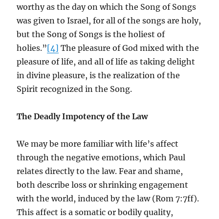
worthy as the day on which the Song of Songs
was given to Israel, for all of the songs are holy,
but the Song of Songs is the holiest of
holies.”
[4]
The pleasure of God mixed with the
pleasure of life, and all of life as taking delight
in divine pleasure, is the realization of the
Spirit recognized in the Song.
The Deadly Impotency of the Law
We may be more familiar with life’s affect
through the negative emotions, which Paul
relates directly to the law. Fear and shame,
both describe loss or shrinking engagement
with the world, induced by the law (Rom 7:7ff).
This affect is a somatic or bodily quality,