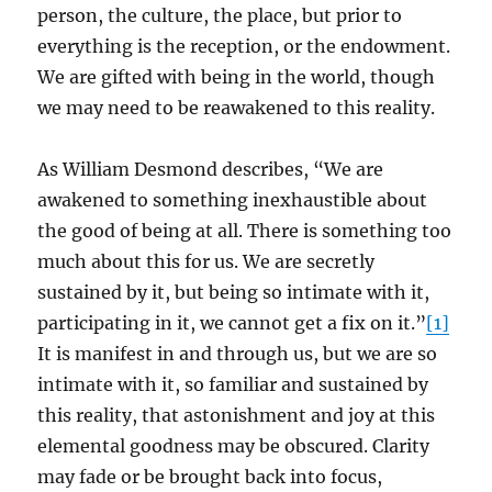
person, the culture, the place, but prior to
everything is the reception, or the endowment.
We are gifted with being in the world, though
we may need to be reawakened to this reality.
As William Desmond describes, “We are
awakened to something inexhaustible about
the good of being at all. There is something too
much about this for us. We are secretly
sustained by it, but being so intimate with it,
participating in it, we cannot get a fix on it.”
[1]
It is manifest in and through us, but we are so
intimate with it, so familiar and sustained by
this reality, that astonishment and joy at this
elemental goodness may be obscured. Clarity
may fade or be brought back into focus,