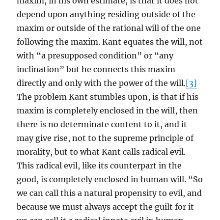
maxim, in his own estimate, is that it does not
depend upon anything residing outside of the
maxim or outside of the rational will of the one
following the maxim. Kant equates the will, not
with “a presupposed condition” or “any
inclination” but he connects this maxim
directly and only with the power of the will.
[3]
The problem Kant stumbles upon, is that if his
maxim is completely enclosed in the will, then
there is no determinate content to it, and it
may give rise, not to the supreme principle of
morality, but to what Kant calls radical evil.
This radical evil, like its counterpart in the
good, is completely enclosed in human will. “So
we can call this a natural propensity to evil, and
because we must always accept the guilt for it