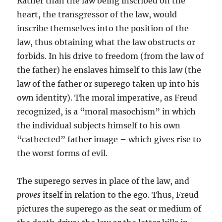
Rather than the law being inscribed on the
heart, the transgressor of the law, would
inscribe themselves into the position of the
law, thus obtaining what the law obstructs or
forbids. In his drive to freedom (from the law of
the father) he enslaves himself to this law (the
law of the father or superego taken up into his
own identity). The moral imperative, as Freud
recognized, is a “moral masochism” in which
the individual subjects himself to his own
“cathected” father image – which gives rise to
the worst forms of evil.
The superego serves in place of the law, and
proves
itself in relation to the ego. Thus, Freud
pictures the superego as the seat or medium of