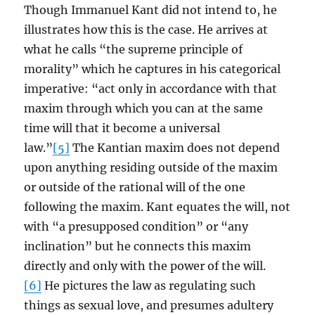
Though Immanuel Kant did not intend to, he
illustrates how this is the case. He arrives at
what he calls “the supreme principle of
morality” which he captures in his categorical
imperative: “act only in accordance with that
maxim through which you can at the same
time will that it become a universal
law.”
[5]
The Kantian maxim does not depend
upon anything residing outside of the maxim
or outside of the rational will of the one
following the maxim. Kant equates the will, not
with “a presupposed condition” or “any
inclination” but he connects this maxim
directly and only with the power of the will.
[6]
He pictures the law as regulating such
things as sexual love, and presumes adultery