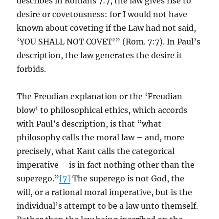
describes in Romans 7:7, the law gives rise to
desire or covetousness: for I would not have
known about coveting if the Law had not said,
‘YOU SHALL NOT COVET’” (Rom. 7:7). In Paul’s
description, the law generates the desire it
forbids.
The Freudian explanation or the ‘Freudian
blow’ to philosophical ethics, which accords
with Paul’s description, is that “what
philosophy calls the moral law – and, more
precisely, what Kant calls the categorical
imperative – is in fact nothing other than the
superego.”
[7]
The superego is not God, the
will, or a rational moral imperative, but is the
individual’s attempt to be a law unto themself.