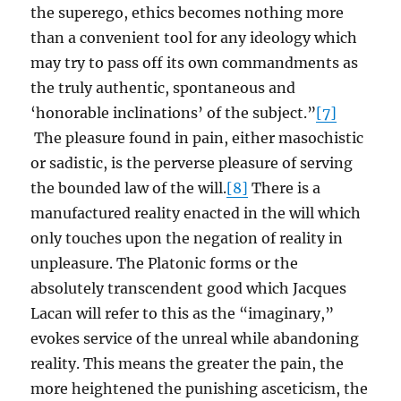
the superego, ethics becomes nothing more
than a convenient tool for any ideology which
may try to pass off its own commandments as
the truly authentic, spontaneous and
‘honorable inclinations’ of the subject.”
[7]
The pleasure found in pain, either masochistic
or sadistic, is the perverse pleasure of serving
the bounded law of the will.
[8]
There is a
manufactured reality enacted in the will which
only touches upon the negation of reality in
unpleasure. The Platonic forms or the
absolutely transcendent good which Jacques
Lacan will refer to this as the “imaginary,”
evokes service of the unreal while abandoning
reality. This means the greater the pain, the
more heightened the punishing asceticism, the