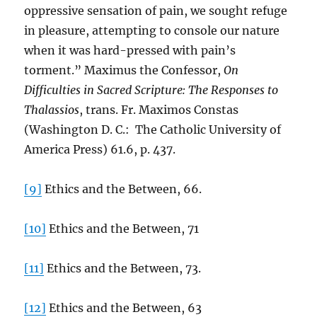
oppressive sensation of pain, we sought refuge
in pleasure, attempting to console our nature
when it was hard-pressed with pain’s
torment.” Maximus the Confessor,
On
Difficulties in Sacred Scripture: The Responses to
Thalassios
, trans. Fr. Maximos Constas
(Washington D. C.: The Catholic University of
America Press) 61.6, p. 437.
[9]
Ethics and the Between, 66.
[10]
Ethics and the Between, 71
[11]
Ethics and the Between, 73.
[12]
Ethics and the Between, 63