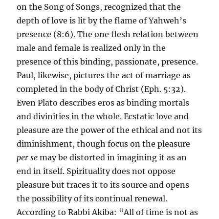
on the Song of Songs, recognized that the
depth of love is lit by the flame of Yahweh’s
presence (8:6). The one flesh relation between
male and female is realized only in the
presence of this binding, passionate, presence.
Paul, likewise, pictures the act of marriage as
completed in the body of Christ (Eph. 5:32).
Even Plato describes eros as binding mortals
and divinities in the whole. Ecstatic love and
pleasure are the power of the ethical and not its
diminishment, though focus on the pleasure
per se
may be distorted in imagining it as an
end in itself. Spirituality does not oppose
pleasure but traces it to its source and opens
the possibility of its continual renewal.
According to Rabbi Akiba: “All of time is not as