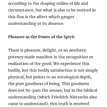
according to the shaping milieu of life and
circumstance, but what is also to be noticed in
this flux is the affect which gauges
understanding or its absence.
Pleasure as the Power of the Spirit
There is pleasure, delight, or an aesthetic
potency made manifest in the recognition or
realization of the good. We experience this
bodily, but this bodily satisfaction is not simply
physical, but points to an ontological depth,
the pure goodness of being. This goodness
does not by-pass the senses, but in the biblical
understanding (which Friedrich Nietzsche also
came to understand), this truth is received