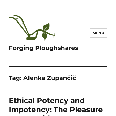
MENU
Forging Ploughshares
Tag:
Alenka Zupančič
Ethical Potency and
Impotency: The Pleasure