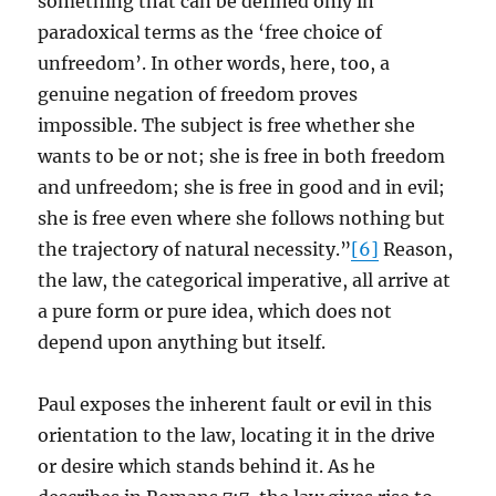
something that can be defined only in
paradoxical terms as the ‘free choice of
unfreedom’. In other words, here, too, a
genuine negation of freedom proves
impossible. The subject is free whether she
wants to be or not; she is free in both freedom
and unfreedom; she is free in good and in evil;
she is free even where she follows nothing but
the trajectory of natural necessity.”
[6]
Reason,
the law, the categorical imperative, all arrive at
a pure form or pure idea, which does not
depend upon anything but itself.
Paul exposes the inherent fault or evil in this
orientation to the law, locating it in the drive
or desire which stands behind it. As he