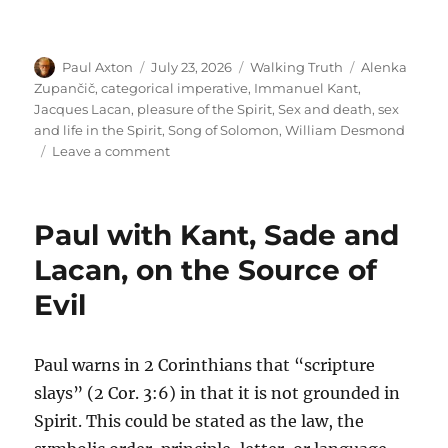
Author
Posted
Categories
Tags
Paul Axton
July 23, 2026
Walking Truth
Alenka
on
Zupančič
,
categorical imperative
,
Immanuel Kant
,
Jacques Lacan
,
pleasure of the Spirit
,
Sex and death
,
sex
and life in the Spirit
,
Song of Solomon
,
William Desmond
on
Leave a comment
Ethical
Potency
and
Paul with Kant, Sade and
Impotency:
The
Lacan, on the Source of
Pleasure
Evil
of
the
Spirit
Versus
Paul warns in 2 Corinthians that “scripture
Law
slays” (2 Cor. 3:6) in that it is not grounded in
Spirit. This could be stated as the law, the