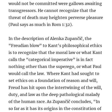
would not be committed were gallows awaiting
transgressors. He cannot recognize that the
threat of death may heighten perverse pleasure
(Paul says as much in Rom 1:32).
In the description of Alenka Zupančič, the
“Freudian blow” to Kant’s philosophical ethics
is to recognize that the moral law or what Kant
calls the “categorical imperative” is in fact
nothing other than the superego, or what Paul
would call the law. Where Kant had sought to
set ethics on a foundation of reason and will,
Freud has hit upon the intertwining of the will,
duty, and law as the deep pathological malady
of the human race. As Zupančič concludes, “In
so far as it has its origins in the constitution of