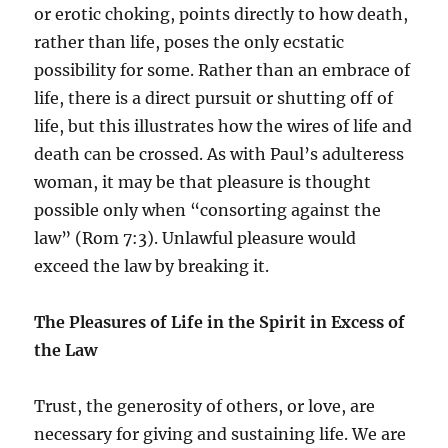
or erotic choking, points directly to how death,
rather than life, poses the only ecstatic
possibility for some. Rather than an embrace of
life, there is a direct pursuit or shutting off of
life, but this illustrates how the wires of life and
death can be crossed. As with Paul’s adulteress
woman, it may be that pleasure is thought
possible only when “consorting against the
law” (Rom 7:3). Unlawful pleasure would
exceed the law by breaking it.
The Pleasures of Life in the Spirit in Excess of
the Law
Trust, the generosity of others, or love, are
necessary for giving and sustaining life. We are