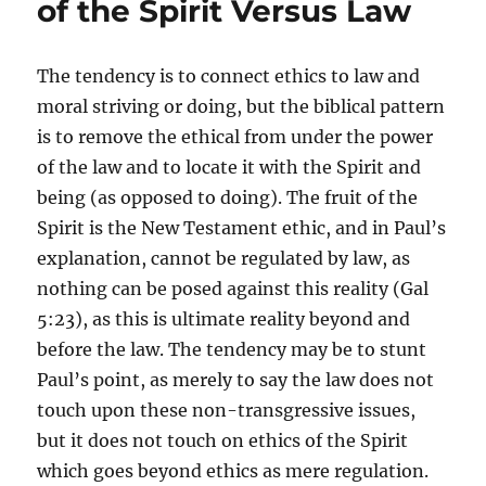
of the Spirit Versus Law
The tendency is to connect ethics to law and
moral striving or doing, but the biblical pattern
is to remove the ethical from under the power
of the law and to locate it with the Spirit and
being (as opposed to doing). The fruit of the
Spirit is the New Testament ethic, and in Paul’s
explanation, cannot be regulated by law, as
nothing can be posed against this reality (Gal
5:23), as this is ultimate reality beyond and
before the law. The tendency may be to stunt
Paul’s point, as merely to say the law does not
touch upon these non-transgressive issues,
but it does not touch on ethics of the Spirit
which goes beyond ethics as mere regulation.