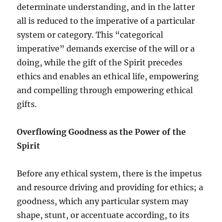
determinate understanding, and in the latter
all is reduced to the imperative of a particular
system or category. This “categorical
imperative” demands exercise of the will or a
doing, while the gift of the Spirit precedes
ethics and enables an ethical life, empowering
and compelling through empowering ethical
gifts.
Overflowing Goodness as the Power of the
Spirit
Before any ethical system, there is the impetus
and resource driving and providing for ethics; a
goodness, which any particular system may
shape, stunt, or accentuate according, to its