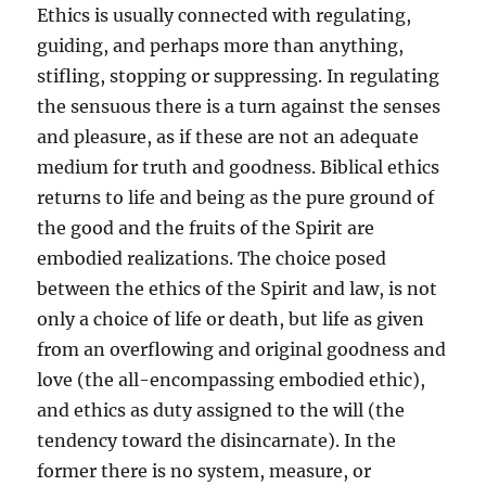
Ethics is usually connected with regulating,
guiding, and perhaps more than anything,
stifling, stopping or suppressing. In regulating
the sensuous there is a turn against the senses
and pleasure, as if these are not an adequate
medium for truth and goodness. Biblical ethics
returns to life and being as the pure ground of
the good and the fruits of the Spirit are
embodied realizations. The choice posed
between the ethics of the Spirit and law, is not
only a choice of life or death, but life as given
from an overflowing and original goodness and
love (the all-encompassing embodied ethic),
and ethics as duty assigned to the will (the
tendency toward the disincarnate). In the
former there is no system, measure, or