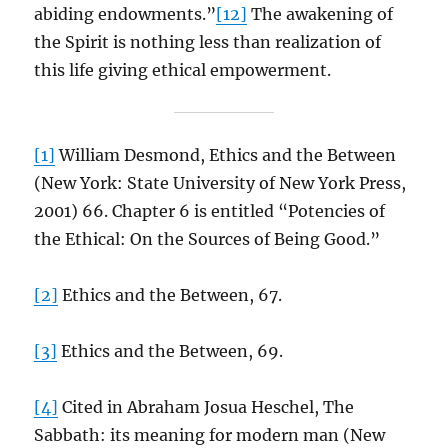
abiding endowments.”
[12]
The awakening of
the Spirit is nothing less than realization of
this life giving ethical empowerment.
[1]
William Desmond, Ethics and the Between
(New York: State University of New York Press,
2001) 66. Chapter 6 is entitled “Potencies of
the Ethical: On the Sources of Being Good.”
[2]
Ethics and the Between, 67.
[3]
Ethics and the Between, 69.
[4]
Cited in Abraham Josua Heschel, The
Sabbath: its meaning for modern man (New