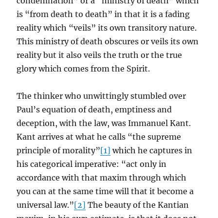
condemnation” or a “ministry of death” which
is “from death to death” in that it is a fading
reality which “veils” its own transitory nature.
This ministry of death obscures or veils its own
reality but it also veils the truth or the true
glory which comes from the Spirit.
The thinker who unwittingly stumbled over
Paul’s equation of death, emptiness and
deception, with the law, was Immanuel Kant.
Kant arrives at what he calls “the supreme
principle of morality”
[1]
which he captures in
his categorical imperative: “act only in
accordance with that maxim through which
you can at the same time will that it become a
universal law.”
[2]
The beauty of the Kantian