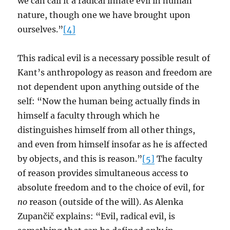
we can call it a radical innate evil in human
nature, though one we have brought upon
ourselves.”
[4]
This radical evil is a necessary possible result of
Kant’s anthropology as reason and freedom are
not dependent upon anything outside of the
self: “Now the human being actually finds in
himself a faculty through which he
distinguishes himself from all other things,
and even from himself insofar as he is affected
by objects, and this is reason.”
[5]
The faculty
of reason provides simultaneous access to
absolute freedom and to the choice of evil, for
no
reason (outside of the will). As Alenka
Zupančič explains: “Evil, radical evil, is