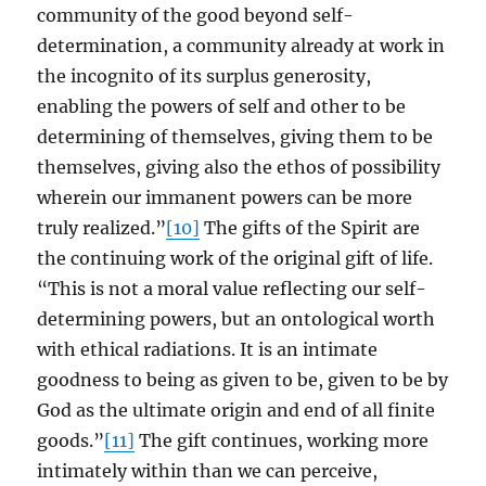
community of the good beyond self-
determination, a community already at work in
the incognito of its surplus generosity,
enabling the powers of self and other to be
determining of themselves, giving them to be
themselves, giving also the ethos of possibility
wherein our immanent powers can be more
truly realized.”
[10]
The gifts of the Spirit are
the continuing work of the original gift of life.
“This is not a moral value reflecting our self-
determining powers, but an ontological worth
with ethical radiations. It is an intimate
goodness to being as given to be, given to be by
God as the ultimate origin and end of all finite
goods.”
[11]
The gift continues, working more
intimately within than we can perceive,