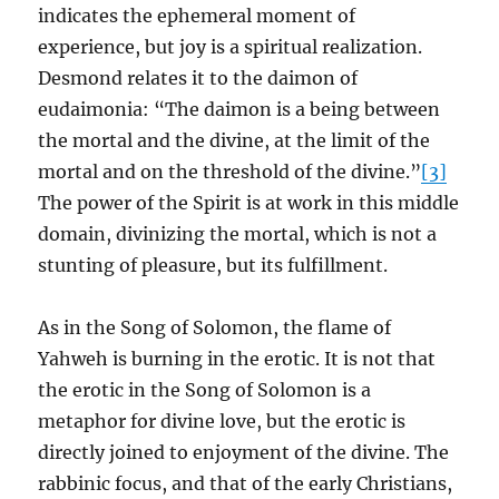
indicates the ephemeral moment of
experience, but joy is a spiritual realization.
Desmond relates it to the daimon of
eudaimonia: “The daimon is a being between
the mortal and the divine, at the limit of the
mortal and on the threshold of the divine.”
[3]
The power of the Spirit is at work in this middle
domain, divinizing the mortal, which is not a
stunting of pleasure, but its fulfillment.
As in the Song of Solomon, the flame of
Yahweh is burning in the erotic. It is not that
the erotic in the Song of Solomon is a
metaphor for divine love, but the erotic is
directly joined to enjoyment of the divine. The
rabbinic focus, and that of the early Christians,