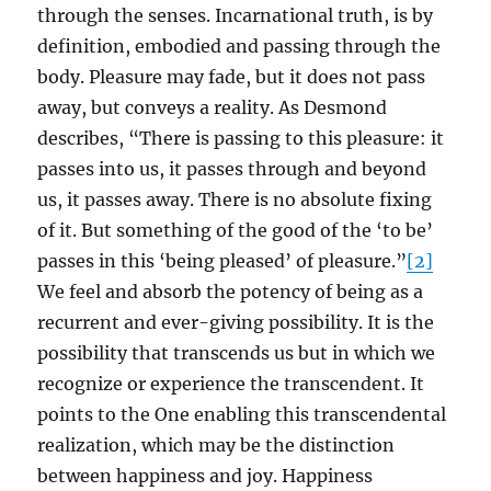
through the senses. Incarnational truth, is by
definition, embodied and passing through the
body. Pleasure may fade, but it does not pass
away, but conveys a reality. As Desmond
describes, “There is passing to this pleasure: it
passes into us, it passes through and beyond
us, it passes away. There is no absolute fixing
of it. But something of the good of the ‘to be’
passes in this ‘being pleased’ of pleasure.”
[2]
We feel and absorb the potency of being as a
recurrent and ever-giving possibility. It is the
possibility that transcends us but in which we
recognize or experience the transcendent. It
points to the One enabling this transcendental
realization, which may be the distinction
between happiness and joy. Happiness