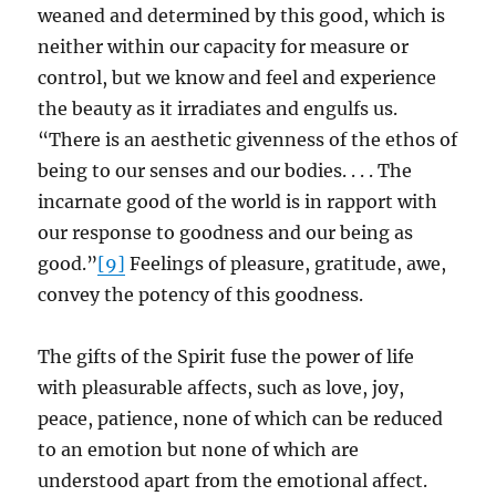
weaned and determined by this good, which is
neither within our capacity for measure or
control, but we know and feel and experience
the beauty as it irradiates and engulfs us.
“There is an aesthetic givenness of the ethos of
being to our senses and our bodies. . . . The
incarnate good of the world is in rapport with
our response to goodness and our being as
good.”
[9]
Feelings of pleasure, gratitude, awe,
convey the potency of this goodness.
The gifts of the Spirit fuse the power of life
with pleasurable affects, such as love, joy,
peace, patience, none of which can be reduced
to an emotion but none of which are
understood apart from the emotional affect.