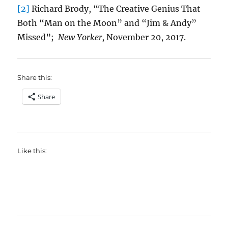
[2]
Richard Brody, “The Creative Genius That
Both “Man on the Moon” and “Jim & Andy”
Missed”;
New Yorker,
November 20, 2017.
Share this:
Share
Like this: