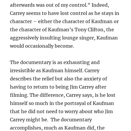
afterwards was out of my control.” Indeed,
Carrey seems to have lost control as he stays in
character – either the character of Kaufman or
the character of Kaufman’s Tony Clifton, the
aggressively insulting lounge singer, Kaufman
would occasionally become.
The documentary is as exhausting and
irresistible as Kaufman himself. Carrey
describes the relief but also the anxiety of
having to return to being Jim Carrey after
filming. The difference, Carrey says, is he lost
himself so much in the portrayal of Kaufman
that he did not need to worry about who Jim
Carrey might be. The documentary
accomplishes, much as Kaufman did, the