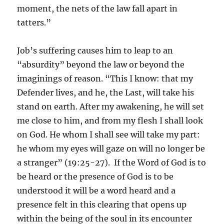
moment, the nets of the law fall apart in
tatters.”
Job’s suffering causes him to leap to an
“absurdity” beyond the law or beyond the
imaginings of reason. “This I know: that my
Defender lives, and he, the Last, will take his
stand on earth. After my awakening, he will set
me close to him, and from my flesh I shall look
on God. He whom I shall see will take my part:
he whom my eyes will gaze on will no longer be
a stranger” (19:25-27). If the Word of God is to
be heard or the presence of God is to be
understood it will be a word heard and a
presence felt in this clearing that opens up
within the being of the soul in its encounter