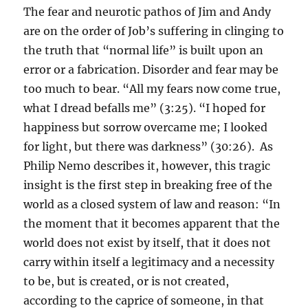
The fear and neurotic pathos of Jim and Andy
are on the order of Job’s suffering in clinging to
the truth that “normal life” is built upon an
error or a fabrication. Disorder and fear may be
too much to bear. “All my fears now come true,
what I dread befalls me” (3:25). “I hoped for
happiness but sorrow overcame me; I looked
for light, but there was darkness” (30:26). As
Philip Nemo describes it, however, this tragic
insight is the first step in breaking free of the
world as a closed system of law and reason: “In
the moment that it becomes apparent that the
world does not exist by itself, that it does not
carry within itself a legitimacy and a necessity
to be, but is created, or is not created,
according to the caprice of someone, in that