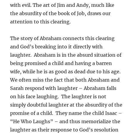
with evil. The art of Jim and Andy, much like
the absurdity of the book of Job, draws our
attention to this clearing.
The story of Abraham connects this clearing
and God’s breaking into it directly with
laughter. Abraham is in the absurd situation of
being promised a child and having a barren
wife, while he is as good as dead due to his age.
We often miss the fact that both Abraham and
Sarah respond with laughter – Abraham falls
on his face laughing. The laughter is not
simply doubtful laughter at the absurdity of the
promise of a child. They name the child Isaac –
“He Who Laughs” – and thus memorialize the
laughter as their response to God’s resolution