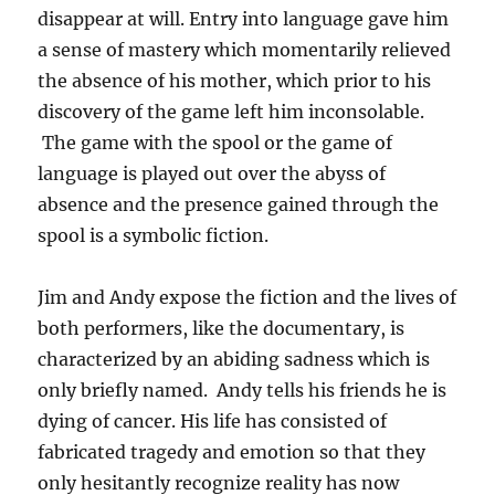
disappear at will. Entry into language gave him
a sense of mastery which momentarily relieved
the absence of his mother, which prior to his
discovery of the game left him inconsolable.
The game with the spool or the game of
language is played out over the abyss of
absence and the presence gained through the
spool is a symbolic fiction.
Jim and Andy expose the fiction and the lives of
both performers, like the documentary, is
characterized by an abiding sadness which is
only briefly named. Andy tells his friends he is
dying of cancer. His life has consisted of
fabricated tragedy and emotion so that they
only hesitantly recognize reality has now