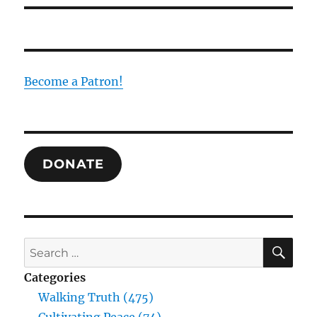
Become a Patron!
DONATE
SE
Search
for:
Categories
Walking Truth (475)