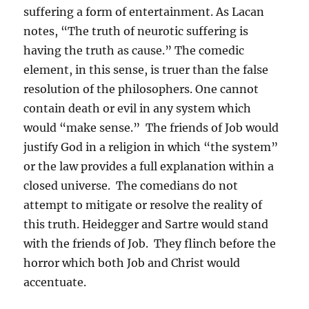
suffering a form of entertainment. As Lacan
notes, “The truth of neurotic suffering is
having the truth as cause.” The comedic
element, in this sense, is truer than the false
resolution of the philosophers. One cannot
contain death or evil in any system which
would “make sense.” The friends of Job would
justify God in a religion in which “the system”
or the law provides a full explanation within a
closed universe. The comedians do not
attempt to mitigate or resolve the reality of
this truth. Heidegger and Sartre would stand
with the friends of Job. They flinch before the
horror which both Job and Christ would
accentuate.