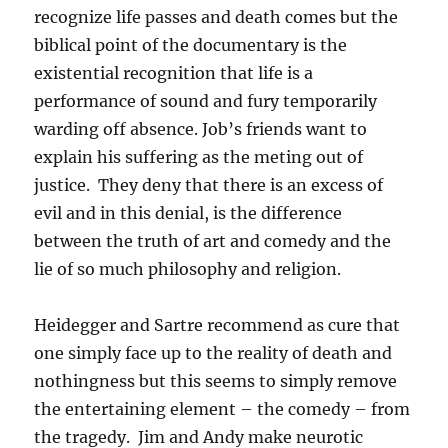
recognize life passes and death comes but the
biblical point of the documentary is the
existential recognition that life is a
performance of sound and fury temporarily
warding off absence. Job’s friends want to
explain his suffering as the meting out of
justice. They deny that there is an excess of
evil and in this denial, is the difference
between the truth of art and comedy and the
lie of so much philosophy and religion.
Heidegger and Sartre recommend as cure that
one simply face up to the reality of death and
nothingness but this seems to simply remove
the entertaining element – the comedy – from
the tragedy. Jim and Andy make neurotic