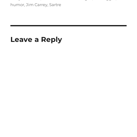
humor
,
Jim Carrey
,
Sartre
Leave a Reply