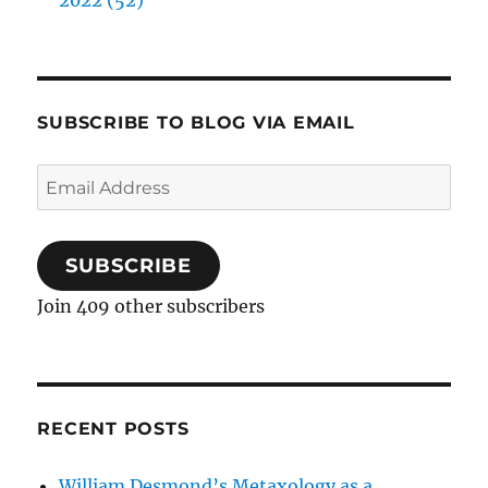
2022 (52)
SUBSCRIBE TO BLOG VIA EMAIL
Email
Address
SUBSCRIBE
Join 409 other subscribers
RECENT POSTS
William Desmond’s Metaxology as a