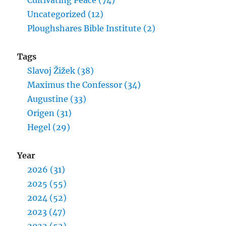
Cultivating Peace (74)
Uncategorized (12)
Ploughshares Bible Institute (2)
Tags
Slavoj Žižek (38)
Maximus the Confessor (34)
Augustine (33)
Origen (31)
Hegel (29)
Year
2026 (31)
2025 (55)
2024 (52)
2023 (47)