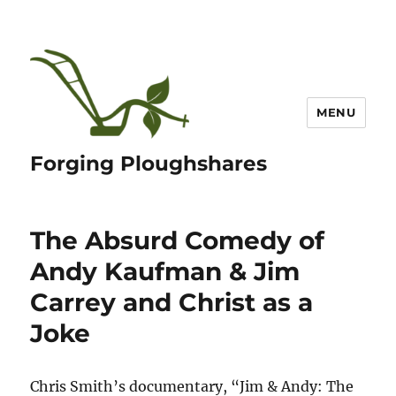
MENU
Forging Ploughshares
The Absurd Comedy of
Andy Kaufman & Jim
Carrey and Christ as a
Joke
Chris Smith’s documentary, “Jim & Andy: The