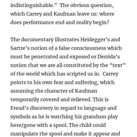
indistinguishable.” The obvious question,
which Carrey and Kaufman leave us: where
does performance end and reality begin?
The documentary illustrates Heidegger’s and
Sartre’s notion of a false consciousness which
must be penetrated and exposed or Derrida’s
notion that we are all constituted by the “text”
of the world which has scripted us in. Carrey
points to his own fear and suffering, which
assuming the character of Kaufman
temporarily covered and relieved. This is
Freud’s discovery in regard to language and
symbols as he is watching his grandson play
here/gone with a spool. The child could
manipulate the spool and make it appear and