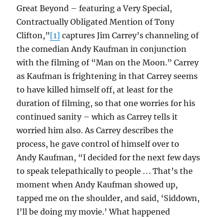
Great Beyond – featuring a Very Special,
Contractually Obligated Mention of Tony
Clifton,”
[1]
captures Jim Carrey’s channeling of
the comedian Andy Kaufman in conjunction
with the filming of “Man on the Moon.” Carrey
as Kaufman is frightening in that Carrey seems
to have killed himself off, at least for the
duration of filming, so that one worries for his
continued sanity – which as Carrey tells it
worried him also. As Carrey describes the
process, he gave control of himself over to
Andy Kaufman, “I decided for the next few days
to speak telepathically to people . . . That’s the
moment when Andy Kaufman showed up,
tapped me on the shoulder, and said, ‘Siddown,
I’ll be doing my movie.’ What happened