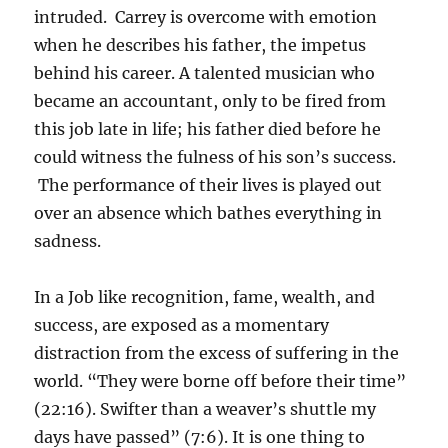
intruded. Carrey is overcome with emotion
when he describes his father, the impetus
behind his career. A talented musician who
became an accountant, only to be fired from
this job late in life; his father died before he
could witness the fulness of his son’s success.
The performance of their lives is played out
over an absence which bathes everything in
sadness.
In a Job like recognition, fame, wealth, and
success, are exposed as a momentary
distraction from the excess of suffering in the
world. “They were borne off before their time”
(22:16). Swifter than a weaver’s shuttle my
days have passed” (7:6). It is one thing to