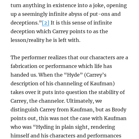
turn anything in existence into a joke, opening
up a seemingly infinite abyss of put-ons and
deceptions.”
[2]
It is this sense of infinite
deception which Carrey points to as the
lesson/reality he is left with.
The performer realizes that our characters are a
fabrication or performance which life has
handed us. When the “Hyde” (Carrey’s
description of his channeling of Kaufman)
takes over it puts into question the stability of
Carrey, the channelor. Ultimately, we
distinguish Carrey from Kaufman, but as Brody
points out, this was not the case with Kaufman
who was “Hyding in plain sight, rendering
himself and his characters and performances