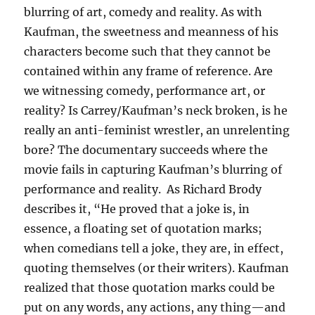
blurring of art, comedy and reality. As with
Kaufman, the sweetness and meanness of his
characters become such that they cannot be
contained within any frame of reference. Are
we witnessing comedy, performance art, or
reality? Is Carrey/Kaufman’s neck broken, is he
really an anti-feminist wrestler, an unrelenting
bore? The documentary succeeds where the
movie fails in capturing Kaufman’s blurring of
performance and reality. As Richard Brody
describes it, “He proved that a joke is, in
essence, a floating set of quotation marks;
when comedians tell a joke, they are, in effect,
quoting themselves (or their writers). Kaufman
realized that those quotation marks could be
put on any words, any actions, any thing—and