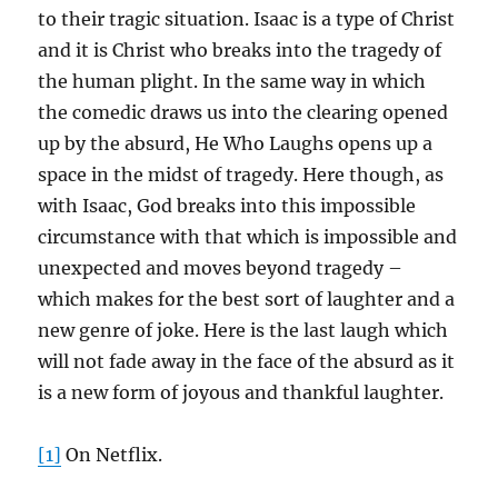
to their tragic situation. Isaac is a type of Christ
and it is Christ who breaks into the tragedy of
the human plight. In the same way in which
the comedic draws us into the clearing opened
up by the absurd, He Who Laughs opens up a
space in the midst of tragedy. Here though, as
with Isaac, God breaks into this impossible
circumstance with that which is impossible and
unexpected and moves beyond tragedy –
which makes for the best sort of laughter and a
new genre of joke. Here is the last laugh which
will not fade away in the face of the absurd as it
is a new form of joyous and thankful laughter.
[1]
On Netflix.