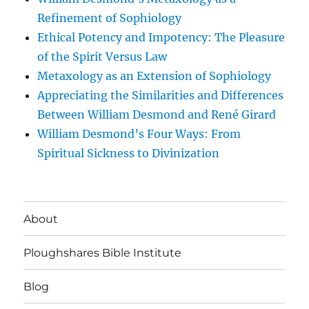
Refinement of Sophiology
Ethical Potency and Impotency: The Pleasure
of the Spirit Versus Law
Metaxology as an Extension of Sophiology
Appreciating the Similarities and Differences
Between William Desmond and René Girard
William Desmond’s Four Ways: From
Spiritual Sickness to Divinization
About
Ploughshares Bible Institute
Blog