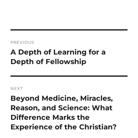
Post
PREVIOUS
navigation
A Depth of Learning for a
Previous
post:
Depth of Fellowship
NEXT
Beyond Medicine, Miracles,
Next
post:
Reason, and Science: What
Difference Marks the
Experience of the Christian?