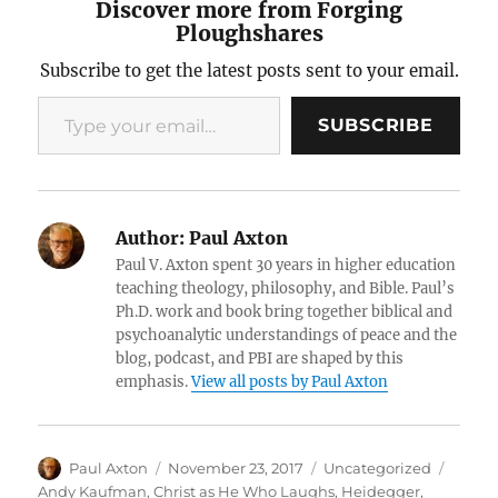
Discover more from Forging
Ploughshares
Subscribe to get the latest posts sent to your email.
Type your email…
SUBSCRIBE
Author:
Paul Axton
Paul V. Axton spent 30 years in higher education
teaching theology, philosophy, and Bible. Paul’s
Ph.D. work and book bring together biblical and
psychoanalytic understandings of peace and the
blog, podcast, and PBI are shaped by this
emphasis.
View all posts by Paul Axton
Author
Posted
Categories
Tags
Paul Axton
November 23, 2017
Uncategorized
on
Andy Kaufman
,
Christ as He Who Laughs
,
Heidegger
,