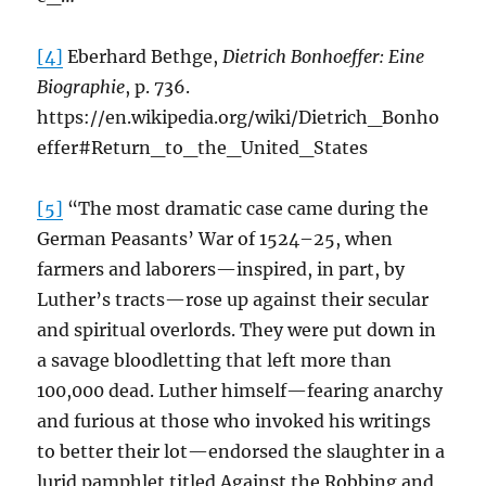
[4]
Eberhard Bethge,
Dietrich Bonhoeffer: Eine
Biographie
, p. 736.
https://en.wikipedia.org/wiki/Dietrich_Bonho
effer#Return_to_the_United_States
[5]
“The most dramatic case came during the
German Peasants’ War of 1524–25, when
farmers and laborers—inspired, in part, by
Luther’s tracts—rose up against their secular
and spiritual overlords. They were put down in
a savage bloodletting that left more than
100,000 dead. Luther himself—fearing anarchy
and furious at those who invoked his writings
to better their lot—endorsed the slaughter in a
lurid pamphlet titled Against the Robbing and