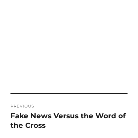
Post
PREVIOUS
navigation
Fake News Versus the Word of
Previous
post:
the Cross