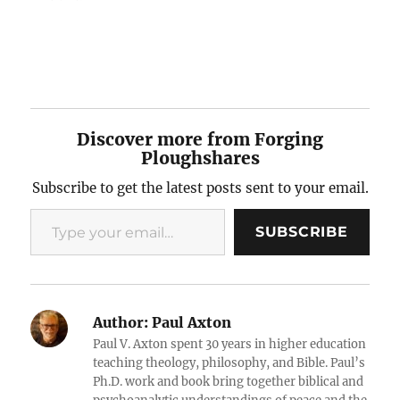
Discover more from Forging
Ploughshares
Subscribe to get the latest posts sent to your email.
Type your email…
SUBSCRIBE
Author:
Paul Axton
Paul V. Axton spent 30 years in higher education
teaching theology, philosophy, and Bible. Paul’s
Ph.D. work and book bring together biblical and