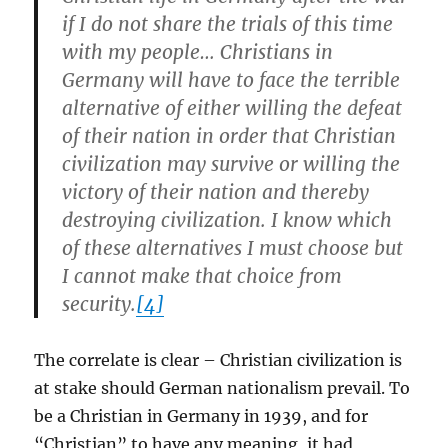
if I do not share the trials of this time
with my people… Christians in
Germany will have to face the terrible
alternative of either willing the defeat
of their nation in order that Christian
civilization may survive or willing the
victory of their nation and thereby
destroying civilization. I know which
of these alternatives I must choose but
I cannot make that choice from
security.
[4]
The correlate is clear – Christian civilization is
at stake should German nationalism prevail. To
be a Christian in Germany in 1939, and for
“Christian” to have any meaning, it had