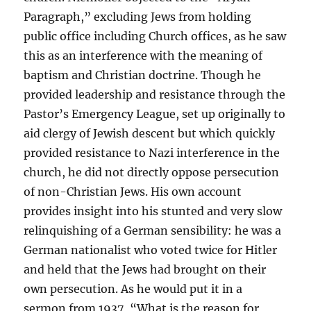
Paragraph,” excluding Jews from holding
public office including Church offices, as he saw
this as an interference with the meaning of
baptism and Christian doctrine. Though he
provided leadership and resistance through the
Pastor’s Emergency League, set up originally to
aid clergy of Jewish descent but which quickly
provided resistance to Nazi interference in the
church, he did not directly oppose persecution
of non-Christian Jews. His own account
provides insight into his stunted and very slow
relinquishing of a German sensibility: he was a
German nationalist who voted twice for Hitler
and held that the Jews had brought on their
own persecution. As he would put it in a
sermon from 1937, “What is the reason for