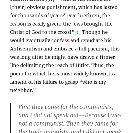
[their] obvious punishment, which has lasted
for thousands of years? Dear brethren, the
reason is easily given: the Jews brought the
Christ of God to the cross!”
[1]
Though he
would eventually confess and repudiate his
Antisemitism and embrace a full pacifism, this
was long after he might have drawn a firmer
line delimiting the reach of Hitler. Thus, the
poem for which he is most widely known, is a
lament of his failure to grasp “who is my
neighbor.”
First they came for the communists,
and I did not speak out—Because I was
not a communist. Then they came for
the trade unionists, and I did not speak