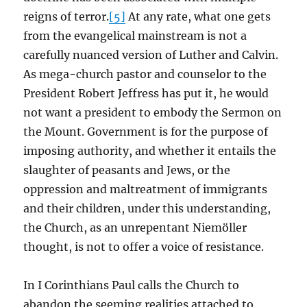
reigns of terror.
[5]
At any rate, what one gets
from the evangelical mainstream is not a
carefully nuanced version of Luther and Calvin.
As mega-church pastor and counselor to the
President Robert Jeffress has put it, he would
not want a president to embody the Sermon on
the Mount. Government is for the purpose of
imposing authority, and whether it entails the
slaughter of peasants and Jews, or the
oppression and maltreatment of immigrants
and their children, under this understanding,
the Church, as an unrepentant Niemöller
thought, is not to offer a voice of resistance.
In I Corinthians Paul calls the Church to
abandon the seeming realities attached to