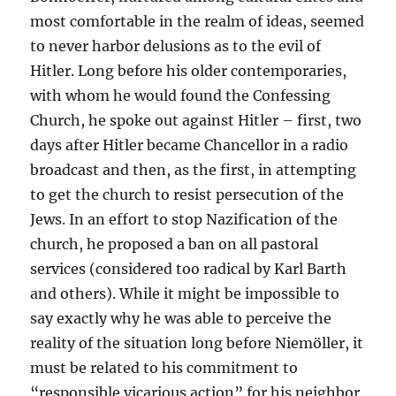
most comfortable in the realm of ideas, seemed
to never harbor delusions as to the evil of
Hitler. Long before his older contemporaries,
with whom he would found the Confessing
Church, he spoke out against Hitler – first, two
days after Hitler became Chancellor in a radio
broadcast and then, as the first, in attempting
to get the church to resist persecution of the
Jews. In an effort to stop Nazification of the
church, he proposed a ban on all pastoral
services (considered too radical by Karl Barth
and others). While it might be impossible to
say exactly why he was able to perceive the
reality of the situation long before Niemöller, it
must be related to his commitment to
“responsible vicarious action” for his neighbor,