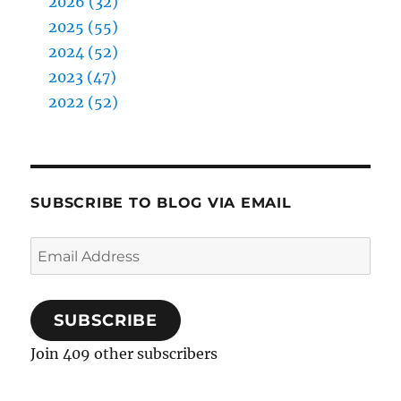
2026 (32)
2025 (55)
2024 (52)
2023 (47)
2022 (52)
SUBSCRIBE TO BLOG VIA EMAIL
Email
Address
SUBSCRIBE
Join 409 other subscribers