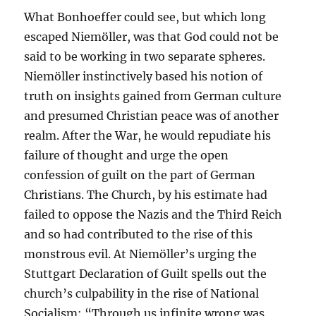
What Bonhoeffer could see, but which long
escaped Niemöller, was that God could not be
said to be working in two separate spheres.
Niemöller instinctively based his notion of
truth on insights gained from German culture
and presumed Christian peace was of another
realm. After the War, he would repudiate his
failure of thought and urge the open
confession of guilt on the part of German
Christians. The Church, by his estimate had
failed to oppose the Nazis and the Third Reich
and so had contributed to the rise of this
monstrous evil. At Niemöller’s urging the
Stuttgart Declaration of Guilt spells out the
church’s culpability in the rise of National
Socialism: “Through us infinite wrong was