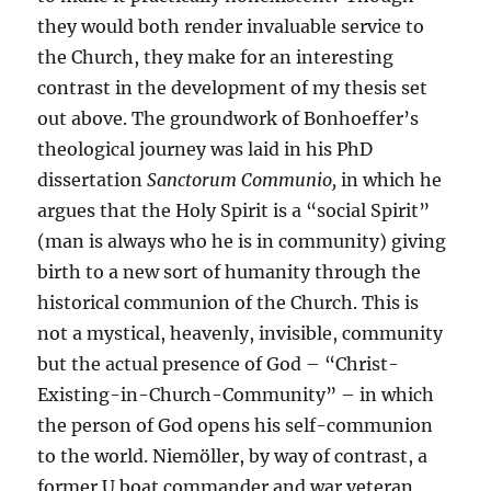
they would both render invaluable service to
the Church, they make for an interesting
contrast in the development of my thesis set
out above. The groundwork of Bonhoeffer’s
theological journey was laid in his PhD
dissertation
Sanctorum Communio,
in which he
argues that the Holy Spirit is a “social Spirit”
(man is always who he is in community) giving
birth to a new sort of humanity through the
historical communion of the Church. This is
not a mystical, heavenly, invisible, community
but the actual presence of God – “Christ-
Existing-in-Church-Community” – in which
the person of God opens his self-communion
to the world. Niemöller, by way of contrast, a
former U boat commander and war veteran,