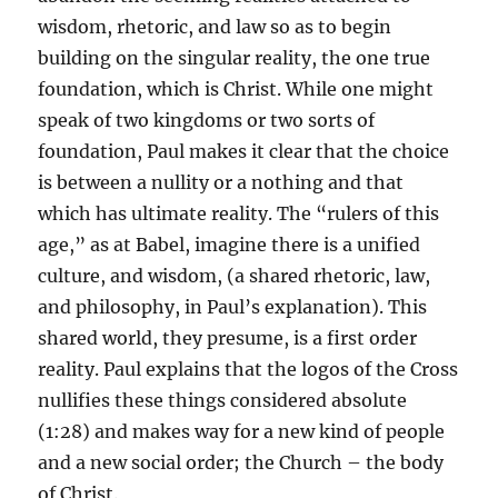
wisdom, rhetoric, and law so as to begin
building on the singular reality, the one true
foundation, which is Christ. While one might
speak of two kingdoms or two sorts of
foundation, Paul makes it clear that the choice
is between a nullity or a nothing and that
which has ultimate reality. The “rulers of this
age,” as at Babel, imagine there is a unified
culture, and wisdom, (a shared rhetoric, law,
and philosophy, in Paul’s explanation). This
shared world, they presume, is a first order
reality. Paul explains that the logos of the Cross
nullifies these things considered absolute
(1:28) and makes way for a new kind of people
and a new social order; the Church – the body
of Christ.