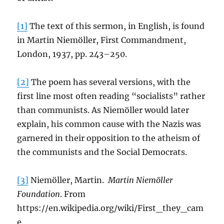
[1]
The text of this sermon, in English, is found
in Martin Niemöller, First Commandment,
London, 1937, pp. 243–250.
[2]
The poem has several versions, with the
first line most often reading “socialists” rather
than communists. As Niemöller would later
explain, his common cause with the Nazis was
garnered in their opposition to the atheism of
the communists and the Social Democrats.
[3]
Niemöller, Martin.
Martin Niemöller
Foundation
. From
https://en.wikipedia.org/wiki/First_they_cam
e_…