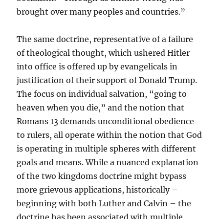
brought over many peoples and countries.”
The same doctrine, representative of a failure
of theological thought, which ushered Hitler
into office is offered up by evangelicals in
justification of their support of Donald Trump.
The focus on individual salvation, “going to
heaven when you die,” and the notion that
Romans 13 demands unconditional obedience
to rulers, all operate within the notion that God
is operating in multiple spheres with different
goals and means. While a nuanced explanation
of the two kingdoms doctrine might bypass
more grievous applications, historically –
beginning with both Luther and Calvin – the
doctrine has been associated with multiple