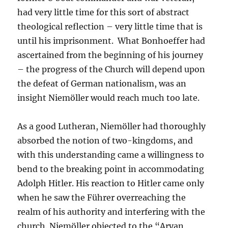
had very little time for this sort of abstract
theological reflection – very little time that is
until his imprisonment. What Bonhoeffer had
ascertained from the beginning of his journey
– the progress of the Church will depend upon
the defeat of German nationalism, was an
insight Niemöller would reach much too late.
As a good Lutheran, Niemöller had thoroughly
absorbed the notion of two-kingdoms, and
with this understanding came a willingness to
bend to the breaking point in accommodating
Adolph Hitler. His reaction to Hitler came only
when he saw the Führer overreaching the
realm of his authority and interfering with the
church. Niemöller objected to the “Aryan