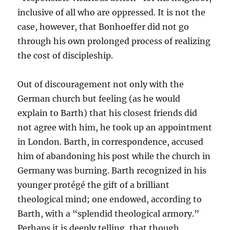
inclusive of all who are oppressed. It is not the
case, however, that Bonhoeffer did not go
through his own prolonged process of realizing
the cost of discipleship.
Out of discouragement not only with the
German church but feeling (as he would
explain to Barth) that his closest friends did
not agree with him, he took up an appointment
in London. Barth, in correspondence, accused
him of abandoning his post while the church in
Germany was burning. Barth recognized in his
younger protégé the gift of a brilliant
theological mind; one endowed, according to
Barth, with a “splendid theological armory.”
Perhaps it is deeply telling, that though