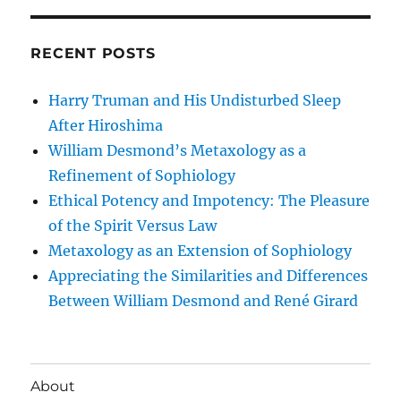
RECENT POSTS
Harry Truman and His Undisturbed Sleep
After Hiroshima
William Desmond’s Metaxology as a
Refinement of Sophiology
Ethical Potency and Impotency: The Pleasure
of the Spirit Versus Law
Metaxology as an Extension of Sophiology
Appreciating the Similarities and Differences
Between William Desmond and René Girard
About