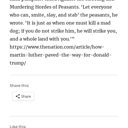
Murdering Hordes of Peasants. ‘Let everyone
who can, smite, slay, and stab’ the peasants, he
wrote. ‘It is just as when one must kill a mad
dog; if you do not strike him, he will strike you,
and a whole land with you.’”
https://www.thenation.com/article/how-
martin-luther-paved-the-way-for-donald-
trump/
Share this:
Share
Like this: