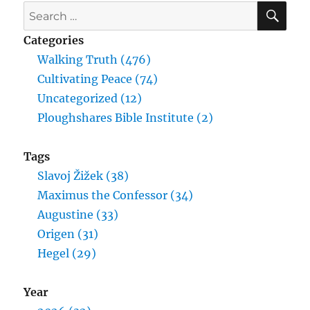
SE
Search
for:
Categories
Walking Truth (476)
Cultivating Peace (74)
Uncategorized (12)
Ploughshares Bible Institute (2)
Tags
Slavoj Žižek (38)
Maximus the Confessor (34)
Augustine (33)
Origen (31)
Hegel (29)
Year