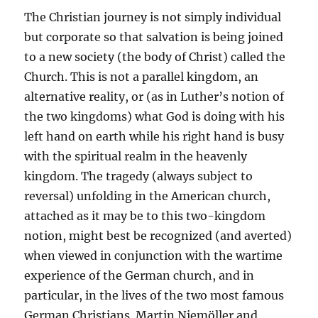
The Christian journey is not simply individual
but corporate so that salvation is being joined
to a new society (the body of Christ) called the
Church. This is not a parallel kingdom, an
alternative reality, or (as in Luther’s notion of
the two kingdoms) what God is doing with his
left hand on earth while his right hand is busy
with the spiritual realm in the heavenly
kingdom. The tragedy (always subject to
reversal) unfolding in the American church,
attached as it may be to this two-kingdom
notion, might best be recognized (and averted)
when viewed in conjunction with the wartime
experience of the German church, and in
particular, in the lives of the two most famous
German Christians. Martin Niemöller and