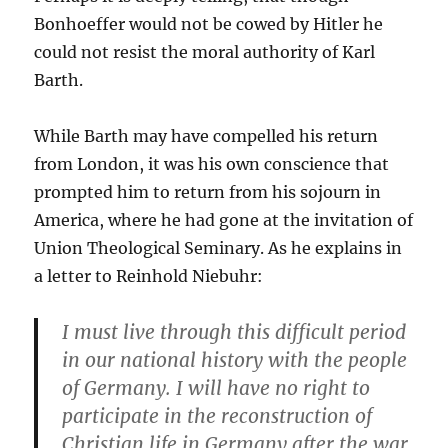
Bonhoeffer would not be cowed by Hitler he
could not resist the moral authority of Karl
Barth.
While Barth may have compelled his return
from London, it was his own conscience that
prompted him to return from his sojourn in
America, where he had gone at the invitation of
Union Theological Seminary. As he explains in
a letter to Reinhold Niebuhr:
I must live through this difficult period
in our national history with the people
of Germany. I will have no right to
participate in the reconstruction of
Christian life in Germany after the war