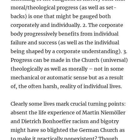
moral/theological progress (as well as set-
backs) is one that might be gauged both
corporately and individually. 2. The corporate
body progressively benefits from individual
failure and success (as well as the individual
being shaped by a corporate understanding). 3.
Progress can be made in the Church (universal)
theologically as well as morally – not in some
mechanical or automatic sense but as a result
of, the often harsh, reality of individual lives.
Clearly some lives mark crucial turning points:
absent the life experience of Martin Niemöller
and Dietrich Bonhoeffer racism and bigotry
might have so blighted the German Church as
to make it practically nonexistent? Though