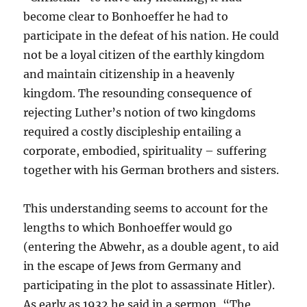
become clear to Bonhoeffer he had to
participate in the defeat of his nation. He could
not be a loyal citizen of the earthly kingdom
and maintain citizenship in a heavenly
kingdom. The resounding consequence of
rejecting Luther’s notion of two kingdoms
required a costly discipleship entailing a
corporate, embodied, spirituality – suffering
together with his German brothers and sisters.
This understanding seems to account for the
lengths to which Bonhoeffer would go
(entering the Abwehr, as a double agent, to aid
in the escape of Jews from Germany and
participating in the plot to assassinate Hitler).
As early as 1932 he said in a sermon, “The