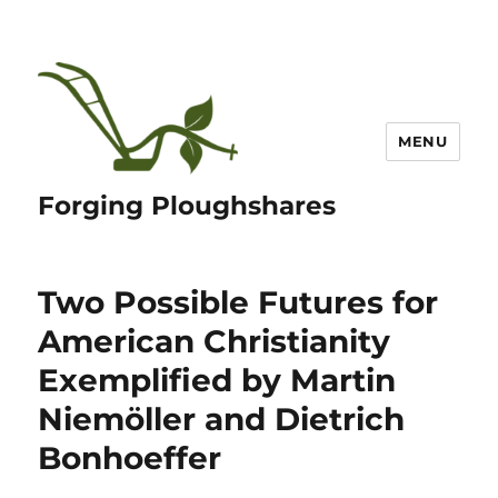
MENU
Forging Ploughshares
Two Possible Futures for
American Christianity
Exemplified by Martin
Niemöller and Dietrich
Bonhoeffer