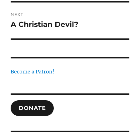
NEXT
A Christian Devil?
Next
post:
Become a Patron!
DONATE