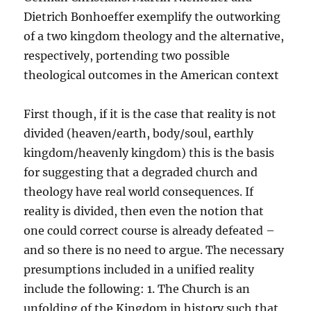
Dietrich Bonhoeffer exemplify the outworking
of a two kingdom theology and the alternative,
respectively, portending two possible
theological outcomes in the American context
First though, if it is the case that reality is not
divided (heaven/earth, body/soul, earthly
kingdom/heavenly kingdom) this is the basis
for suggesting that a degraded church and
theology have real world consequences. If
reality is divided, then even the notion that
one could correct course is already defeated –
and so there is no need to argue. The necessary
presumptions included in a unified reality
include the following: 1. The Church is an
unfolding of the Kingdom in history such that