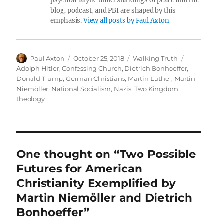
psychoanalytic understandings of peace and the
blog, podcast, and PBI are shaped by this
emphasis.
View all posts by Paul Axton
Author
Posted
Categories
Tags
Paul Axton
October 25, 2018
Walking Truth
on
Adolph Hitler
,
Confessing Church
,
Dietrich Bonhoeffer
,
Donald Trump
,
German Christians
,
Martin Luther
,
Martin
Niemöller
,
National Socialism
,
Nazis
,
Two Kingdom
theology
One thought on “Two Possible
Futures for American
Christianity Exemplified by
Martin Niemöller and Dietrich
Bonhoeffer”