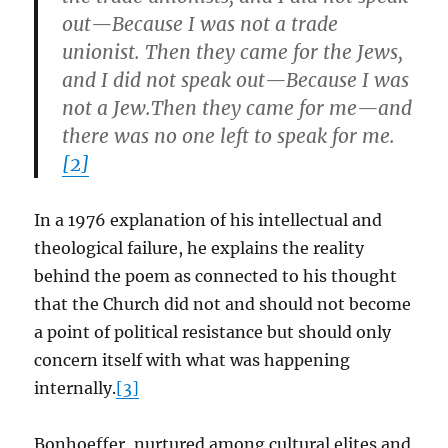
out—Because I was not a trade
unionist. Then they came for the Jews,
and I did not speak out—Because I was
not a Jew.Then they came for me—and
there was no one left to speak for me.
[2]
In a 1976 explanation of his intellectual and
theological failure, he explains the reality
behind the poem as connected to his thought
that the Church did not and should not become
a point of political resistance but should only
concern itself with what was happening
internally.
[3]
Bonhoeffer, nurtured among cultural elites and