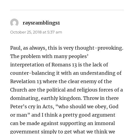
raysramblings1
says:
October 25, 2018 at 5:37 am
Paul, as always, this is very thought-provoking.
The problem with many peoples’
interpretation of Romans 13 is the lack of
counter-balancing it with an understanding of
Revelation 13 where the clear enemy of the
Church are the political and religious forces of a
dominating, earthly kingdom. Throw in there
Peter’s cry in Acts, “who should we obey, God
or man” and I think a pretty good argument
can be made against supporting an immoral
government simply to get what we think we