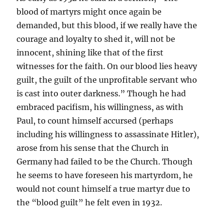
blood of martyrs might once again be
demanded, but this blood, if we really have the
courage and loyalty to shed it, will not be
innocent, shining like that of the first
witnesses for the faith. On our blood lies heavy
guilt, the guilt of the unprofitable servant who
is cast into outer darkness.” Though he had
embraced pacifism, his willingness, as with
Paul, to count himself accursed (perhaps
including his willingness to assassinate Hitler),
arose from his sense that the Church in
Germany had failed to be the Church. Though
he seems to have foreseen his martyrdom, he
would not count himself a true martyr due to
the “blood guilt” he felt even in 1932.