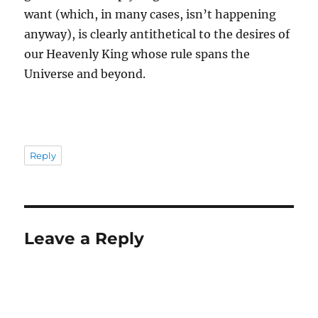
want (which, in many cases, isn’t happening
anyway), is clearly antithetical to the desires of
our Heavenly King whose rule spans the
Universe and beyond.
Reply
Leave a Reply