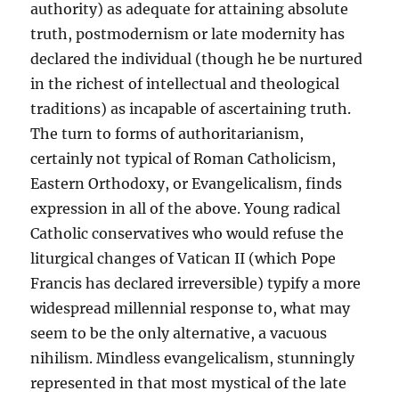
authority) as adequate for attaining absolute
truth, postmodernism or late modernity has
declared the individual (though he be nurtured
in the richest of intellectual and theological
traditions) as incapable of ascertaining truth.
The turn to forms of authoritarianism,
certainly not typical of Roman Catholicism,
Eastern Orthodoxy, or Evangelicalism, finds
expression in all of the above. Young radical
Catholic conservatives who would refuse the
liturgical changes of Vatican II (which Pope
Francis has declared irreversible) typify a more
widespread millennial response to, what may
seem to be the only alternative, a vacuous
nihilism. Mindless evangelicalism, stunningly
represented in that most mystical of the late