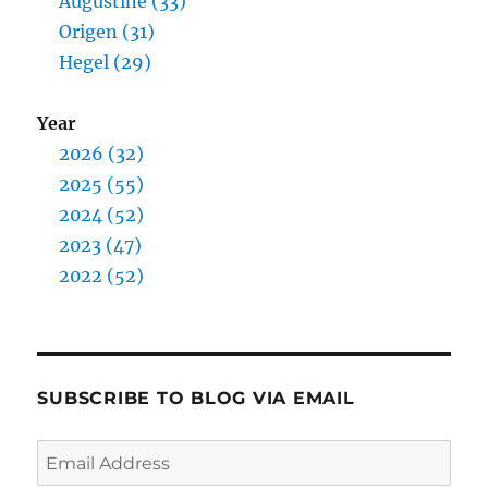
Augustine (33)
Origen (31)
Hegel (29)
Year
2026 (32)
2025 (55)
2024 (52)
2023 (47)
2022 (52)
SUBSCRIBE TO BLOG VIA EMAIL
Email
Address