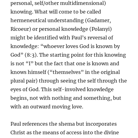
personal, self/other multidimensional)
knowing. What will come to be called
hermeneutical understanding (Gadamer,
Ricoeur) or personal knowledge (Polanyi)
might be identified with Paul’s reversal of
knowledge: “whoever loves God is known by
God” (8:3). The starting point for this knowing
is not “I” but the fact that one is known and
knows himself (“themselves” in the original
plural pair) through seeing the self through the
eyes of God. This self-involved knowledge
begins, not with nothing and something, but
with an outward moving love.
Paul references the shema but incorporates
Christ as the means of access into the divine