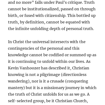
and no more” falls under Paul’s critique. Truth
cannot be institutionalized, passed on through
birth, or fused with citizenship. This bottled up
truth, by definition, cannot be equated with
the infinite unfolding depth of personal truth.
In Christ the universal intersects with the
contingencies of the personal and this
knowledge cannot be codified or summed up as
it is continuing to unfold within our lives. As
Kevin Vanhoozer has described it, Christian
knowing is not a pilgrimage (directionless
wandering), nor is it a crusade (conquering
mastery) but it is a missionary journey in which
the truth of Christ unfolds for us as we go. A
self-selected group, be it Christian Church,