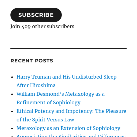
SUBSCRIBE
Join 409 other subscribers
RECENT POSTS
Harry Truman and His Undisturbed Sleep
After Hiroshima
William Desmond’s Metaxology as a
Refinement of Sophiology
Ethical Potency and Impotency: The Pleasure
of the Spirit Versus Law
Metaxology as an Extension of Sophiology
Appreciating the Similarities and Differences