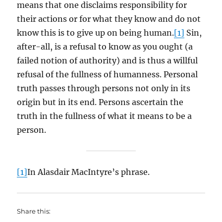
means that one disclaims responsibility for
their actions or for what they know and do not
know this is to give up on being human.
[1]
Sin,
after-all, is a refusal to know as you ought (a
failed notion of authority) and is thus a willful
refusal of the fullness of humanness. Personal
truth passes through persons not only in its
origin but in its end. Persons ascertain the
truth in the fullness of what it means to be a
person.
[1]
In Alasdair MacIntyre’s phrase.
Share this: