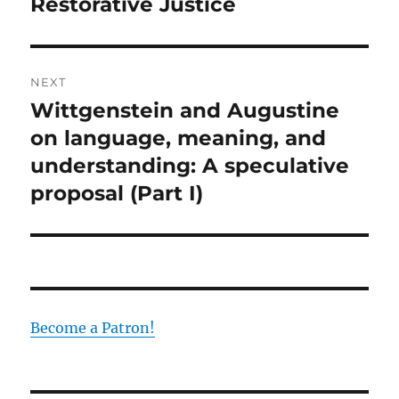
post:
Restorative Justice
NEXT
Wittgenstein and Augustine
Next
post:
on language, meaning, and
understanding: A speculative
proposal (Part I)
Become a Patron!