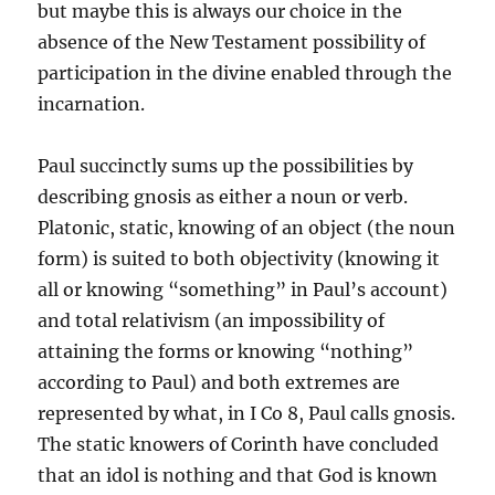
but maybe this is always our choice in the
absence of the New Testament possibility of
participation in the divine enabled through the
incarnation.
Paul succinctly sums up the possibilities by
describing gnosis as either a noun or verb.
Platonic, static, knowing of an object (the noun
form) is suited to both objectivity (knowing it
all or knowing “something” in Paul’s account)
and total relativism (an impossibility of
attaining the forms or knowing “nothing”
according to Paul) and both extremes are
represented by what, in I Co 8, Paul calls gnosis.
The static knowers of Corinth have concluded
that an idol is nothing and that God is known