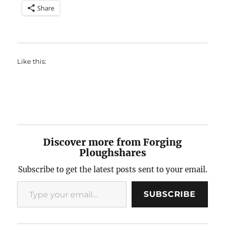
Share
Like this:
Discover more from Forging
Ploughshares
Subscribe to get the latest posts sent to your email.
Type your email…
SUBSCRIBE