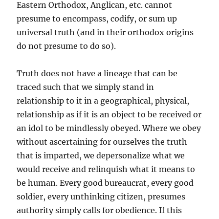
Eastern Orthodox, Anglican, etc. cannot
presume to encompass, codify, or sum up
universal truth (and in their orthodox origins
do not presume to do so).
Truth does not have a lineage that can be
traced such that we simply stand in
relationship to it in a geographical, physical,
relationship as if it is an object to be received or
an idol to be mindlessly obeyed. Where we obey
without ascertaining for ourselves the truth
that is imparted, we depersonalize what we
would receive and relinquish what it means to
be human. Every good bureaucrat, every good
soldier, every unthinking citizen, presumes
authority simply calls for obedience. If this