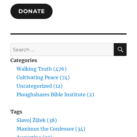
DONATE
SE
Search
for:
Categories
Walking Truth (476)
Cultivating Peace (74)
Uncategorized (12)
Ploughshares Bible Institute (2)
Tags
Slavoj Žižek (38)
Maximus the Confessor (34)