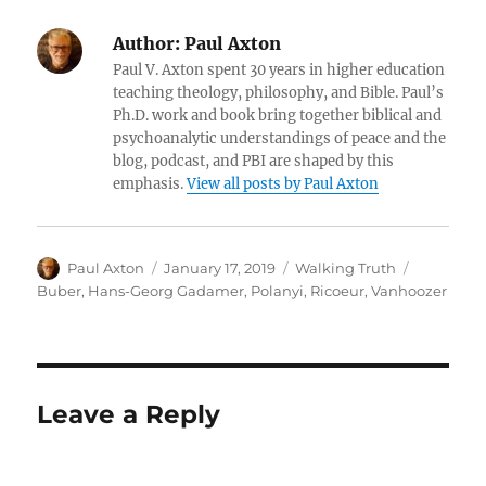
Author:
Paul Axton
Paul V. Axton spent 30 years in higher education
teaching theology, philosophy, and Bible. Paul’s
Ph.D. work and book bring together biblical and
psychoanalytic understandings of peace and the
blog, podcast, and PBI are shaped by this
emphasis.
View all posts by Paul Axton
Author
Posted
Categories
Tags
Paul Axton
January 17, 2019
Walking Truth
on
Buber
,
Hans-Georg Gadamer
,
Polanyi
,
Ricoeur
,
Vanhoozer
Leave a Reply