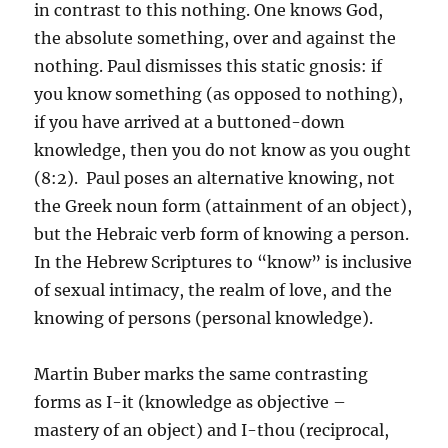
in contrast to this nothing. One knows God,
the absolute something, over and against the
nothing. Paul dismisses this static gnosis: if
you know something (as opposed to nothing),
if you have arrived at a buttoned-down
knowledge, then you do not know as you ought
(8:2). Paul poses an alternative knowing, not
the Greek noun form (attainment of an object),
but the Hebraic verb form of knowing a person.
In the Hebrew Scriptures to “know” is inclusive
of sexual intimacy, the realm of love, and the
knowing of persons (personal knowledge).
Martin Buber marks the same contrasting
forms as I-it (knowledge as objective –
mastery of an object) and I-thou (reciprocal,