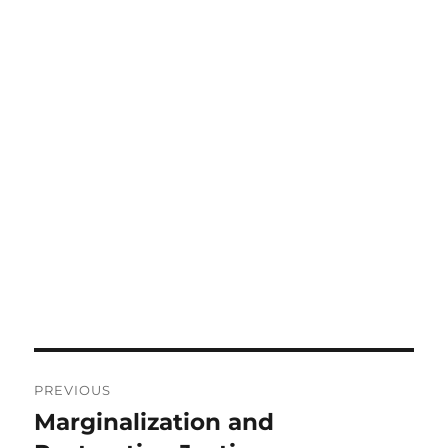
Post
PREVIOUS
navigation
Marginalization and
Previous