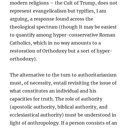
modern religions – the Cult of Trump, does not
represent evangelicalism but typifies, I am
arguing, a response found across the
theological spectrum (though It may be easiest
to quantify among hyper-conservative Roman
Catholics, which in no way amounts to a
restoration of Orthodoxy but a sort of hyper-
orthodoxy).
The alternative to the turn to authoritarianism
must, of necessity, entail revisiting the issue of
what constitutes an individual and his
capacities for truth. The role of authority
(apostolic authority, biblical authority, and
ecclesiastical authority) must be understood in
light of anthropology. If a person consists of an