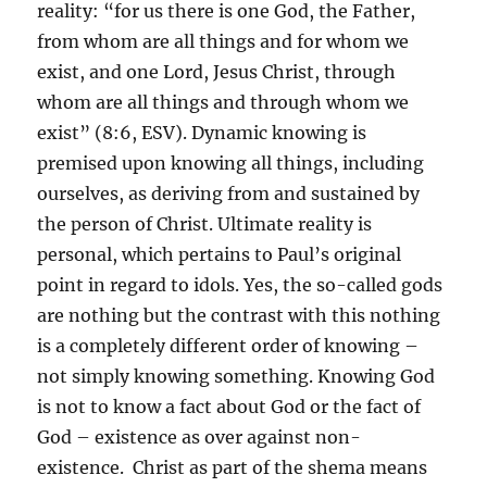
reality: “for us there is one God, the Father,
from whom are all things and for whom we
exist, and one Lord, Jesus Christ, through
whom are all things and through whom we
exist” (8:6, ESV). Dynamic knowing is
premised upon knowing all things, including
ourselves, as deriving from and sustained by
the person of Christ. Ultimate reality is
personal, which pertains to Paul’s original
point in regard to idols. Yes, the so-called gods
are nothing but the contrast with this nothing
is a completely different order of knowing –
not simply knowing something. Knowing God
is not to know a fact about God or the fact of
God – existence as over against non-
existence. Christ as part of the shema means