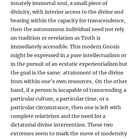
innately immortal soul, a small piece of
divinity, with interior access to the divine and
bearing within the capacity for transcendence,
then the autonomous individual need not rely
on tradition or revelation as Truth is
immediately accessible. This modern Gnosis
might be expressed in a pure intellectualism or
in the pursuit of an ecstatic experientialism but
the goal is the same: attainment of the divine
from within one’s own resources. On the other
hand, if a person is incapable of transcending a
particular culture, a particular time, or a
particular circumstance, then one is left with
complete relativism and the need for a
dictatorial divine intervention. These two
extremes seem to mark the move of modernity