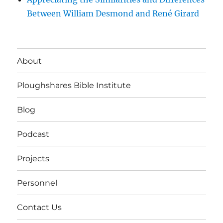
Between William Desmond and René Girard
About
Ploughshares Bible Institute
Blog
Podcast
Projects
Personnel
Contact Us