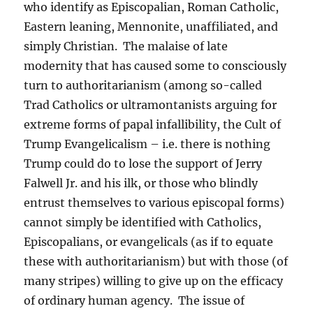
who identify as Episcopalian, Roman Catholic,
Eastern leaning, Mennonite, unaffiliated, and
simply Christian. The malaise of late
modernity that has caused some to consciously
turn to authoritarianism (among so-called
Trad Catholics or ultramontanists arguing for
extreme forms of papal infallibility, the Cult of
Trump Evangelicalism – i.e. there is nothing
Trump could do to lose the support of Jerry
Falwell Jr. and his ilk, or those who blindly
entrust themselves to various episcopal forms)
cannot simply be identified with Catholics,
Episcopalians, or evangelicals (as if to equate
these with authoritarianism) but with those (of
many stripes) willing to give up on the efficacy
of ordinary human agency. The issue of