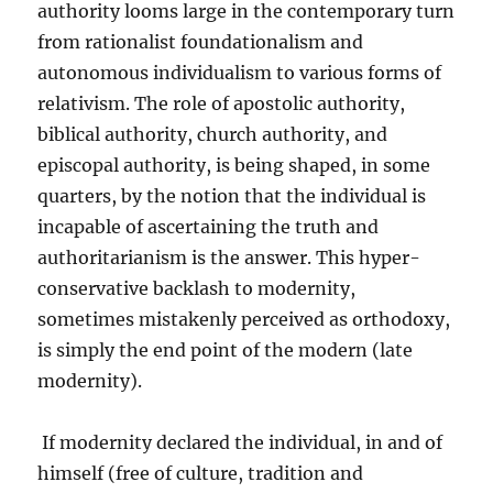
authority looms large in the contemporary turn
from rationalist foundationalism and
autonomous individualism to various forms of
relativism. The role of apostolic authority,
biblical authority, church authority, and
episcopal authority, is being shaped, in some
quarters, by the notion that the individual is
incapable of ascertaining the truth and
authoritarianism is the answer. This hyper-
conservative backlash to modernity,
sometimes mistakenly perceived as orthodoxy,
is simply the end point of the modern (late
modernity).
If modernity declared the individual, in and of
himself (free of culture, tradition and