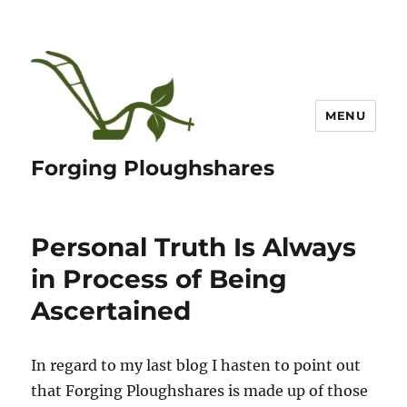
MENU
Forging Ploughshares
Personal Truth Is Always
in Process of Being
Ascertained
In regard to my last blog I hasten to point out
that Forging Ploughshares is made up of those