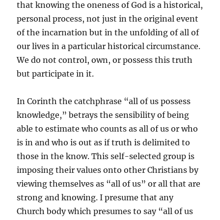
that knowing the oneness of God is a historical,
personal process, not just in the original event
of the incarnation but in the unfolding of all of
our lives in a particular historical circumstance.
We do not control, own, or possess this truth
but participate in it.
In Corinth the catchphrase “all of us possess
knowledge,” betrays the sensibility of being
able to estimate who counts as all of us or who
is in and who is out as if truth is delimited to
those in the know. This self-selected group is
imposing their values onto other Christians by
viewing themselves as “all of us” or all that are
strong and knowing. I presume that any
Church body which presumes to say “all of us