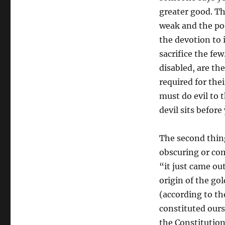
greater good. The
weak and the poo
the devotion to i
sacrifice the few
disabled, are th
required for thei
must do evil to 
devil sits before
The second thin
obscuring or com
“it just came out
origin of the go
(according to th
constituted ours
the Constitutio