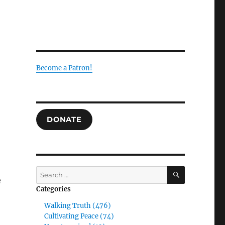
Become a Patron!
DONATE
SEARCH
Search
e
for:
Categories
Walking Truth (476)
Cultivating Peace (74)