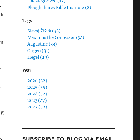
Uncategorized (12)
r
Ploughshares Bible Institute (2)
th
Tags
Slavoj Žižek (38)
Maximus the Confessor (34)
en
Augustine (33)
Origen (31)
Hegel (29)
y
Year
2026 (32)
s
2025 (55)
2024 (52)
2023 (47)
2022 (52)
ng
s
SUBSCRIBE TO BLOG VIA EMAIL