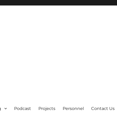
g
Podcast
Projects
Personnel
Contact Us