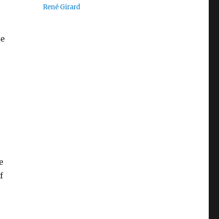
René Girard
se
e
f