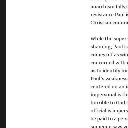
anarchism falls s
resistance Paul 
Christian commu
While the super
shaming, Paul is 
comes off as wim
concerned with n
as to identify h
Paul’s weakness 
centered on an 
impersonal is th
horrible to God
official is imper
be paid to a pe
someone says you