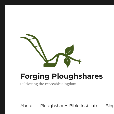
Forging Ploughshares
Cultivating the Peaceable Kingdom
About
Ploughshares Bible Institute
Blo