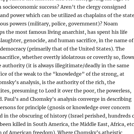
h socioeconomic success? Aren’t the clergy consigned
nd power which can be utilized as chaplains of the stat
arious powers (military, police, government)? Noam
 the most famous living anarchist, has spent his life
laughter, genocide, and human sacrifice, in the name of
l democracy (primarily that of the United States). The
acrifice, whether overtly idolatrous or covertly so, flow
e authority (it is always illegitimate/deadly in the same
ice of the weak to the “knowledge” of the strong, at
msky’s analysis, is the authority of the rich, the
lites, presuming to Lord it over the poor, the powerless,
. Paul’s and Chomsky’s analysis converge in describing
 persons for principle (gnosis or knowledge over concern
d in the obscuring of history (Israel perished, hundreds 
een killed in South America, the Middle East, Africa, etc
n of American freedom). Where Chomsky’s atheistic