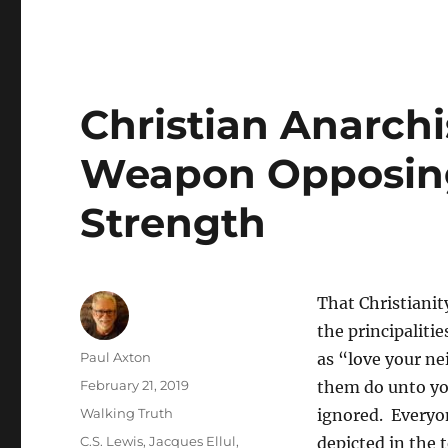
Christian Anarchi
Weapon Opposing
Strength
That Christianit
the principaliti
Author
Paul Axton
as “love your ne
Posted
February 21, 2019
them do unto you.
on
Categories
Walking Truth
ignored. Everyone
Tags
C.S. Lewis
,
Jacques Ellul
,
depicted in the 