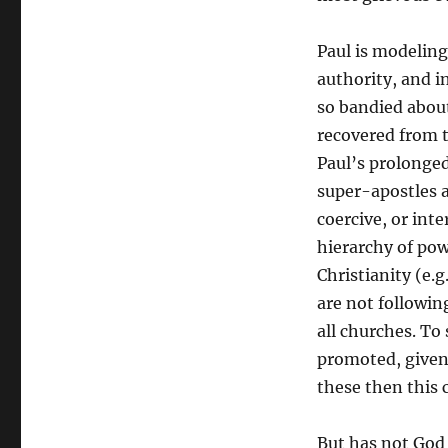
Paul is modeling
authority, and i
so bandied about
recovered from th
Paul’s prolonged
super-apostles a
coercive, or int
hierarchy of pow
Christianity (e.
are not followin
all churches. To
promoted, given 
these then this 
But has not God 