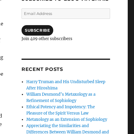
Email
Address
he
SUBSCRIBE
Join 409 other subscribers
f
ng
RECENT POSTS
be
Harry Truman and His Undisturbed Sleep
After Hiroshima
William Desmond’s Metaxology as a
Refinement of Sophiology
Ethical Potency and Impotency: The
Pleasure of the Spirit Versus Law
d
Metaxology as an Extension of Sophiology
e
Appreciating the Similarities and
Differences Between William Desmond and