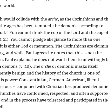
he world.
h would collude with the
arche,
as the Corinthians and t
the ages has been tempted, the demonic, according to
God: “You cannot drink the cup of the Lord and the cup o
:21). You cannot pledge allegiance to more than one
 it is either God or mammon. The Corinthians are claimi
ng, and while Paul agrees he notes that this is not the
ion. Paul explains, he does not want them to unwittingly 
h demons (v. 20). The
arche
or demonic masks itself
ently benign and the history of the church is one of
his power: Constantinian, German, American, liberal
latrous – conjoined with Christian has produced demonic
 Churches have conformed, respected, and often supporte
s and in the process have tolerated and participated in th
il.