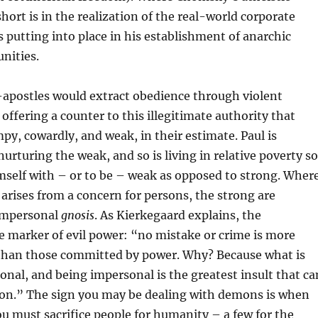
hort is in the realization of the real-world corporate
is putting into place in his establishment of anarchic
nities.
-apostles would extract obedience through violent
offering a counter to this illegitimate authority that
py, cowardly, and weak, in their estimate. Paul is
urturing the weak, and so is living in relative poverty so
imself with – or to be – weak as opposed to strong. Wher
arises from a concern for persons, the strong are
impersonal
gnosis
. As Kierkegaard explains, the
e marker of evil power: “no mistake or crime is more
 than those committed by power. Why? Because what is
sonal, and being impersonal is the greatest insult that ca
rson.” The sign you may be dealing with demons is when
 must sacrifice people for humanity – a few for the