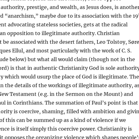
 authority, prestige, and wealth, as Jesus does, is anothe
d “anarchism,” maybe due to its association with the 19
 advocating stateless societies, gets at the radical
ian opposition to illegitimate authority. Christian
be associated with the desert fathers, Leo Tolstoy, Sør
ues Ellul, and most particularly with the work of C. S.
lude below) but what all would claim (though not in the
) is that in authentic Christianity God is sole authorit
y which would usurp the place of God is illegitimate. The
in the details of the workings of illegitimate authority, a
 New Testament (e.g. in the Sermon on the Mount) and
Paul in Corinthians. The summation of Paul’s point is that
hority is coercive, shaming, filled with ambition and givi
ll of this can be summed up as a kind of violence if we
ce is itself simply this coercive power. Christianity is
 it opposes the organizing violence which shapes people’