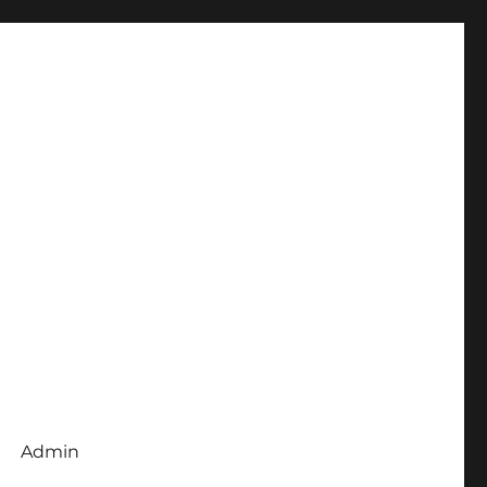
Admin