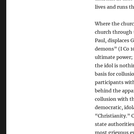
lives and runs t
Where the churc
church through 
Paul, displaces 
demons” (I Co 10
ultimate power;
the idol is nothi
basis for collus
participants wit
behind the appar
collusion with t
democratic, ido
“Christianity.”
state authoritie
most grievous ev