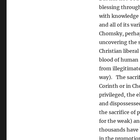
blessing throug
with knowledge a
and all of its v
Chomsky, perhaps
uncovering the s
Christian libera
blood of human s
from illegitimat
way). The sacrif
Corinth or in Cho
privileged, the e
and dispossessed
the sacrifice of
for the weak) an
thousands have b
in the promotio