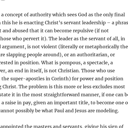
 a concept of authority which sees God as the only final
n this he is enacting Christ’s servant leadership – a phra
 and abused that it can become repulsive (if not
ose who pervert it). The leader as the servant of all, in
 argument, is not violent (literally or metaphorically the
re slapping people around), or an authoritarian, or
erested in position. What is pompous, a spectacle, a
er, an end in itself, is not Christian. Those who use
g. the super-apostles in Corinth) for power and position
g Christ. The problem is this more or less excludes most
 state it in the most straightforward manner, if one can b
a raise in pay, given an important title, to become one o
cannot possibly be what Paul and Jesus are modeling.
appointed the masters and servants, giving his sign of