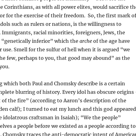
 Corinthians, as with all power elites, would sacrifice th
r for the exercise of their freedom. So, the first mark o
dols such as rulers or nations, is the willingness to
. Immigrants, racial minorities, foreigners, Jews, the
e “genetically inferior” which the
arche
of the age have
r use. Smell for the sulfur of hell when it is argued “we
the few, perhaps to you, that good may abound” as the
 you.
g which both Paul and Chomsky describe is a certain
plete blurring of history. Every idol has obscure origins
 of the fire” (according to Aaron’s description of the
lden calf); I turned to eat my lunch and this god appeared
e idolatrous craftsman in Isaiah); “We the people”
elves a people before we existed as a people according to
n. Chomsky traces the anti-democratic intent of America