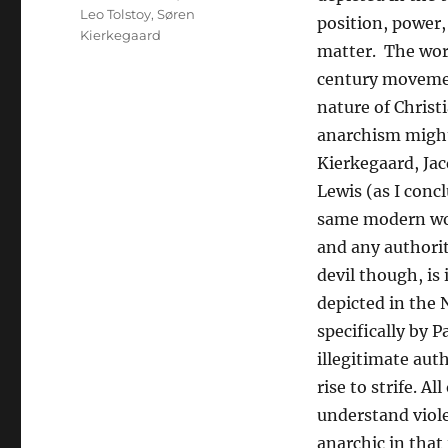
Leo Tolstoy
,
Søren
position, power,
Kierkegaard
matter. The wor
century movement
nature of Christ
anarchism might 
Kierkegaard, Jacq
Lewis (as I conc
same modern word
and any authorit
devil though, is 
depicted in the
specifically by 
illegitimate aut
rise to strife. A
understand violen
anarchic in that