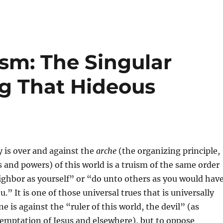
sm: The Singular
 That Hideous
y is over and against the
arche
(the organizing principle,
es and powers) of this world is a truism of the same order
ighbor as yourself” or “do unto others as you would hav
” It is one of those universal trues that is universally
 is against the “ruler of this world, the devil” (as
temptation of Jesus and elsewhere), but to oppose