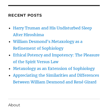
RECENT POSTS
Harry Truman and His Undisturbed Sleep
After Hiroshima
William Desmond’s Metaxology as a
Refinement of Sophiology
Ethical Potency and Impotency: The Pleasure
of the Spirit Versus Law
Metaxology as an Extension of Sophiology
Appreciating the Similarities and Differences
Between William Desmond and René Girard
About