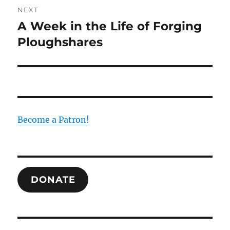
NEXT
A Week in the Life of Forging
Next
post:
Ploughshares
Become a Patron!
DONATE