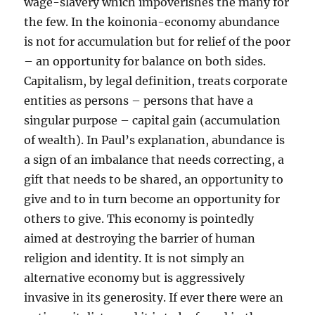
wage-slavery which impoverishes the many for
the few. In the koinonia-economy abundance
is not for accumulation but for relief of the poor
– an opportunity for balance on both sides.
Capitalism, by legal definition, treats corporate
entities as persons – persons that have a
singular purpose – capital gain (accumulation
of wealth). In Paul’s explanation, abundance is
a sign of an imbalance that needs correcting, a
gift that needs to be shared, an opportunity to
give and to in turn become an opportunity for
others to give. This economy is pointedly
aimed at destroying the barrier of human
religion and identity. It is not simply an
alternative economy but is aggressively
invasive in its generosity. If ever there were an