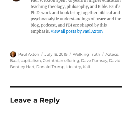
Paul V. Axton spent 30 years in higher education
teaching theology, philosophy, and Bible. Paul’s
Ph.D. work and book bring together biblical and
psychoanalytic understandings of peace and the
blog, podcast, and PBI are shaped by this
emphasis.
View all posts by Paul Axton
Author
Posted
Categories
Tags
Paul Axton
July 18, 2019
Walking Truth
Aztecs
,
on
Baal
,
capitalism
,
Corinthian offering
,
Dave Ramsey
,
David
Bentley Hart
,
Donald Trump
,
Idolatry
,
Kali
Leave a Reply