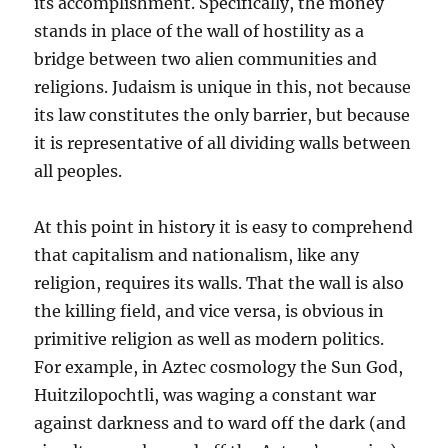
its accomplishment. Specifically, the money
stands in place of the wall of hostility as a
bridge between two alien communities and
religions. Judaism is unique in this, not because
its law constitutes the only barrier, but because
it is representative of all dividing walls between
all peoples.
At this point in history it is easy to comprehend
that capitalism and nationalism, like any
religion, requires its walls. That the wall is also
the killing field, and vice versa, is obvious in
primitive religion as well as modern politics.
For example, in Aztec cosmology the Sun God,
Huitzilopochtli, was waging a constant war
against darkness and to ward off the dark (and