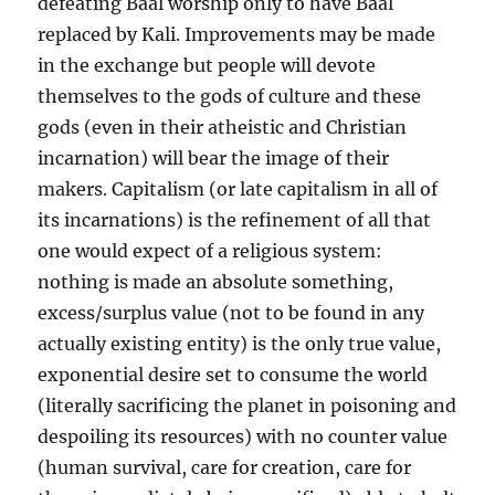
defeating Baal worship only to have Baal
replaced by Kali. Improvements may be made
in the exchange but people will devote
themselves to the gods of culture and these
gods (even in their atheistic and Christian
incarnation) will bear the image of their
makers. Capitalism (or late capitalism in all of
its incarnations) is the refinement of all that
one would expect of a religious system:
nothing is made an absolute something,
excess/surplus value (not to be found in any
actually existing entity) is the only true value,
exponential desire set to consume the world
(literally sacrificing the planet in poisoning and
despoiling its resources) with no counter value
(human survival, care for creation, care for