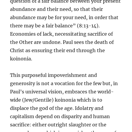
question of a fair balance between your present
abundance and their need, so that their
abundance may be for your need, in order that
there may be a fair balance” (8:13-14).
Economies of lack, necessitating sacrifice of
the Other are undone. Paul sees the death of
Christ as ensuring their end through the
koinonia.
This purposeful impoverishment and
generosity is not a vocation for the few but, in
Paul’s universal vision, embraces the world-
wide (Jew/Gentile) koinonia which is to
displace the god of the age. Idolatry and
capitalism depend on disparity and human
sacrifice: either outright slaughter or the