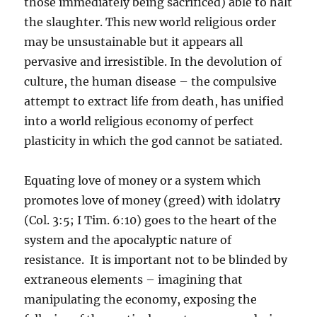
those immediately being sacrificed) able to halt
the slaughter. This new world religious order
may be unsustainable but it appears all
pervasive and irresistible. In the devolution of
culture, the human disease – the compulsive
attempt to extract life from death, has unified
into a world religious economy of perfect
plasticity in which the god cannot be satiated.
Equating love of money or a system which
promotes love of money (greed) with idolatry
(Col. 3:5; I Tim. 6:10) goes to the heart of the
system and the apocalyptic nature of
resistance. It is important not to be blinded by
extraneous elements – imagining that
manipulating the economy, exposing the