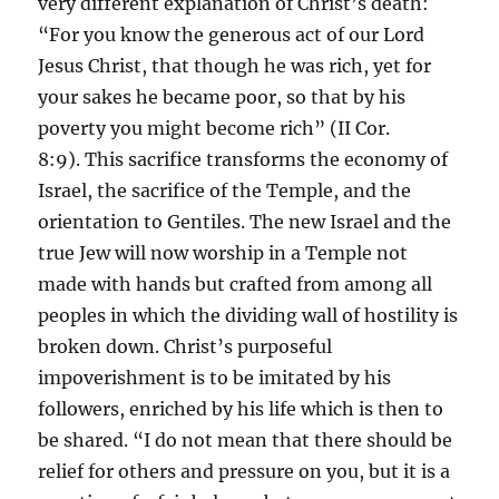
very different explanation of Christ’s death:
“For you know the generous act of our Lord
Jesus Christ, that though he was rich, yet for
your sakes he became poor, so that by his
poverty you might become rich” (II Cor.
8:9). This sacrifice transforms the economy of
Israel, the sacrifice of the Temple, and the
orientation to Gentiles. The new Israel and the
true Jew will now worship in a Temple not
made with hands but crafted from among all
peoples in which the dividing wall of hostility is
broken down. Christ’s purposeful
impoverishment is to be imitated by his
followers, enriched by his life which is then to
be shared. “I do not mean that there should be
relief for others and pressure on you, but it is a