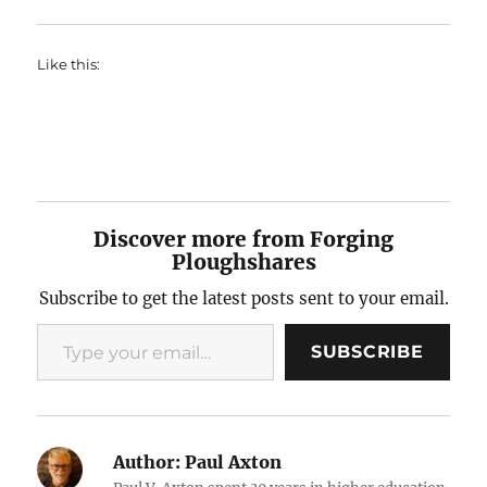
Like this:
Discover more from Forging
Ploughshares
Subscribe to get the latest posts sent to your email.
Type your email…
SUBSCRIBE
Author:
Paul Axton