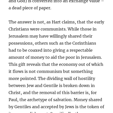
and God) is converted into an exchange value –
a dead piece of paper.
The answer is not, as Hart claims, that the early
Christians were communists. While those in
Jerusalem may have willingly shared their
possessions, others such as the Corinthians
had to be coaxed into giving a respectable
amount of money to aid the poor in Jerusalem.
This gift reveals that the economy out of which
it flows is not communism but something
more pointed. The dividing wall of hostility
between Jew and Gentile is broken down in
Christ, and the removal of this barrier is, for
Paul, the archetype of salvation. Money shared
by Gentiles and accepted by Jews is the token of