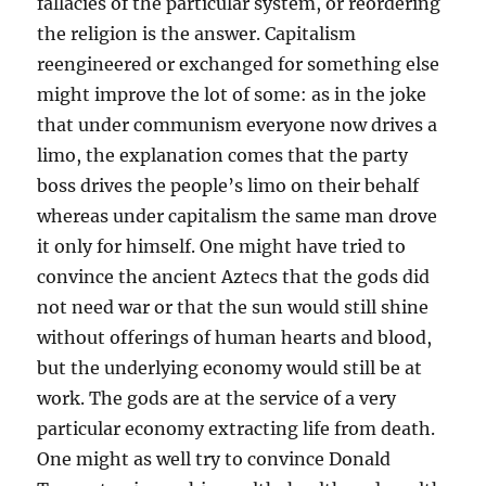
fallacies of the particular system, or reordering
the religion is the answer. Capitalism
reengineered or exchanged for something else
might improve the lot of some: as in the joke
that under communism everyone now drives a
limo, the explanation comes that the party
boss drives the people’s limo on their behalf
whereas under capitalism the same man drove
it only for himself. One might have tried to
convince the ancient Aztecs that the gods did
not need war or that the sun would still shine
without offerings of human hearts and blood,
but the underlying economy would still be at
work. The gods are at the service of a very
particular economy extracting life from death.
One might as well try to convince Donald