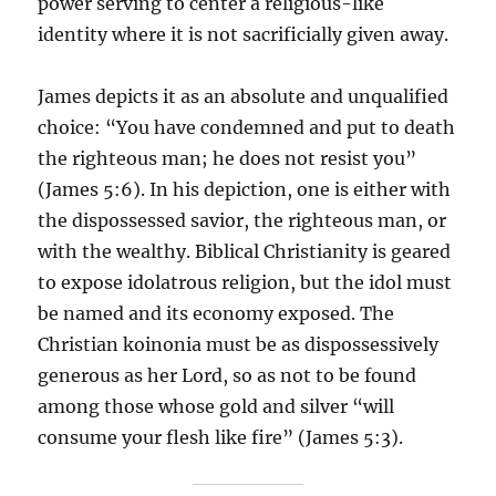
power serving to center a religious-like
identity where it is not sacrificially given away.
James depicts it as an absolute and unqualified
choice: “You have condemned and put to death
the righteous man; he does not resist you”
(James 5:6). In his depiction, one is either with
the dispossessed savior, the righteous man, or
with the wealthy. Biblical Christianity is geared
to expose idolatrous religion, but the idol must
be named and its economy exposed. The
Christian koinonia must be as dispossessively
generous as her Lord, so as not to be found
among those whose gold and silver “will
consume your flesh like fire” (James 5:3).