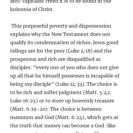
anti-capitalist creed it is to be found in the
koinonia of Christ.
This purposeful poverty and dispossession
explains why the New Testament does not
qualify its condemnation of riches. Jesus good
tidings are for the poor (Luke 4:18) and the
prosperous and rich are disqualified as
disciples: “every one of you who does not give
up all that he himself possesses is incapable of
being my disciple” (Luke 14:33). The choice is
to be rich and suffer judgment (Matt. 5:42;
Luke 16:25) or to store up heavenly treasure
(Matt. 6:19-20). The choice is between
mammon and God (Matt. 6:24), which gets at
the truth that money can become a God-like