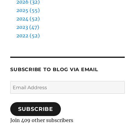
2026 (32)
2025 (55)
2024 (52)
2023 (47)
2022 (52)
SUBSCRIBE TO BLOG VIA EMAIL
Email
Address
SUBSCRIBE
Join 409 other subscribers