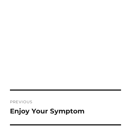
Post
PREVIOUS
navigation
Enjoy Your Symptom
Previous
post: