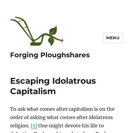
MENU
Forging Ploughshares
Escaping Idolatrous
Capitalism
To ask what comes after capitalism is on the
order of asking what comes after idolatrous
religion.
[1]
One might devote his life to