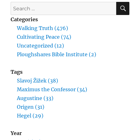
SE
Search
for:
Categories
Walking Truth (476)
Cultivating Peace (74)
Uncategorized (12)
Ploughshares Bible Institute (2)
Tags
Slavoj Žižek (38)
Maximus the Confessor (34)
Augustine (33)
Origen (31)
Hegel (29)
Year