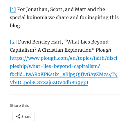
[1]
For Jonathan, Scott, and Matt and the
special koinonia we share and for inspiring this
blog.
[2]
David Bentley Hart, “What Lies Beyond
Capitalism? A Christian Exploration”
Plough
https://www.plough.com/en/topics/faith/disci
pleship/what-lies-beyond-capitalism?
fbclid=IwAR0KPKstix_yBjp5QjfJvGAyZMzs4T4
VbIDLpoiSC8xZajuZDV0dh8n9gpI
Share this:
Share