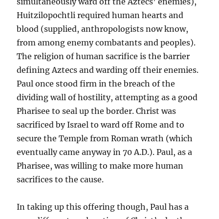
simultaneously ward off the Aztecs’ enemies),
Huitzilopochtli required human hearts and
blood (supplied, anthropologists now know,
from among enemy combatants and peoples).
The religion of human sacrifice is the barrier
defining Aztecs and warding off their enemies.
Paul once stood firm in the breach of the
dividing wall of hostility, attempting as a good
Pharisee to seal up the border. Christ was
sacrificed by Israel to ward off Rome and to
secure the Temple from Roman wrath (which
eventually came anyway in 70 A.D.). Paul, as a
Pharisee, was willing to make more human
sacrifices to the cause.
In taking up this offering though, Paul has a