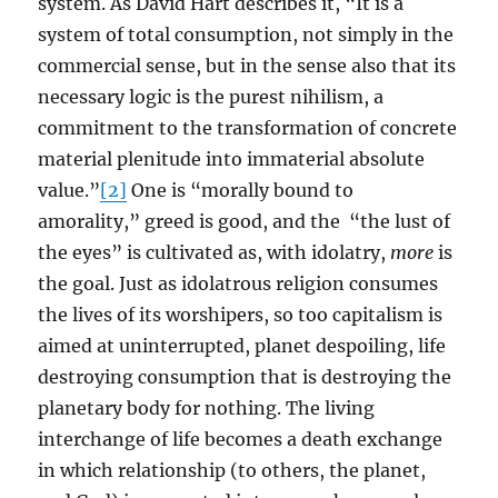
system. As David Hart describes it, “It is a
system of total consumption, not simply in the
commercial sense, but in the sense also that its
necessary logic is the purest nihilism, a
commitment to the transformation of concrete
material plenitude into immaterial absolute
value.”
[2]
One is “morally bound to
amorality,” greed is good, and the “the lust of
the eyes” is cultivated as, with idolatry,
more
is
the goal. Just as idolatrous religion consumes
the lives of its worshipers, so too capitalism is
aimed at uninterrupted, planet despoiling, life
destroying consumption that is destroying the
planetary body for nothing. The living
interchange of life becomes a death exchange
in which relationship (to others, the planet,