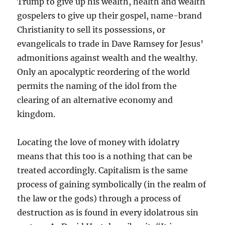
Trump to give up his wealth, health and wealth
gospelers to give up their gospel, name-brand
Christianity to sell its possessions, or
evangelicals to trade in Dave Ramsey for Jesus’
admonitions against wealth and the wealthy.
Only an apocalyptic reordering of the world
permits the naming of the idol from the
clearing of an alternative economy and
kingdom.
Locating the love of money with idolatry
means that this too is a nothing that can be
treated accordingly. Capitalism is the same
process of gaining symbolically (in the realm of
the law or the gods) through a process of
destruction as is found in every idolatrous sin