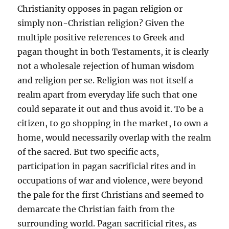
Christianity opposes in pagan religion or
simply non-Christian religion? Given the
multiple positive references to Greek and
pagan thought in both Testaments, it is clearly
not a wholesale rejection of human wisdom
and religion per se. Religion was not itself a
realm apart from everyday life such that one
could separate it out and thus avoid it. To be a
citizen, to go shopping in the market, to own a
home, would necessarily overlap with the realm
of the sacred. But two specific acts,
participation in pagan sacrificial rites and in
occupations of war and violence, were beyond
the pale for the first Christians and seemed to
demarcate the Christian faith from the
surrounding world. Pagan sacrificial rites, as