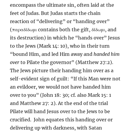
encompass the ultimate sin, often laid at the
feet of Judas. But Judas starts the chain
reaction of “delivering” or “handing over”
(παραδίδωμι contains both the gift, δίδωμι, and
its destruction) in which he “hands over” Jesus
to the Jews (Mark 14: 10), who in their turn
“bound Him, and led Him away and
handed him
over
to Pilate the governor” (Matthew 27:2).
The Jews picture their handing him over as a
self-evident sign of guilt: “If this Man were not
an evildoer, we would not have handed him
over to you” (John 18: 30; cf. also Mark 15: 1
and Matthew 27: 2). At the end of the trial
Pilate will hand Jesus over to the Jews to be
crucified. John equates this handing over or
delivering up with darkness, with Satan