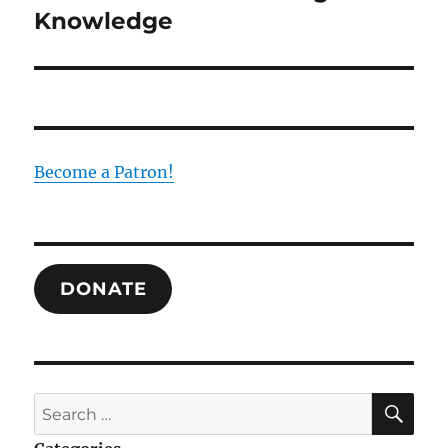
Knowledge
Become a Patron!
DONATE
SE
Search
for: