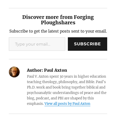
Discover more from Forging
Ploughshares
Subscribe to get the latest posts sent to your email.
Type your email…
SUBSCRIBE
Author:
Paul Axton
Paul V. Axton spent 30 years in higher education
teaching theology, philosophy, and Bible. Paul’s
Ph.D. work and book bring together biblical and
psychoanalytic understandings of peace and the
blog, podcast, and PBI are shaped by this
emphasis.
View all posts by Paul Axton