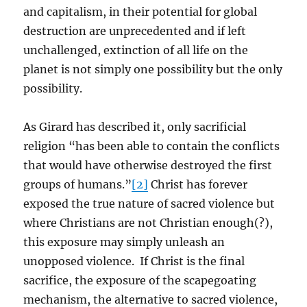
and capitalism, in their potential for global
destruction are unprecedented and if left
unchallenged, extinction of all life on the
planet is not simply one possibility but the only
possibility.
As Girard has described it, only sacrificial
religion “has been able to contain the conflicts
that would have otherwise destroyed the first
groups of humans.”
[2]
Christ has forever
exposed the true nature of sacred violence but
where Christians are not Christian enough(?),
this exposure may simply unleash an
unopposed violence. If Christ is the final
sacrifice, the exposure of the scapegoating
mechanism, the alternative to sacred violence,