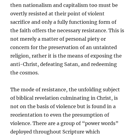
then nationalism and capitalism too must be
overtly resisted at their point of violent
sacrifice and only a fully functioning form of
the faith offers the necessary resistance. This is
not merely a matter of personal piety or
concern for the preservation of an untainted
religion, rather it is the means of exposing the
anti-Christ, defeating Satan, and redeeming
the cosmos.
The mode of resistance, the unfolding subject
of biblical revelation culminating in Christ, is
not on the basis of violence but is found in a
reorientation to even the presumption of
violence. There are a group of “power words”
deployed throughout Scripture which