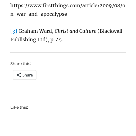
https://www.firstthings.com/article/2009/08/o
n-war-and-apocalypse
[3]
Graham Ward,
Christ and Culture
(Blackwell
Publishing Ltd), p. 45.
Share this:
Share
Like this: