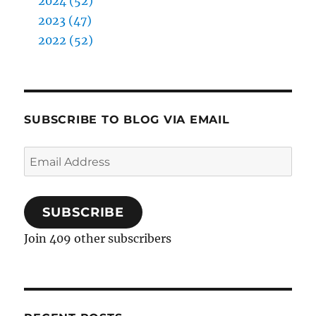
2024 (52)
2023 (47)
2022 (52)
SUBSCRIBE TO BLOG VIA EMAIL
Email
Address
SUBSCRIBE
Join 409 other subscribers