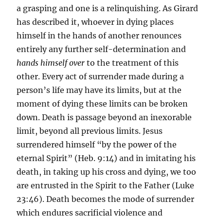
a grasping and one is a relinquishing. As Girard
has described it, whoever in dying places
himself in the hands of another renounces
entirely any further self-determination and
hands himself over
to the treatment of this
other. Every act of surrender made during a
person’s life may have its limits, but at the
moment of dying these limits can be broken
down. Death is passage beyond an inexorable
limit, beyond all previous limits. Jesus
surrendered himself “by the power of the
eternal Spirit” (Heb. 9:14) and in imitating his
death, in taking up his cross and dying, we too
are entrusted in the Spirit to the Father (Luke
23:46). Death becomes the mode of surrender
which endures sacrificial violence and