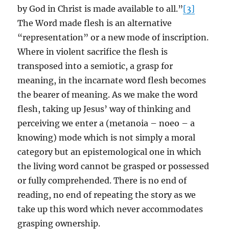
by God in Christ is made available to all.”
[3]
The Word made flesh is an alternative
“representation” or a new mode of inscription.
Where in violent sacrifice the flesh is
transposed into a semiotic, a grasp for
meaning, in the incarnate word flesh becomes
the bearer of meaning. As we make the word
flesh, taking up Jesus’ way of thinking and
perceiving we enter a (metanoia – noeo – a
knowing) mode which is not simply a moral
category but an epistemological one in which
the living word cannot be grasped or possessed
or fully comprehended. There is no end of
reading, no end of repeating the story as we
take up this word which never accommodates
grasping ownership.