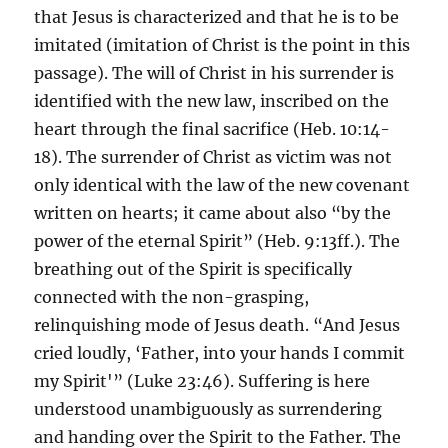
that Jesus is characterized and that he is to be
imitated (imitation of Christ is the point in this
passage). The will of Christ in his surrender is
identified with the new law, inscribed on the
heart through the final sacrifice (Heb. 10:14-
18). The surrender of Christ as victim was not
only identical with the law of the new covenant
written on hearts; it came about also “by the
power of the eternal Spirit” (Heb. 9:13ff.). The
breathing out of the Spirit is specifically
connected with the non-grasping,
relinquishing mode of Jesus death. “And Jesus
cried loudly, ‘Father, into your hands I commit
my Spirit'” (Luke 23:46). Suffering is here
understood unambiguously as surrendering
and handing over the Spirit to the Father. The