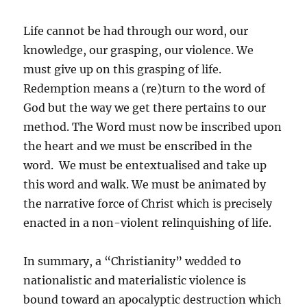
Life cannot be had through our word, our
knowledge, our grasping, our violence. We
must give up on this grasping of life.
Redemption means a (re)turn to the word of
God but the way we get there pertains to our
method. The Word must now be inscribed upon
the heart and we must be enscribed in the
word. We must be entextualised and take up
this word and walk. We must be animated by
the narrative force of Christ which is precisely
enacted in a non-violent relinquishing of life.
In summary, a “Christianity” wedded to
nationalistic and materialistic violence is
bound toward an apocalyptic destruction which