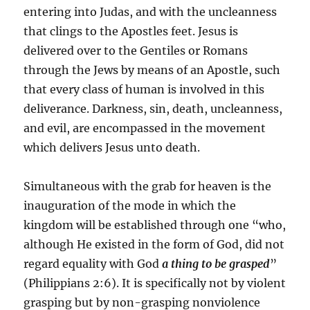
entering into Judas, and with the uncleanness
that clings to the Apostles feet. Jesus is
delivered over to the Gentiles or Romans
through the Jews by means of an Apostle, such
that every class of human is involved in this
deliverance. Darkness, sin, death, uncleanness,
and evil, are encompassed in the movement
which delivers Jesus unto death.
Simultaneous with the grab for heaven is the
inauguration of the mode in which the
kingdom will be established through one “who,
although He existed in the form of God, did not
regard equality with God
a thing to be grasped
”
(Philippians 2:6). It is specifically not by violent
grasping but by non-grasping nonviolence