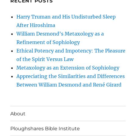
RECENT POSTS
Harry Truman and His Undisturbed Sleep
After Hiroshima
William Desmond’s Metaxology as a
Refinement of Sophiology
Ethical Potency and Impotency: The Pleasure
of the Spirit Versus Law
Metaxology as an Extension of Sophiology
Appreciating the Similarities and Differences
Between William Desmond and René Girard
About
Ploughshares Bible Institute