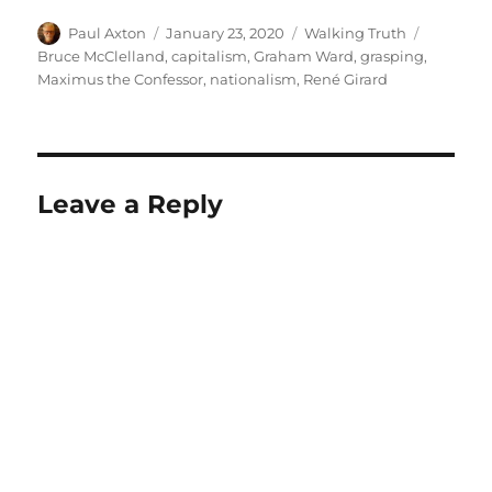
Author
Posted
Categories
Tags
Paul Axton
January 23, 2020
Walking Truth
on
Bruce McClelland
,
capitalism
,
Graham Ward
,
grasping
,
Maximus the Confessor
,
nationalism
,
René Girard
Leave a Reply