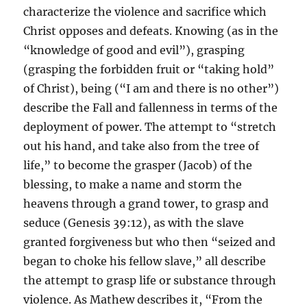
characterize the violence and sacrifice which
Christ opposes and defeats. Knowing (as in the
“knowledge of good and evil”), grasping
(grasping the forbidden fruit or “taking hold”
of Christ), being (“I am and there is no other”)
describe the Fall and fallenness in terms of the
deployment of power. The attempt to “stretch
out his hand, and take also from the tree of
life,” to become the grasper (Jacob) of the
blessing, to make a name and storm the
heavens through a grand tower, to grasp and
seduce (Genesis 39:12), as with the slave
granted forgiveness but who then “seized and
began to choke his fellow slave,” all describe
the attempt to grasp life or substance through
violence. As Mathew describes it, “From the