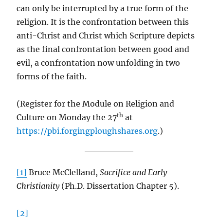
can only be interrupted by a true form of the
religion. It is the confrontation between this
anti-Christ and Christ which Scripture depicts
as the final confrontation between good and
evil, a confrontation now unfolding in two
forms of the faith.
(Register for the Module on Religion and
th
Culture on Monday the 27
at
https://pbi.forgingploughshares.org
.)
[1]
Bruce McClelland,
Sacrifice and Early
Christianity
(Ph.D. Dissertation Chapter 5).
[2]