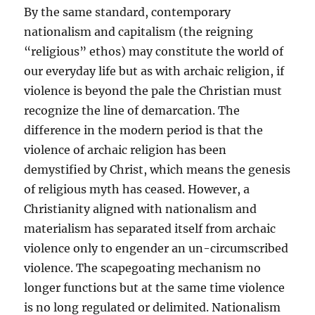
By the same standard, contemporary
nationalism and capitalism (the reigning
“religious” ethos) may constitute the world of
our everyday life but as with archaic religion, if
violence is beyond the pale the Christian must
recognize the line of demarcation. The
difference in the modern period is that the
violence of archaic religion has been
demystified by Christ, which means the genesis
of religious myth has ceased. However, a
Christianity aligned with nationalism and
materialism has separated itself from archaic
violence only to engender an un-circumscribed
violence. The scapegoating mechanism no
longer functions but at the same time violence
is no long regulated or delimited. Nationalism