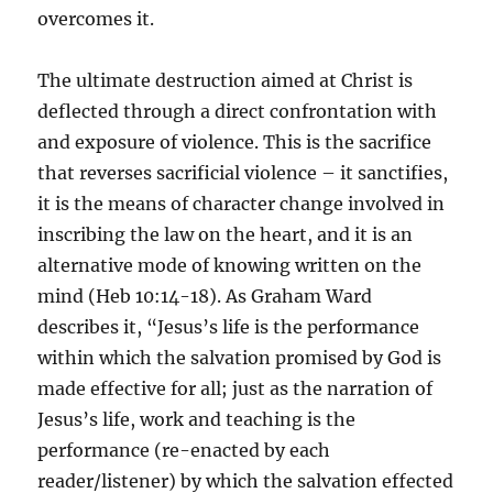
overcomes it.
The ultimate destruction aimed at Christ is
deflected through a direct confrontation with
and exposure of violence. This is the sacrifice
that reverses sacrificial violence – it sanctifies,
it is the means of character change involved in
inscribing the law on the heart, and it is an
alternative mode of knowing written on the
mind (Heb 10:14-18). As Graham Ward
describes it, “Jesus’s life is the performance
within which the salvation promised by God is
made effective for all; just as the narration of
Jesus’s life, work and teaching is the
performance (re-enacted by each
reader/listener) by which the salvation effected