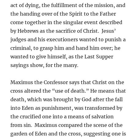
act of dying, the fulfillment of the mission, and
the handing over of the Spirit to the Father
come together in the singular event described
by Hebrews as the sacrifice of Christ. Jesus’
judges and his executioners wanted to punish a
criminal, to grasp him and hand him over; he
wanted to give himself, as the Last Supper
sayings show, for the many.
Maximus the Confessor says that Christ on the
cross altered the “use of death.” He means that
death, which was brought by God after the fall
into Eden as punishment, was transformed by
the crucified one into a means of salvation
from sin. Maximus compared the scene of the
garden of Eden and the cross, suggesting one is