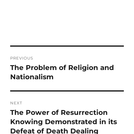
Post
PREVIOUS
navigation
The Problem of Religion and
Previous
post:
Nationalism
NEXT
The Power of Resurrection
Next
post:
Knowing Demonstrated in its
Defeat of Death Dealing