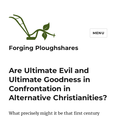
MENU
Forging Ploughshares
Are Ultimate Evil and
Ultimate Goodness in
Confrontation in
Alternative Christianities?
What precisely might it be that first century