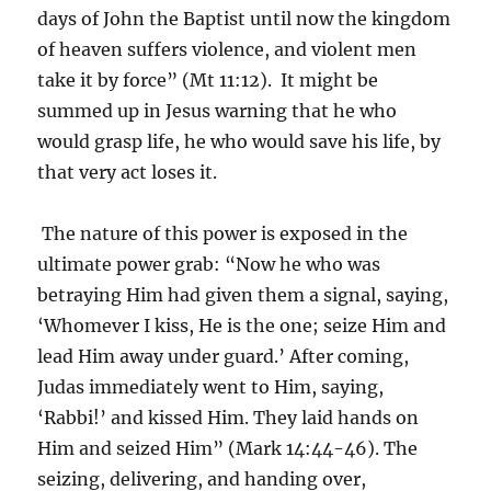
days of John the Baptist until now the kingdom
of heaven suffers violence, and violent men
take it by force” (Mt 11:12). It might be
summed up in Jesus warning that he who
would grasp life, he who would save his life, by
that very act loses it.
The nature of this power is exposed in the
ultimate power grab: “Now he who was
betraying Him had given them a signal, saying,
‘Whomever I kiss, He is the one; seize Him and
lead Him away under guard.’ After coming,
Judas immediately went to Him, saying,
‘Rabbi!’ and kissed Him. They laid hands on
Him and seized Him” (Mark 14:44-46). The
seizing, delivering, and handing over,