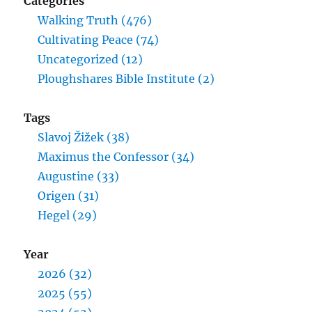
Categories
Walking Truth (476)
Cultivating Peace (74)
Uncategorized (12)
Ploughshares Bible Institute (2)
Tags
Slavoj Žižek (38)
Maximus the Confessor (34)
Augustine (33)
Origen (31)
Hegel (29)
Year
2026 (32)
2025 (55)