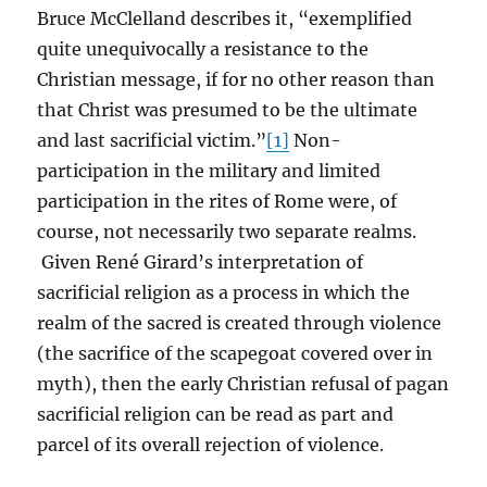
Bruce McClelland describes it, “exemplified
quite unequivocally a resistance to the
Christian message, if for no other reason than
that Christ was presumed to be the ultimate
and last sacrificial victim.”
[1]
Non-
participation in the military and limited
participation in the rites of Rome were, of
course, not necessarily two separate realms.
Given René Girard’s interpretation of
sacrificial religion as a process in which the
realm of the sacred is created through violence
(the sacrifice of the scapegoat covered over in
myth), then the early Christian refusal of pagan
sacrificial religion can be read as part and
parcel of its overall rejection of violence.