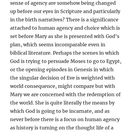
sense of agency are somehow being changed
up before our eyes in Scripture and particularly
in the birth narratives? There is a significance
attached to human agency and choice which is
set before Mary as she is presented with God’s
plan, which seems incomparable even in
biblical literature. Perhaps the scenes in which
God is trying to persuade Moses to go to Egypt,
or the opening episodes in Genesis in which
the singular decision of Eve is weighted with
world consequence, might compare but with
Mary we are concerned with the redemption of
the world. She is quite literally the means by
which God is going to be incarnate, and as
never before there is a focus on human agency
as history is turning on the thought life of a