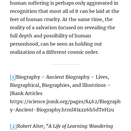
human suffering is perhaps only aggravated in
recognition that most all of it can be laid at the
feet of human cruelty. At the same time, the
reality of a salvation focused on revealing the
full depth and possibility of human
personhood, can be seen as holding out
realization of a different cosmic order.
[1]
Biography – Ancient Biography – Lives,
Biographical, Biographies, and Illustrious –
JRank Articles
https://science.jrank.org/pages/8462/Biograph
y-Ancient-Biography.html#ixzz6hSdTeH2u
[2]
Robert Alter, “A Life of Learning: Wandering