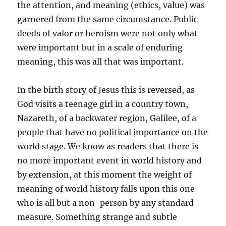
the attention, and meaning (ethics, value) was
garnered from the same circumstance. Public
deeds of valor or heroism were not only what
were important but in a scale of enduring
meaning, this was all that was important.
In the birth story of Jesus this is reversed, as
God visits a teenage girl in a country town,
Nazareth, of a backwater region, Galilee, of a
people that have no political importance on the
world stage. We know as readers that there is
no more important event in world history and
by extension, at this moment the weight of
meaning of world history falls upon this one
who is all but a non-person by any standard
measure. Something strange and subtle