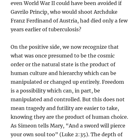
even World War II could have been avoided if
Gavrilo Princip, who would shoot Archduke
Franz Ferdinand of Austria, had died only a few
years earlier of tuberculosis?
On the positive side, we now recognize that
what was once presumed to be the cosmic
order or the natural state is the product of
human culture and hierarchy which can be
manipulated or changed up entirely. Freedom
is a possibility which can, in part, be
manipulated and controlled. But this does not
mean tragedy and futility are easier to take,
knowing they are the product of human choice.
As Simeon tells Mary, “And a sword will pierce
your own soul too” (Luke 2:35). The depth of