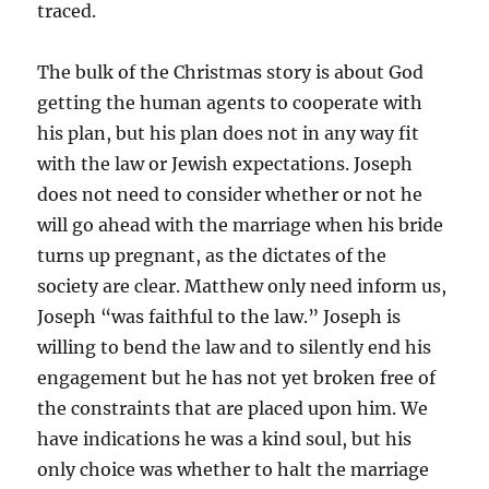
traced.
The bulk of the Christmas story is about God
getting the human agents to cooperate with
his plan, but his plan does not in any way fit
with the law or Jewish expectations. Joseph
does not need to consider whether or not he
will go ahead with the marriage when his bride
turns up pregnant, as the dictates of the
society are clear. Matthew only need inform us,
Joseph “was faithful to the law.” Joseph is
willing to bend the law and to silently end his
engagement but he has not yet broken free of
the constraints that are placed upon him. We
have indications he was a kind soul, but his
only choice was whether to halt the marriage