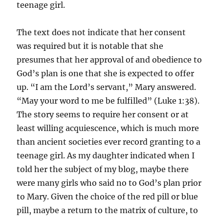
teenage girl.
The text does not indicate that her consent
was required but it is notable that she
presumes that her approval of and obedience to
God’s plan is one that she is expected to offer
up. “I am the Lord’s servant,” Mary answered.
“May your word to me be fulfilled” (Luke 1:38).
The story seems to require her consent or at
least willing acquiescence, which is much more
than ancient societies ever record granting to a
teenage girl. As my daughter indicated when I
told her the subject of my blog, maybe there
were many girls who said no to God’s plan prior
to Mary. Given the choice of the red pill or blue
pill, maybe a return to the matrix of culture, to