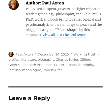
Author:
Paul Axton
Paul V. Axton spent 30 years in higher education
teaching theology, philosophy, and Bible. Paul’s
Ph.D. work and book bring together biblical and
psychoanalytic understandings of peace and the
blog, podcast, and PBI are shaped by this
emphasis.
View all posts by Paul Axton
Author
Posted
Categories
Tags
Paul Axton
December 24, 2020
Walking Truth
on
biblical literature
,
biography
,
Charles Taylor
,
Clifford
Geertz
,
Elizabeth Anderson
,
Eric Auerbach
,
interiority
,
internal monologue
,
Robert Alter
Leave a Reply