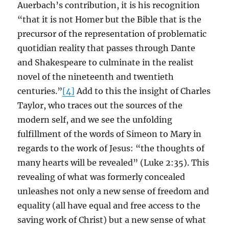
Auerbach’s contribution, it is his recognition
“that it is not Homer but the Bible that is the
precursor of the representation of problematic
quotidian reality that passes through Dante
and Shakespeare to culminate in the realist
novel of the nineteenth and twentieth
centuries.”
[4]
Add to this the insight of Charles
Taylor, who traces out the sources of the
modern self, and we see the unfolding
fulfillment of the words of Simeon to Mary in
regards to the work of Jesus: “the thoughts of
many hearts will be revealed” (Luke 2:35). This
revealing of what was formerly concealed
unleashes not only a new sense of freedom and
equality (all have equal and free access to the
saving work of Christ) but a new sense of what