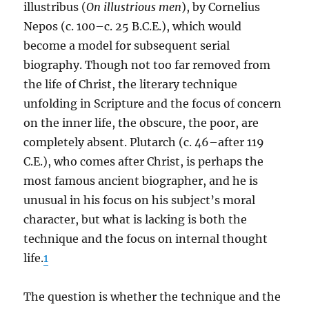
illustribus (
On illustrious men
), by Cornelius
Nepos (c. 100–c. 25 B.C.E.), which would
become a model for subsequent serial
biography. Though not too far removed from
the life of Christ, the literary technique
unfolding in Scripture and the focus of concern
on the inner life, the obscure, the poor, are
completely absent. Plutarch (c. 46–after 119
C.E.), who comes after Christ, is perhaps the
most famous ancient biographer, and he is
unusual in his focus on his subject’s moral
character, but what is lacking is both the
technique and the focus on internal thought
life.
1
The question is whether the technique and the