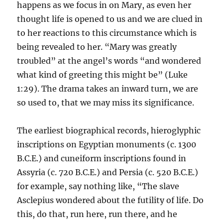
happens as we focus in on Mary, as even her
thought life is opened to us and we are clued in
to her reactions to this circumstance which is
being revealed to her. “Mary was greatly
troubled” at the angel’s words “and wondered
what kind of greeting this might be” (Luke
1:29). The drama takes an inward turn, we are
so used to, that we may miss its significance.
The earliest biographical records, hieroglyphic
inscriptions on Egyptian monuments (c. 1300
B.C.E.) and cuneiform inscriptions found in
Assyria (c. 720 B.C.E.) and Persia (c. 520 B.C.E.)
for example, say nothing like, “The slave
Asclepius wondered about the futility of life. Do
this, do that, run here, run there, and he