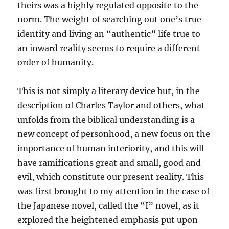
theirs was a highly regulated opposite to the
norm. The weight of searching out one’s true
identity and living an “authentic” life true to
an inward reality seems to require a different
order of humanity.
This is not simply a literary device but, in the
description of Charles Taylor and others, what
unfolds from the biblical understanding is a
new concept of personhood, a new focus on the
importance of human interiority, and this will
have ramifications great and small, good and
evil, which constitute our present reality. This
was first brought to my attention in the case of
the Japanese novel, called the “I” novel, as it
explored the heightened emphasis put upon