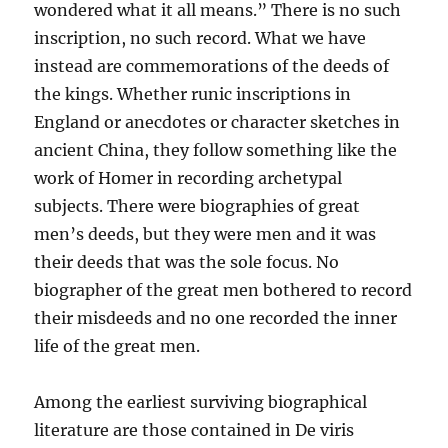
wondered what it all means.” There is no such
inscription, no such record. What we have
instead are commemorations of the deeds of
the kings. Whether runic inscriptions in
England or anecdotes or character sketches in
ancient China, they follow something like the
work of Homer in recording archetypal
subjects. There were biographies of great
men’s deeds, but they were men and it was
their deeds that was the sole focus. No
biographer of the great men bothered to record
their misdeeds and no one recorded the inner
life of the great men.
Among the earliest surviving biographical
literature are those contained in De viris