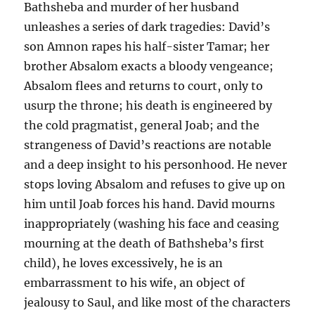
Bathsheba and murder of her husband
unleashes a series of dark tragedies: David’s
son Amnon rapes his half-sister Tamar; her
brother Absalom exacts a bloody vengeance;
Absalom flees and returns to court, only to
usurp the throne; his death is engineered by
the cold pragmatist, general Joab; and the
strangeness of David’s reactions are notable
and a deep insight to his personhood. He never
stops loving Absalom and refuses to give up on
him until Joab forces his hand. David mourns
inappropriately (washing his face and ceasing
mourning at the death of Bathsheba’s first
child), he loves excessively, he is an
embarrassment to his wife, an object of
jealousy to Saul, and like most of the characters