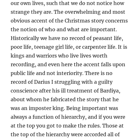
our own lives, such that we do not notice how
strange they are. The overwhelming and most
obvious accent of the Christmas story concerns
the notion of who and what are important.
Historically we have no record of peasant life,
poor life, teenage girl life, or carpenter life. It is
kings and warriors who live lives worth
recording, and even here the accent falls upon
public life and not interiority. There is no
record of Darius I struggling with a guilty
conscience after his ill treatment of Bardiya,
about whom he fabricated the story that he
was an imposter king. Being important was
always a function of hierarchy, and if you were
at the top you got to make the rules. Those at
the top of the hierarchy were accorded all of