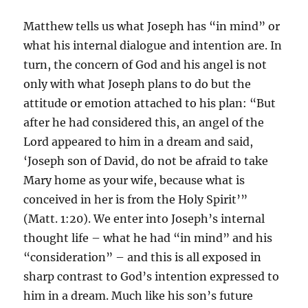
Matthew tells us what Joseph has “in mind” or
what his internal dialogue and intention are. In
turn, the concern of God and his angel is not
only with what Joseph plans to do but the
attitude or emotion attached to his plan: “But
after he had considered this, an angel of the
Lord appeared to him in a dream and said,
‘Joseph son of David, do not be afraid to take
Mary home as your wife, because what is
conceived in her is from the Holy Spirit’”
(Matt. 1:20). We enter into Joseph’s internal
thought life – what he had “in mind” and his
“consideration” – and this is all exposed in
sharp contrast to God’s intention expressed to
him in a dream. Much like his son’s future