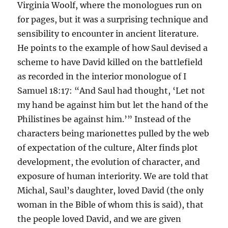
Virginia Woolf, where the monologues run on
for pages, but it was a surprising technique and
sensibility to encounter in ancient literature.
He points to the example of how Saul devised a
scheme to have David killed on the battlefield
as recorded in the interior monologue of I
Samuel 18:17: “And Saul had thought, ‘Let not
my hand be against him but let the hand of the
Philistines be against him.’” Instead of the
characters being marionettes pulled by the web
of expectation of the culture, Alter finds plot
development, the evolution of character, and
exposure of human interiority. We are told that
Michal, Saul’s daughter, loved David (the only
woman in the Bible of whom this is said), that
the people loved David, and we are given