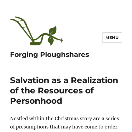
MENU
Forging Ploughshares
Salvation as a Realization
of the Resources of
Personhood
Nestled within the Christmas story are a series
of presumptions that may have come to order