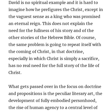
David is no spiritual example and it is hard to
imagine how he prefigures the Christ, except in
the vaguest sense as a king who was promised
an eternal reign. This does not explain the
need for the fullness of his story and of the
other stories of the Hebrew Bible. Of course,
the same problem is going to repeat itself with
the coming of Christ, in that doctrine,
especially in which Christ is simply a sacrifice,
has no real need for the full story of the life of
Christ.
What gets passed over in the focus on doctrine
and propositions is the peculiar literary art, the
development of fully embodied personhood,
the rise of human agency to a central level of