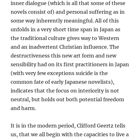
inner dialogue (which is all that some of these
novels consist of) and personal suffering as in
some way inherently meaningful. All of this
unfolds in a very short time span in Japan as
the traditional culture gives way to Western
and an inadvertent Christian influence. The
destructiveness this new art form and new
sensibility had on its first practitioners in Japan
(with very few exceptions suicide is the
common fate of early Japanese novelists),
indicates that the focus on interiority is not
neutral, but holds out both potential freedom
and harm.
It is in the modern period, Clifford Geertz tells
us, that we all begin with the capacities to live a