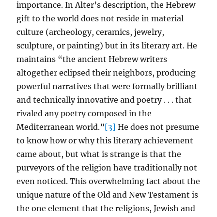
importance. In Alter’s description, the Hebrew
gift to the world does not reside in material
culture (archeology, ceramics, jewelry,
sculpture, or painting) but in its literary art. He
maintains “the ancient Hebrew writers
altogether eclipsed their neighbors, producing
powerful narratives that were formally brilliant
and technically innovative and poetry . . . that
rivaled any poetry composed in the
Mediterranean world.”
[3]
He does not presume
to know how or why this literary achievement
came about, but what is strange is that the
purveyors of the religion have traditionally not
even noticed. This overwhelming fact about the
unique nature of the Old and New Testament is
the one element that the religions, Jewish and