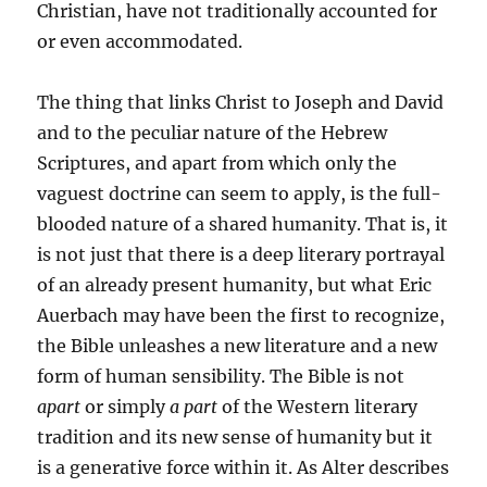
Christian, have not traditionally accounted for
or even accommodated.
The thing that links Christ to Joseph and David
and to the peculiar nature of the Hebrew
Scriptures, and apart from which only the
vaguest doctrine can seem to apply, is the full-
blooded nature of a shared humanity. That is, it
is not just that there is a deep literary portrayal
of an already present humanity, but what Eric
Auerbach may have been the first to recognize,
the Bible unleashes a new literature and a new
form of human sensibility. The Bible is not
apart
or simply
a part
of the Western literary
tradition and its new sense of humanity but it
is a generative force within it. As Alter describes