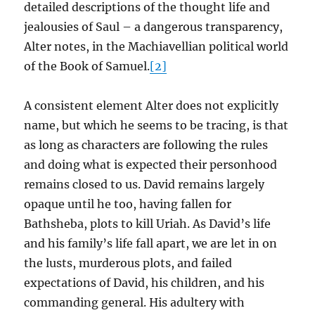
detailed descriptions of the thought life and
jealousies of Saul – a dangerous transparency,
Alter notes, in the Machiavellian political world
of the Book of Samuel.
[2]
A consistent element Alter does not explicitly
name, but which he seems to be tracing, is that
as long as characters are following the rules
and doing what is expected their personhood
remains closed to us. David remains largely
opaque until he too, having fallen for
Bathsheba, plots to kill Uriah. As David’s life
and his family’s life fall apart, we are let in on
the lusts, murderous plots, and failed
expectations of David, his children, and his
commanding general. His adultery with