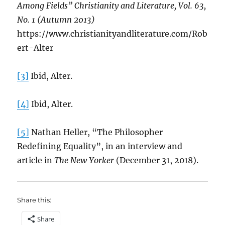
Among Fields” Christianity and Literature, Vol. 63,
No. 1 (Autumn 2013)
https://www.christianityandliterature.com/Rob
ert-Alter
[3]
Ibid, Alter.
[4]
Ibid, Alter.
[5]
Nathan Heller, “The Philosopher
Redefining Equality”, in an interview and
article in
The New Yorker
(December 31, 2018).
Share this:
Share