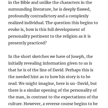
in the Bible and unlike the characters in the
surrounding literature, he is deeply flawed,
profoundly contradictory and a complexly
realized individual. The question this begins to
evoke is, how is this full development of
personality pertinent to the religion as it is
presently practiced?
In the short sketches we have of Joseph, the
initially revealing information given to us is
that he is of the line of David. Perhaps this is
the needed hint as to how his story is to be
read. We might imagine, here is un-David, but
there is a similar opening of the personality of
the man, in contrast to the expectations of the
culture. However, a reverse course begins to be