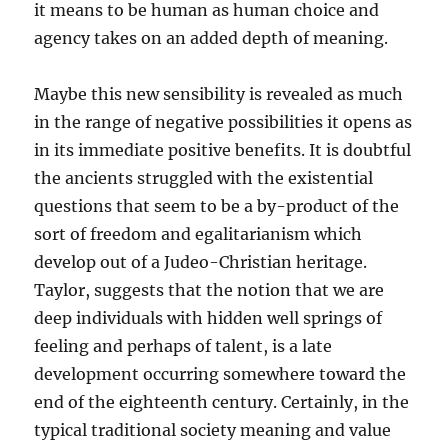
it means to be human as human choice and
agency takes on an added depth of meaning.
Maybe this new sensibility is revealed as much
in the range of negative possibilities it opens as
in its immediate positive benefits. It is doubtful
the ancients struggled with the existential
questions that seem to be a by-product of the
sort of freedom and egalitarianism which
develop out of a Judeo-Christian heritage.
Taylor, suggests that the notion that we are
deep individuals with hidden well springs of
feeling and perhaps of talent, is a late
development occurring somewhere toward the
end of the eighteenth century. Certainly, in the
typical traditional society meaning and value