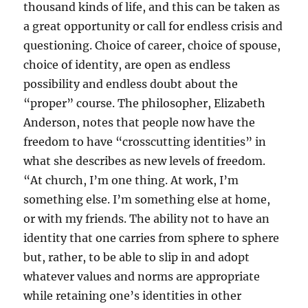
thousand kinds of life, and this can be taken as
a great opportunity or call for endless crisis and
questioning. Choice of career, choice of spouse,
choice of identity, are open as endless
possibility and endless doubt about the
“proper” course. The philosopher, Elizabeth
Anderson, notes that people now have the
freedom to have “crosscutting identities” in
what she describes as new levels of freedom.
“At church, I’m one thing. At work, I’m
something else. I’m something else at home,
or with my friends. The ability not to have an
identity that one carries from sphere to sphere
but, rather, to be able to slip in and adopt
whatever values and norms are appropriate
while retaining one’s identities in other