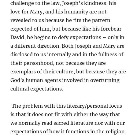
challenge to the law, Joseph’s kindness, his
love for Mary, and his humanity are not
revealed to us because he fits the pattern
expected of him, but because like his forebear
David, he begins to defy expectations – only in
a different direction. Both Joseph and Mary are
disclosed to us internally and in the fullness of
their personhood, not because they are
exemplars of their culture, but because they are
God’s human agents involved in overturning
cultural expectations.
The problem with this literary/personal focus
is that it does not fit with either the way that
we normally read sacred literature nor with our
expectations of how it functions in the religion.