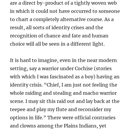
are a direct by-product of a tightly woven web
in which it could not have occurred to someone
to chart a completely alternative course. As a
result, all sorts of identity crises and the
recognition of chance and fate and human
choice will all be seen in a different light.
It is hard to imagine, even in the near modern
setting, say a warrior under Cochise (stories
with which I was fascinated as a boy) having an
identity crisis. “Chief, I am just not feeling the
whole raiding and stealing and macho warrior
scene. I may sit this raid out and lay back at the
teepee and play my flute and reconsider my
options in life.” There were official contraries
and clowns among the Plains Indians, yet