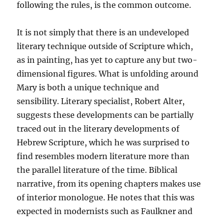
following the rules, is the common outcome.
It is not simply that there is an undeveloped
literary technique outside of Scripture which,
as in painting, has yet to capture any but two-
dimensional figures. What is unfolding around
Mary is both a unique technique and
sensibility. Literary specialist, Robert Alter,
suggests these developments can be partially
traced out in the literary developments of
Hebrew Scripture, which he was surprised to
find resembles modern literature more than
the parallel literature of the time. Biblical
narrative, from its opening chapters makes use
of interior monologue. He notes that this was
expected in modernists such as Faulkner and