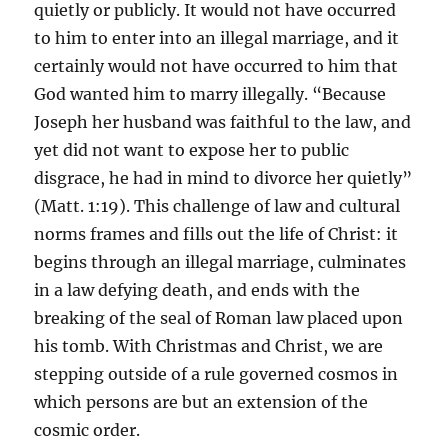
quietly or publicly. It would not have occurred
to him to enter into an illegal marriage, and it
certainly would not have occurred to him that
God wanted him to marry illegally. “Because
Joseph her husband was faithful to the law, and
yet did not want to expose her to public
disgrace, he had in mind to divorce her quietly”
(Matt. 1:19). This challenge of law and cultural
norms frames and fills out the life of Christ: it
begins through an illegal marriage, culminates
in a law defying death, and ends with the
breaking of the seal of Roman law placed upon
his tomb. With Christmas and Christ, we are
stepping outside of a rule governed cosmos in
which persons are but an extension of the
cosmic order.