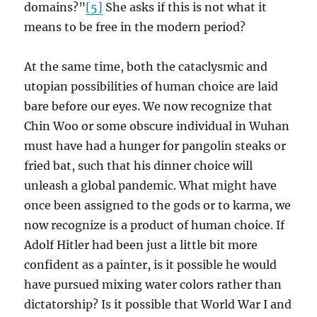
domains?”
[5]
She asks if this is not what it
means to be free in the modern period?
At the same time, both the cataclysmic and
utopian possibilities of human choice are laid
bare before our eyes. We now recognize that
Chin Woo or some obscure individual in Wuhan
must have had a hunger for pangolin steaks or
fried bat, such that his dinner choice will
unleash a global pandemic. What might have
once been assigned to the gods or to karma, we
now recognize is a product of human choice. If
Adolf Hitler had been just a little bit more
confident as a painter, is it possible he would
have pursued mixing water colors rather than
dictatorship? Is it possible that World War I and