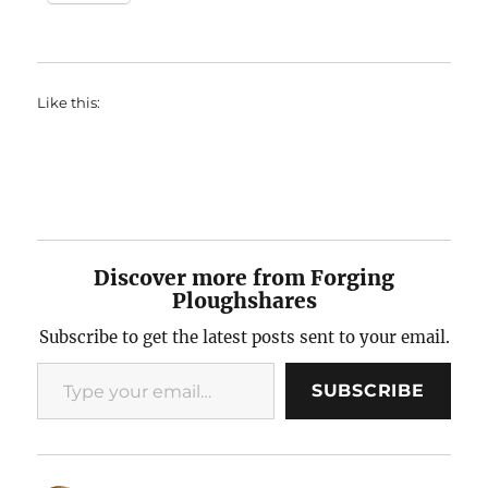
Like this:
Discover more from Forging
Ploughshares
Subscribe to get the latest posts sent to your email.
Type your email…
SUBSCRIBE