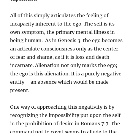
All of this simply articulates the feeling of
incapacity inherent to the ego. The self is its
own symptom, the primary mental illness in
being human. As in Genesis 3, the ego becomes
an articulate consciousness only as the center
of fear and shame, as if it is loss and death
incarnate. Alienation not only marks the ego;
the ego is this alienation. It is a purely negative
entity – an absence which would be made
present.
One way of approaching this negativity is by
recognizing the impossibility put upon the self
in the prohibition of desire in Romans 7:7. The
command not to covet seems to allude to the