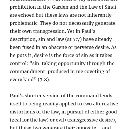
prohibition in the Garden and the Law of Sinai
are echoed but these laws are not inherently
problematic. They do not necessarily generate
their own transgression. Yet in Paul’s
description, sin and law (at 7:7) have already
been fused in an obscene or perverse desire. As
he puts it, desire is the force of sin as it takes
control: “sin, taking opportunity through the
commandment, produced in me coveting of
every kind” (7:8).
Paul’s shorter version of the command lends
itself to being readily applied to two alternative
distortions of the law, in pursuit of either good
(zeal for the law) or evil (transgressive desire),
but these two generate their opposite – and