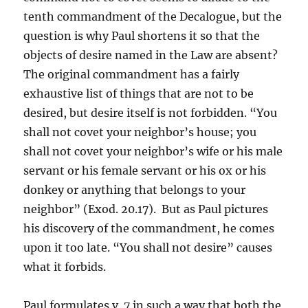
tenth commandment of the Decalogue, but the
question is why Paul shortens it so that the
objects of desire named in the Law are absent?
The original commandment has a fairly
exhaustive list of things that are not to be
desired, but desire itself is not forbidden. “You
shall not covet your neighbor’s house; you
shall not covet your neighbor’s wife or his male
servant or his female servant or his ox or his
donkey or anything that belongs to your
neighbor” (Exod. 20.17). But as Paul pictures
his discovery of the commandment, he comes
upon it too late. “You shall not desire” causes
what it forbids.
Paul formulates v. 7 in such a way that both the