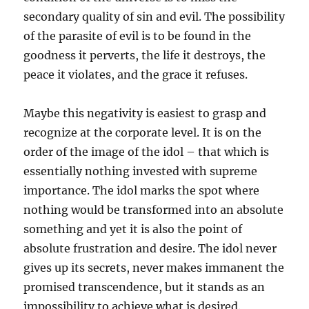
secondary quality of sin and evil. The possibility
of the parasite of evil is to be found in the
goodness it perverts, the life it destroys, the
peace it violates, and the grace it refuses.
Maybe this negativity is easiest to grasp and
recognize at the corporate level. It is on the
order of the image of the idol – that which is
essentially nothing invested with supreme
importance. The idol marks the spot where
nothing would be transformed into an absolute
something and yet it is also the point of
absolute frustration and desire. The idol never
gives up its secrets, never makes immanent the
promised transcendence, but it stands as an
impossibility to achieve what is desired.