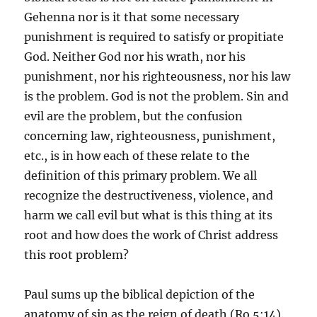
Gehenna nor is it that some necessary
punishment is required to satisfy or propitiate
God. Neither God nor his wrath, nor his
punishment, nor his righteousness, nor his law
is the problem. God is not the problem. Sin and
evil are the problem, but the confusion
concerning law, righteousness, punishment,
etc., is in how each of these relate to the
definition of this primary problem. We all
recognize the destructiveness, violence, and
harm we call evil but what is this thing at its
root and how does the work of Christ address
this root problem?
Paul sums up the biblical depiction of the
anatomy of sin as the reign of death (Ro 5:14).