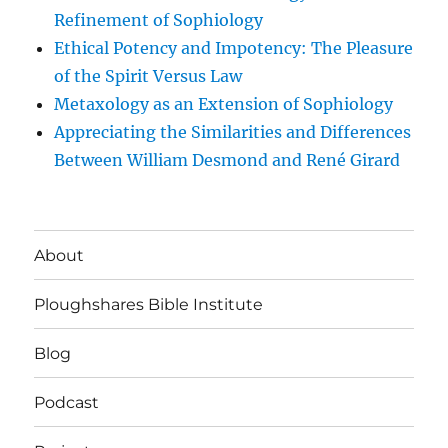
Refinement of Sophiology
Ethical Potency and Impotency: The Pleasure
of the Spirit Versus Law
Metaxology as an Extension of Sophiology
Appreciating the Similarities and Differences
Between William Desmond and René Girard
About
Ploughshares Bible Institute
Blog
Podcast