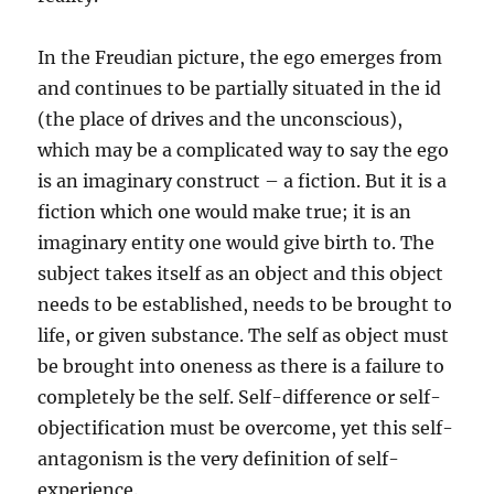
In the Freudian picture, the ego emerges from
and continues to be partially situated in the id
(the place of drives and the unconscious),
which may be a complicated way to say the ego
is an imaginary construct – a fiction. But it is a
fiction which one would make true; it is an
imaginary entity one would give birth to. The
subject takes itself as an object and this object
needs to be established, needs to be brought to
life, or given substance. The self as object must
be brought into oneness as there is a failure to
completely be the self. Self-difference or self-
objectification must be overcome, yet this self-
antagonism is the very definition of self-
experience.