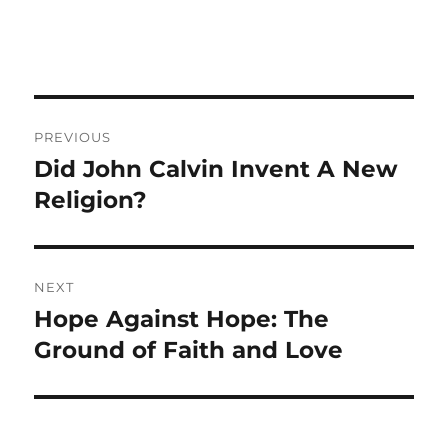
Post
PREVIOUS
navigation
Did John Calvin Invent A New
Previous
post:
Religion?
NEXT
Hope Against Hope: The
Next
post:
Ground of Faith and Love