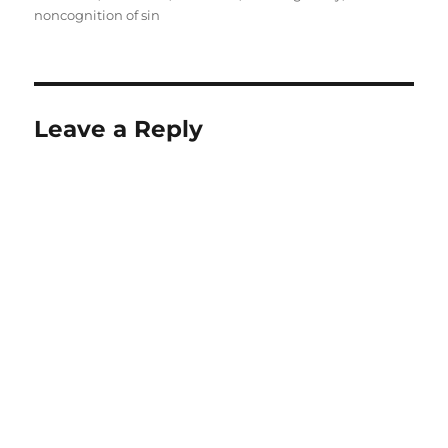
noncognition of sin
Leave a Reply