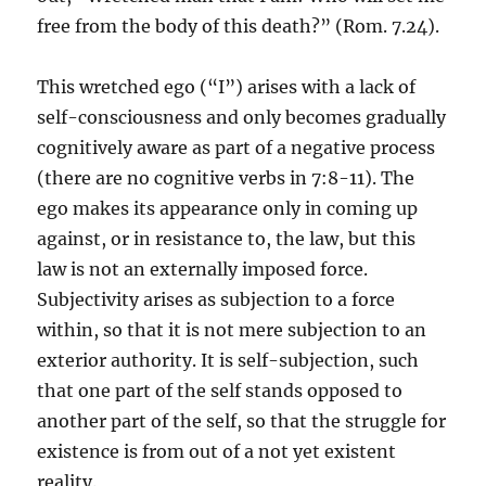
free from the body of this death?” (Rom. 7.24).
This wretched ego (“I”) arises with a lack of
self-consciousness and only becomes gradually
cognitively aware as part of a negative process
(there are no cognitive verbs in 7:8-11). The
ego makes its appearance only in coming up
against, or in resistance to, the law, but this
law is not an externally imposed force.
Subjectivity arises as subjection to a force
within, so that it is not mere subjection to an
exterior authority. It is self-subjection, such
that one part of the self stands opposed to
another part of the self, so that the struggle for
existence is from out of a not yet existent
reality.