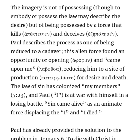
The imagery is not of possessing (though to
embody or possess the law may describe the
desire) but of being possessed by a force that
kills (ἀπέκτεινεν) and deceives (ἐξηπάτησέν).
Paul describes the process as one of being
reduced to a cadaver; this alien force found an
opportunity or opening (ἀφoρμν) and “came
upon me” (λαβoῦσα), reducing him to a site of
production (κατειργάσατο) for desire and death.
The law of sin has colonized “my members”
(7:23), and Paul (“I”) is at war with himself in a
losing battle. “Sin came alive” as an animate
force displacing the “I” and “I died.”
Paul has already provided the solution to the
problem in Romans 6. To die with Christ in