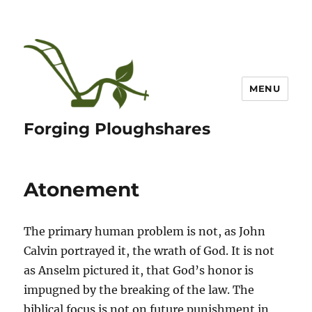
MENU
Forging Ploughshares
Atonement
The primary human problem is not, as John
Calvin portrayed it, the wrath of God. It is not
as Anselm pictured it, that God’s honor is
impugned by the breaking of the law. The
biblical focus is not on future punishment in