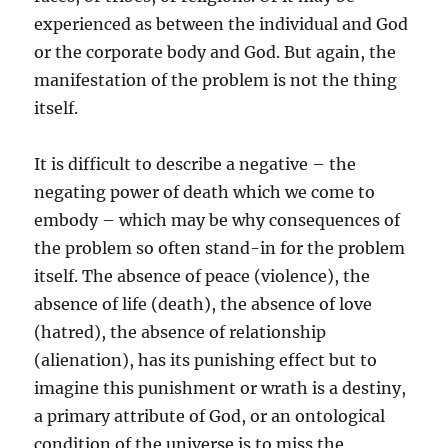
experienced as between the individual and God
or the corporate body and God. But again, the
manifestation of the problem is not the thing
itself.
It is difficult to describe a negative – the
negating power of death which we come to
embody – which may be why consequences of
the problem so often stand-in for the problem
itself. The absence of peace (violence), the
absence of life (death), the absence of love
(hatred), the absence of relationship
(alienation), has its punishing effect but to
imagine this punishment or wrath is a destiny,
a primary attribute of God, or an ontological
condition of the universe is to miss the