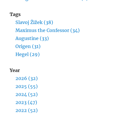
Tags
Slavoj Žižek (38)
Maximus the Confessor (34)
Augustine (33)
Origen (31)
Hegel (29)
Year
2026 (32)
2025 (55)
2024 (52)
2023 (47)
2022 (52)