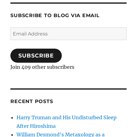
SUBSCRIBE TO BLOG VIA EMAIL
Email
Address
SUBSCRIBE
Join 409 other subscribers
RECENT POSTS
Harry Truman and His Undisturbed Sleep
After Hiroshima
William Desmond’s Metaxology as a