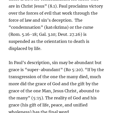
are in Christ Jesus” (8.1). Paul proclaims victory
over the forces of evil that work through the
force of law and sin’s deception. The
“condemnation” (katάkrima) or the curse
(Rom. 5.16-18; Gal. 3.10; Deut. 27.26) is
suspended as the orientation to death is
displaced by life.
In Paul’s description, sin may be abundant but
grace is “super-abundant” (Ro 5:20). “If by the
transgression of the one the many died, much
more did the grace of God and the gift by the
grace of the one Man, Jesus Christ, abound to
the many” (5:15). The reality of God and his
grace (his gift of life, peace, and unified
wholeness) has the final word.