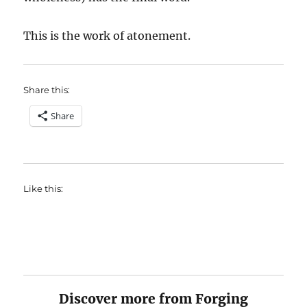
This is the work of atonement.
Share this:
Share
Like this:
Discover more from Forging