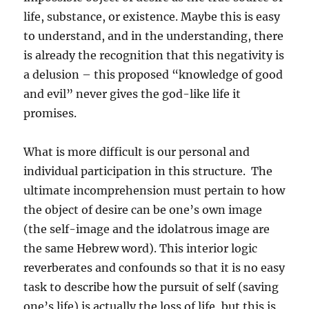
life, substance, or existence. Maybe this is easy
to understand, and in the understanding, there
is already the recognition that this negativity is
a delusion – this proposed “knowledge of good
and evil” never gives the god-like life it
promises.
What is more difficult is our personal and
individual participation in this structure. The
ultimate incomprehension must pertain to how
the object of desire can be one’s own image
(the self-image and the idolatrous image are
the same Hebrew word). This interior logic
reverberates and confounds so that it is no easy
task to describe how the pursuit of self (saving
one’s life) is actually the loss of life, but this is