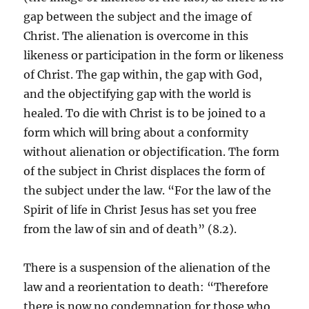
gap between the subject and the image of
Christ. The alienation is overcome in this
likeness or participation in the form or likeness
of Christ. The gap within, the gap with God,
and the objectifying gap with the world is
healed. To die with Christ is to be joined to a
form which will bring about a conformity
without alienation or objectification. The form
of the subject in Christ displaces the form of
the subject under the law. “For the law of the
Spirit of life in Christ Jesus has set you free
from the law of sin and of death” (8.2).
There is a suspension of the alienation of the
law and a reorientation to death: “Therefore
there is now no condemnation for those who