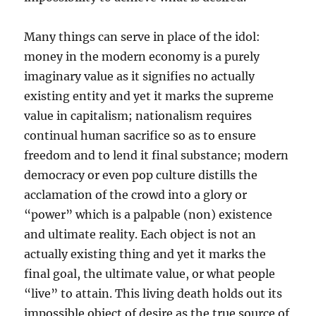
Many things can serve in place of the idol:
money in the modern economy is a purely
imaginary value as it signifies no actually
existing entity and yet it marks the supreme
value in capitalism; nationalism requires
continual human sacrifice so as to ensure
freedom and to lend it final substance; modern
democracy or even pop culture distills the
acclamation of the crowd into a glory or
“power” which is a palpable (non) existence
and ultimate reality. Each object is not an
actually existing thing and yet it marks the
final goal, the ultimate value, or what people
“live” to attain. This living death holds out its
impossible object of desire as the true source of