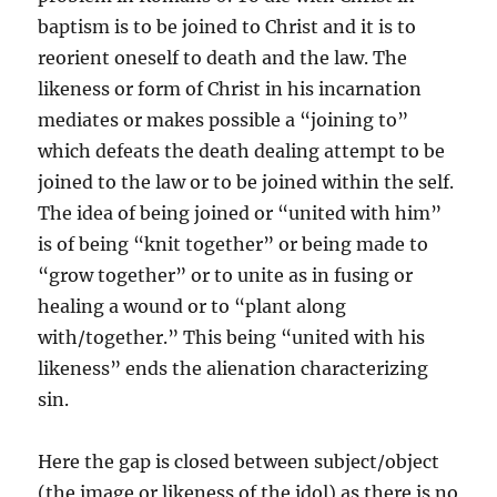
baptism is to be joined to Christ and it is to
reorient oneself to death and the law. The
likeness or form of Christ in his incarnation
mediates or makes possible a “joining to”
which defeats the death dealing attempt to be
joined to the law or to be joined within the self.
The idea of being joined or “united with him”
is of being “knit together” or being made to
“grow together” or to unite as in fusing or
healing a wound or to “plant along
with/together.” This being “united with his
likeness” ends the alienation characterizing
sin.
Here the gap is closed between subject/object
(the image or likeness of the idol) as there is no