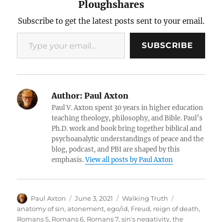
Ploughshares
Subscribe to get the latest posts sent to your email.
Type your email…
SUBSCRIBE
Author:
Paul Axton
Paul V. Axton spent 30 years in higher education
teaching theology, philosophy, and Bible. Paul’s
Ph.D. work and book bring together biblical and
psychoanalytic understandings of peace and the
blog, podcast, and PBI are shaped by this
emphasis.
View all posts by Paul Axton
Author
Posted
Categories
Tags
Paul Axton
June 3, 2021
Walking Truth
on
anatomy of sin
,
atonement
,
ego/id
,
Freud
,
reign of death
,
Romans 5
,
Romans 6
,
Romans 7
,
sin's negativity
,
the