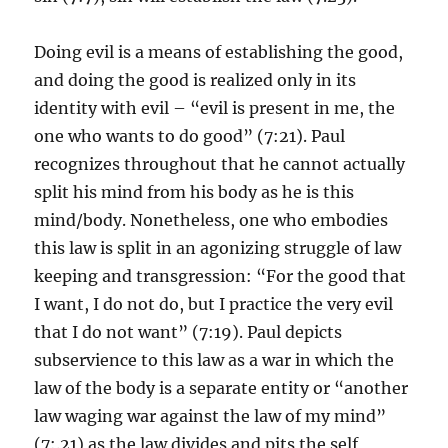
Doing evil is a means of establishing the good,
and doing the good is realized only in its
identity with evil – “evil is present in me, the
one who wants to do good” (7:21). Paul
recognizes throughout that he cannot actually
split his mind from his body as he is this
mind/body. Nonetheless, one who embodies
this law is split in an agonizing struggle of law
keeping and transgression: “For the good that
I want, I do not do, but I practice the very evil
that I do not want” (7:19). Paul depicts
subservience to this law as a war in which the
law of the body is a separate entity or “another
law waging war against the law of my mind”
(7:.21) as the law divides and pits the self