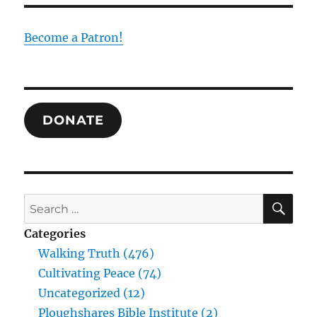
Become a Patron!
DONATE
SE
Search
for:
Categories
Walking Truth (476)
Cultivating Peace (74)
Uncategorized (12)
Ploughshares Bible Institute (2)