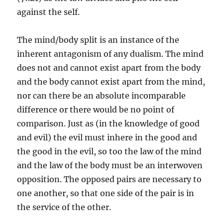
against the self.
The mind/body split is an instance of the
inherent antagonism of any dualism. The mind
does not and cannot exist apart from the body
and the body cannot exist apart from the mind,
nor can there be an absolute incomparable
difference or there would be no point of
comparison. Just as (in the knowledge of good
and evil) the evil must inhere in the good and
the good in the evil, so too the law of the mind
and the law of the body must be an interwoven
opposition. The opposed pairs are necessary to
one another, so that one side of the pair is in
the service of the other.