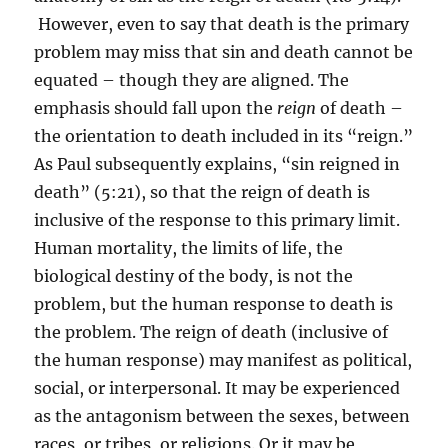
However, even to say that death is the primary
problem may miss that sin and death cannot be
equated – though they are aligned. The
emphasis should fall upon the
reign
of death –
the orientation to death included in its “reign.”
As Paul subsequently explains, “sin reigned in
death” (5:21), so that the reign of death is
inclusive of the response to this primary limit.
Human mortality, the limits of life, the
biological destiny of the body, is not the
problem, but the human response to death is
the problem. The reign of death (inclusive of
the human response) may manifest as political,
social, or interpersonal. It may be experienced
as the antagonism between the sexes, between
races, or tribes, or religions. Or it may be