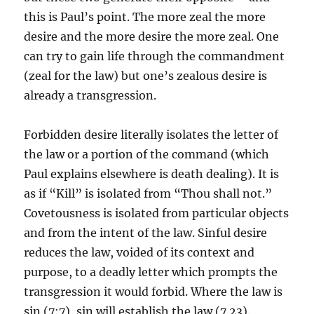
this is Paul’s point. The more zeal the more
desire and the more desire the more zeal. One
can try to gain life through the commandment
(zeal for the law) but one’s zealous desire is
already a transgression.
Forbidden desire literally isolates the letter of
the law or a portion of the command (which
Paul explains elsewhere is death dealing). It is
as if “Kill” is isolated from “Thou shall not.”
Covetousness is isolated from particular objects
and from the intent of the law. Sinful desire
reduces the law, voided of its context and
purpose, to a deadly letter which prompts the
transgression it would forbid. Where the law is
sin (7:7), sin will establish the law (7.23).