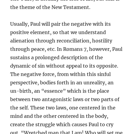
the theme of the New Testament.
Usually, Paul will pair the negative with its
positive element, so that we understand
alienation through reconciliation, hostility
through peace, etc. In Romans 7, however, Paul
sustains a prolonged description of the
dynamic of sin without appeal to its opposite.
The negative force, from within this sinful
perspective, bodies forth in an unreality, an
un-birth, an “essence” which is the place
between two antagonistic laws or two parts of
the self. These two laws, one centered in the
mind and the other centered in the body,
create the struggle which causes Paul to cry
out, “Wretched man that I am! Who will set me