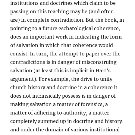
institutions and doctrines which claim to be
passing on this teaching may be (and often
are) in complete contradiction. But the book, in
pointing to a future eschatological coherence,
does an important work in indicating the form
of salvation in which that coherence would
consist. In turn, the attempt to paper over the
contradictions is in danger of misconstruing
salvation (at least this is implicit in Hart’s
argument). For example, the drive to unify
church history and doctrine in a coherence it
does not intrinsically possess is in danger of
making salvation a matter of forensics, a
matter of adhering to authority, a matter
completely summed up in doctrine and history,
and under the domain of various institutional