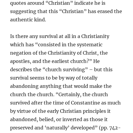
quotes around “Christian” indicate he is
suggesting that this “Christian” has erased the
authentic kind.
Is there any survival at all in a Christianity
which has “consisted in the systematic
negation of the Christianity of Christ, the
apostles, and the earliest church?” He
describes the “church surviving” – but this
survival seems to be by way of totally
abandoning anything that would make the
church the church. “Certainly, the church
survived after the time of Constantine as much
by virtue of the early Christian principles it
abandoned, belied, or inverted as those it
preserved and ‘naturally’ developed” (pp. 742-