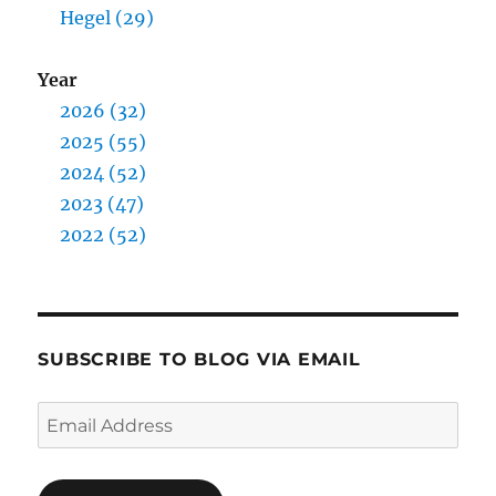
Hegel (29)
Year
2026 (32)
2025 (55)
2024 (52)
2023 (47)
2022 (52)
SUBSCRIBE TO BLOG VIA EMAIL
Email
Address