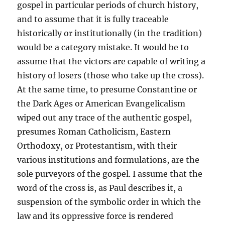
gospel in particular periods of church history,
and to assume that it is fully traceable
historically or institutionally (in the tradition)
would be a category mistake. It would be to
assume that the victors are capable of writing a
history of losers (those who take up the cross).
At the same time, to presume Constantine or
the Dark Ages or American Evangelicalism
wiped out any trace of the authentic gospel,
presumes Roman Catholicism, Eastern
Orthodoxy, or Protestantism, with their
various institutions and formulations, are the
sole purveyors of the gospel. I assume that the
word of the cross is, as Paul describes it, a
suspension of the symbolic order in which the
law and its oppressive force is rendered