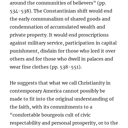
around the communities of believers” (pp.
534-538). The Constantinian shift would end
the early communalism of shared goods and
condemnation of accumulated wealth and
private property. It would end proscriptions
against military service, participation in capital
punishment, disdain for those who lord it over
others and for those who dwell in palaces and
wear fine clothes (pp. 538-551).
He suggests that what we call Christianity in
contemporary America cannot possibly be
made to fit into the original understanding of
the faith, with its commitments to a
“comfortable bourgeois cult of civic
respectability and personal prosperity, or to the