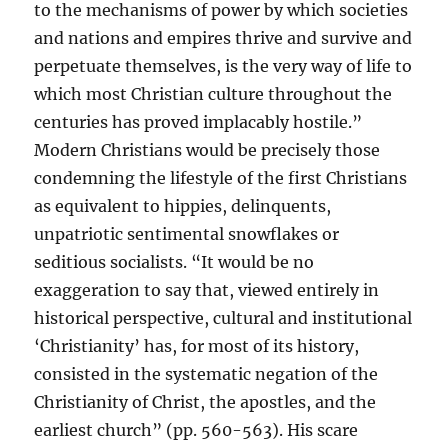
to the mechanisms of power by which societies
and nations and empires thrive and survive and
perpetuate themselves, is the very way of life to
which most Christian culture throughout the
centuries has proved implacably hostile.”
Modern Christians would be precisely those
condemning the lifestyle of the first Christians
as equivalent to hippies, delinquents,
unpatriotic sentimental snowflakes or
seditious socialists. “It would be no
exaggeration to say that, viewed entirely in
historical perspective, cultural and institutional
‘Christianity’ has, for most of its history,
consisted in the systematic negation of the
Christianity of Christ, the apostles, and the
earliest church” (pp. 560-563). His scare