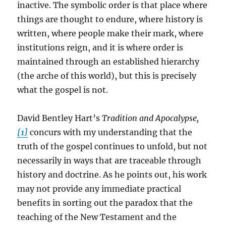
inactive. The symbolic order is that place where
things are thought to endure, where history is
written, where people make their mark, where
institutions reign, and it is where order is
maintained through an established hierarchy
(the arche of this world), but this is precisely
what the gospel is not.
David Bentley Hart’s
Tradition and Apocalypse,
[1]
concurs with my understanding that the
truth of the gospel continues to unfold, but not
necessarily in ways that are traceable through
history and doctrine. As he points out, his work
may not provide any immediate practical
benefits in sorting out the paradox that the
teaching of the New Testament and the