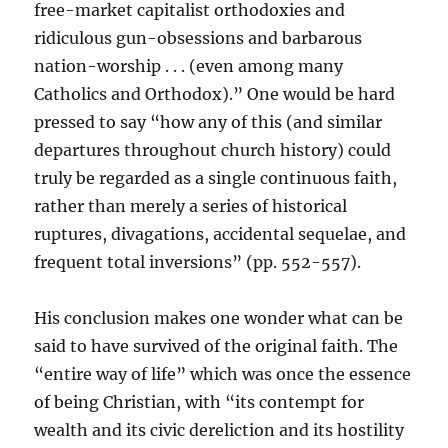
free-market capitalist orthodoxies and
ridiculous gun-obsessions and barbarous
nation-worship . . . (even among many
Catholics and Orthodox).” One would be hard
pressed to say “how any of this (and similar
departures throughout church history) could
truly be regarded as a single continuous faith,
rather than merely a series of historical
ruptures, divagations, accidental sequelae, and
frequent total inversions” (pp. 552-557).
His conclusion makes one wonder what can be
said to have survived of the original faith. The
“entire way of life” which was once the essence
of being Christian, with “its contempt for
wealth and its civic dereliction and its hostility