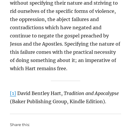
without specifying their nature and striving to
rid ourselves of the specific forms of violence,
the oppression, the abject failures and
contradictions which have negated and
continue to negate the gospel preached by
Jesus and the Apostles. Specifying the nature of
this failure comes with the practical necessity
of doing something about it; an imperative of
which Hart remains free.
[1]
David Bentley Hart,
Tradition and Apocalypse
(Baker Publishing Group, Kindle Edition).
Share this: