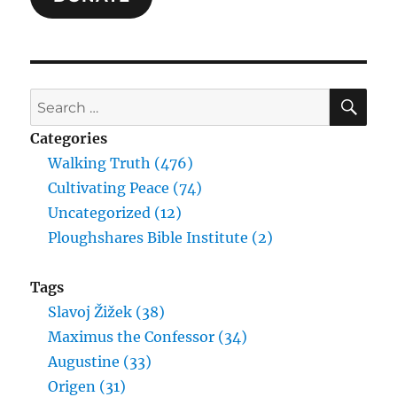
SE
Search
for:
Categories
Walking Truth (476)
Cultivating Peace (74)
Uncategorized (12)
Ploughshares Bible Institute (2)
Tags
Slavoj Žižek (38)
Maximus the Confessor (34)
Augustine (33)
Origen (31)