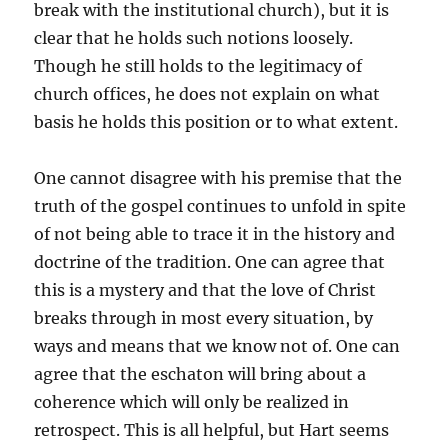
break with the institutional church), but it is
clear that he holds such notions loosely.
Though he still holds to the legitimacy of
church offices, he does not explain on what
basis he holds this position or to what extent.
One cannot disagree with his premise that the
truth of the gospel continues to unfold in spite
of not being able to trace it in the history and
doctrine of the tradition. One can agree that
this is a mystery and that the love of Christ
breaks through in most every situation, by
ways and means that we know not of. One can
agree that the eschaton will bring about a
coherence which will only be realized in
retrospect. This is all helpful, but Hart seems