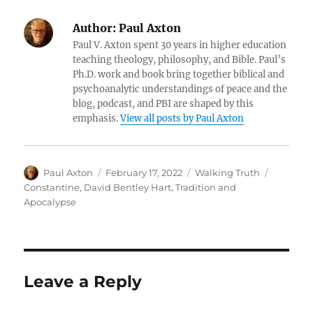
Author:
Paul Axton
Paul V. Axton spent 30 years in higher education
teaching theology, philosophy, and Bible. Paul’s
Ph.D. work and book bring together biblical and
psychoanalytic understandings of peace and the
blog, podcast, and PBI are shaped by this
emphasis.
View all posts by Paul Axton
Author
Posted
Categories
Tags
Paul Axton
February 17, 2022
Walking Truth
on
Constantine
,
David Bentley Hart
,
Tradition and
Apocalypse
Leave a Reply