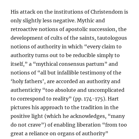
His attack on the institutions of Christendom is
only slightly less negative. Mythic and
retroactive notions of apostolic succession, the
development of cults of the saints, tautologous
notions of authority in which “every claim to
authority turns out to be reducible simply to
itself,” a “mythical consensus partum” and
notions of “all but infallible testimony of the
‘holy fathers’, are accorded an authority and
authenticity “too absolute and uncomplicated
to correspond to reality” (pp. 174-175). Hart
pictures his approach to the tradition in the
positive light (which he acknowledges, “many
do not crave”) of enabling liberation “from too
great a reliance on organs of authority”