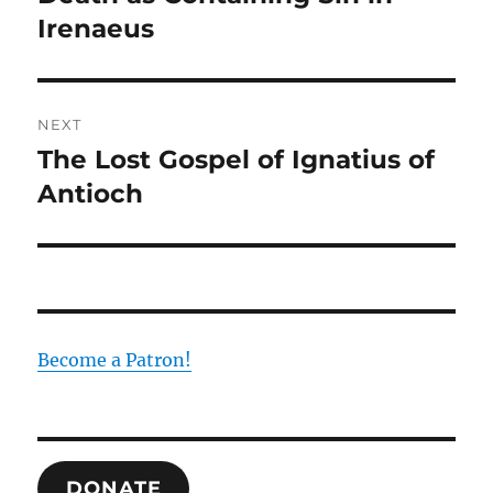
post:
Irenaeus
NEXT
The Lost Gospel of Ignatius of
Next
post:
Antioch
Become a Patron!
DONATE