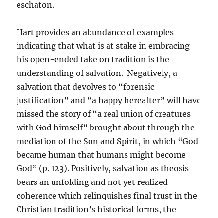
eschaton.
Hart provides an abundance of examples
indicating that what is at stake in embracing
his open-ended take on tradition is the
understanding of salvation. Negatively, a
salvation that devolves to “forensic
justification” and “a happy hereafter” will have
missed the story of “a real union of creatures
with God himself” brought about through the
mediation of the Son and Spirit, in which “God
became human that humans might become
God” (p. 123). Positively, salvation as theosis
bears an unfolding and not yet realized
coherence which relinquishes final trust in the
Christian tradition’s historical forms, the