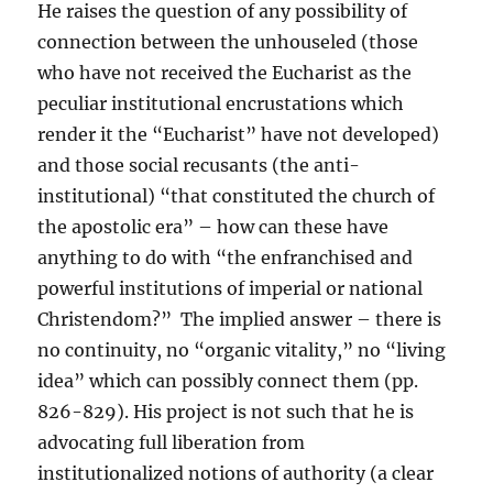
He raises the question of any possibility of
connection between the unhouseled (those
who have not received the Eucharist as the
peculiar institutional encrustations which
render it the “Eucharist” have not developed)
and those social recusants (the anti-
institutional) “that constituted the church of
the apostolic era” – how can these have
anything to do with “the enfranchised and
powerful institutions of imperial or national
Christendom?” The implied answer – there is
no continuity, no “organic vitality,” no “living
idea” which can possibly connect them (pp.
826-829). His project is not such that he is
advocating full liberation from
institutionalized notions of authority (a clear