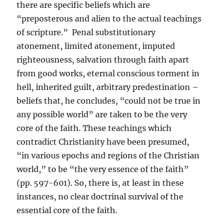
there are specific beliefs which are
“preposterous and alien to the actual teachings
of scripture.” Penal substitutionary
atonement, limited atonement, imputed
righteousness, salvation through faith apart
from good works, eternal conscious torment in
hell, inherited guilt, arbitrary predestination –
beliefs that, he concludes, “could not be true in
any possible world” are taken to be the very
core of the faith. These teachings which
contradict Christianity have been presumed,
“in various epochs and regions of the Christian
world,” to be “the very essence of the faith”
(pp. 597-601). So, there is, at least in these
instances, no clear doctrinal survival of the
essential core of the faith.