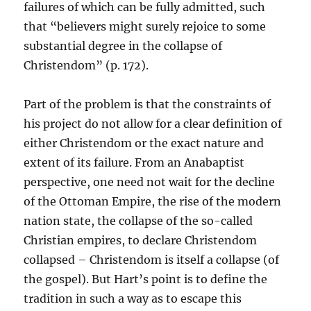
failures of which can be fully admitted, such
that “believers might surely rejoice to some
substantial degree in the collapse of
Christendom” (p. 172).
Part of the problem is that the constraints of
his project do not allow for a clear definition of
either Christendom or the exact nature and
extent of its failure. From an Anabaptist
perspective, one need not wait for the decline
of the Ottoman Empire, the rise of the modern
nation state, the collapse of the so-called
Christian empires, to declare Christendom
collapsed – Christendom is itself a collapse (of
the gospel). But Hart’s point is to define the
tradition in such a way as to escape this