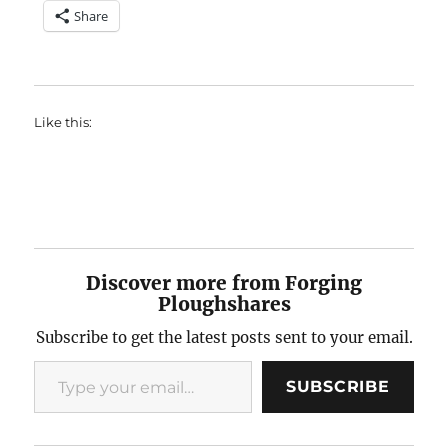
Share
Like this:
Discover more from Forging
Ploughshares
Subscribe to get the latest posts sent to your email.
Type your email…
SUBSCRIBE