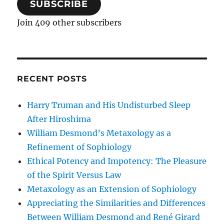
SUBSCRIBE
Join 409 other subscribers
RECENT POSTS
Harry Truman and His Undisturbed Sleep
After Hiroshima
William Desmond’s Metaxology as a
Refinement of Sophiology
Ethical Potency and Impotency: The Pleasure
of the Spirit Versus Law
Metaxology as an Extension of Sophiology
Appreciating the Similarities and Differences
Between William Desmond and René Girard