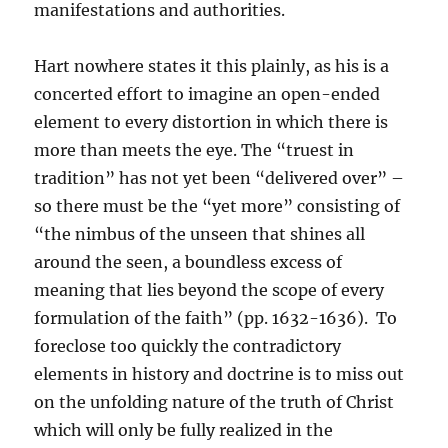
manifestations and authorities.
Hart nowhere states it this plainly, as his is a
concerted effort to imagine an open-ended
element to every distortion in which there is
more than meets the eye. The “truest in
tradition” has not yet been “delivered over” –
so there must be the “yet more” consisting of
“the nimbus of the unseen that shines all
around the seen, a boundless excess of
meaning that lies beyond the scope of every
formulation of the faith” (pp. 1632-1636). To
foreclose too quickly the contradictory
elements in history and doctrine is to miss out
on the unfolding nature of the truth of Christ
which will only be fully realized in the