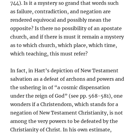
744). Is it a mystery so grand that words such
as failure, contradiction, and negation are
rendered equivocal and possibly mean the
opposite? Is there no possibility of an apostate
church, and if there is must it remain a mystery
as to which church, which place, which time,
which teaching, this must refer?
In fact, in Hart’s depiction of New Testament
salvation as a defeat of archons and powers and
the ushering in of “a cosmic dispensation
under the reign of God” (see pp. 568-581), one
wonders if a Christendom, which stands for a
negation of New Testament Christianity, is not
among the very powers to be defeated by the
Christianity of Christ. In his own estimate,