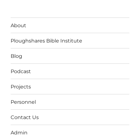
About
Ploughshares Bible Institute
Blog
Podcast
Projects
Personnel
Contact Us
Admin