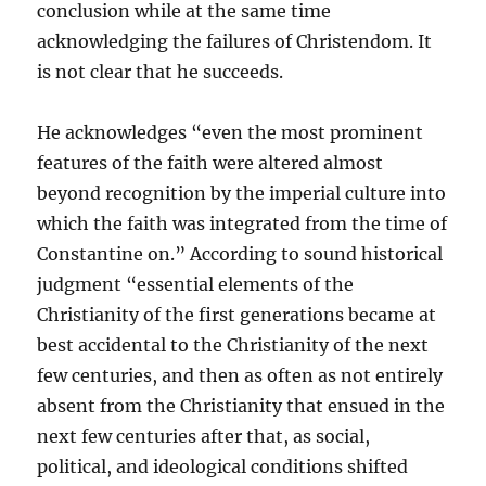
conclusion while at the same time
acknowledging the failures of Christendom. It
is not clear that he succeeds.
He acknowledges “even the most prominent
features of the faith were altered almost
beyond recognition by the imperial culture into
which the faith was integrated from the time of
Constantine on.” According to sound historical
judgment “essential elements of the
Christianity of the first generations became at
best accidental to the Christianity of the next
few centuries, and then as often as not entirely
absent from the Christianity that ensued in the
next few centuries after that, as social,
political, and ideological conditions shifted