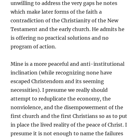
unwilling to address the very gaps he notes
which make later forms of the faith a
contradiction of the Christianity of the New
Testament and the early church. He admits he
is offering no practical solutions and no
program of action.
Mine is a more peaceful and anti-institutional
inclination (while recognizing none have
escaped Christendom and its seeming
necessities). I presume we really should
attempt to reduplicate the economy, the
nonviolence, and the disempowerment of the
first church and the first Christians so as to put
in place the lived reality of the peace of Christ. I
presume it is not enough to name the failures