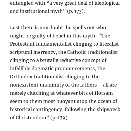
entangled with “a very great deal of ideological
and institutional myth” (p. 173).
Lest there is any doubt, he spells out who
might be guilty of belief in this myth: “The
Protestant fundamentalist clinging to literalist
scriptural inerrancy, the Catholic traditionalist
clinging to a brutally reductive concept of
infallible dogmatic pronouncements, the
Orthodox traditionalist clinging to the
nonexistent unanimity of the fathers – all are
merely clutching at whatever bits of flotsam
seem to them most buoyant atop the ocean of
historical contingency, following the shipwreck
of Christendom” (p. 179).