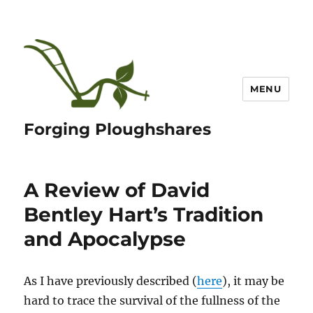
MENU
Forging Ploughshares
A Review of David
Bentley Hart’s Tradition
and Apocalypse
As I have previously described (
here
), it may be
hard to trace the survival of the fullness of the