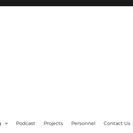
g
Podcast
Projects
Personnel
Contact Us