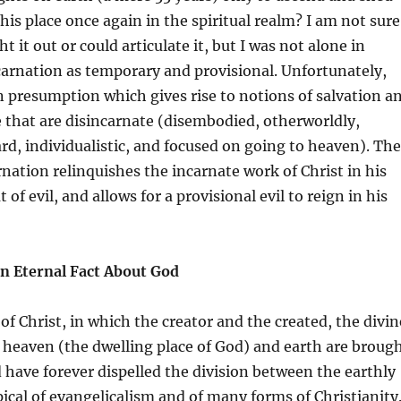
his place once again in the spiritual realm? I am not sure
t it out or could articulate it, but I was not alone in
carnation as temporary and provisional. Unfortunately,
 presumption which gives rise to notions of salvation a
fe that are disincarnate (disembodied, otherworldly,
ard, individualistic, and focused on going to heaven). The
rnation relinquishes the incarnate work of Christ in his
 of evil, and allows for a provisional evil to reign in his
an Eternal Fact About God
of Christ, in which the creator and the created, the divin
heaven (the dwelling place of God) and earth are broug
 have forever dispelled the division between the earthly
ypical of evangelicalism and of many forms of Christianity