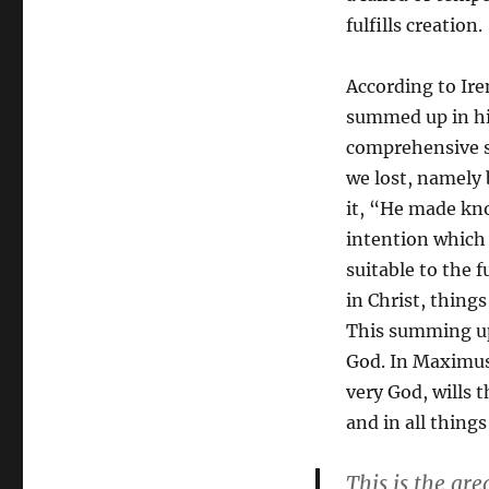
fulfills creation.
According to Ir
summed up in him
comprehensive s
we lost, namely 
it, “He made kno
intention which
suitable to the f
in Christ, thing
This summing up 
God. In Maximus’
very God, wills 
and in all thing
This is the gre