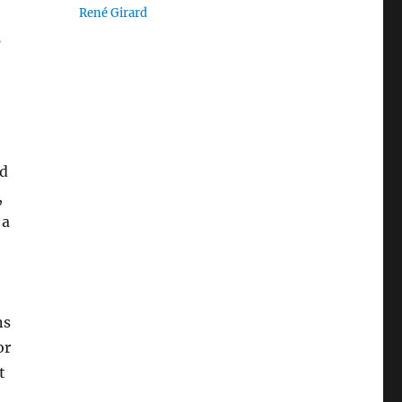
René Girard
’
nd
,
 a
ns
or
t