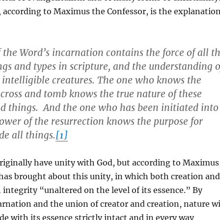
 according to Maximus the Confessor, is the explanatio
 the Word’s incarnation contains the force of all t
s and types in scripture, and the understanding o
d intelligible creatures. The one who knows the
 cross and tomb knows the true nature of these
 things. And the one who has been initiated into
power of the resurrection knows the purpose for
e all things.
[1]
riginally have unity with God, but according to Maximus
has brought about this unity, in which both creation and
integrity “unaltered on the level of its essence.” By
carnation and the union of creator and creation, nature wi
de with its essence strictly intact and in every way