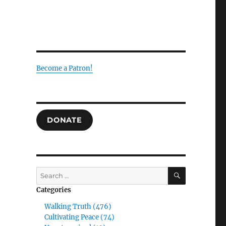
Become a Patron!
DONATE
SEARCH
Search
for:
Categories
Walking Truth (476)
Cultivating Peace (74)