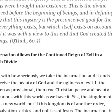
s were brought into existence. This is the divine
ved before the beginning of beings, and in definin
y that this mystery is the preconceived goal for the
verything exists, but which itself exists on account
d it was with a view to this end that God created t
ngs. (QThal., 60.3).
rnation Allows for the Continued Reign of Evil in a
h Divide
 with how seriously we take the incarnation and it ends
eive the beauty of God and the ugliness of evil. If the
een as provisional, then true Christian peace and beauty
nuous with this world as we have it. Yes, the kingdom of
n a new world, but if this kingdom is of another order,
alvation, ethics, and politics of Jesus. The incarnation, i