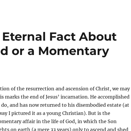
 Eternal Fact About
ld or a Momentary
tion of the resurrection and ascension of Christ, we may
is marks the end of Jesus’ incarnation. He accomplished
do, and has now returned to his disembodied estate (at
 way I pictured it as a young Christian). But is the
mentary affair in the life of God, in which the Son
hts on earth (a mere 33 years) only to ascend and shed