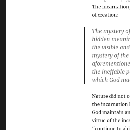
The incarnation,
of creation:
The mystery of
hidden meaning
the visible an
mystery of the
aforementioned
the ineffable 
which God mad
Nature did not o
the incarnation 
God maintain an 
virtue of the in
“continue to abi