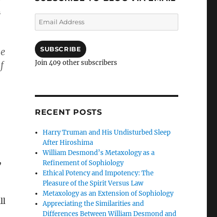
n
Email
Address
SUBSCRIBE
he
Join 409 other subscribers
f
RECENT POSTS
Harry Truman and His Undisturbed Sleep
After Hiroshima
William Desmond’s Metaxology as a
,
Refinement of Sophiology
Ethical Potency and Impotency: The
Pleasure of the Spirit Versus Law
Metaxology as an Extension of Sophiology
ll
Appreciating the Similarities and
Differences Between William Desmond and