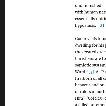
undiminished” b
with human natur
essentially unit
hypostasis.”
[2]
God reveals hims
dwelling for his
the created order
Christians are t
semiotic system 
Word.”
[3]
As Pau
firstborn of all 
heavens and on e
or rulers or aut
Him” (Col 1:15–
a failed or temp