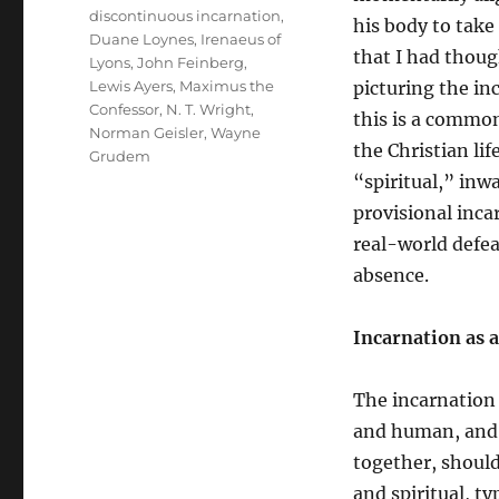
discontinuous incarnation
,
his body to take 
Duane Loynes
,
Irenaeus of
that I had though
Lyons
,
John Feinberg
,
Lewis Ayers
,
Maximus the
picturing the in
Confessor
,
N. T. Wright
,
this is a common
Norman Geisler
,
Wayne
the Christian li
Grudem
“spiritual,” inw
provisional inca
real-world defeat
absence.
Incarnation as 
The incarnation 
and human, and 
together, should
and spiritual, t