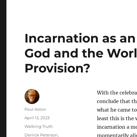
Incarnation as an
God and the Wor
Provision?
With the celebra
conclude that th
Author
Paul Axton
what he came to 
Posted
April 13, 2023
least this is the
on
Categories
Walking Truth
incarnation a mo
Tags
Derrick Peterson
,
momentarily alig