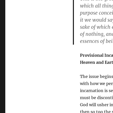
which all thing
purpose concei
it we would sa
sake of which e
of nothing, an
essences of bei
Provisional Inca
Heaven and Eart
The issue begins
with how we perc
incarnation is s
must be disconti
God will usher i
then so too the s