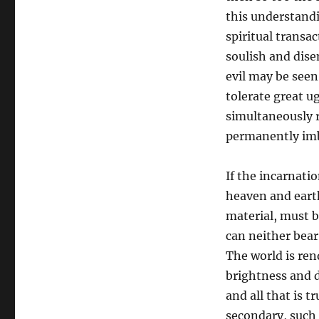
this understandi
spiritual transa
soulish and dise
evil may be seen
tolerate great ug
simultaneously r
permanently imb
If the incarnati
heaven and eart
material, must b
can neither bear 
The world is ren
brightness and d
and all that is t
secondary, such 