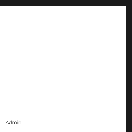
Admin