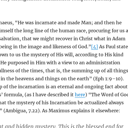
enaeus, “He was incarnate and made Man; and then he
self the long line of the human race, procuring for us 
alvation, that we might recover in Christ what in Adam
being in the image and likeness of God.”
[4]
As Paul state
wn to us the mystery of His will, according to His kind
 He purposed in Him with a view to an administration
ullness of the times, that is, the summing up of all thing
s in the heavens and things on the earth” (Eph 1:9–10).
of the incarnation is an eternal and ongoing fact about
 formula, (as I have described it
here
) “The Word of Go
that the mystery of his Incarnation be actualized always
s” (Ambigua, 7.22). As Maximus explains it elsewhere:
at and hidden mystery. This is the blessed end for