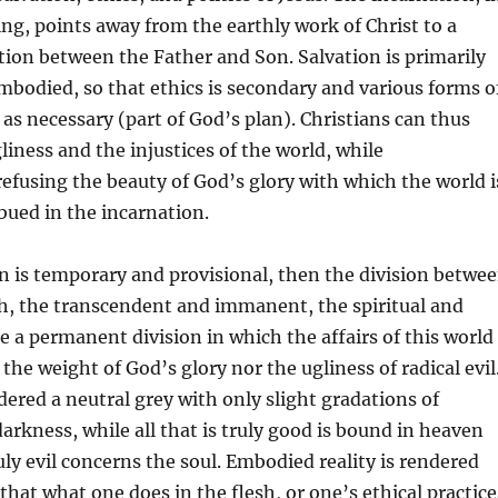
ng, points away from the earthly work of Christ to a
ction between the Father and Son. Salvation is primarily
mbodied, so that ethics is secondary and various forms o
 as necessary (part of God’s plan). Christians can thus
liness and the injustices of the world, while
efusing the beauty of God’s glory with which the world i
ued in the incarnation.
on is temporary and provisional, then the division betwe
h, the transcendent and immanent, the spiritual and
e a permanent division in which the affairs of this world
the weight of God’s glory nor the ugliness of radical evil
dered a neutral grey with only slight gradations of
arkness, while all that is truly good is bound in heaven
ruly evil concerns the soul. Embodied reality is rendered
that what one does in the flesh, or one’s ethical practice