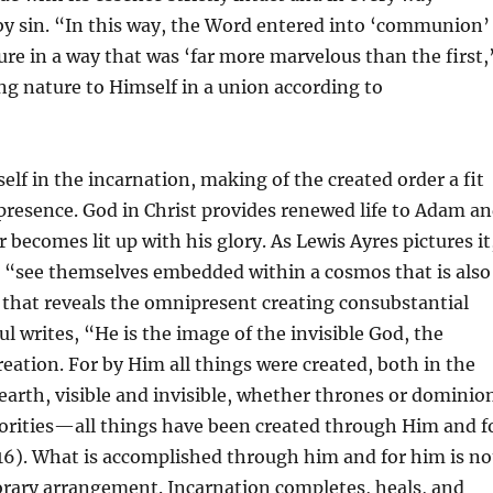
y sin. “In this way, the Word entered into ‘communion’
e in a way that was ‘far more marvelous than the first,
ing nature to Himself in a union according to
elf in the incarnation, making of the created order a fit
 presence. God in Christ provides renewed life to Adam a
 becomes lit up with his glory. As Lewis Ayres pictures it
o “see themselves embedded within a cosmos that is also
that reveals the omnipresent creating consubstantial
l writes, “He is the image of the invisible God, the
creation. For by Him all things were created, both in the
arth, visible and invisible, whether thrones or dominio
horities—all things have been created through Him and f
16). What is accomplished through him and for him is no
orary arrangement. Incarnation completes, heals, and