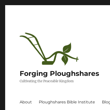
Forging Ploughshares
Cultivating the Peaceable Kingdom
About
Ploughshares Bible Institute
Blo