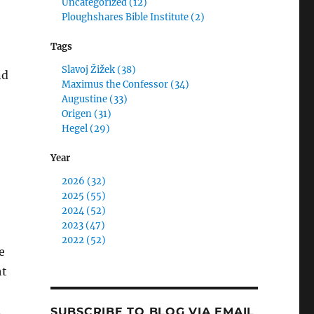
Uncategorized (12)
Ploughshares Bible Institute (2)
Tags
Slavoj Žižek (38)
nd
Maximus the Confessor (34)
Augustine (33)
Origen (31)
Hegel (29)
Year
2026 (32)
2025 (55)
2024 (52)
2023 (47)
2022 (52)
e
ht
.
SUBSCRIBE TO BLOG VIA EMAIL