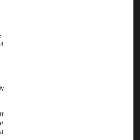
e
od
ly
If
of
l