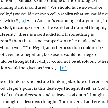
of Kant, but also Kant’s critique of the ontological
aining Kant is confused. “We should have no word or
reality’ (we could not even call a reality what we could no
ge with).”
[10]
As in Anselm’s cosmological argument, in
es God, in comparison to the world and normal thought,
fferent,” there is a contradiction. If something is
erent” than there is no comparison to be made and no
whatsoever. “For Hegel, an otherness that couldn’t be
ot even be a negation, because it would not negate
ld be thought (if it did, it would not be absolutely other
ition would be given as ‘
not x
’).”
[11]
ine of thinkers who picture thinking absolute difference a
d. Hegel’s point is this destroys thought itself, as God i
d of truth and reason, and to leave God out of thought 
e thought – destroys thought. The universal and eternal