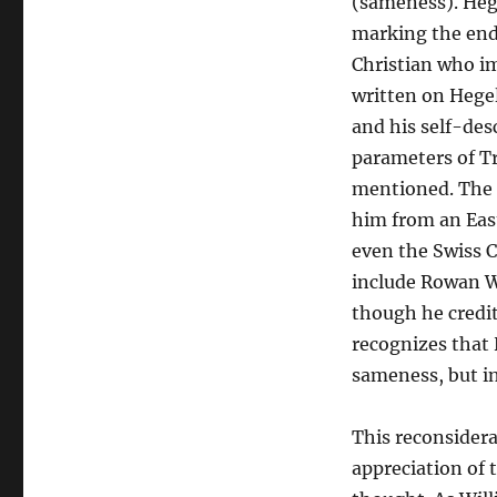
(sameness). Hege
marking the end 
Christian who im
written on Hegel
and his self-des
parameters of Tr
mentioned. The e
him from an Eas
even the Swiss Ca
include Rowan Wi
though he credit
recognizes that 
sameness, but in
This reconsidera
appreciation of 