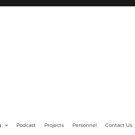
g
Podcast
Projects
Personnel
Contact Us