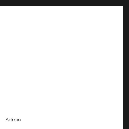
Admin