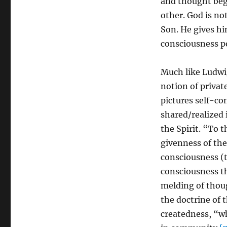
and thought begi
other. God is not
Son. He gives h
consciousness po
Much like Ludwi
notion of private
pictures self-c
shared/realized i
the Spirit. “To t
givenness of the 
consciousness (t
consciousness th
melding of thoug
the doctrine of 
createdness, “wh