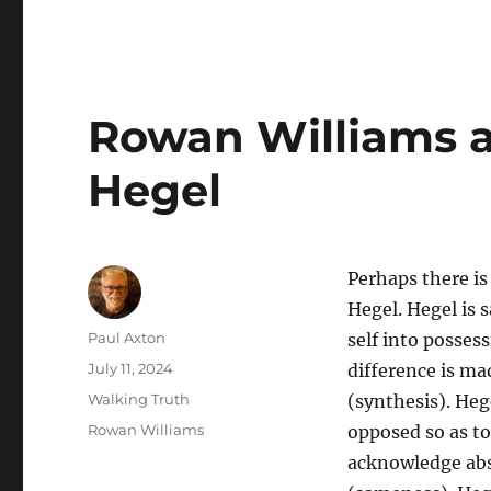
Rowan Williams a
Hegel
Perhaps there i
Hegel. Hegel is s
Author
Paul Axton
self into possess
Posted
July 11, 2024
difference is ma
on
Categories
Walking Truth
(synthesis). He
Tags
Rowan Williams
opposed so as to
acknowledge abso