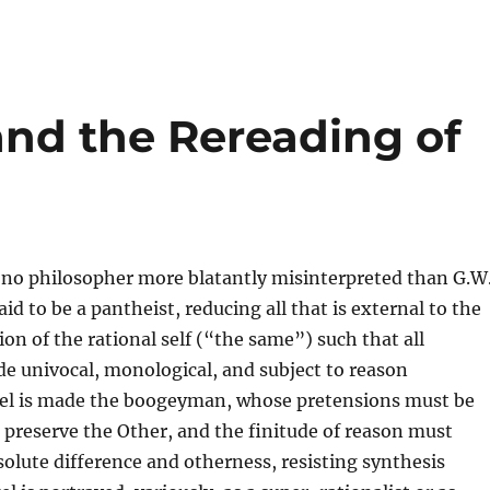
nd the Rereading of
s no philosopher more blatantly misinterpreted than G.W
aid to be a pantheist, reducing all that is external to the
ion of the rational self (“the same”) such that all
de univocal, monological, and subject to reason
gel is made the boogeyman, whose pretensions must be
 preserve the Other, and the finitude of reason must
lute difference and otherness, resisting synthesis