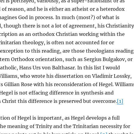
l is portrayed, variously, as a super-rationalist or as
of reason, and he is either an atheist or a heterodox
agines God in process. In much (most?) of what is
, though there is not a lot of agreement, his Christianity
cription as an orthodox Christian working within the
initarian theology, is often not accounted for or
xception to this reading, are those theologians reading
tern Orthodox orientation, such as Sergius Bulgakov, or
tholic, Hans Urs von Balthasar. In this list I would
lliams, who wrote his dissertation on Vladimir Lossky,
s Gillian Rose with his reconsideration of Hegel. William
Hegel is not effacing difference in synthesis and
 Christ this difference is preserved but overcome.
[1]
tion of Hegel is important, as Hegel develops a full
the meaning of Trinity and the Trinitarian necessity for