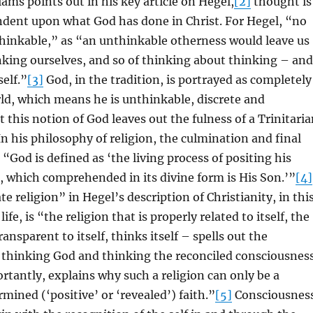
iams points out in his key article on Hegel,
[2]
thought is
ndent upon what God has done in Christ. For Hegel, “no
thinkable,” as “an unthinkable otherness would leave us
nking ourselves, and so of thinking about thinking – and
self.”
[3]
God, in the tradition, is portrayed as completely
ld, which means he is unthinkable, discrete and
 this notion of God leaves out the fulness of a Trinitari
n his philosophy of religion, the culmination and final
 “God is defined as ‘the living process of positing his
, which comprehended in its divine form is His Son.’”
[4]
religion” in Hegel’s description of Christianity, in thi
life, is “the religion that is properly related to itself, the
transparent to itself, thinks itself – spells out the
f thinking God and thinking the reconciled consciousnes
ortantly, explains why such a religion can only be a
rmined (‘positive’ or ‘revealed’) faith.”
[5]
Consciousnes