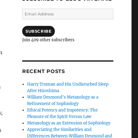
Email
Address
SUBSCRIBE
Join 409 other subscribers
an
RECENT POSTS
Harry Truman and His Undisturbed Sleep
s
After Hiroshima
William Desmond’s Metaxology as a
Refinement of Sophiology
Ethical Potency and Impotency: The
s;
Pleasure of the Spirit Versus Law
Metaxology as an Extension of Sophiology
Appreciating the Similarities and
s
Differences Between William Desmond and