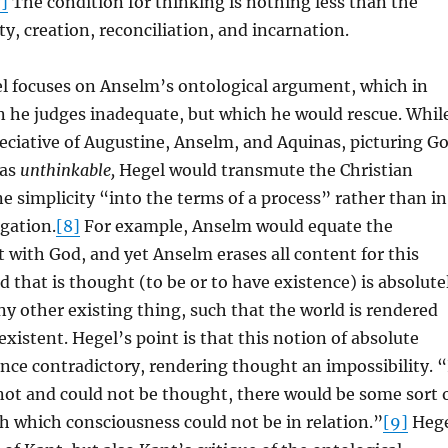
7]
The condition for thinking is nothing less than the
ty, creation, reconciliation, and incarnation.
el focuses on Anselm’s ontological argument, which in
n he judges inadequate, but which he would rescue. Whil
eciative of Augustine, Anselm, and Aquinas, picturing G
 as
unthinkable,
Hegel would transmute the Christian
ne simplicity “into the terms of a process” rather than in
gation.
[8]
For example, Anselm would equate the
 with God, and yet Anselm erases all content for this
 that is thought (to be or to have existence) is absolute
ny other existing thing, such that the world is rendered
istent. Hegel’s point is that this notion of absolute
once contradictory, rendering thought an impossibility. “
 not and could not be thought, there would be some sort 
ith which consciousness could not be in relation.”
[9]
Hege