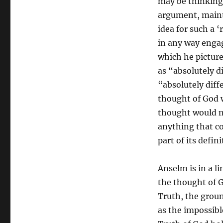
may be thinking 
argument, maint
idea for such a ‘
in any way enga
which he pictur
as “absolutely di
“absolutely diff
thought of God 
thought would n
anything that cou
part of its defin
Anselm is in a l
the thought of Go
Truth, the groun
as the impossibl