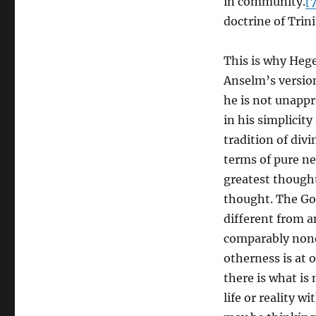
in community.
[
doctrine of Trini
This is why Heg
Anselm’s versio
he is not unappr
in his simplicity
tradition of divi
terms of pure ne
greatest thought
thought. The God
different from a
comparably nonex
otherness is at 
there is what is
life or reality w