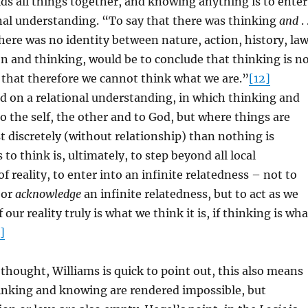
ds all things together, and knowing anything is to enter
onal understanding. “To say that there was thinking
and
. 
here was no identity between nature, action, history, law
ion and thinking, would be to conclude that thinking is n
 that therefore we cannot think what we are.”
[12]
d on a relational understanding, in which thinking and
o the self, the other and to God, but where things are
t discretely (without relationship) than nothing is
to think is, ultimately, to step beyond all local
f reality, to enter into an infinite relatedness – not to
or
acknowledge
an infinite relatedness, but to act as we
f our reality truly is what we think it is, if thinking is wha
]
 thought, Williams is quick to point out, this also means
hinking and knowing are rendered impossible, but