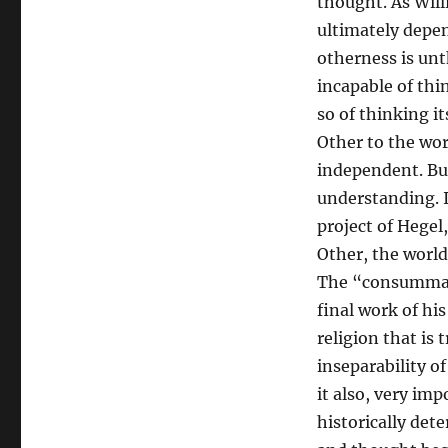
thought. As Will
ultimately depe
otherness is un
incapable of thi
so of thinking it
Other to the wor
independent. But
understanding. I
project of Hegel,
Other, the world
The “consummate 
final work of his 
religion that is 
inseparability o
it also, very imp
historically dete