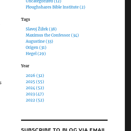
Uncategorized (12)
Ploughshares Bible Institute (2)
Tags
Slavoj Žižek (38)
Maximus the Confessor (34)
Augustine (33)
Origen (31)
Hegel (29)
Year
2026 (32)
2025 (55)
s
2024 (52)
2023 (47)
2022 (52)
SUBSCRIBE TO BLOG VIA EMAIL