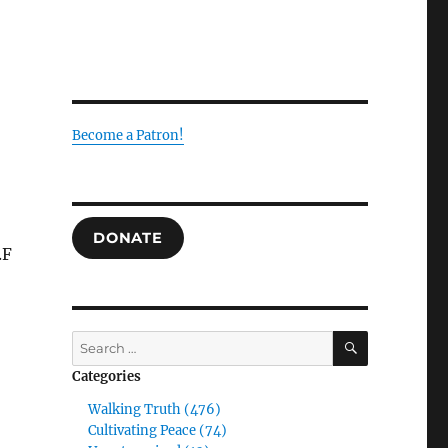
Become a Patron!
DONATE
.F
SEARCH
Search
for:
Categories
Walking Truth (476)
Cultivating Peace (74)