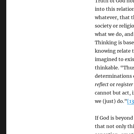
Truth of God hol
into this relati
whatever, that t
society or relig
what we do, and
Thinking is base
knowing relate t
imagined to exis
thinkable. “Thus 
determinations o
reflect
or
register
cannot but act, i
we (just) do.”
[13
If God is beyond
that not only t