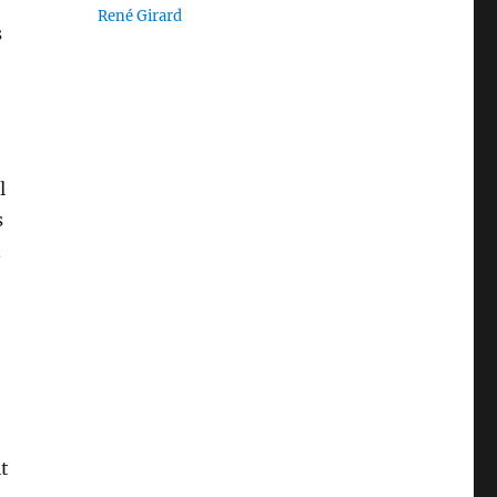
René Girard
s
l
s
n
it