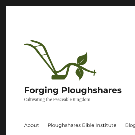
Forging Ploughshares
Cultivating the Peaceable Kingdom
About
Ploughshares Bible Institute
Blo