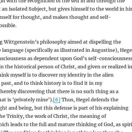
n with the recognition of the self in and through the
 an isolated Subject, but gives himself to the world in hi
imself for thought, and makes thought and self-
ssible.
g Wittgenstein’s philosophy aimed at dispelling the
 language (specifically as illustrated in Augustine), Hege
onsciousness as dependent upon God’s self-consciousnes
n the historical person of Christ, and given or realized i
hink myself is to discover my identity in the alien
past, and to think history is to find it in my
hereby discovering that there is no such thing as a
at is ‘privately mine’).
[6]
Thus, Hegel defends the
ht and being, but this defense is part of his explaining
the Trinity, the work of Christ, the meaning of
ich leads to the full and mature thinking of God, as spir