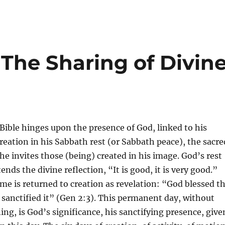
The Sharing of Divin
 Bible hinges upon the presence of God, linked to his
creation in his Sabbath rest (or Sabbath peace), the sacre
he invites those (being) created in his image. God’s rest
nds the divine reflection, “It is good, it is very good.”
time is returned to creation as revelation: “God blessed t
sanctified it” (Gen 2:3). This permanent day, without
ng, is God’s significance, his sanctifying presence, give