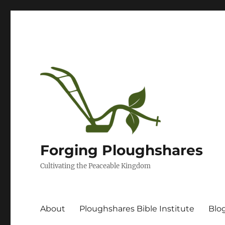
Forging Ploughshares
Cultivating the Peaceable Kingdom
About
Ploughshares Bible Institute
Blo