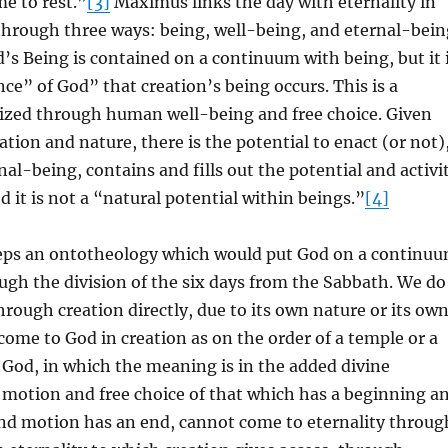
e to rest.”
[3]
Maximus links the day with eternality in
through three ways: being, well-being, and eternal-bein
od’s Being is contained on a continuum with being, but it 
nce” of God” that creation’s being occurs. This is a
lized through human well-being and free choice. Given
eation and nature, there is the potential to enact (or not)
nal-being, contains and fills out the potential and activi
d it is not a “natural potential within beings.”
[4]
ps an ontotheology which would put God on a continu
ugh the division of the six days from the Sabbath. We do
hrough creation directly, due to its own nature or its ow
come to God in creation as on the order of a temple or a
r God, in which the meaning is in the added divine
 motion and free choice of that which has a beginning a
and motion has an end, cannot come to eternality throug