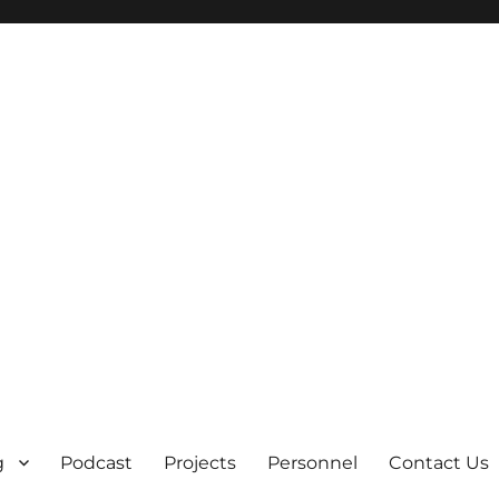
g
Podcast
Projects
Personnel
Contact Us