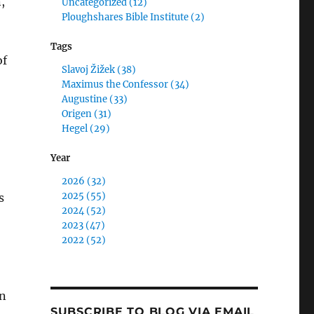
,
Uncategorized (12)
Ploughshares Bible Institute (2)
Tags
of
Slavoj Žižek (38)
Maximus the Confessor (34)
Augustine (33)
Origen (31)
Hegel (29)
Year
2026 (32)
2025 (55)
s
2024 (52)
2023 (47)
2022 (52)
in
SUBSCRIBE TO BLOG VIA EMAIL