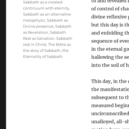
to and revealed i
Sabbath as a created
continuum with eternity
,
of control of cha
Sabbath as an alternative
divine reflexive
metaphysic
,
Sabbath as
but this day is 
Divine presence
,
Sabbath
as Revelation
,
Sabbath
and enfolding th
Rest as Salvation
,
Sabbath
sequence of even
rest in Christ
,
The Bible as
in the eternal g
the story of Sabbath
,
the
Eternality of Sabbath
hallowing the se
into the soil of
This day, in the 
the manifestatio
subsequent to the
measured beginn
uncircumscribed, 
unalloyed, all-s