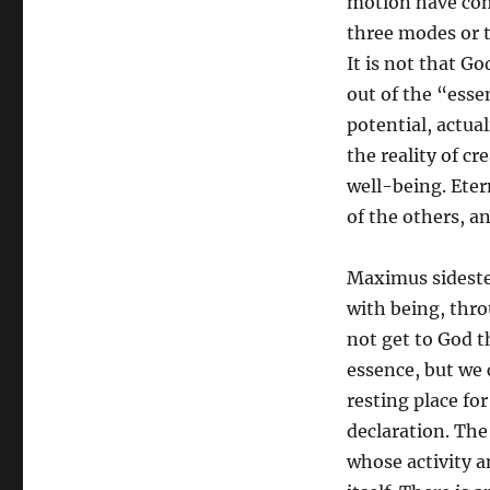
motion have com
three modes or 
It is not that G
out of the “esse
potential, actua
the reality of cr
well-being. Eter
of the others, an
Maximus sideste
with being, thro
not get to God t
essence, but we 
resting place fo
declaration. The
whose activity 