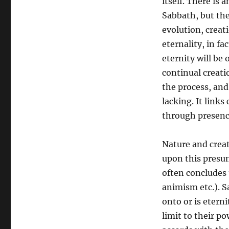
itself. There is 
Sabbath, but the
evolution, creat
eternality, in fa
eternity will be 
continual creati
the process, and
lacking. It links
through presence
Nature and creat
upon this presu
often concludes 
animism etc.). S
onto or is eterni
limit to their po