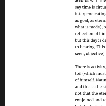
accords with the
say time is circ
interpenetrating
as goal, as eter
what is made), b
reflection of hi
but this day is 
to hearing. This
seen, objective)
There is activit
toil (which must
of himself. Natur
and this is the s
not that the eter
conjoined and res