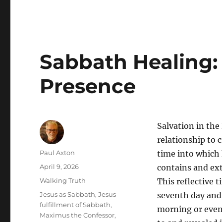
Sabbath Healing: 
Presence
Salvation in the
relationship to 
Author
Paul Axton
time into which 
Posted
April 9, 2026
contains and exte
on
Categories
Walking Truth
This reflective 
Tags
Jesus as Sabbath
,
Jesus
seventh day and 
fulfillment of Sabbath
,
morning or eveni
Maximus the Confessor
,