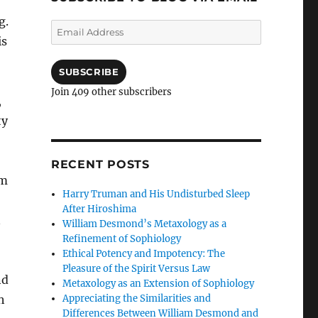
g.
Email
is
Address
SUBSCRIBE
Join 409 other subscribers
,
ty
RECENT POSTS
um
Harry Truman and His Undisturbed Sleep
After Hiroshima
n
William Desmond’s Metaxology as a
Refinement of Sophiology
Ethical Potency and Impotency: The
Pleasure of the Spirit Versus Law
nd
Metaxology as an Extension of Sophiology
Appreciating the Similarities and
h
Differences Between William Desmond and