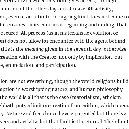
an eternality to which creation gives access, through
 motion of the other days must cease. All activity,
ion, even of an infinite or ongoing kind does not come to
ct it ensures, in its continual beginning and ending, that
obscured. All process (as in materialistic evolution or
on) does not allow for encounter with the agent behind
 this is the
meaning
given in the seventh day, otherwise
 creation with the Creator, not only by implication, but
, enunciation, and participation.
ion are not everything, though the world religions build
mption in worshipping nature, and human philosophy
the world is all that is the case (materialism, atheism,
abbath puts a limit on creation from within, which open
ty. Nature and free choice have a potential but there is a
wers and activity, but that limit is the eternal. Their limit