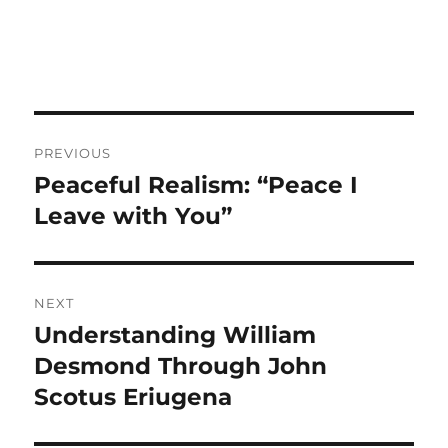
Post
PREVIOUS
navigation
Peaceful Realism: “Peace I
Previous
post:
Leave with You”
NEXT
Understanding William
Next
post:
Desmond Through John
Scotus Eriugena