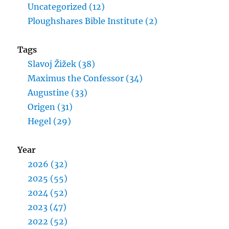
Uncategorized (12)
Ploughshares Bible Institute (2)
Tags
Slavoj Žižek (38)
Maximus the Confessor (34)
Augustine (33)
Origen (31)
Hegel (29)
Year
2026 (32)
2025 (55)
2024 (52)
2023 (47)
2022 (52)