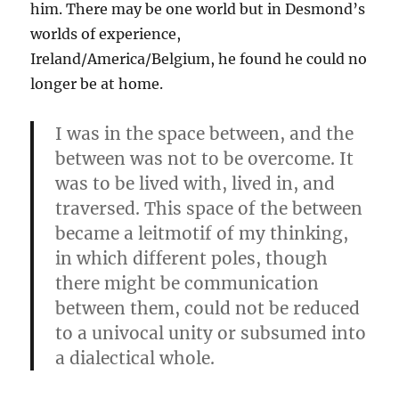
him. There may be one world but in Desmond’s
worlds of experience,
Ireland/America/Belgium, he found he could no
longer be at home.
I was in the space between, and the
between was not to be overcome. It
was to be lived with, lived in, and
traversed. This space of the between
became a leitmotif of my thinking,
in which different poles, though
there might be communication
between them, could not be reduced
to a univocal unity or subsumed into
a dialectical whole.