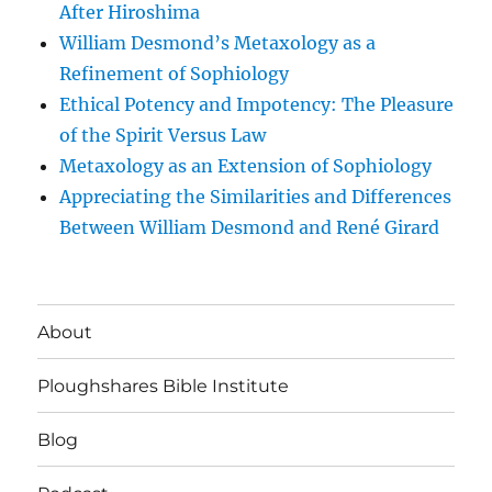
After Hiroshima
William Desmond’s Metaxology as a
Refinement of Sophiology
Ethical Potency and Impotency: The Pleasure
of the Spirit Versus Law
Metaxology as an Extension of Sophiology
Appreciating the Similarities and Differences
Between William Desmond and René Girard
About
Ploughshares Bible Institute
Blog