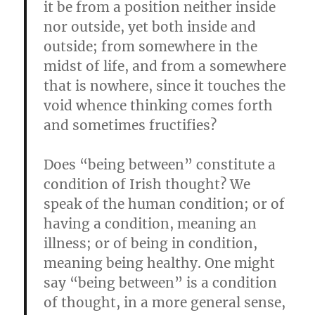
it be from a position neither inside
nor outside, yet both inside and
outside; from somewhere in the
midst of life, and from a somewhere
that is nowhere, since it touches the
void whence thinking comes forth
and sometimes fructifies?
Does “being between” constitute a
condition of Irish thought? We
speak of the human condition; or of
having a condition, meaning an
illness; or of being in condition,
meaning being healthy. One might
say “being between” is a condition
of thought, in a more general sense,