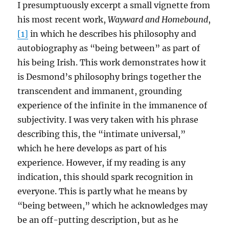
I presumptuously excerpt a small vignette from
his most recent work,
Wayward and Homebound
,
[1]
in which he describes his philosophy and
autobiography as “being between” as part of
his being Irish. This work demonstrates how it
is Desmond’s philosophy brings together the
transcendent and immanent, grounding
experience of the infinite in the immanence of
subjectivity. I was very taken with his phrase
describing this, the “intimate universal,”
which he here develops as part of his
experience. However, if my reading is any
indication, this should spark recognition in
everyone. This is partly what he means by
“being between,” which he acknowledges may
be an off-putting description, but as he