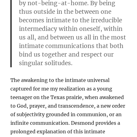
by not-being-at-home. By being
thus outside in the between one
becomes intimate to the irreducible
intermediacy within oneself, within
us all, and between us all in the most
intimate communications that both
bind us together and respect our
singular solitudes.
The awakening to the intimate universal
captured for me my realization as a young
teenager on the Texas prairie, when awakened
to God, prayer, and transcendence, a new order
of subjectivity grounded in communion, or an
infinite communication. Desmond provides a
prolonged explanation of this intimate