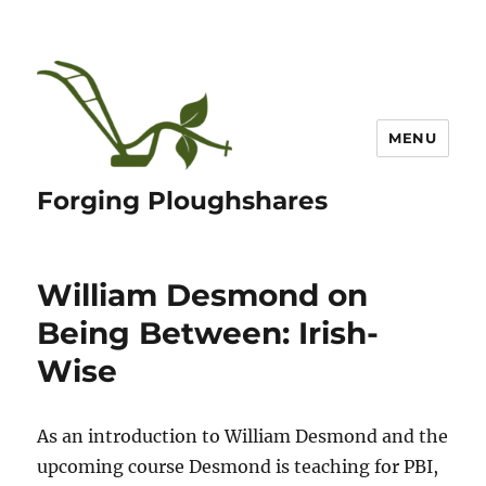
MENU
Forging Ploughshares
William Desmond on
Being Between: Irish-
Wise
As an introduction to William Desmond and the
upcoming course Desmond is teaching for PBI,