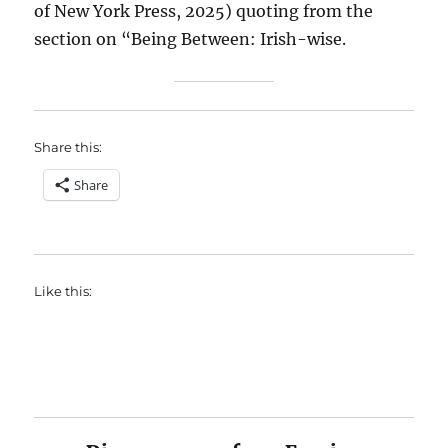
of New York Press, 2025) quoting from the
section on “Being Between: Irish-wise.
Share this:
Share
Like this: