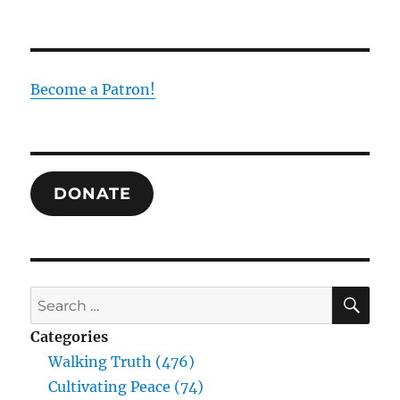
Become a Patron!
DONATE
SE
Search
for:
Categories
Walking Truth (476)
Cultivating Peace (74)