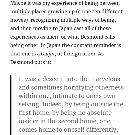
Maybe it was my experience of being between
multiple places growing up (some ten different
moves), recognizing multiple ways of being,
and then moving to Japan cast all of these
experiences as alien, or what Desmond calls
being other. In Japan the constant reminder is
that one is a
Gaijin
, or foreign other. As
Desmond puts it:
It was a descent into the marvelous
and sometimes horrifying otherness
within one, intimate to one’s own
selving. Indeed, by being outside the
first home, by being no absolute
insider in the second home, one
comes home to oneself differently,