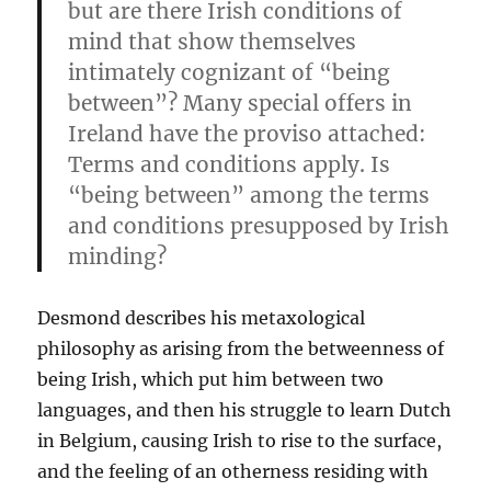
but are there Irish conditions of
mind that show themselves
intimately cognizant of “being
between”? Many special offers in
Ireland have the proviso attached:
Terms and conditions apply. Is
“being between” among the terms
and conditions presupposed by Irish
minding?
Desmond describes his metaxological
philosophy as arising from the betweenness of
being Irish, which put him between two
languages, and then his struggle to learn Dutch
in Belgium, causing Irish to rise to the surface,
and the feeling of an otherness residing with