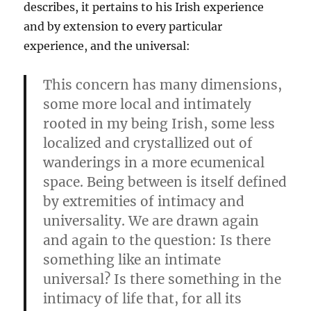
describes, it pertains to his Irish experience
and by extension to every particular
experience, and the universal:
This concern has many dimensions,
some more local and intimately
rooted in my being Irish, some less
localized and crystallized out of
wanderings in a more ecumenical
space. Being between is itself defined
by extremities of intimacy and
universality. We are drawn again
and again to the question: Is there
something like an intimate
universal? Is there something in the
intimacy of life that, for all its