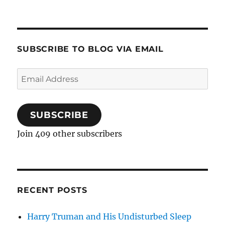
SUBSCRIBE TO BLOG VIA EMAIL
Email
Address
SUBSCRIBE
Join 409 other subscribers
RECENT POSTS
Harry Truman and His Undisturbed Sleep