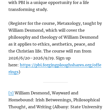
with PBI is a unique opportunity for a life
transforming study.
(Register for the course, Metaxology, taught by
William Desmond, which will cover the
philosophy and theology of William Desmond
as it applies to ethics, aesthetics, peace, and
the Christian life. The course will run from
2026/6/20–2026/9/19. Sign up
here:
https://pbi.forgingploughshares.org/offe
rings
)
[1]
William Desmond, Wayward and
Homebound: Irish Betweenings, Philosophical
Thought, and Writing (Albany: State University