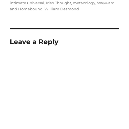
intimate universal
,
Irish Thought
,
metaxology
,
Wayward
and Homebound
,
William Desmond
Leave a Reply