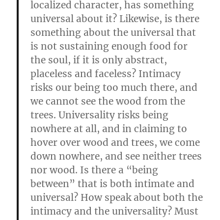
localized character, has something
universal about it? Likewise, is there
something about the universal that
is not sustaining enough food for
the soul, if it is only abstract,
placeless and faceless? Intimacy
risks our being too much there, and
we cannot see the wood from the
trees. Universality risks
being
nowhere at all, and in claiming to
hover over wood and trees, we come
down nowhere, and see neither trees
nor wood. Is there a “being
between” that is both intimate and
universal? How speak about both the
intimacy and the universality? Must