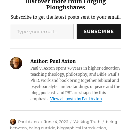
Discover more from Forging
Ploughshares
Subscribe to get the latest posts sent to your email.
Type your email…
SUBSCRIBE
Author:
Paul Axton
Paul V. Axton spent 30 years in higher education
teaching theology, philosophy, and Bible. Paul’s
Ph.D. work and book bring together biblical and
psychoanalytic understandings of peace and the
blog, podcast, and PBI are shaped by this
emphasis.
View all posts by Paul Axton
Author
Posted
Categories
Tags
Paul Axton
June 4, 2026
Walking Truth
being
on
between
,
being outside
,
biographical introduction
,