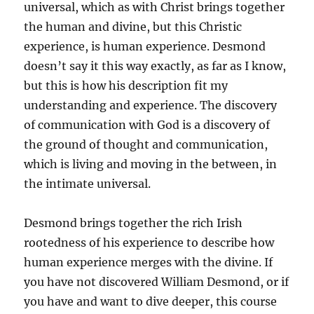
universal, which as with Christ brings together
the human and divine, but this Christic
experience, is human experience. Desmond
doesn’t say it this way exactly, as far as I know,
but this is how his description fit my
understanding and experience. The discovery
of communication with God is a discovery of
the ground of thought and communication,
which is living and moving in the between, in
the intimate universal.
Desmond brings together the rich Irish
rootedness of his experience to describe how
human experience merges with the divine. If
you have not discovered William Desmond, or if
you have and want to dive deeper, this course