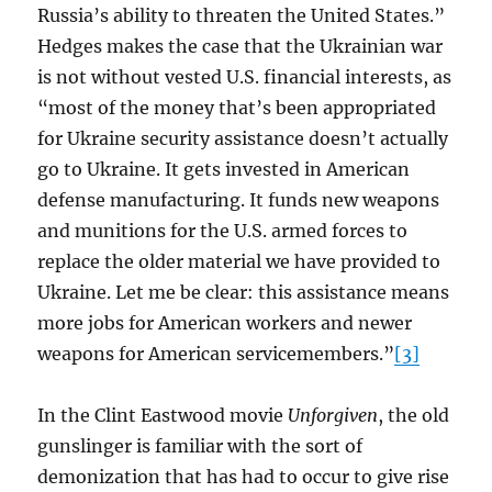
Russia’s ability to threaten the United States.”
Hedges makes the case that the Ukrainian war
is not without vested U.S. financial interests, as
“most of the money that’s been appropriated
for Ukraine security assistance doesn’t actually
go to Ukraine. It gets invested in American
defense manufacturing. It funds new weapons
and munitions for the U.S. armed forces to
replace the older material we have provided to
Ukraine. Let me be clear: this assistance means
more jobs for American workers and newer
weapons for American servicemembers.”
[3]
In the Clint Eastwood movie
Unforgiven
, the old
gunslinger is familiar with the sort of
demonization that has had to occur to give rise