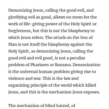
Demonizing Jesus, calling the good evil, and
glorifying evil as good, allows no room for the
work of life-giving power of the Holy Spirit or
forgiveness, but this is not the blasphemy to
which Jesus refers. The attack on the Son of
Man is not itself the blasphemy against the
Holy Spirit, as demonizing Jesus, calling the
good evil and evil good, is not a peculiar
problem of Pharisees or Romans. Demonization
is the universal human problem giving rise to
violence and war. This is the law and
organizing principle of the world which killed
Jesus, and this is the mechanism Jesus exposes.
The mechanism of blind hatred, of