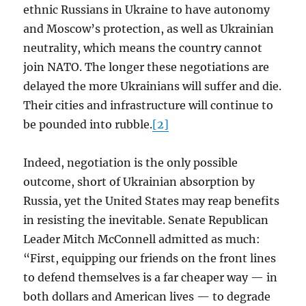
ethnic Russians in Ukraine to have autonomy
and Moscow’s protection, as well as Ukrainian
neutrality, which means the country cannot
join NATO. The longer these negotiations are
delayed the more Ukrainians will suffer and die.
Their cities and infrastructure will continue to
be pounded into rubble.
[2]
Indeed, negotiation is the only possible
outcome, short of Ukrainian absorption by
Russia, yet the United States may reap benefits
in resisting the inevitable. Senate Republican
Leader Mitch McConnell admitted as much:
“First, equipping our friends on the front lines
to defend themselves is a far cheaper way — in
both dollars and American lives — to degrade