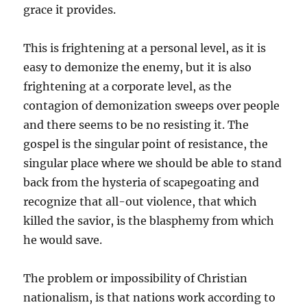
grace it provides.
This is frightening at a personal level, as it is
easy to demonize the enemy, but it is also
frightening at a corporate level, as the
contagion of demonization sweeps over people
and there seems to be no resisting it. The
gospel is the singular point of resistance, the
singular place where we should be able to stand
back from the hysteria of scapegoating and
recognize that all-out violence, that which
killed the savior, is the blasphemy from which
he would save.
The problem or impossibility of Christian
nationalism, is that nations work according to