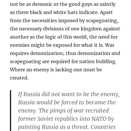
not be as demonic or the good guys as saintly
as there black and white hats indicate. Apart
from the necessities imposed by scapegoating,
the necessary divisions of one kingdom against
another as the logic of this world, the need for
enemies might be exposed for what it is. War
requires demonization; thus demonization and
scapegoating are required for nation building.
Where an enemy is lacking one must be
created.
If Russia did not want to be the enemy,
Russia would be forced to become the
enemy. The pimps of war recruited
former Soviet republics into NATO by
painting Russia as a threat. Countries