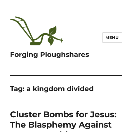
MENU
Forging Ploughshares
Tag:
a kingdom divided
Cluster Bombs for Jesus:
The Blasphemy Against