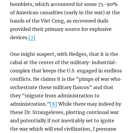
bomblets, which accounted for some 75-90%
of American casualties (early in the war) at the
hands of the Viet Cong, as recovered duds
provided their primary source for explosive
devices.
[7]
One might suspect, with Hedges, that it is the
cabal at the center of the military-industrial-
complex that keeps the U.S. engaged in endless
conflicts. He claims it is the “pimps of war who
orchestrate these military fiascos” and that
they “migrate from administration to
administration.”
[8]
While there may indeed by
these Dr. Strangeloves, plotting continual war
and potentially if not inevitably set to ignite
the war which will end civilization, I presume