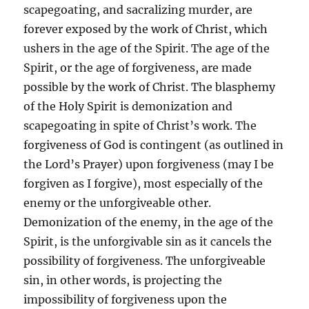
scapegoating, and sacralizing murder, are
forever exposed by the work of Christ, which
ushers in the age of the Spirit. The age of the
Spirit, or the age of forgiveness, are made
possible by the work of Christ. The blasphemy
of the Holy Spirit is demonization and
scapegoating in spite of Christ’s work. The
forgiveness of God is contingent (as outlined in
the Lord’s Prayer) upon forgiveness (may I be
forgiven as I forgive), most especially of the
enemy or the unforgiveable other.
Demonization of the enemy, in the age of the
Spirit, is the unforgivable sin as it cancels the
possibility of forgiveness. The unforgiveable
sin, in other words, is projecting the
impossibility of forgiveness upon the