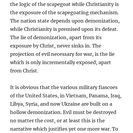
the logic of the scapegoat while Christianity is
the exposure of the scapegoating mechanism.
The nation state depends upon demonization,
while Christianity is premised upon its defeat.
The lie of demonization, apart from its
exposure by Christ, never sinks in. The
projection of evil necessary for war, is the lie
which is only incrementally exposed, apart
from Christ.
It is obvious that the various military fiascoes
of the United States, in Vietnam, Panama, Iraq,
Libya, Syria, and now Ukraine are built on a
hollow demonization. Evil must be destroyed
no matter the cost, or at least this is the
narrative which justifies yet one more war. To