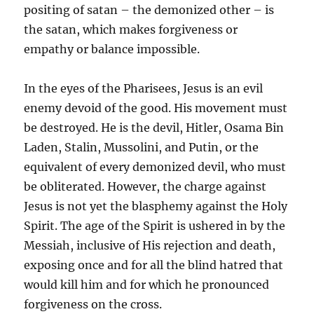
positing of satan – the demonized other – is
the satan, which makes forgiveness or
empathy or balance impossible.
In the eyes of the Pharisees, Jesus is an evil
enemy devoid of the good. His movement must
be destroyed. He is the devil, Hitler, Osama Bin
Laden, Stalin, Mussolini, and Putin, or the
equivalent of every demonized devil, who must
be obliterated. However, the charge against
Jesus is not yet the blasphemy against the Holy
Spirit. The age of the Spirit is ushered in by the
Messiah, inclusive of His rejection and death,
exposing once and for all the blind hatred that
would kill him and for which he pronounced
forgiveness on the cross.