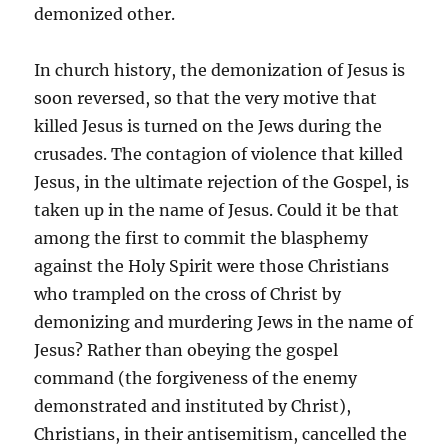
demonized other.
In church history, the demonization of Jesus is
soon reversed, so that the very motive that
killed Jesus is turned on the Jews during the
crusades. The contagion of violence that killed
Jesus, in the ultimate rejection of the Gospel, is
taken up in the name of Jesus. Could it be that
among the first to commit the blasphemy
against the Holy Spirit were those Christians
who trampled on the cross of Christ by
demonizing and murdering Jews in the name of
Jesus? Rather than obeying the gospel
command (the forgiveness of the enemy
demonstrated and instituted by Christ),
Christians, in their antisemitism, cancelled the