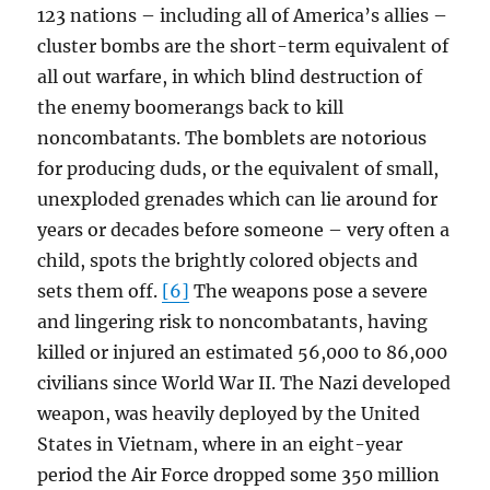
123 nations – including all of America’s allies –
cluster bombs are the short-term equivalent of
all out warfare, in which blind destruction of
the enemy boomerangs back to kill
noncombatants. The bomblets are notorious
for producing duds, or the equivalent of small,
unexploded grenades which can lie around for
years or decades before someone – very often a
child, spots the brightly colored objects and
sets them off.
[6]
The weapons pose a severe
and lingering risk to noncombatants, having
killed or injured an estimated 56,000 to 86,000
civilians since World War II. The Nazi developed
weapon, was heavily deployed by the United
States in Vietnam, where in an eight-year
period the Air Force dropped some 350 million