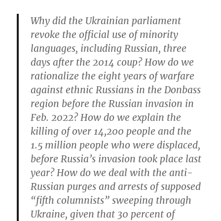
Why did the Ukrainian parliament
revoke the official use of minority
languages, including Russian, three
days after the 2014 coup? How do we
rationalize the eight years of warfare
against ethnic Russians in the Donbass
region before the Russian invasion in
Feb. 2022? How do we explain the
killing of over 14,200 people and the
1.5 million people who were displaced,
before Russia’s invasion took place last
year? How do we deal with the anti-
Russian purges and arrests of supposed
“fifth columnists” sweeping through
Ukraine, given that 30 percent of