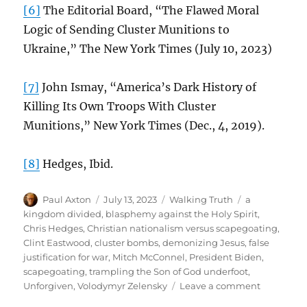
[6]
The Editorial Board, “The Flawed Moral
Logic of Sending Cluster Munitions to
Ukraine,” The New York Times (July 10, 2023)
[7]
John Ismay, “America’s Dark History of
Killing Its Own Troops With Cluster
Munitions,” New York Times (Dec., 4, 2019).
[8]
Hedges, Ibid.
Author
Posted
Categories
Tags
Paul Axton
July 13, 2023
Walking Truth
a
on
kingdom divided
,
blasphemy against the Holy Spirit
,
Chris Hedges
,
Christian nationalism versus scapegoating
,
Clint Eastwood
,
cluster bombs
,
demonizing Jesus
,
false
justification for war
,
Mitch McConnel
,
President Biden
,
scapegoating
,
trampling the Son of God underfoot
,
on
Unforgiven
,
Volodymyr Zelensky
Leave a comment
Cluster