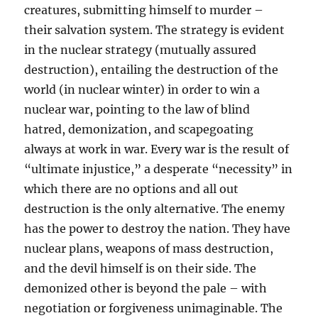
creatures, submitting himself to murder –
their salvation system. The strategy is evident
in the nuclear strategy (mutually assured
destruction), entailing the destruction of the
world (in nuclear winter) in order to win a
nuclear war, pointing to the law of blind
hatred, demonization, and scapegoating
always at work in war. Every war is the result of
“ultimate injustice,” a desperate “necessity” in
which there are no options and all out
destruction is the only alternative. The enemy
has the power to destroy the nation. They have
nuclear plans, weapons of mass destruction,
and the devil himself is on their side. The
demonized other is beyond the pale – with
negotiation or forgiveness unimaginable. The