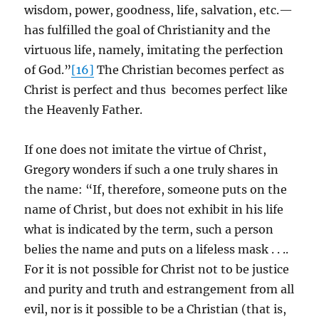
wisdom, power, goodness, life, salvation, etc.—
has fulfilled the goal of Christianity and the
virtuous life, namely, imitating the perfection
of God.”
[16]
The Christian becomes perfect as
Christ is perfect and thus becomes perfect like
the Heavenly Father.
If one does not imitate the virtue of Christ,
Gregory wonders if such a one truly shares in
the name: “If, therefore, someone puts on the
name of Christ, but does not exhibit in his life
what is indicated by the term, such a person
belies the name and puts on a lifeless mask . . ..
For it is not possible for Christ not to be justice
and purity and truth and estrangement from all
evil, nor is it possible to be a Christian (that is,