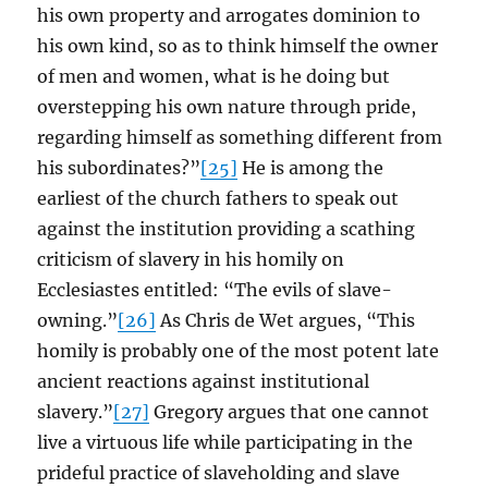
his own property and arrogates dominion to
his own kind, so as to think himself the owner
of men and women, what is he doing but
overstepping his own nature through pride,
regarding himself as something different from
his subordinates?”
[25]
He is among the
earliest of the church fathers to speak out
against the institution providing a scathing
criticism of slavery in his homily on
Ecclesiastes entitled: “The evils of slave-
owning.”
[26]
As Chris de Wet argues, “This
homily is probably one of the most potent late
ancient reactions against institutional
slavery.”
[27]
Gregory argues that one cannot
live a virtuous life while participating in the
prideful practice of slaveholding and slave