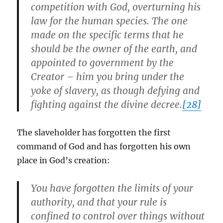
competition with God, overturning his
law for the human species. The one
made on the specific terms that he
should be the owner of the earth, and
appointed to government by the
Creator – him you bring under the
yoke of slavery, as though defying and
fighting against the divine decree.
[28]
The slaveholder has forgotten the first
command of God and has forgotten his own
place in God’s creation:
You have forgotten the limits of your
authority, and that your rule is
confined to control over things without