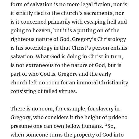
form of salvation is no mere legal fiction, nor is
it strictly tied to the church’s sacraments, nor
is it concerned primarily with escaping hell and
going to heaven, but it is a putting on of the
righteous nature of God. Gregory’s Christology
is his soteriology in that Christ’s person entails
salvation. What God is doing in Christ in turn,
is not extraneous to the nature of God, but is
part of who God is. Gregory and the early
church left no room for an immoral Christianity
consisting of failed virtues.
There is no room, for example, for slavery in
Gregory, who considers it the height of pride to
presume one can own fellow humans. “So,
when someone turns the property of God into