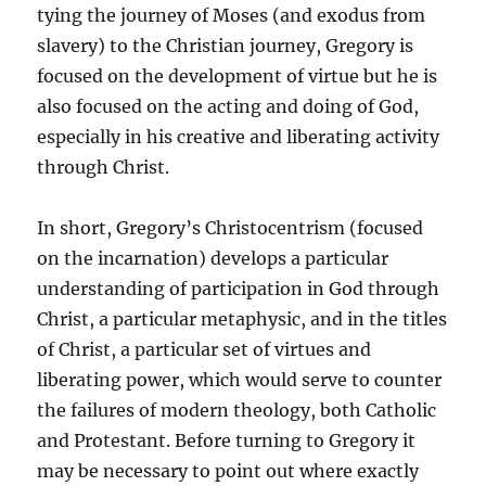
tying the journey of Moses (and exodus from
slavery) to the Christian journey, Gregory is
focused on the development of virtue but he is
also focused on the acting and doing of God,
especially in his creative and liberating activity
through Christ.
In short, Gregory’s Christocentrism (focused
on the incarnation) develops a particular
understanding of participation in God through
Christ, a particular metaphysic, and in the titles
of Christ, a particular set of virtues and
liberating power, which would serve to counter
the failures of modern theology, both Catholic
and Protestant. Before turning to Gregory it
may be necessary to point out where exactly