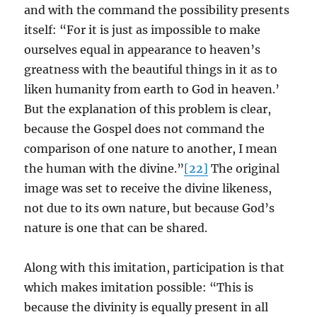
and with the command the possibility presents
itself: “For it is just as impossible to make
ourselves equal in appearance to heaven’s
greatness with the beautiful things in it as to
liken humanity from earth to God in heaven.’
But the explanation of this problem is clear,
because the Gospel does not command the
comparison of one nature to another, I mean
the human with the divine.”
[22]
The original
image was set to receive the divine likeness,
not due to its own nature, but because God’s
nature is one that can be shared.
Along with this imitation, participation is that
which makes imitation possible: “This is
because the divinity is equally present in all