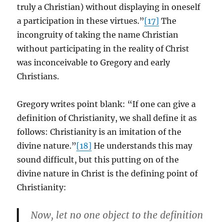
truly a Christian) without displaying in oneself
a participation in these virtues.”
[17]
The
incongruity of taking the name Christian
without participating in the reality of Christ
was inconceivable to Gregory and early
Christians.
Gregory writes point blank: “If one can give a
definition of Christianity, we shall define it as
follows: Christianity is an imitation of the
divine nature.”
[18]
He understands this may
sound difficult, but this putting on of the
divine nature in Christ is the defining point of
Christianity:
Now, let no one object to the definition