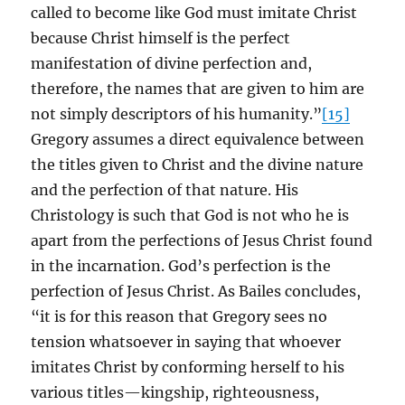
called to become like God must imitate Christ
because Christ himself is the perfect
manifestation of divine perfection and,
therefore, the names that are given to him are
not simply descriptors of his humanity.”
[15]
Gregory assumes a direct equivalence between
the titles given to Christ and the divine nature
and the perfection of that nature. His
Christology is such that God is not who he is
apart from the perfections of Jesus Christ found
in the incarnation. God’s perfection is the
perfection of Jesus Christ. As Bailes concludes,
“it is for this reason that Gregory sees no
tension whatsoever in saying that whoever
imitates Christ by conforming herself to his
various titles—kingship, righteousness,