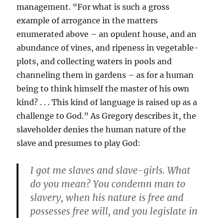
management. “For what is such a gross
example of arrogance in the matters
enumerated above – an opulent house, and an
abundance of vines, and ripeness in vegetable-
plots, and collecting waters in pools and
channeling them in gardens – as for a human
being to think himself the master of his own
kind? . . . This kind of language is raised up as a
challenge to God.” As Gregory describes it, the
slaveholder denies the human nature of the
slave and presumes to play God:
I got me slaves and slave-girls. What
do you mean? You condemn man to
slavery, when his nature is free and
possesses free will, and you legislate in