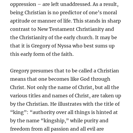
oppression – are left unaddressed. As a result,
being Christian is no predictor of one’s moral
aptitude or manner of life. This stands in sharp
contrast to New Testament Christianity and
the Christianity of the early church. It may be
that it is Gregory of Nyssa who best sums up
this early form of the faith.
Gregory presumes that to be called a Christian
means that one becomes like God through
Christ. Not only the name of Christ, but all the
various titles and names of Christ, are taken up
by the Christian. He illustrates with the title of
“king”: “authority over all things is hinted at
by the name “kingship,” while purity and
freedom from all passion and all evil are