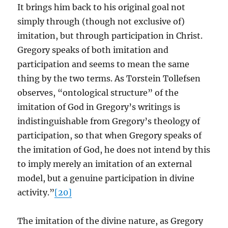
It brings him back to his original goal not
simply through (though not exclusive of)
imitation, but through participation in Christ.
Gregory speaks of both imitation and
participation and seems to mean the same
thing by the two terms. As Torstein Tollefsen
observes, “ontological structure” of the
imitation of God in Gregory’s writings is
indistinguishable from Gregory’s theology of
participation, so that when Gregory speaks of
the imitation of God, he does not intend by this
to imply merely an imitation of an external
model, but a genuine participation in divine
activity.”
[20]
The imitation of the divine nature, as Gregory