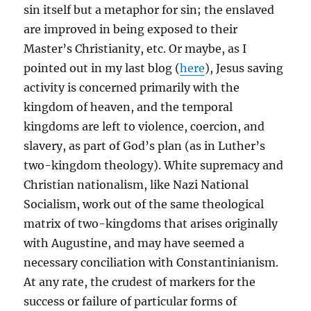
sin itself but a metaphor for sin; the enslaved
are improved in being exposed to their
Master’s Christianity, etc. Or maybe, as I
pointed out in my last blog (
here
), Jesus saving
activity is concerned primarily with the
kingdom of heaven, and the temporal
kingdoms are left to violence, coercion, and
slavery, as part of God’s plan (as in Luther’s
two-kingdom theology). White supremacy and
Christian nationalism, like Nazi National
Socialism, work out of the same theological
matrix of two-kingdoms that arises originally
with Augustine, and may have seemed a
necessary conciliation with Constantinianism.
At any rate, the crudest of markers for the
success or failure of particular forms of