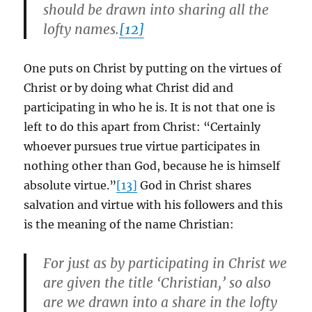
should be drawn into sharing all the
lofty names.
[12]
One puts on Christ by putting on the virtues of
Christ or by doing what Christ did and
participating in who he is. It is not that one is
left to do this apart from Christ: “Certainly
whoever pursues true virtue participates in
nothing other than God, because he is himself
absolute virtue.”
[13]
God in Christ shares
salvation and virtue with his followers and this
is the meaning of the name Christian:
For just as by participating in Christ we
are given the title ‘Christian,’ so also
are we drawn into a share in the lofty