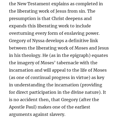
the New Testament explains as completed in
the liberating work of Jesus from sin. The
presumption is that Christ deepens and
expands this liberating work to include
overturning every form of enslaving power.
Gregory of Nyssa develops a definitive link
between the liberating work of Moses and Jesus
in his theology. He (as in the epigraph) equates
the imagery of Moses’ tabernacle with the
incarnation and will appeal to the life of Moses
(as one of continual progress in virtue) as key
in understanding the incarnation (providing
for direct participation in the divine nature). It
is no accident then, that Gregory (after the
Apostle Paul) makes one of the earliest
arguments against slavery.