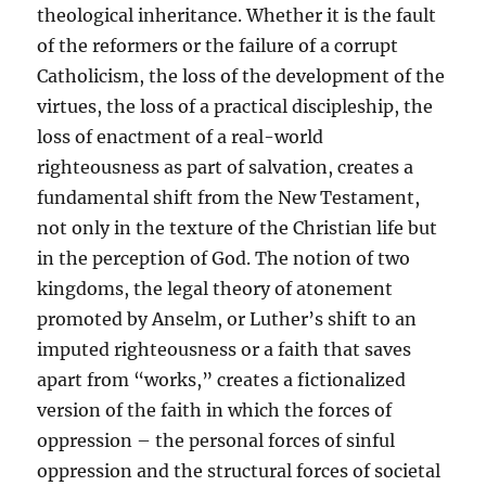
theological inheritance. Whether it is the fault
of the reformers or the failure of a corrupt
Catholicism, the loss of the development of the
virtues, the loss of a practical discipleship, the
loss of enactment of a real-world
righteousness as part of salvation, creates a
fundamental shift from the New Testament,
not only in the texture of the Christian life but
in the perception of God. The notion of two
kingdoms, the legal theory of atonement
promoted by Anselm, or Luther’s shift to an
imputed righteousness or a faith that saves
apart from “works,” creates a fictionalized
version of the faith in which the forces of
oppression – the personal forces of sinful
oppression and the structural forces of societal