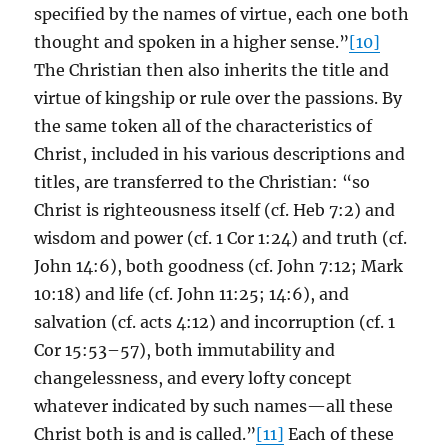
specified by the names of virtue, each one both
thought and spoken in a higher sense.”
[10]
The Christian then also inherits the title and
virtue of kingship or rule over the passions. By
the same token all of the characteristics of
Christ, included in his various descriptions and
titles, are transferred to the Christian: “so
Christ is righteousness itself (cf. Heb 7:2) and
wisdom and power (cf. 1 Cor 1:24) and truth (cf.
John 14:6), both goodness (cf. John 7:12; Mark
10:18) and life (cf. John 11:25; 14:6), and
salvation (cf. acts 4:12) and incorruption (cf. 1
Cor 15:53–57), both immutability and
changelessness, and every lofty concept
whatever indicated by such names—all these
Christ both is and is called.”
[11]
Each of these