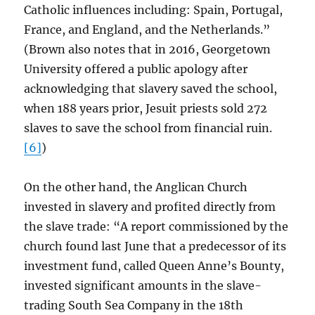
Catholic influences including: Spain, Portugal,
France, and England, and the Netherlands.”
(Brown also notes that in 2016, Georgetown
University offered a public apology after
acknowledging that slavery saved the school,
when 188 years prior, Jesuit priests sold 272
slaves to save the school from financial ruin.
[6]
)
On the other hand, the Anglican Church
invested in slavery and profited directly from
the slave trade: “A report commissioned by the
church found last June that a predecessor of its
investment fund, called Queen Anne’s Bounty,
invested significant amounts in the slave-
trading South Sea Company in the 18th