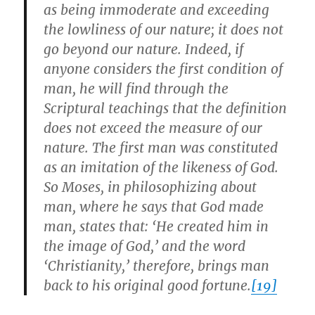
as being immoderate and exceeding
the lowliness of our nature; it does not
go beyond our nature. Indeed, if
anyone considers the first condition of
man, he will find through the
Scriptural teachings that the definition
does not exceed the measure of our
nature. The first man was constituted
as an imitation of the likeness of God.
So Moses, in philosophizing about
man, where he says that God made
man, states that: ‘He created him in
the image of God,’ and the word
‘Christianity,’ therefore, brings man
back to his original good fortune.
[19]