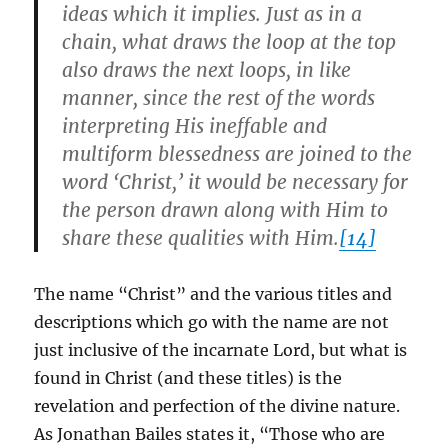
ideas which it implies. Just as in a
chain, what draws the loop at the top
also draws the next loops, in like
manner, since the rest of the words
interpreting His ineffable and
multiform blessedness are joined to the
word ‘Christ,’ it would be necessary for
the person drawn along with Him to
share these qualities with Him.
[14]
The name “Christ” and the various titles and
descriptions which go with the name are not
just inclusive of the incarnate Lord, but what is
found in Christ (and these titles) is the
revelation and perfection of the divine nature.
As Jonathan Bailes states it, “Those who are