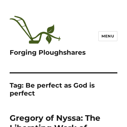
MENU
Forging Ploughshares
Tag:
Be perfect as God is
perfect
Gregory of Nyssa: The