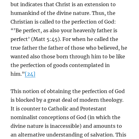
but indicates that Christ is an extension to
humankind of the divine nature. Thus, the
Christian is called to the perfection of God:
“’Be perfect, as also your heavenly father is
perfect’ (Matt 5:45). For when he called the
true father the father of those who believed, he
wanted also those born through him to be like
the perfection of goods contemplated in
him.”
[24]
This notion of obtaining the perfection of God
is blocked by a great deal of modern theology.
It is counter to Catholic and Protestant
nominalist conceptions of God (in which the
divine nature is inaccessible) and amounts to
an alternative understanding of salvation. This