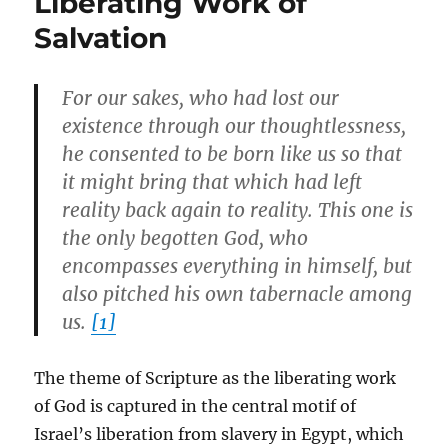
Liberating Work of
Salvation
For our sakes, who had lost our
existence through our thoughtlessness,
he consented to be born like us so that
it might bring that which had left
reality back again to reality. This one is
the only begotten God, who
encompasses everything in himself, but
also pitched his own tabernacle among
us.
[1]
The theme of Scripture as the liberating work
of God is captured in the central motif of
Israel’s liberation from slavery in Egypt, which