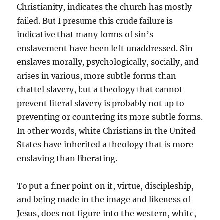
Christianity, indicates the church has mostly
failed. But I presume this crude failure is
indicative that many forms of sin’s
enslavement have been left unaddressed. Sin
enslaves morally, psychologically, socially, and
arises in various, more subtle forms than
chattel slavery, but a theology that cannot
prevent literal slavery is probably not up to
preventing or countering its more subtle forms.
In other words, white Christians in the United
States have inherited a theology that is more
enslaving than liberating.
To put a finer point on it, virtue, discipleship,
and being made in the image and likeness of
Jesus, does not figure into the western, white,