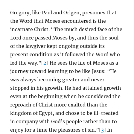
Gregory, like Paul and Origen, presumes that
the Word that Moses encountered is the
incarnate Christ. “The much desired face of the
Lord once passed Moses by, and thus the soul
of the lawgiver kept ongoing outside its
present condition as it followed the Word who
led the way.”
[2]
He sees the life of Moses as a
journey toward learning to be like Jesus: “He
was always becoming greater and never
stopped in his growth. He had attained growth
even at the beginning when he considered the
reproach of Christ more exalted than the
kingdom of Egypt, and chose to be ill-treated
in company with God’s people rather than to
enjoy for a time the pleasures of sin.”
[3]
In