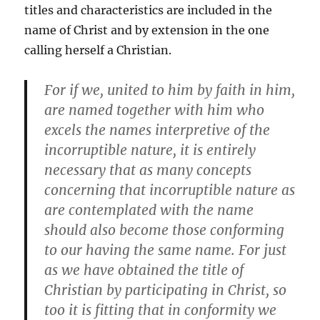
titles and characteristics are included in the
name of Christ and by extension in the one
calling herself a Christian.
For if we, united to him by faith in him,
are named together with him who
excels the names interpretive of the
incorruptible nature, it is entirely
necessary that as many concepts
concerning that incorruptible nature as
are contemplated with the name
should also become those conforming
to our having the same name. For just
as we have obtained the title of
Christian by participating in Christ, so
too it is fitting that in conformity we