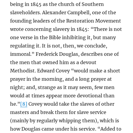
being in 1845 as the church of Southern
slaveholders. Alexander Campbell, one of the
founding leaders of the Restoration Movement
wrote concerning slavery in 1845: “There is not
one verse in the Bible inhibiting it, but many
regulating it. It is not, then, we conclude,
immoral.” Frederick Douglas, describes one of
the men that owned him as a devout
Methodist. Edward Covey “would make a short
prayer in the morning, and a long prayer at
night; and, strange as it may seem, few men
would at times appear more devotional than
he.”
[8]
Covey would take the slaves of other
masters and break them for slave service
(mainly by regularly whipping them), which is
how Douglas came under his service. “Added to