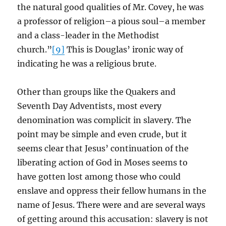
the natural good qualities of Mr. Covey, he was
a professor of religion–a pious soul–a member
and a class-leader in the Methodist
church.”
[9]
This is Douglas’ ironic way of
indicating he was a religious brute.
Other than groups like the Quakers and
Seventh Day Adventists, most every
denomination was complicit in slavery. The
point may be simple and even crude, but it
seems clear that Jesus’ continuation of the
liberating action of God in Moses seems to
have gotten lost among those who could
enslave and oppress their fellow humans in the
name of Jesus. There were and are several ways
of getting around this accusation: slavery is not