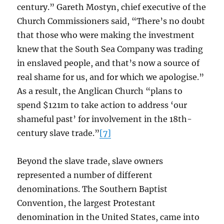
century.” Gareth Mostyn, chief executive of the
Church Commissioners said, “There’s no doubt
that those who were making the investment
knew that the South Sea Company was trading
in enslaved people, and that’s now a source of
real shame for us, and for which we apologise.”
As a result, the Anglican Church “plans to
spend $121m to take action to address ‘our
shameful past’ for involvement in the 18th-
century slave trade.”
[7]
Beyond the slave trade, slave owners
represented a number of different
denominations. The Southern Baptist
Convention, the largest Protestant
denomination in the United States, came into