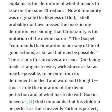
explains, is the definition of what it means to
take on the name Christian: “Now if humanity
was originally the likeness of God, I shall
probably not have missed the mark in my
definition by claiming that Christianity is the
imitation of the divine nature.” The Gospel
“commands the imitation in our way of life of
good actions, as far as that may be possible.”
The actions this involves are clear: “Our being
made strangers to every wickedness as far as
may be possible, to be pure from its
defilements in deed and word and thought—
this is truly the imitation of the divine
perfection and of what has to do with God in
heaven.”
[21]
God commands that his children
be perfect as their heavenly Father is perfect,