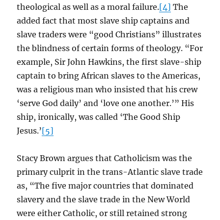
theological as well as a moral failure.
[4]
The
added fact that most slave ship captains and
slave traders were “good Christians” illustrates
the blindness of certain forms of theology. “For
example, Sir John Hawkins, the first slave-ship
captain to bring African slaves to the Americas,
was a religious man who insisted that his crew
‘serve God daily’ and ‘love one another.’” His
ship, ironically, was called ‘The Good Ship
Jesus.’
[5]
Stacy Brown argues that Catholicism was the
primary culprit in the trans-Atlantic slave trade
as, “The five major countries that dominated
slavery and the slave trade in the New World
were either Catholic, or still retained strong