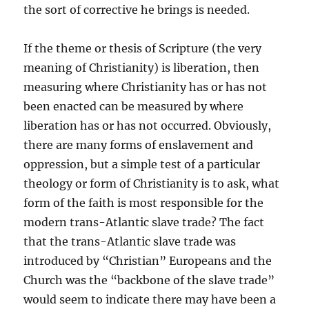
the sort of corrective he brings is needed.
If the theme or thesis of Scripture (the very
meaning of Christianity) is liberation, then
measuring where Christianity has or has not
been enacted can be measured by where
liberation has or has not occurred. Obviously,
there are many forms of enslavement and
oppression, but a simple test of a particular
theology or form of Christianity is to ask, what
form of the faith is most responsible for the
modern trans-Atlantic slave trade? The fact
that the trans-Atlantic slave trade was
introduced by “Christian” Europeans and the
Church was the “backbone of the slave trade”
would seem to indicate there may have been a