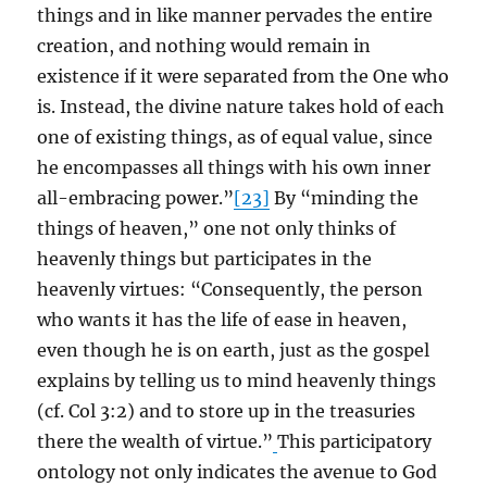
things and in like manner pervades the entire
creation, and nothing would remain in
existence if it were separated from the One who
is. Instead, the divine nature takes hold of each
one of existing things, as of equal value, since
he encompasses all things with his own inner
all-embracing power.”
[23]
By “minding the
things of heaven,” one not only thinks of
heavenly things but participates in the
heavenly virtues: “Consequently, the person
who wants it has the life of ease in heaven,
even though he is on earth, just as the gospel
explains by telling us to mind heavenly things
(cf. Col 3:2) and to store up in the treasuries
there the wealth of virtue.”
This participatory
ontology not only indicates the avenue to God