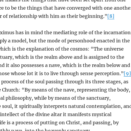
re to be the things that have converged with one anothe
 of relationship with him as their beginning.”
[8]
imus has in mind the mediating role of the incarnation
mply a model, but the mode of personhood enacted in the
which is the explanation of the cosmos: “The universe
tuary, which is the realm above and is assigned to the
d it also possesses a nave, which is the realm below and
hose whose lot it is to live through sense perception.”
[9]
 process of the soul passing through its three stages, as
e Church: “By means of the nave, representing the body,
cal philosophy, while by means of the sanctuary,
 soul, it spiritually interprets natural contemplation, an
ntellect of the divine altar it manifests mystical
ife is a process of putting on Christ, and passing, by
thly nave, into the heavenly sanctuary.