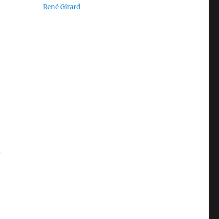
René Girard
n
m