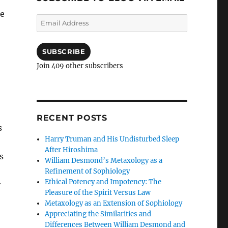
ce
Email
Address
SUBSCRIBE
Join 409 other subscribers
RECENT POSTS
s
Harry Truman and His Undisturbed Sleep
After Hiroshima
s
William Desmond’s Metaxology as a
Refinement of Sophiology
Ethical Potency and Impotency: The
r
Pleasure of the Spirit Versus Law
Metaxology as an Extension of Sophiology
Appreciating the Similarities and
Differences Between William Desmond and