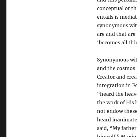
conceptual or the
entails is media
synonymous with
are and that are
‘becomes all thin
Synonymous with
and the cosmos h
Creator and creat
integration in 
“heard the heav
the work of His 
not endow these t
heard inanimate 
said, “My fathe
himself.” Maxim