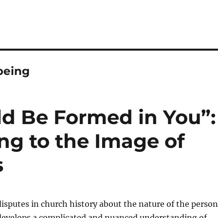
being
ld Be Formed in You”:
ng to the Image of
s
disputes in church history about the nature of the person
 develops a complicated and nuanced understanding of