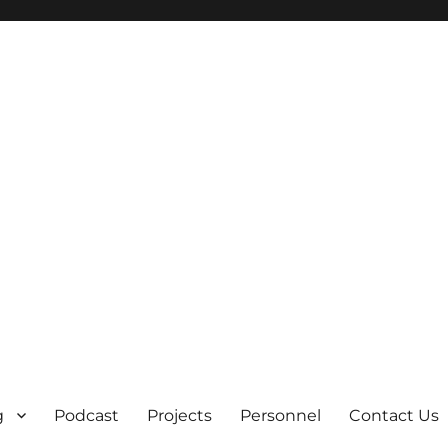
g
Podcast
Projects
Personnel
Contact Us