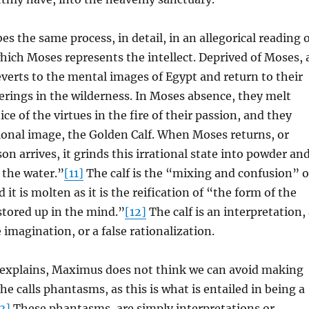
s the same process, in detail, in an allegorical reading 
hich Moses represents the intellect. Deprived of Moses, 
reverts to the mental images of Egypt and return to their
rings in the wilderness. In Moses absence, they melt
ce of the virtues in the fire of their passion, and they
ional image, the Golden Calf. When Moses returns, or
on arrives, it grinds this irrational state into powder an
r the water.”
[11]
The calf is the “mixing and confusion” o
 it is molten as it is the reification of “the form of the
stored up in the mind.”
[12]
The calf is an interpretation,
 imagination, or a false rationalization.
explains, Maximus does not think we can avoid making
he calls phantasms, as this is what is entailed in being a
3]
These phantasms, are simply interpretations or