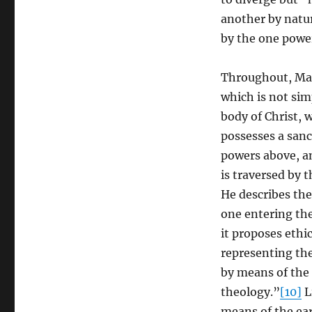
another by natu
by the one power
Throughout, Max
which is not si
body of Christ, 
possesses a sanc
powers above, an
is traversed by t
He describes the
one entering th
it proposes ethi
representing the
by means of the i
theology.”
[10]
L
means of the ear