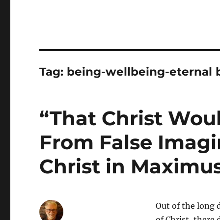
Tag:
being-wellbeing-eternal 
“That Christ Wou
From False Imagi
Christ in Maximu
Out of the long 
of Christ, there