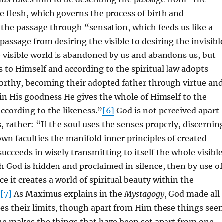
he flesh, which governs the process of birth and
the passage through “sensation, which feeds us like a
passage from desiring the visible to desiring the invisibl
e visible world is abandoned by us and abandons us, but
s to Himself and according to the spiritual law adopts
orthy, becoming their adopted father through virtue an
n His goodness He gives the whole of Himself to the
ccording to the likeness.”
[6]
God is not perceived apart
 rather: “If the soul uses the senses properly, discernin
own faculties the manifold inner principles of created
 succeeds in wisely transmitting to itself the whole visibl
h God is hidden and proclaimed in silence, then by use o
ce it creates a world of spiritual beauty within the
”
[7]
As Maximus explains in the
Mystagogy
, God made all
es their limits, though apart from Him these things see
he makes the things that have been set apart from one