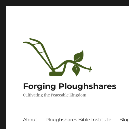
Forging Ploughshares
Cultivating the Peaceable Kingdom
About
Ploughshares Bible Institute
Blo