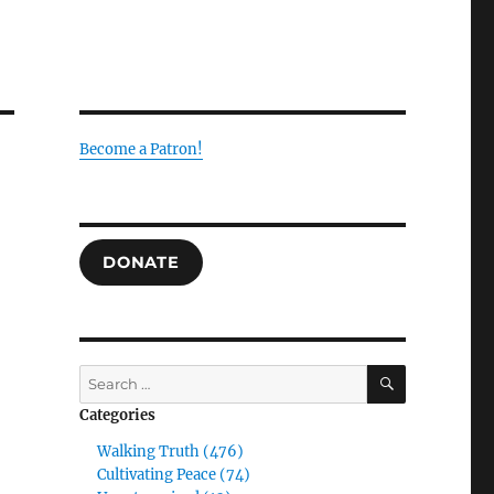
Become a Patron!
DONATE
SEARCH
Search
for:
Categories
Walking Truth (476)
Cultivating Peace (74)