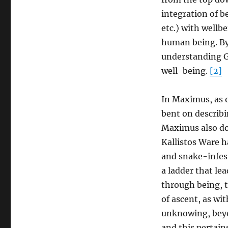
in
You”:
integration of 
From
etc.) with wellbe
False
human being. By
Imaging
to
understanding Go
the
well-being.
[2]
Image
of
Christ
In Maximus, as o
in
bent on describ
Maximus
Maximus also doe
Kallistos Ware h
and snake-infest
a ladder that le
through being, t
of ascent, as w
unknowing, beyo
and this pertain