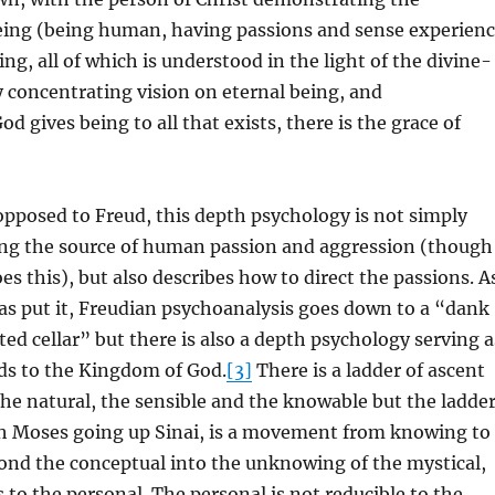
being (being human, having passions and sense experien
ing, all of which is understood in the light of the divine-
 concentrating vision on eternal being, and
d gives being to all that exists, there is the grace of
pposed to Freud, this depth psychology is not simply
ing the source of human passion and aggression (though
s this), but also describes how to direct the passions. A
as put it, Freudian psychoanalysis goes down to a “dank
ed cellar” but there is also a depth psychology serving a
ads to the Kingdom of God.
[3]
There is a ladder of ascent
he natural, the sensible and the knowable but the ladde
ith Moses going up Sinai, is a movement from knowing to
nd the conceptual into the unknowing of the mystical,
s to the personal. The personal is not reducible to the