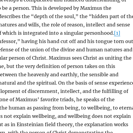
 be a person. This is developed by Maximus the
escribes the “depth of the soul,” the “hidden part of th
atures and wills, the role of reason, intellect and sense
of which is integrated into a singular personhood.
[1]
essor,” having his hand cut off and his tongue torn out
efense of the union of the divine and human natures and
gular person of Christ. Maximus sees Christ as uniting the
, but the very definition of person takes on this
etween the heavenly and earthly, the sensible and
 natural and the spiritual. On the basis of sense experienc
elopment of discernment, intellect, and the fulfilling of
 one of Maximus’ favorite triads, he speaks of the
he human as passing from being, to wellbeing, to etern
s not explain wellbeing, and wellbeing does not explain
ut as in Einsteinian field theory, the explanation works
wn, with the person of Christ demonstrating the