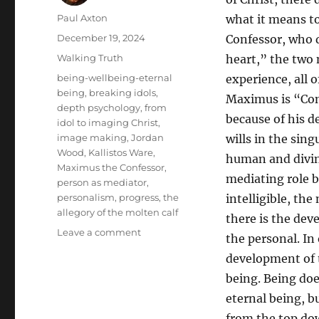
Author
Paul Axton
what it means to
Posted
December 19, 2024
Confessor, who d
on
Categories
Walking Truth
heart,” the two n
Tags
being-wellbeing-eternal
experience, all 
being
,
breaking idols
,
Maximus is “Conf
depth psychology
,
from
because of his d
idol to imaging Christ
,
image making
,
Jordan
wills in the sin
Wood
,
Kallistos Ware
,
human and divine
Maximus the Confessor
,
mediating role b
person as mediator
,
personalism
,
progress
,
the
intelligible, the
allegory of the molten calf
there is the dev
on
Leave a comment
the personal. In
“That
development of t
Christ
Would
being. Being doe
Be
eternal being, b
Formed
from the top do