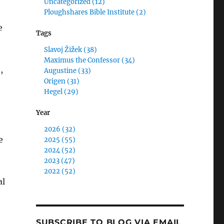
Uncategorized (12)
Ploughshares Bible Institute (2)
e
Tags
Slavoj Žižek (38)
Maximus the Confessor (34)
,
Augustine (33)
Origen (31)
Hegel (29)
Year
2026 (32)
e
2025 (55)
2024 (52)
2023 (47)
2022 (52)
al
SUBSCRIBE TO BLOG VIA EMAIL