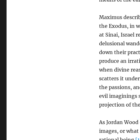
Maximus describe
the Exodus, in w
at Sinai, Israel 
delusional wande
down their practi
produce an irrat
when divine reas
scatters it unde
the passions, and
evil imaginings 
projection of the
As Jordan Wood 
images, or what 
rational being.
[1