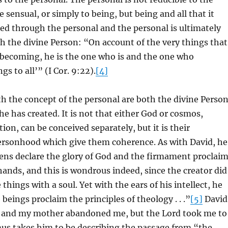
 sensual, or simply to being, but being and all that it
ted through the personal and the personal is ultimately
 the divine Person: “On account of the very things that
 becoming, he is the one who is and the one who
gs to all’” (I Cor. 9:22).
[4]
 the concept of the personal are both the divine Perso
e has created. It is not that either God or cosmos,
ion, can be conceived separately, but it is their
Personhood which give them coherence. As with David, he
ens declare the glory of God and the firmament proclai
hands, and this is wondrous indeed, since the creator did
hings with a soul. Yet with the ears of his intellect, he
beings proclaim the principles of theology . . .”
[5]
David
r and my mother abandoned me, but the Lord took me to
us takes him to be describing the passage from “the