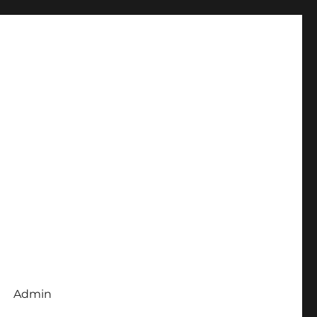
Admin