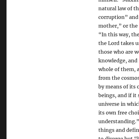
natural law of t
corruption” and 
mother,” or the 
“In this way, th
the Lord takes u
those who are w
knowledge, and i
whole of them, a
from the cosmos,
by means of its 
beings, and if it
universe in whic
its own free choi
understanding.
things and defin
to diverge but “