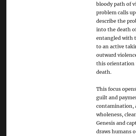
bloody path of v
problem calls up
describe the pro
into the death of
entangled with 
to an active taki
outward violence
this orientation 
death.
This focus opens
guilt and paymen
contamination, a
wholeness, clean
Genesis and captu
draws humans out