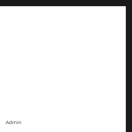
Admin