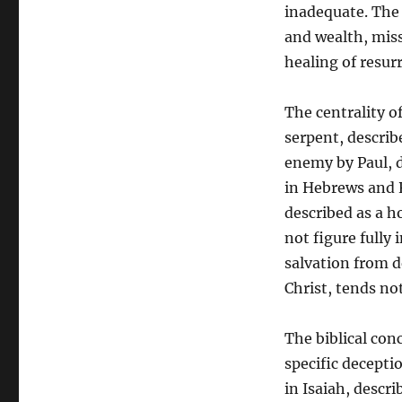
inadequate. The
and wealth, mis
healing of resurr
The centrality of
serpent, describ
enemy by Paul, d
in Hebrews and R
described as a h
not figure fully 
salvation from d
Christ, tends no
The biblical conc
specific decepti
in Isaiah, descr