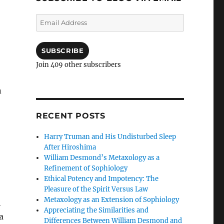
Email
Address
SUBSCRIBE
Join 409 other subscribers
n
RECENT POSTS
Harry Truman and His Undisturbed Sleep
After Hiroshima
William Desmond’s Metaxology as a
Refinement of Sophiology
Ethical Potency and Impotency: The
Pleasure of the Spirit Versus Law
Metaxology as an Extension of Sophiology
h
Appreciating the Similarities and
a
Differences Between William Desmond and