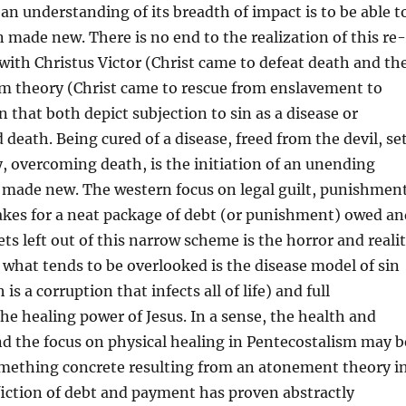
an understanding of its breadth of impact is to be able t
n made new. There is no end to the realization of this re-
 with Christus Victor (Christ came to defeat death and th
om theory (Christ came to rescue from enslavement to
n that both depict subjection to sin as a disease or
 death. Being cured of a disease, freed from the devil, se
y, overcoming death, is the initiation of an unending
 made new. The western focus on legal guilt, punishment
es for a neat package of debt (or punishment) owed an
ets left out of this narrow scheme is the horror and reali
, what tends to be overlooked is the disease model of sin
is a corruption that infects all of life) and full
the healing power of Jesus. In a sense, the health and
d the focus on physical healing in Pentecostalism may b
mething concrete resulting from an atonement theory i
fiction of debt and payment has proven abstractly