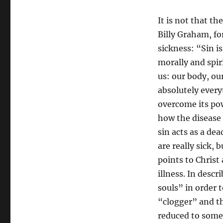
It is not that th
Billy Graham, fo
sickness: “Sin is
morally and spiri
us: our body, ou
absolutely every
overcome its po
how the disease 
sin acts as a de
are really sick,
points to Christ 
illness. In desc
souls” in order t
“clogger” and th
reduced to somet