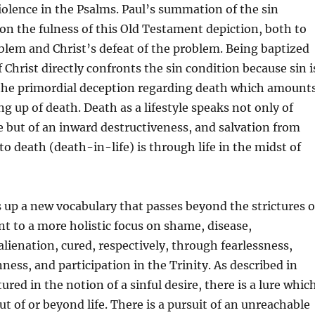
iolence in the Psalms. Paul’s summation of the sin
on the fulness of this Old Testament depiction, both to
blem and Christ’s defeat of the problem. Being baptized
 Christ directly confronts the sin condition because sin i
the primordial deception regarding death which amount
ng up of death. Death as a lifestyle speaks not only of
 but of an inward destructiveness, and salvation from
to death (death-in-life) is through life in the midst of
 up a new vocabulary that passes beyond the strictures o
t to a more holistic focus on shame, disease,
lienation, cured, respectively, through fearlessness,
ness, and participation in the Trinity. As described in
red in the notion of a sinful desire, there is a lure whic
 of or beyond life. There is a pursuit of an unreachable