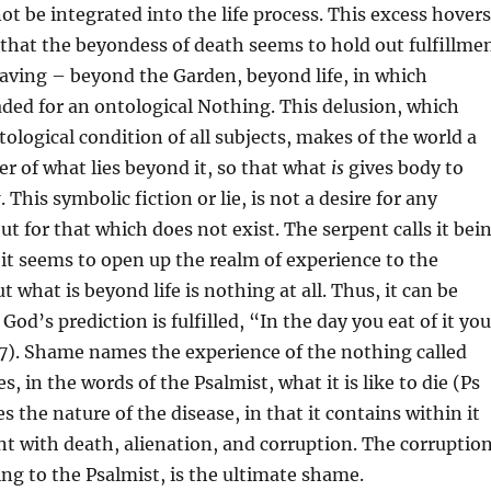
ot be integrated into the life process. This excess hovers
that the beyondess of death seems to hold out fulfillme
craving – beyond the Garden, beyond life, in which
ded for an ontological Nothing. This delusion, which
tological condition of all subjects, makes of the world a
r of what lies beyond it, so that what
is
gives body to
t
. This symbolic fiction or lie, is not a desire for any
ut for that which does not exist. The serpent calls it bei
t it seems to open up the realm of experience to the
 what is beyond life is nothing at all. Thus, it can be
od’s prediction is fulfilled, “In the day you eat of it you
:7). Shame names the experience of the nothing called
es, in the words of the Psalmist, what it is like to die (Ps
bes the nature of the disease, in that it contains within it
 with death, alienation, and corruption. The corruptio
ing to the Psalmist, is the ultimate shame.