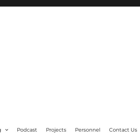
g
Podcast
Projects
Personnel
Contact Us