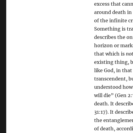
excess that cann
around death in 
of the infinite 
Something is tra
describes the on
horizon or marke
that which is
no
existing thing, b
like God, in tha
transcendent, but
understood how G
will die” (Gen 2
death. It describ
31:17). It descri
the entanglement
of death, accord