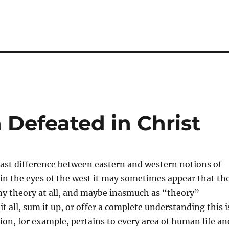
 Defeated in Christ
vast difference between eastern and western notions of
in the eyes of the west it may sometimes appear that th
any theory at all, and maybe inasmuch as “theory”
t all, sum it up, or offer a complete understanding this i
tion, for example, pertains to every area of human life an