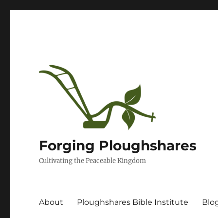
Forging Ploughshares
Cultivating the Peaceable Kingdom
About
Ploughshares Bible Institute
Blo