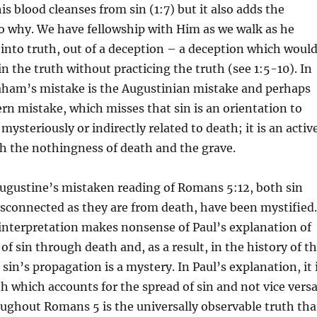
is blood cleanses from sin (1:7) but it also adds the
o why. We have fellowship with Him as we walk as he
into truth, out of a deception – a deception which woul
in the truth without practicing the truth (see 1:5-10). In
aham’s mistake is the Augustinian mistake and perhaps
rn mistake, which misses that sin is an orientation to
 mysteriously or indirectly related to death; it is an activ
h the nothingness of death and the grave.
ugustine’s mistaken reading of Romans 5:12, both sin
isconnected as they are from death, have been mystified.
interpretation makes nonsense of Paul’s explanation of
of sin through death and, as a result, in the history of t
sin’s propagation is a mystery. In Paul’s explanation, it 
th which accounts for the spread of sin and not vice versa
ughout Romans 5 is the universally observable truth tha