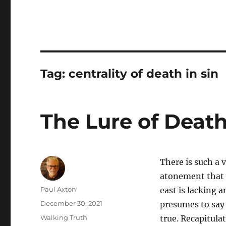
Tag:
centrality of death in sin
The Lure of Death
There is such a 
atonement that 
Author
Paul Axton
east is lacking 
Posted
December 30, 2021
presumes to say i
on
Categories
Walking Truth
true. Recapitula