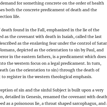
 demand for something concrete on the order of health
ses both the concrete predicament of death and the
ection life.
 death found in the Fall, emphasized in the lie of the
ed as the covenant with death in Isaiah, called the last
escribed as the enslaving fear under the control of Sata
omans, depicted as the orientation to sin by Paul, and
orror in the eastern fathers, is a predicament which does
into the western focus on a legal predicament. In turn,
eath (as the orientation to sin) through the death of
t to register in the western theological emphasis.
eption of sin and the sinful Subject is built upon a very
on, detailed in Genesis, renamed the covenant with deat
ibed as a poisonous lie, a throat shaped sarcophagus, and 