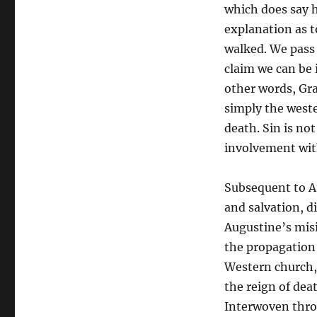
which does say h
explanation as t
walked. We pass 
claim we can be 
other words, Gr
simply the weste
death. Sin is not
involvement wit
Subsequent to A
and salvation, d
Augustine’s mis
the propagation 
Western church, 
the reign of dea
Interwoven thro