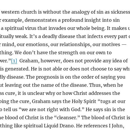
e western church is without the analogy of sin as sickness
r example, demonstrates a profound insight into sin
 a spiritual virus that invades our whole being. It makes 
tually weak. It’s a deadly disease that infects every part 
r mind, our emotions, our relationships, our motives —
thing. We don’t have the strength on our own to
wer.”
[1]
Graham, however, does not provide any idea of
is generated. He is not able or does not choose to say wh
adly disease. The prognosis is on the order of saying you
 but leaving out the name of the disease. Thus, when he
as cure, it is unclear why or how Christ addresses the
ribing the cure, Graham says the Holy Spirit “tugs at our
o tell us “we are not right with God.” He says sin is the
e blood of Christ is the “cleanser.” The blood of Christ i
hing like spiritual Liquid Drano. He references I John,