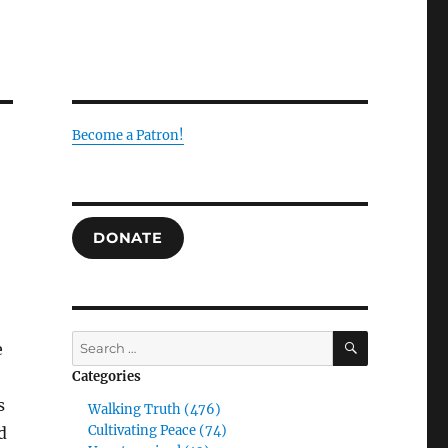
Become a Patron!
DONATE
SEARCH
Search
e
for:
Categories
s
Walking Truth (476)
Cultivating Peace (74)
d