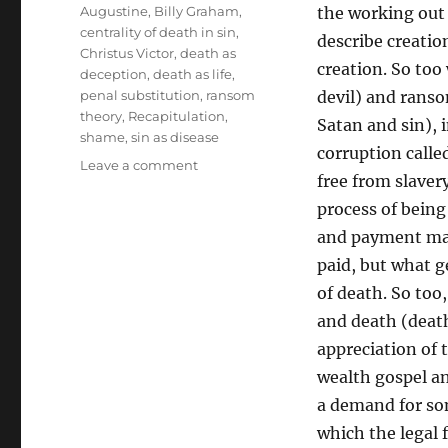
Tags
Augustine
,
Billy Graham
,
the working out 
centrality of death in sin
,
describe creatio
Christus Victor
,
death as
creation. So too
deception
,
death as life
,
penal substitution
,
ransom
devil) and rans
theory
,
Recapitulation
,
Satan and sin), i
shame
,
sin as disease
corruption called
on
Leave a comment
free from slaver
The
Lure
process of being
of
and payment mak
Death
paid, but what g
Defeated
in
of death. So too
Christ
and death (death 
appreciation of 
wealth gospel an
a demand for so
which the legal 