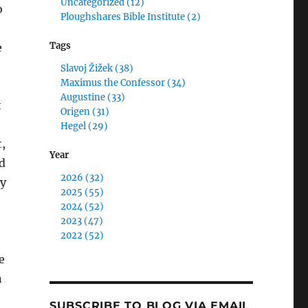
Uncategorized (12)
o
Ploughshares Bible Institute (2)
Tags
e
Slavoj Žižek (38)
Maximus the Confessor (34)
Augustine (33)
t
Origen (31)
Hegel (29)
,
Year
d
2026 (32)
ty
2025 (55)
2024 (52)
2023 (47)
2022 (52)
e
n
SUBSCRIBE TO BLOG VIA EMAIL