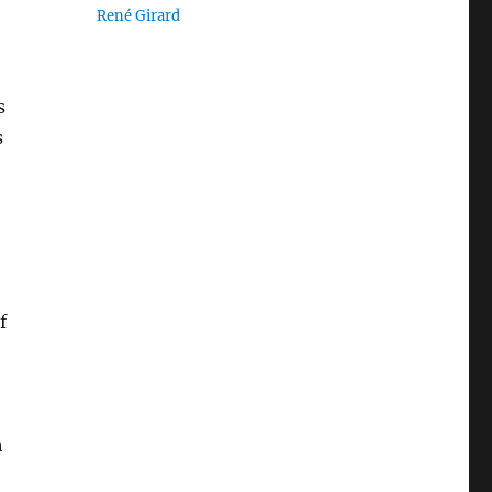
René Girard
s
s
f
h