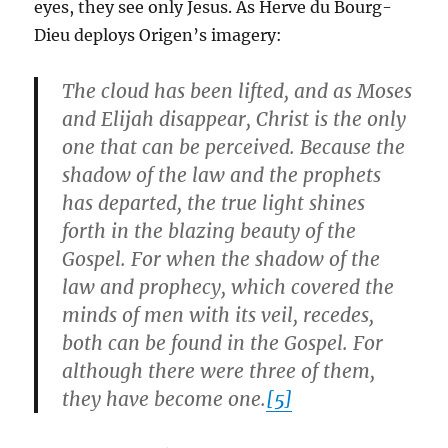
eyes, they see only Jesus. As Herve du Bourg-
Dieu deploys Origen’s imagery:
The cloud has been lifted, and as Moses
and Elijah disappear, Christ is the only
one that can be perceived. Because the
shadow of the law and the prophets
has departed, the true light shines
forth in the blazing beauty of the
Gospel. For when the shadow of the
law and prophecy, which covered the
minds of men with its veil, recedes,
both can be found in the Gospel. For
although there were three of them,
they have become one.
[5]