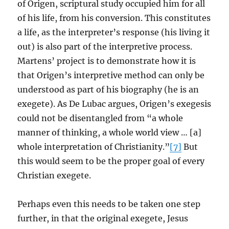
of Origen, scriptural study occupied him for all
of his life, from his conversion. This constitutes
a life, as the interpreter’s response (his living it
out) is also part of the interpretive process.
Martens’ project is to demonstrate how it is
that Origen’s interpretive method can only be
understood as part of his biography (he is an
exegete). As De Lubac argues, Origen’s exegesis
could not be disentangled from “a whole
manner of thinking, a whole world view … [a]
whole interpretation of Christianity.”
[7]
But
this would seem to be the proper goal of every
Christian exegete.
Perhaps even this needs to be taken one step
further, in that the original exegete, Jesus