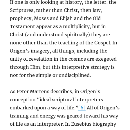
If one is only looking at history, the letter, the
Scriptures, rather than Christ, then law,
prophecy, Moses and Elijah and the Old
Testament appear as a multiplicity, but in
Christ (and understood spiritually) they are
none other than the teaching of the Gospel. In
Origen’s imagery, all things, including the
unity of revelation in the cosmos are exegeted
through Him, but this interpretive strategy is
not for the simple or undisciplined.
As Peter Martens describes, in Origen’s
conception “ideal scriptural interpreters
embarked upon a way of life.”
[6]
All of Origen’s
training and energy was geared toward his way
of life as an interpreter. In Eusebius biography