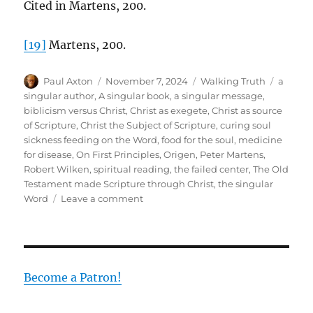
Cited in Martens, 200.
[19]
Martens, 200.
Author
Posted
Categories
Tags
Paul Axton
November 7, 2024
Walking Truth
a
on
singular author
,
A singular book
,
a singular message
,
biblicism versus Christ
,
Christ as exegete
,
Christ as source
of Scripture
,
Christ the Subject of Scripture
,
curing soul
sickness feeding on the Word
,
food for the soul
,
medicine
for disease
,
On First Principles
,
Origen
,
Peter Martens
,
Robert Wilken
,
spiritual reading
,
the failed center
,
The Old
Testament made Scripture through Christ
,
the singular
on
Word
Leave a comment
Finding
the
Center
in
the
Become a Patron!
Midst
of