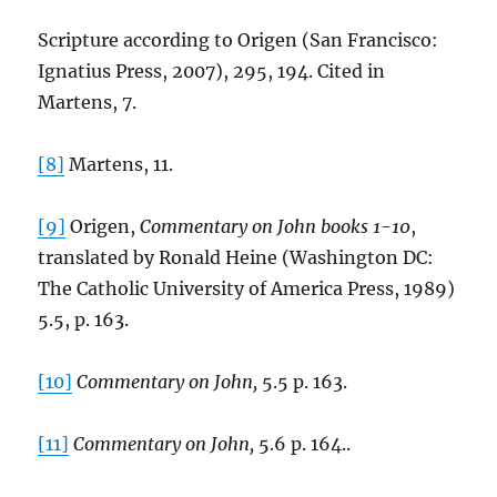
Scripture according to Origen (San Francisco:
Ignatius Press, 2007), 295, 194. Cited in
Martens, 7.
[8]
Martens, 11.
[9]
Origen,
Commentary on John books 1-10
,
translated by Ronald Heine (Washington DC:
The Catholic University of America Press, 1989)
5.5, p. 163.
[10]
Commentary on John,
5.5 p. 163.
[11]
Commentary on John,
5.6 p. 164..