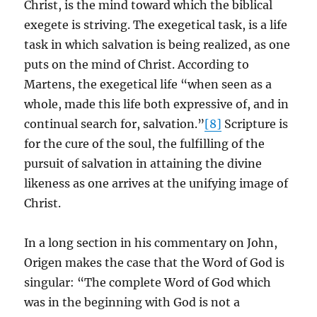
Christ, is the mind toward which the biblical
exegete is striving. The exegetical task, is a life
task in which salvation is being realized, as one
puts on the mind of Christ. According to
Martens, the exegetical life “when seen as a
whole, made this life both expressive of, and in
continual search for, salvation.”
[8]
Scripture is
for the cure of the soul, the fulfilling of the
pursuit of salvation in attaining the divine
likeness as one arrives at the unifying image of
Christ.
In a long section in his commentary on John,
Origen makes the case that the Word of God is
singular: “The complete Word of God which
was in the beginning with God is not a