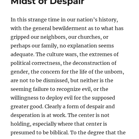
Midst of Despair
In this strange time in our nation’s history,
with the general bewilderment as to what has
gripped our neighbors, our churches, or
perhaps our family, no explanation seems
adequate. The culture wars, the extremes of
political correctness, the deconstruction of
gender, the concern for the life of the unborn,
are not to be dismissed, but neither is the
seeming failure to recognize evil, or the
willingness to deploy evil for the supposed
greater good. Clearly a form of despair and
desperation is at work. The center is not
holding, especially where that center is
presumed to be biblical. To the degree that the