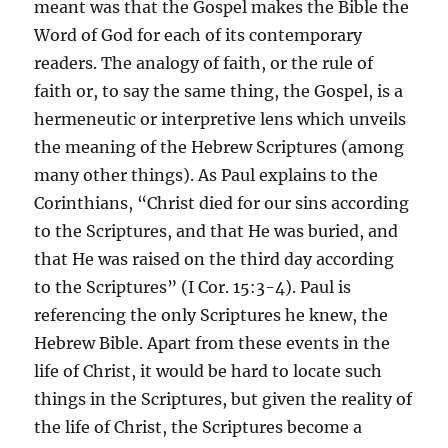
meant was that the Gospel makes the Bible the
Word of God for each of its contemporary
readers. The analogy of faith, or the rule of
faith or, to say the same thing, the Gospel, is a
hermeneutic or interpretive lens which unveils
the meaning of the Hebrew Scriptures (among
many other things). As Paul explains to the
Corinthians, “Christ died for our sins according
to the Scriptures, and that He was buried, and
that He was raised on the third day according
to the Scriptures” (I Cor. 15:3-4). Paul is
referencing the only Scriptures he knew, the
Hebrew Bible. Apart from these events in the
life of Christ, it would be hard to locate such
things in the Scriptures, but given the reality of
the life of Christ, the Scriptures become a