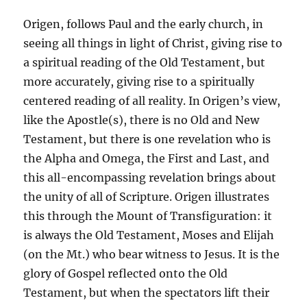
Origen, follows Paul and the early church, in
seeing all things in light of Christ, giving rise to
a spiritual reading of the Old Testament, but
more accurately, giving rise to a spiritually
centered reading of all reality. In Origen’s view,
like the Apostle(s), there is no Old and New
Testament, but there is one revelation who is
the Alpha and Omega, the First and Last, and
this all-encompassing revelation brings about
the unity of all of Scripture. Origen illustrates
this through the Mount of Transfiguration: it
is always the Old Testament, Moses and Elijah
(on the Mt.) who bear witness to Jesus. It is the
glory of Gospel reflected onto the Old
Testament, but when the spectators lift their