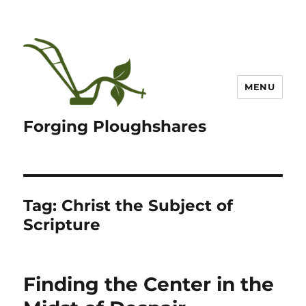
MENU
Forging Ploughshares
Tag:
Christ the Subject of
Scripture
Finding the Center in the