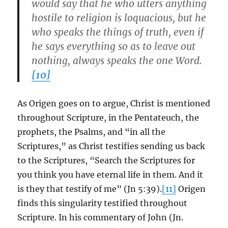
would say that he who utters anything
hostile to religion is loquacious, but he
who speaks the things of truth, even if
he says everything so as to leave out
nothing, always speaks the one Word.
[10]
As Origen goes on to argue, Christ is mentioned
throughout Scripture, in the Pentateuch, the
prophets, the Psalms, and “in all the
Scriptures,” as Christ testifies sending us back
to the Scriptures, “Search the Scriptures for
you think you have eternal life in them. And it
is they that testify of me” (Jn 5:39).
[11]
Origen
finds this singularity testified throughout
Scripture. In his commentary of John (Jn.