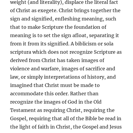
weight (and literality), displace the literal fact
of Christ as exegete. Christ brings together the
sign and signified, enfleshing meaning, such
that to make Scripture the foundation of
meaning is to set the sign afloat, separating it
from it from its signified. A biblicism or sola
scriptura which does not recognize Scripture as
derived from Christ has taken images of
violence and warfare, images of sacrifice and
law, or simply interpretations of history, and
imagined that Christ must be made to
accommodate this order. Rather than
recognize the images of God in the Old
Testament as requiring Christ, requiring the
Gospel, requiring that all of the Bible be read in
the light of faith in Christ, the Gospel and Jesus