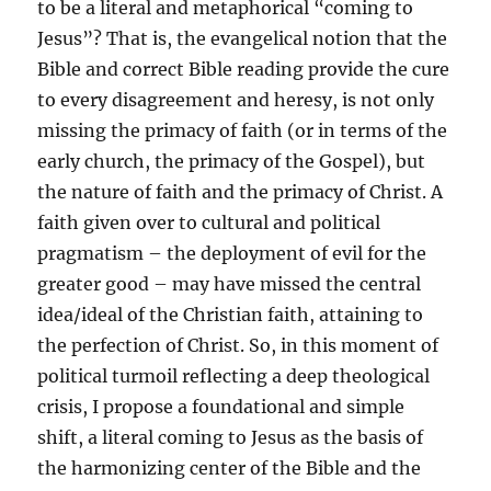
to be a literal and metaphorical “coming to
Jesus”? That is, the evangelical notion that the
Bible and correct Bible reading provide the cure
to every disagreement and heresy, is not only
missing the primacy of faith (or in terms of the
early church, the primacy of the Gospel), but
the nature of faith and the primacy of Christ. A
faith given over to cultural and political
pragmatism – the deployment of evil for the
greater good – may have missed the central
idea/ideal of the Christian faith, attaining to
the perfection of Christ. So, in this moment of
political turmoil reflecting a deep theological
crisis, I propose a foundational and simple
shift, a literal coming to Jesus as the basis of
the harmonizing center of the Bible and the