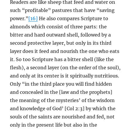
Readers are like sheep that feed and water on
such “profitable” pastures that have “saving
power.”
[16]
He also compares Scripture to
almonds which consist of three parts: the
bitter and hard outward shell, followed by a
second protective layer, but only in its third
layer does it feed and nourish the one who eats
it. So too Scripture has a bitter shell (like the
flesh), a second layer (on the order of the soul),
and only at its center is it spiritually nutritious.
Only “in the third place you will find hidden
and concealed in the [law and the prophets]
the meaning of the mysteries’ of the wisdom
and knowledge of God’ [Col 2:3] by which the
souls of the saints are nourished and fed, not
only in the present life but also in the