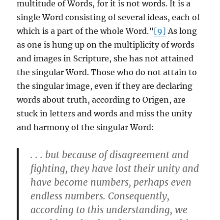
multitude of Words, for it is not words. It is a
single Word consisting of several ideas, each of
which is a part of the whole Word.”
[9]
As long
as one is hung up on the multiplicity of words
and images in Scripture, she has not attained
the singular Word. Those who do not attain to
the singular image, even if they are declaring
words about truth, according to Origen, are
stuck in letters and words and miss the unity
and harmony of the singular Word:
. . . but because of disagreement and
fighting, they have lost their unity and
have become numbers, perhaps even
endless numbers. Consequently,
according to this understanding, we