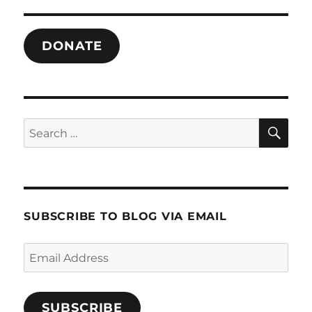
Despair
DONATE
SE
Search
for:
SUBSCRIBE TO BLOG VIA EMAIL
Email
Address
SUBSCRIBE