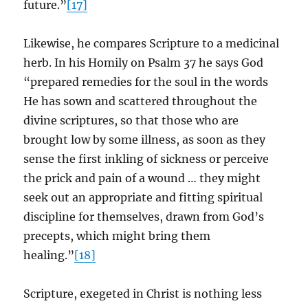
future.”
[17]
Likewise, he compares Scripture to a medicinal
herb. In his Homily on Psalm 37 he says God
“prepared remedies for the soul in the words
He has sown and scattered throughout the
divine scriptures, so that those who are
brought low by some illness, as soon as they
sense the first inkling of sickness or perceive
the prick and pain of a wound … they might
seek out an appropriate and fitting spiritual
discipline for themselves, drawn from God’s
precepts, which might bring them
healing.”
[18]
Scripture, exegeted in Christ is nothing less