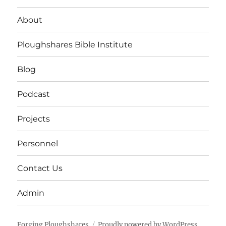
About
Ploughshares Bible Institute
Blog
Podcast
Projects
Personnel
Contact Us
Admin
Forging Ploughshares
Proudly powered by WordPress