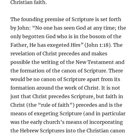
Christian faith.
The founding premise of Scripture is set forth
by John: “No one has seen God at any time; the
only begotten God who is in the bosom of the
Father, He has exegeted
Him”
(John 1:18)
.
The
revelation of Christ precedes and makes
possible the writing of the New Testament and
the formation of the canon of Scripture. There
would be no canon of Scripture apart from its
formation around the work of Christ. It is not
just that Christ precedes Scripture, but faith in
Christ (the “rule of faith”) precedes and is the
means of exegeting Scripture (and in particular
was the early church’s means of incorporating
the Hebrew Scriptures into the Christian canon