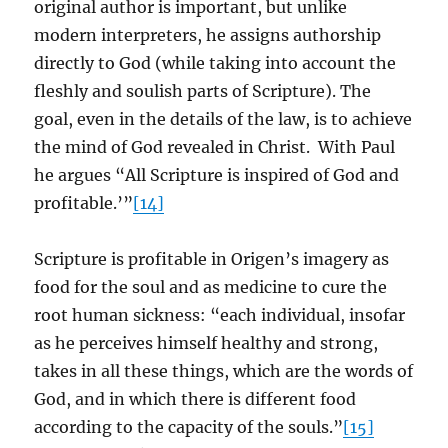
original author is important, but unlike
modern interpreters, he assigns authorship
directly to God (while taking into account the
fleshly and soulish parts of Scripture). The
goal, even in the details of the law, is to achieve
the mind of God revealed in Christ. With Paul
he argues “All Scripture is inspired of God and
profitable.’”
[14]
Scripture is profitable in Origen’s imagery as
food for the soul and as medicine to cure the
root human sickness: “each individual, insofar
as he perceives himself healthy and strong,
takes in all these things, which are the words of
God, and in which there is different food
according to the capacity of the souls.”
[15]