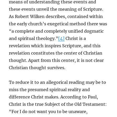
means of understanding these events and
these events unveil the meaning of Scripture.
As Robert Wilken describes, contained within
the early church’s exegetical method there was
“a complete and completely unified dogmatic
and spiritual theology.”
[4]
Christ is a
revelation which inspires Scripture, and this
revelation constitutes the center of Christian
thought. Apart from this center, it is not clear
Christian thought survives.
To reduce it to an allegorical reading may be to
miss the presumed spiritual reality and
difference Christ makes. According to Paul,
Christ is the true Subject of the Old Testament:
“For I do not want you to be unaware,