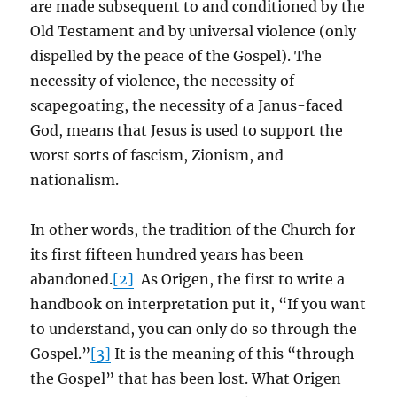
are made subsequent to and conditioned by the
Old Testament and by universal violence (only
dispelled by the peace of the Gospel). The
necessity of violence, the necessity of
scapegoating, the necessity of a Janus-faced
God, means that Jesus is used to support the
worst sorts of fascism, Zionism, and
nationalism.
In other words, the tradition of the Church for
its first fifteen hundred years has been
abandoned.
[2]
As Origen, the first to write a
handbook on interpretation put it, “If you want
to understand, you can only do so through the
Gospel.”
[3]
It is the meaning of this “through
the Gospel” that has been lost. What Origen