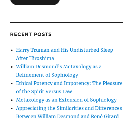
RECENT POSTS
Harry Truman and His Undisturbed Sleep
After Hiroshima
William Desmond’s Metaxology as a
Refinement of Sophiology
Ethical Potency and Impotency: The Pleasure
of the Spirit Versus Law
Metaxology as an Extension of Sophiology
Appreciating the Similarities and Differences
Between William Desmond and René Girard