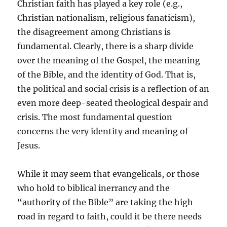
Christian faith has played a key role (e.g.,
Christian nationalism, religious fanaticism),
the disagreement among Christians is
fundamental. Clearly, there is a sharp divide
over the meaning of the Gospel, the meaning
of the Bible, and the identity of God. That is,
the political and social crisis is a reflection of an
even more deep-seated theological despair and
crisis. The most fundamental question
concerns the very identity and meaning of
Jesus.
While it may seem that evangelicals, or those
who hold to biblical inerrancy and the
“authority of the Bible” are taking the high
road in regard to faith, could it be there needs