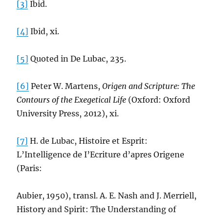
[3]
Ibid.
[4]
Ibid, xi.
[5]
Quoted in De Lubac, 235.
[6]
Peter W. Martens,
Origen and Scripture: The
Contours of the Exegetical Life
(Oxford: Oxford
University Press, 2012), xi.
[7]
H. de Lubac, Histoire et Esprit:
L’Intelligence de I’Ecriture d’apres Origene
(Paris:
Aubier, 1950), transl. A. E. Nash and J. Merriell,
History and Spirit: The Understanding of