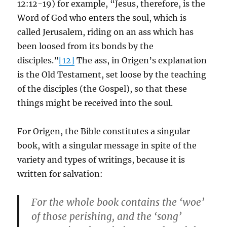
12:12-19) for example, “Jesus, therefore, is the
Word of God who enters the soul, which is
called Jerusalem, riding on an ass which has
been loosed from its bonds by the
disciples.”
[12]
The ass, in Origen’s explanation
is the Old Testament, set loose by the teaching
of the disciples (the Gospel), so that these
things might be received into the soul.
For Origen, the Bible constitutes a singular
book, with a singular message in spite of the
variety and types of writings, because it is
written for salvation:
For the whole book contains the ‘woe’
of those perishing, and the ‘song’