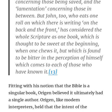
concerning those being saved, and the
‘lamentation’ concerning those in
between. But John, too, who eats one
roll on which there is writing ‘on the
back and the front,’ has considered the
whole Scripture as one book, which is
thought to be sweet at the beginning,
when one chews it, but which is found
to be bitter in the perception of himself
which comes to each of those who
have known it.
[13]
Fitting with his notion that the Bible is a
singular book, Origen believed it ultimately had
a single author. Origen, like modern
interpreters, held that the intent of the