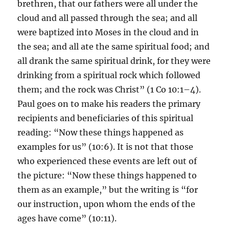
brethren, that our fathers were all under the
cloud and all passed through the sea; and all
were baptized into Moses in the cloud and in
the sea; and all ate the same spiritual food; and
all drank the same spiritual drink, for they were
drinking from a spiritual rock which followed
them; and the rock was Christ” (1 Co 10:1–4).
Paul goes on to make his readers the primary
recipients and beneficiaries of this spiritual
reading: “Now these things happened as
examples for us” (10:6). It is not that those
who experienced these events are left out of
the picture: “Now these things happened to
them as an example,” but the writing is “for
our instruction, upon whom the ends of the
ages have come” (10:11).