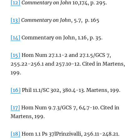
[12]
Commentary on John
10,174, p. 295.
[13]
Commentary on John
, 5.7, p. 165
[14]
Commentary on John, 1.16, p. 35.
[15]
Hom Num 27.1.1-2 and 27.1.5/GCS 7,
255.22-256.1 and 257.10-12. Cited in Martens,
199.
[16]
Phil 11.1/SC 302, 380.4-13. Martens, 199.
[17]
Hom Num 9.7.3/GCS 7, 64.7-10. Cited in
Martens, 199.
[18]
Hom 1.1 Ps 37lPrinzivalli, 256.11-248.21.