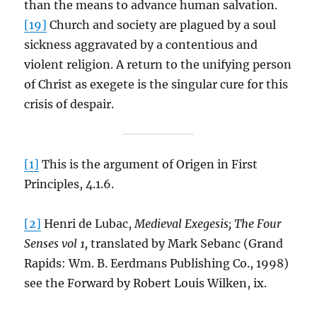
than the means to advance human salvation.
[19]
Church and society are plagued by a soul
sickness aggravated by a contentious and
violent religion. A return to the unifying person
of Christ as exegete is the singular cure for this
crisis of despair.
[1]
This is the argument of Origen in First
Principles, 4.1.6.
[2]
Henri de Lubac,
Medieval Exegesis; The Four
Senses vol 1,
translated by Mark Sebanc (Grand
Rapids: Wm. B. Eerdmans Publishing Co., 1998)
see the Forward by Robert Louis Wilken, ix.