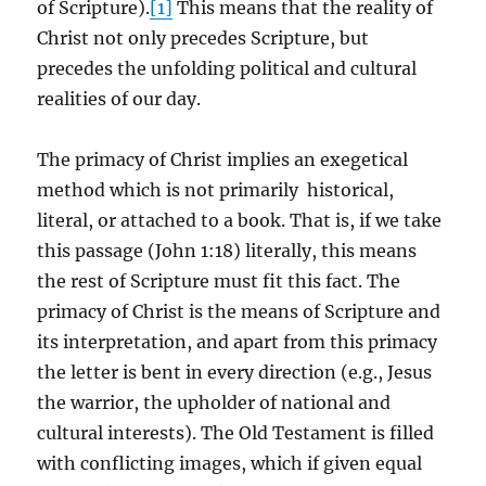
of Scripture).
[1]
This means that the reality of
Christ not only precedes Scripture, but
precedes the unfolding political and cultural
realities of our day.
The primacy of Christ implies an exegetical
method which is not primarily historical,
literal, or attached to a book. That is, if we take
this passage (John 1:18) literally, this means
the rest of Scripture must fit this fact. The
primacy of Christ is the means of Scripture and
its interpretation, and apart from this primacy
the letter is bent in every direction (e.g., Jesus
the warrior, the upholder of national and
cultural interests). The Old Testament is filled
with conflicting images, which if given equal