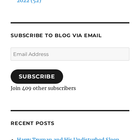
2022 (52)
SUBSCRIBE TO BLOG VIA EMAIL
Email
Address
SUBSCRIBE
Join 409 other subscribers
RECENT POSTS
Harry Truman and His Undisturbed Sleep