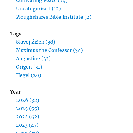
Cultivating Peace (74)
Uncategorized (12)
Ploughshares Bible Institute (2)
Tags
Slavoj Žižek (38)
Maximus the Confessor (34)
Augustine (33)
Origen (31)
Hegel (29)
Year
2026 (32)
2025 (55)
2024 (52)
2023 (47)