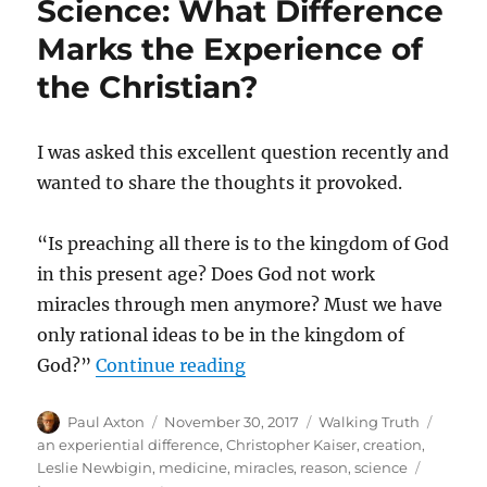
Science: What Difference
Marks the Experience of
the Christian?
I was asked this excellent question recently and
wanted to share the thoughts it provoked.
“Is preaching all there is to the kingdom of God
in this present age? Does God not work
miracles through men anymore? Must we have
only rational ideas to be in the kingdom of
“Beyond Medicine, Miracles,
God?”
Continue reading
Author
Posted
Categories
Tags
Paul Axton
November 30, 2017
Walking Truth
on
an experiential difference
,
Christopher Kaiser
,
creation
,
Leslie Newbigin
,
medicine
,
miracles
,
reason
,
science