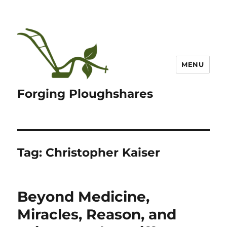
MENU
Forging Ploughshares
Tag:
Christopher Kaiser
Beyond Medicine,
Miracles, Reason, and