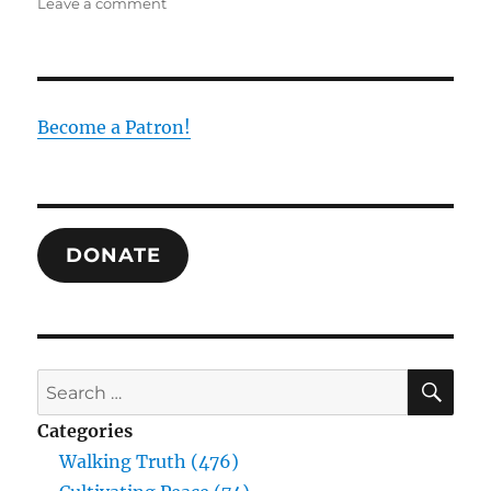
on
Leave a comment
Beyond
Medicine,
Miracles,
Reason,
and
Become a Patron!
Science:
What
Difference
Marks
the
DONATE
Experience
of
the
Christian?
SE
Search
for:
Categories
Walking Truth (476)