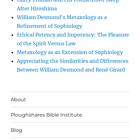
After Hiroshima
William Desmond’s Metaxology as a
Refinement of Sophiology
Ethical Potency and Impotency: The Pleasure
of the Spirit Versus Law
Metaxology as an Extension of Sophiology
Appreciating the Similarities and Differences
Between William Desmond and René Girard
About
Ploughshares Bible Institute
Blog