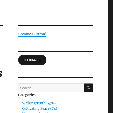
Become a Patron!
DONATE
s
SEARCH
Search
for:
Categories
Walking Truth (476)
Cultivating Peace (74)