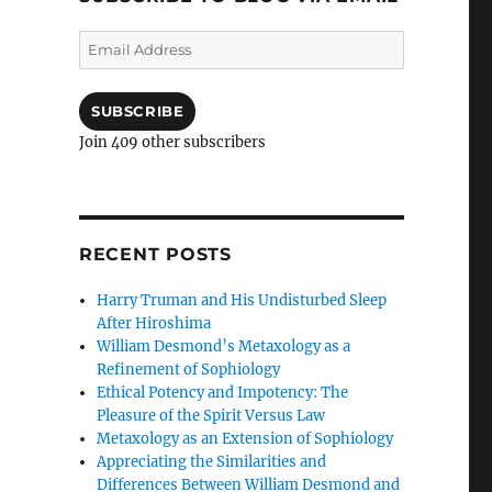
Email
Address
SUBSCRIBE
Join 409 other subscribers
RECENT POSTS
Harry Truman and His Undisturbed Sleep
After Hiroshima
William Desmond’s Metaxology as a
Refinement of Sophiology
Ethical Potency and Impotency: The
Pleasure of the Spirit Versus Law
Metaxology as an Extension of Sophiology
Appreciating the Similarities and
Differences Between William Desmond and