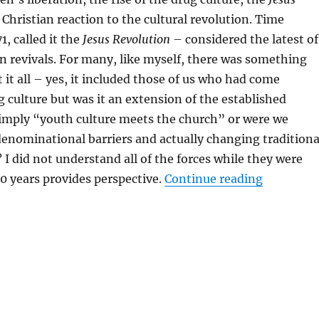
 Christian reaction to the cultural revolution. Time
1, called it the
Jesus Revolution
– considered the latest of
n revivals. For many, like myself, there was something
it all – yes, it included those of us who had come
 culture but was it an extension of the established
simply “youth culture meets the church” or were we
enominational barriers and actually changing traditiona
 I did not understand all of the forces while they were
“Why Shou
0 years provides perspective.
Continue reading