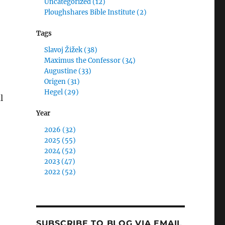
Uncategorized (12)
Ploughshares Bible Institute (2)
Tags
Slavoj Žižek (38)
Maximus the Confessor (34)
Augustine (33)
Origen (31)
Hegel (29)
l
Year
ld the Devil Have All of the Good Music?: The Meaning o
2026 (32)
2025 (55)
2024 (52)
2023 (47)
2022 (52)
SUBSCRIBE TO BLOG VIA EMAIL