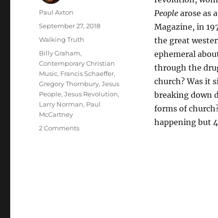
Author
Paul Axton
People
arose as a
Posted
September 27, 2018
Magazine, in 197
on
Categories
Walking Truth
the great wester
Tags
Billy Graham
,
ephemeral about 
Contemporary Christian
through the drug
Music
,
Francis Schaeffer
,
church? Was it 
Gregory Thornbury
,
Jesus
People
,
Jesus Revolution
,
breaking down d
Larry Norman
,
Paul
forms of church?
McCartney
happening but 4
on
2 Comments
Why
Should
the
Devil
Have
All
of
the