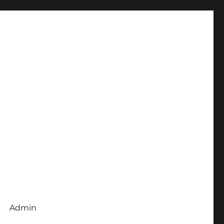
Admin