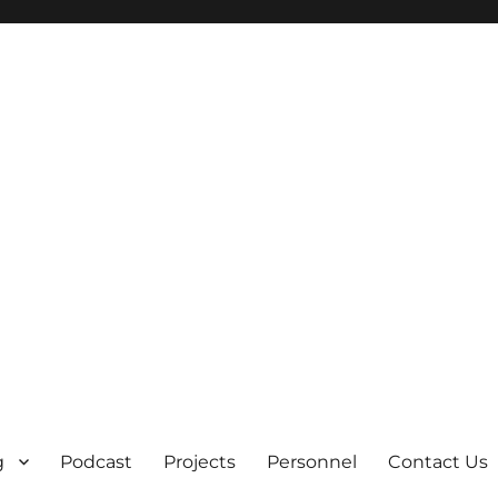
g
Podcast
Projects
Personnel
Contact Us