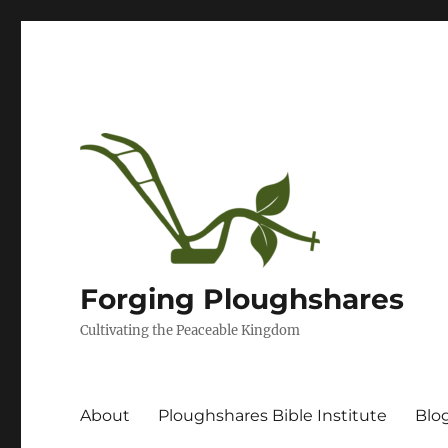
Forging Ploughshares
Cultivating the Peaceable Kingdom
About
Ploughshares Bible Institute
Blo