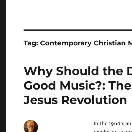
Tag:
Contemporary Christian 
Why Should the De
Good Music?: The
Jesus Revolution
In the 1960’s an
revolution, wome