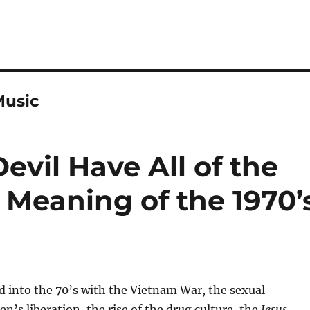
Music
vil Have All of the
 Meaning of the 1970’
d into the 70’s with the Vietnam War, the sexual
n’s liberation, the rise of the drug culture, the
Jesus