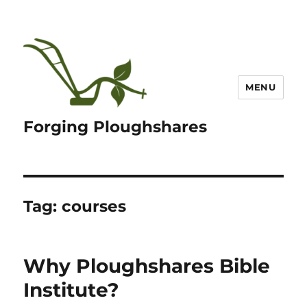
MENU
Forging Ploughshares
Tag:
courses
Why Ploughshares Bible
Institute?