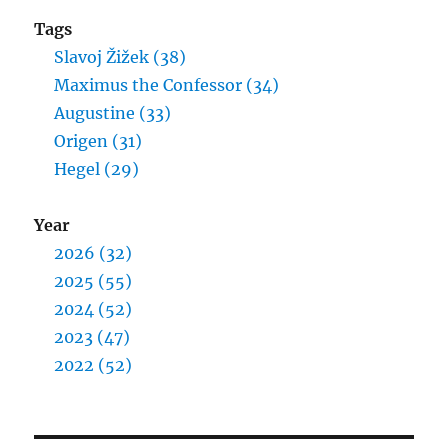
Tags
Slavoj Žižek (38)
Maximus the Confessor (34)
Augustine (33)
Origen (31)
Hegel (29)
Year
2026 (32)
2025 (55)
2024 (52)
2023 (47)
2022 (52)