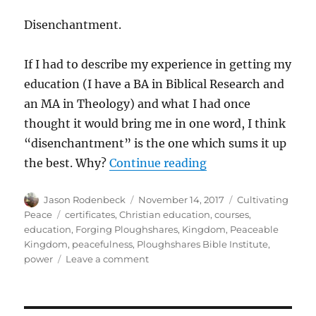
Disenchantment.
If I had to describe my experience in getting my
education (I have a BA in Biblical Research and
an MA in Theology) and what I had once
thought it would bring me in one word, I think
“disenchantment” is the one which sums it up
“Why Ploughshares 
the best. Why?
Continue reading
Author
Posted
Categories
Jason Rodenbeck
November 14, 2017
Cultivating
on
Tags
Peace
certificates
,
Christian education
,
courses
,
education
,
Forging Ploughshares
,
Kingdom
,
Peaceable
Kingdom
,
peacefulness
,
Ploughshares Bible Institute
,
on
power
Leave a comment
Why
Ploughshares
Bible