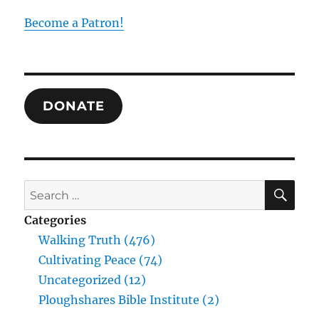
Institute?
Become a Patron!
DONATE
SE
Search
for:
Categories
Walking Truth (476)
Cultivating Peace (74)
Uncategorized (12)
Ploughshares Bible Institute (2)