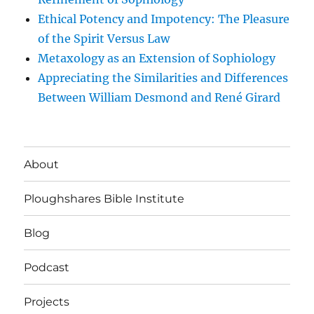
Ethical Potency and Impotency: The Pleasure
of the Spirit Versus Law
Metaxology as an Extension of Sophiology
Appreciating the Similarities and Differences
Between William Desmond and René Girard
About
Ploughshares Bible Institute
Blog
Podcast
Projects