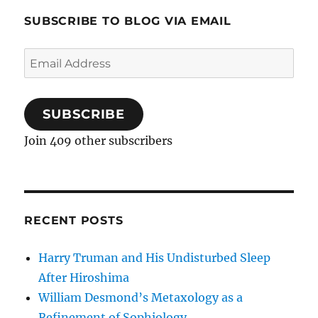
SUBSCRIBE TO BLOG VIA EMAIL
Email
Address
SUBSCRIBE
Join 409 other subscribers
RECENT POSTS
Harry Truman and His Undisturbed Sleep
After Hiroshima
William Desmond’s Metaxology as a
Refinement of Sophiology