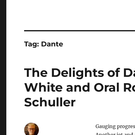
Tag:
Dante
The Delights of Da
White and Oral R
Schuller
Gauging progress
Another jet and 