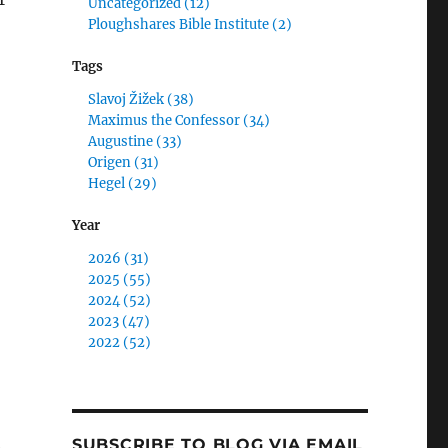
Uncategorized (12)
Ploughshares Bible Institute (2)
Tags
Slavoj Žižek (38)
Maximus the Confessor (34)
Augustine (33)
Origen (31)
Hegel (29)
Year
2026 (31)
2025 (55)
2024 (52)
2023 (47)
2022 (52)
SUBSCRIBE TO BLOG VIA EMAIL
e