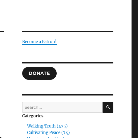
Become a Patron!
DONATE
SEARCH
Search
for:
Categories
Walking Truth (475)
Cultivating Peace (74)
r