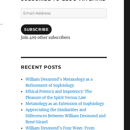
Email
Address
h-
SUBSCRIBE
Join 409 other subscribers
Hell: Paula White and Oral Roberts Meet Robert Schuller
RECENT POSTS
William Desmond’s Metaxology as a
Refinement of Sophiology
Ethical Potency and Impotency: The
Pleasure of the Spirit Versus Law
Metaxology as an Extension of Sophiology
Appreciating the Similarities and
Differences Between William Desmond and
René Girard
William Desmond’s Four Ways: From