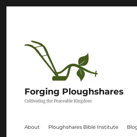
Forging Ploughshares
Cultivating the Peaceable Kingdom
About
Ploughshares Bible Institute
Blo