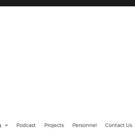
g
Podcast
Projects
Personnel
Contact Us