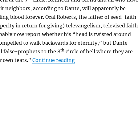
r neighbors, according to Dante, will apparently be
ing blood forever. Oral Roberts, the father of seed-faith
perity in return for giving) televangelism, televised fait
bably now report whether his “head is twisted around
compelled to walk backwards for eternity,” but Dante
th
l false-prophets to the 8
circle of hell where they are
“The Delights of Dante’s 
r own tears.”
Continue reading