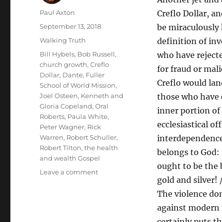
Author
Paul Axton
Creflo Dollar, a
Posted
September 13, 2018
be miraculously 
on
Categories
Walking Truth
definition of in
Tags
Bill Hybels
,
Bob Russell
,
who have rejected
church growth
,
Creflo
for fraud or mal
Dollar
,
Dante
,
Fuller
Creflo would lan
School of World Mission
,
Joel Osteen
,
Kenneth and
those who have c
Gloria Copeland
,
Oral
inner portion of
Roberts
,
Paula White
,
ecclesiastical of
Peter Wagner
,
Rick
Warren
,
Robert Schuller
,
interdependence
Robert Tilton
,
the health
belongs to God: 
and wealth Gospel
ought to be the 
on
Leave a comment
gold and silver!
The
Delights
The violence don
of
against modern m
Dante’s
certainly puts t