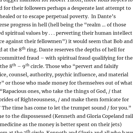
nd for their followers perhaps a desperate last attempt to
healed or to escape perpetual poverty. In Dante’s
verse progress in hell (hell being the “realm … of those
 spiritual values by . . . perverting their human intellect
ice against their fellowmen”) it would seem that Bob and
th
d at the 8
ring. Dante reserves the depths of hell for
ommitted fraud – with spiritual fraud qualifying for the
th
th
 the 8
– 9
circle. Those who “pervert and falsify
fice, counsel, authority, psychic influence, and material
” or those who made money for themselves out of what
“Rapacious ones, who take the things of God, / that
brides of Righteousness, / and make them fornicate for
 / The time has come to let the trumpet sound / for you.”
e to the dispossessed (Kenneth and Gloria Copeland rail
edicine as the money is better spent on their jets)
th
hem at the 7
circle. Kenneth and Gloria and all who hav