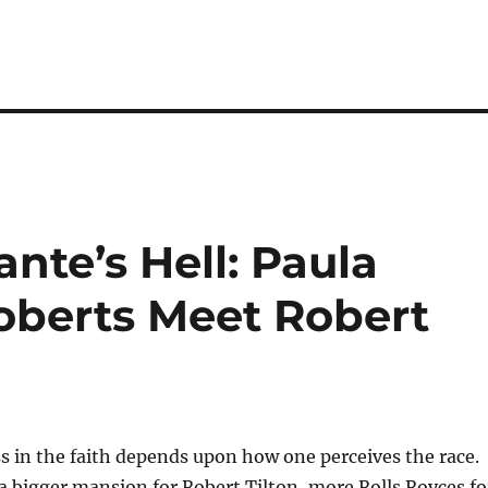
nte’s Hell: Paula
oberts Meet Robert
 in the faith depends upon how one perceives the race.
a bigger mansion for Robert Tilton, more Rolls Royces fo