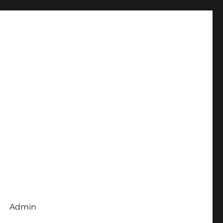
Admin