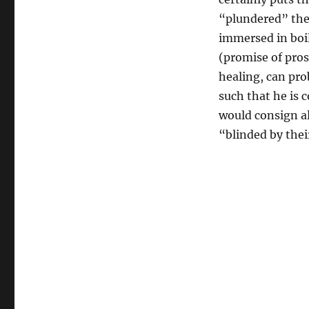
Hell:
Paula
“plundered” thei
White
immersed in boil
and
(promise of pros
Oral
Roberts
healing, can pro
Meet
such that he is 
Robert
would consign al
Schuller
“blinded by thei