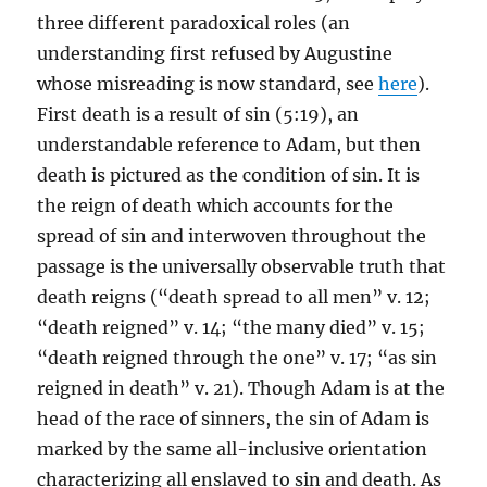
three different paradoxical roles (an
understanding first refused by Augustine
whose misreading is now standard, see
here
).
First death is a result of sin (5:19), an
understandable reference to Adam, but then
death is pictured as the condition of sin. It is
the reign of death which accounts for the
spread of sin and interwoven throughout the
passage is the universally observable truth that
death reigns (“death spread to all men” v. 12;
“death reigned” v. 14; “the many died” v. 15;
“death reigned through the one” v. 17; “as sin
reigned in death” v. 21). Though Adam is at the
head of the race of sinners, the sin of Adam is
marked by the same all-inclusive orientation
characterizing all enslaved to sin and death. As