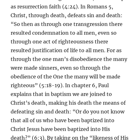
as resurrection faith (4:24). In Romans 5,
Christ, through death, defeats sin and death:
“So then as through one transgression there
resulted condemnation to all men, even so
through one act of righteousness there
resulted justification of life to all men. For as
through the one man’s disobedience the many
were made sinners, even so through the
obedience of the One the many will be made
righteous” (5:18-19). In chapter 6, Paul
explains that in baptism we are joined to
Christ’s death, making his death the means of
defeating sin and death: “Or do you not know
that all of us who have been baptized into
Christ Jesus have been baptized into His
death?” (6:3). By taking on the “likeness of His