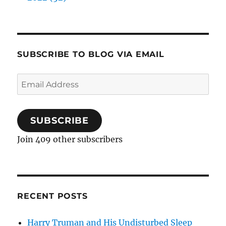
SUBSCRIBE TO BLOG VIA EMAIL
Email
Address
SUBSCRIBE
Join 409 other subscribers
RECENT POSTS
Harry Truman and His Undisturbed Sleep