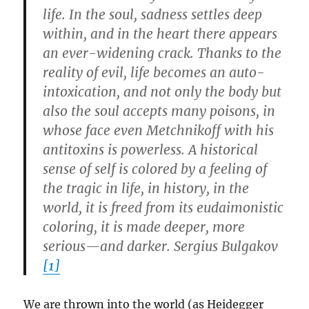
life. In the soul, sadness settles deep
within, and in the heart there appears
an ever-widening crack. Thanks to the
reality of evil, life becomes an auto-
intoxication, and not only the body but
also the soul accepts many poisons, in
whose face even Metchnikoff with his
antitoxins is powerless. A historical
sense of self is colored by a feeling of
the tragic in life, in history, in the
world, it is freed from its eudaimonistic
coloring, it is made deeper, more
serious—and darker. Sergius Bulgakov
[1]
We are thrown into the world (as Heidegger