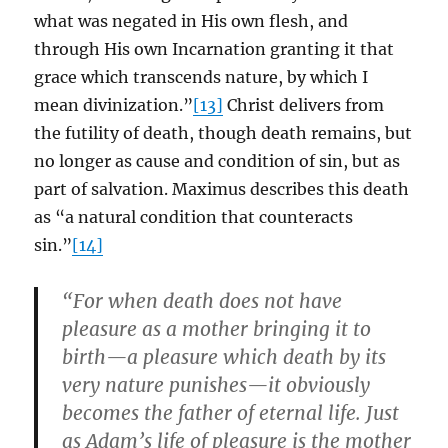
what was negated in His own flesh, and
through His own Incarnation granting it that
grace which transcends nature, by which I
mean divinization.”
[13]
Christ delivers from
the futility of death, though death remains, but
no longer as cause and condition of sin, but as
part of salvation. Maximus describes this death
as “a natural condition that counteracts
sin.”
[14]
“For when death does not have
pleasure as a mother bringing it to
birth—a pleasure which death by its
very nature punishes—it obviously
becomes the father of eternal life. Just
as Adam’s life of pleasure is the mother