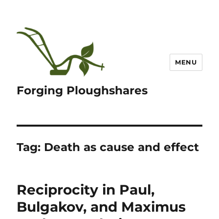
MENU
Forging Ploughshares
Tag:
Death as cause and effect
Reciprocity in Paul,
Bulgakov, and Maximus