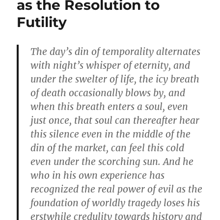
as the Resolution to
Futility
The day’s din of temporality alternates
with night’s whisper of eternity, and
under the swelter of life, the icy breath
of death occasionally blows by, and
when this breath enters а soul, even
just once, that soul can thereafter hear
this silence even in the middle of the
din of the market, can feel this cold
even under the scorching sun. And he
who in his own experience has
recognized the real power of evil as the
foundation of worldly tragedy loses his
erstwhile credulity towards history and