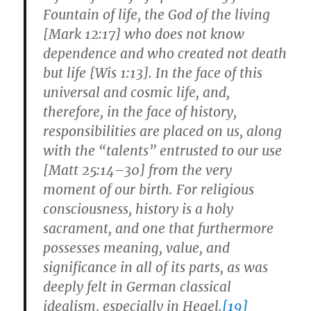
Fountain of life, the God of the living
[Mark 12:17] who does not know
dependence and who created not death
but life [Wis 1:13]. In the face of this
universal and cosmic life, and,
therefore, in the face of history,
responsibilities are placed on us, along
with the “talents” entrusted to our use
[Matt 25:14–30] from the very
moment of our birth. For religious
consciousness, history is a holy
sacrament, and one that furthermore
possesses meaning, value, and
significance in all of its parts, as was
deeply felt in German classical
idealism, especially in Hegel.
[19]