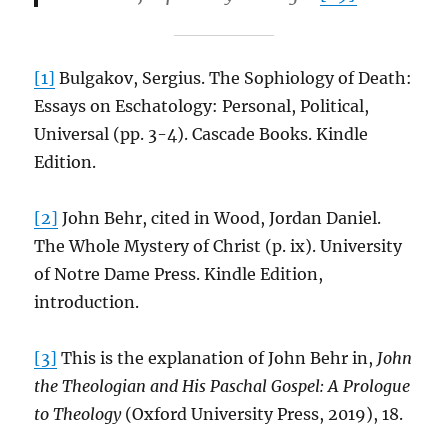
[1]
Bulgakov, Sergius. The Sophiology of Death:
Essays on Eschatology: Personal, Political,
Universal (pp. 3-4). Cascade Books. Kindle
Edition.
[2]
John Behr, cited in Wood, Jordan Daniel.
The Whole Mystery of Christ (p. ix). University
of Notre Dame Press. Kindle Edition,
introduction.
[3]
This is the explanation of John Behr in,
John
the Theologian and His Paschal Gospel: A Prologue
to Theology
(Oxford University Press, 2019), 18.