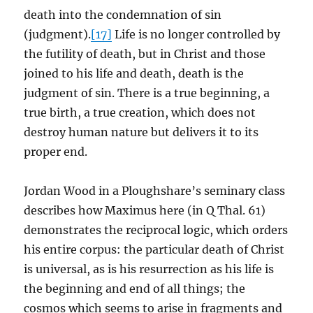
death into the condemnation of sin
(judgment).
[17]
Life is no longer controlled by
the futility of death, but in Christ and those
joined to his life and death, death is the
judgment of sin. There is a true beginning, a
true birth, a true creation, which does not
destroy human nature but delivers it to its
proper end.
Jordan Wood in a Ploughshare’s seminary class
describes how Maximus here (in Q Thal. 61)
demonstrates the reciprocal logic, which orders
his entire corpus: the particular death of Christ
is universal, as is his resurrection as his life is
the beginning and end of all things; the
cosmos which seems to arise in fragments and