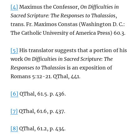
[4]
Maximus the Confessor,
On Difficulties in
Sacred Scripture: The Responses to Thalassios
,
trans. Fr. Maximos Constas (Washington D. C.:
The Catholic University of America Press) 60.3.
[5]
His translator suggests that a portion of his
work
On Difficulties in Sacred Scripture: The
Responses to Thalassios
is an exposition of
Romans 5:12-21. QThal, 441.
[6]
QThal, 61.5. p. 436.
[7]
QThal, 61.6, p. 437.
[8]
QThal, 61.2, p. 434.