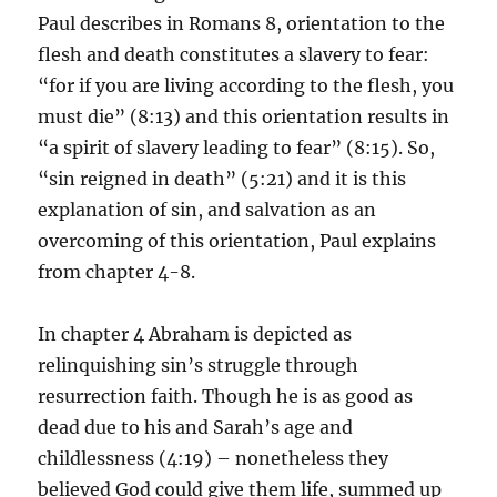
Paul describes in Romans 8, orientation to the
flesh and death constitutes a slavery to fear:
“for if you are living according to the flesh, you
must die” (8:13) and this orientation results in
“a spirit of slavery leading to fear” (8:15). So,
“sin reigned in death” (5:21) and it is this
explanation of sin, and salvation as an
overcoming of this orientation, Paul explains
from chapter 4-8.
In chapter 4 Abraham is depicted as
relinquishing sin’s struggle through
resurrection faith. Though he is as good as
dead due to his and Sarah’s age and
childlessness (4:19) – nonetheless they
believed God could give them life, summed up