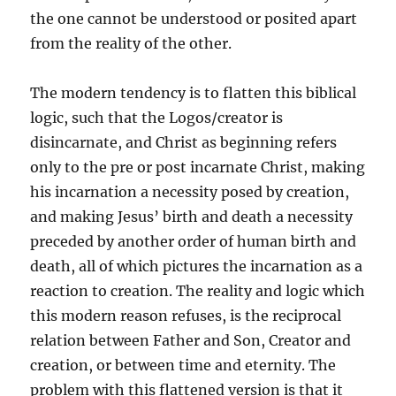
the one cannot be understood or posited apart
from the reality of the other.
The modern tendency is to flatten this biblical
logic, such that the Logos/creator is
disincarnate, and Christ as beginning refers
only to the pre or post incarnate Christ, making
his incarnation a necessity posed by creation,
and making Jesus’ birth and death a necessity
preceded by another order of human birth and
death, all of which pictures the incarnation as a
reaction to creation. The reality and logic which
this modern reason refuses, is the reciprocal
relation between Father and Son, Creator and
creation, or between time and eternity. The
problem with this flattened version is that it