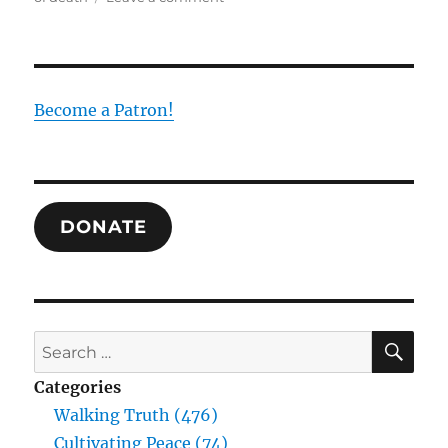
Reciprocity
in
Paul,
Bulgakov,
and
Become a Patron!
Maximus
as
the
Resolution
to
DONATE
Futility
SE
Search
for:
Categories
Walking Truth (476)
Cultivating Peace (74)