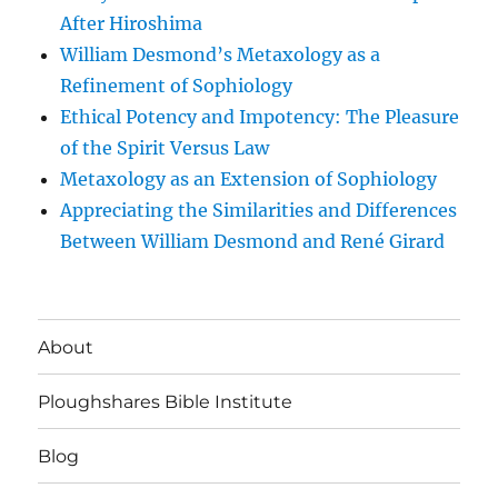
After Hiroshima
William Desmond’s Metaxology as a
Refinement of Sophiology
Ethical Potency and Impotency: The Pleasure
of the Spirit Versus Law
Metaxology as an Extension of Sophiology
Appreciating the Similarities and Differences
Between William Desmond and René Girard
About
Ploughshares Bible Institute
Blog