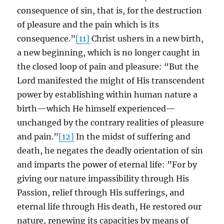
consequence of sin, that is, for the destruction
of pleasure and the pain which is its
consequence.”
[11]
Christ ushers in a new birth,
a new beginning, which is no longer caught in
the closed loop of pain and pleasure: “But the
Lord manifested the might of His transcendent
power by establishing within human nature a
birth—which He himself experienced—
unchanged by the contrary realities of pleasure
and pain.”
[12]
In the midst of suffering and
death, he negates the deadly orientation of sin
and imparts the power of eternal life: ”For by
giving our nature impassibility through His
Passion, relief through His sufferings, and
eternal life through His death, He restored our
nature, renewing its capacities by means of