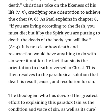
death” Christians take on the likeness of his
life (v. 5), crucifying one orientation to achieve
the other (v. 6). As Paul explains in chapter 8,
“if you are living according to the flesh, you
must die; but if by the Spirit you are putting to
death the deeds of the body, you will live”
(8:13). It is not clear how death and
resurrection would have anything to do with
sin were it not for the fact that sin is the
orientation to death reversed in Christ. This
then resolves to the paradoxical solution that
death is result, cause, and resolution for sin.
The theologian who has devoted the greatest
effort to explaining this paradox (sin as the
condition and wage of sin, as well as its cure)