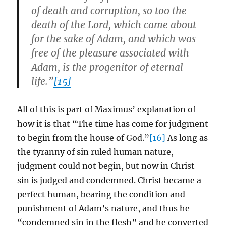
of death and corruption, so too the
death of the Lord, which came about
for the sake of Adam, and which was
free of the pleasure associated with
Adam, is the progenitor of eternal
life.”
[15]
All of this is part of Maximus’ explanation of
how it is that “The time has come for judgment
to begin from the house of God.”
[16]
As long as
the tyranny of sin ruled human nature,
judgment could not begin, but now in Christ
sin is judged and condemned. Christ became a
perfect human, bearing the condition and
punishment of Adam’s nature, and thus he
“condemned sin in the flesh” and he converted