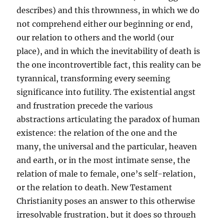
describes) and this thrownness, in which we do
not comprehend either our beginning or end,
our relation to others and the world (our
place), and in which the inevitability of death is
the one incontrovertible fact, this reality can be
tyrannical, transforming every seeming
significance into futility. The existential angst
and frustration precede the various
abstractions articulating the paradox of human
existence: the relation of the one and the
many, the universal and the particular, heaven
and earth, or in the most intimate sense, the
relation of male to female, one’s self-relation,
or the relation to death. New Testament
Christianity poses an answer to this otherwise
irresolvable frustration, but it does so through