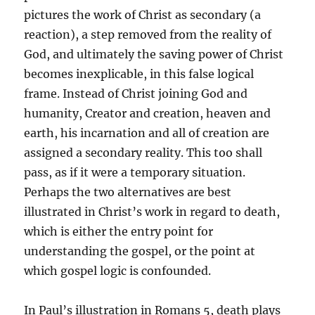
pictures the work of Christ as secondary (a
reaction), a step removed from the reality of
God, and ultimately the saving power of Christ
becomes inexplicable, in this false logical
frame. Instead of Christ joining God and
humanity, Creator and creation, heaven and
earth, his incarnation and all of creation are
assigned a secondary reality. This too shall
pass, as if it were a temporary situation.
Perhaps the two alternatives are best
illustrated in Christ’s work in regard to death,
which is either the entry point for
understanding the gospel, or the point at
which gospel logic is confounded.
In Paul’s illustration in Romans 5, death plays