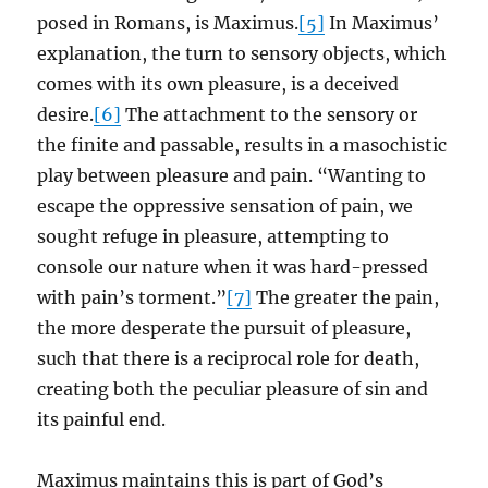
posed in Romans, is Maximus.
[5]
In Maximus’
explanation, the turn to sensory objects, which
comes with its own pleasure, is a deceived
desire.
[6]
The attachment to the sensory or
the finite and passable, results in a masochistic
play between pleasure and pain. “Wanting to
escape the oppressive sensation of pain, we
sought refuge in pleasure, attempting to
console our nature when it was hard-pressed
with pain’s torment.”
[7]
The greater the pain,
the more desperate the pursuit of pleasure,
such that there is a reciprocal role for death,
creating both the peculiar pleasure of sin and
its painful end.
Maximus maintains this is part of God’s