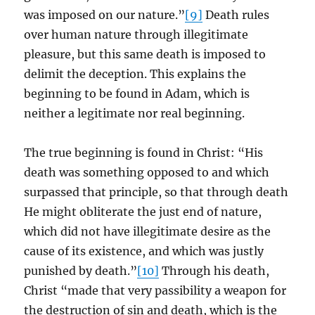
was imposed on our nature.”
[9]
Death rules
over human nature through illegitimate
pleasure, but this same death is imposed to
delimit the deception. This explains the
beginning to be found in Adam, which is
neither a legitimate nor real beginning.
The true beginning is found in Christ: “His
death was something opposed to and which
surpassed that principle, so that through death
He might obliterate the just end of nature,
which did not have illegitimate desire as the
cause of its existence, and which was justly
punished by death.”
[10]
Through his death,
Christ “made that very passibility a weapon for
the destruction of sin and death, which is the