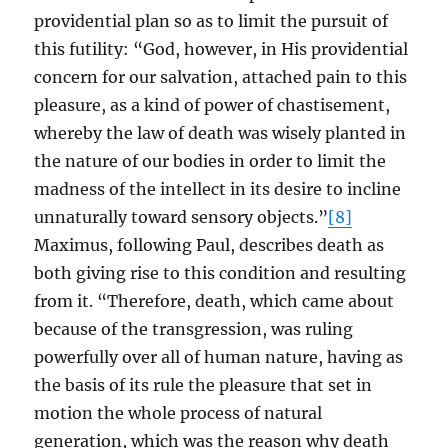
providential plan so as to limit the pursuit of
this futility: “God, however, in His providential
concern for our salvation, attached pain to this
pleasure, as a kind of power of chastisement,
whereby the law of death was wisely planted in
the nature of our bodies in order to limit the
madness of the intellect in its desire to incline
unnaturally toward sensory objects.”
[8]
Maximus, following Paul, describes death as
both giving rise to this condition and resulting
from it. “Therefore, death, which came about
because of the transgression, was ruling
powerfully over all of human nature, having as
the basis of its rule the pleasure that set in
motion the whole process of natural
generation, which was the reason why death