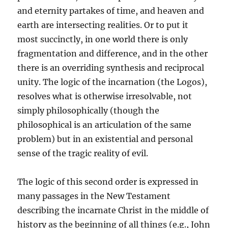
and eternity partakes of time, and heaven and
earth are intersecting realities. Or to put it
most succinctly, in one world there is only
fragmentation and difference, and in the other
there is an overriding synthesis and reciprocal
unity. The logic of the incarnation (the Logos),
resolves what is otherwise irresolvable, not
simply philosophically (though the
philosophical is an articulation of the same
problem) but in an existential and personal
sense of the tragic reality of evil.
The logic of this second order is expressed in
many passages in the New Testament
describing the incarnate Christ in the middle of
history as the beginning of all things (e.g., John