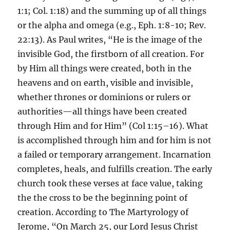
1:1; Col. 1:18) and the summing up of all things
or the alpha and omega (e.g., Eph. 1:8-10; Rev.
22:13). As Paul writes, “He is the image of the
invisible God, the firstborn of all creation. For
by Him all things were created, both in the
heavens and on earth, visible and invisible,
whether thrones or dominions or rulers or
authorities—all things have been created
through Him and for Him” (Col 1:15–16). What
is accomplished through him and for him is not
a failed or temporary arrangement. Incarnation
completes, heals, and fulfills creation. The early
church took these verses at face value, taking
the the cross to be the beginning point of
creation. According to The Martyrology of
Jerome, “On March 25, our Lord Jesus Christ