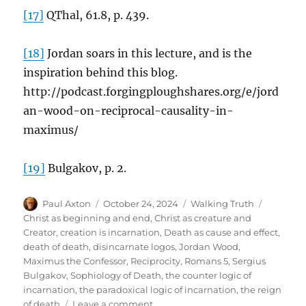
[17]
QThal, 61.8, p. 439.
[18]
Jordan soars in this lecture, and is the
inspiration behind this blog.
http://podcast.forgingploughshares.org/e/jord
an-wood-on-reciprocal-causality-in-
maximus/
[19]
Bulgakov, p. 2.
Author
Posted
Categories
Tags
Paul Axton
October 24, 2024
Walking Truth
on
Christ as beginning and end
,
Christ as creature and
Creator
,
creation is incarnation
,
Death as cause and effect
,
death of death
,
disincarnate logos
,
Jordan Wood
,
Maximus the Confessor
,
Reciprocity
,
Romans 5
,
Sergius
Bulgakov
,
Sophiology of Death
,
the counter logic of
incarnation
,
the paradoxical logic of incarnation
,
the reign
on
of death
Leave a comment