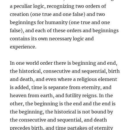
a peculiar logic, recognizing two orders of
creation (one true and one false) and two
beginnings for humanity (one true and one
false), and each of these orders and beginnings
contains its own necessary logic and
experience.
In one world order there is beginning and end,
the historical, consecutive and sequential, birth
and death, and even where a religious element
is added, time is separate from eternity, and
heaven from earth, and futility reigns. In the
other, the beginning is the end and the end is
the beginning, the historical is not bound by
the consecutive and sequential, and death
precedes birth, and time partakes of eternity