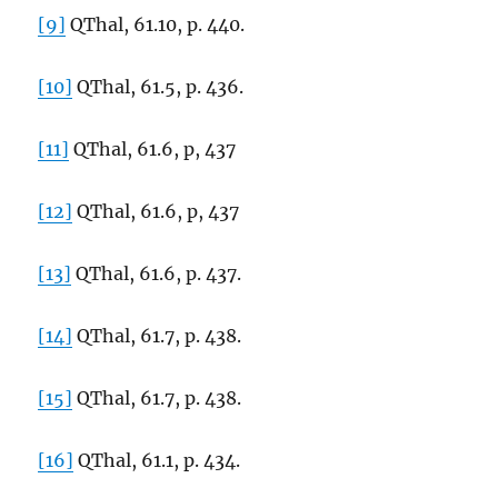
[9]
QThal, 61.10, p. 440.
[10]
QThal, 61.5, p. 436.
[11]
QThal, 61.6, p, 437
[12]
QThal, 61.6, p, 437
[13]
QThal, 61.6, p. 437.
[14]
QThal, 61.7, p. 438.
[15]
QThal, 61.7, p. 438.
[16]
QThal, 61.1, p. 434.