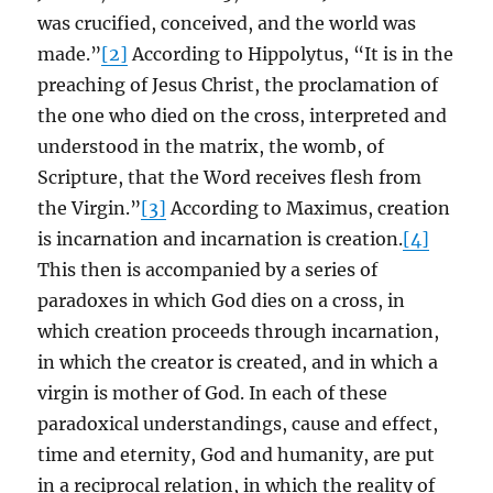
was crucified, conceived, and the world was
made.”
[2]
According to Hippolytus, “It is in the
preaching of Jesus Christ, the proclamation of
the one who died on the cross, interpreted and
understood in the matrix, the womb, of
Scripture, that the Word receives flesh from
the Virgin.”
[3]
According to Maximus, creation
is incarnation and incarnation is creation.
[4]
This then is accompanied by a series of
paradoxes in which God dies on a cross, in
which creation proceeds through incarnation,
in which the creator is created, and in which a
virgin is mother of God. In each of these
paradoxical understandings, cause and effect,
time and eternity, God and humanity, are put
in a reciprocal relation, in which the reality of