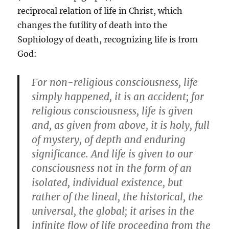
reciprocal relation of life in Christ, which
changes the futility of death into the
Sophiology of death, recognizing life is from
God:
For non-religious consciousness, life
simply happened, it is an accident; for
religious consciousness, life is given
and, as given from above, it is holy, full
of mystery, of depth and enduring
significance. And life is given to our
consciousness not in the form of an
isolated, individual existence, but
rather of the lineal, the historical, the
universal, the global; it arises in the
infinite flow of life proceeding from the