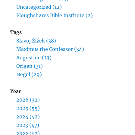
Uncategorized (12)
Ploughshares Bible Institute (2)
Tags
Slavoj Žižek (38)
Maximus the Confessor (34)
Augustine (33)
Origen (31)
Hegel (29)
Year
2026 (32)
2025 (55)
2024 (52)
2023 (47)
2022 (52)