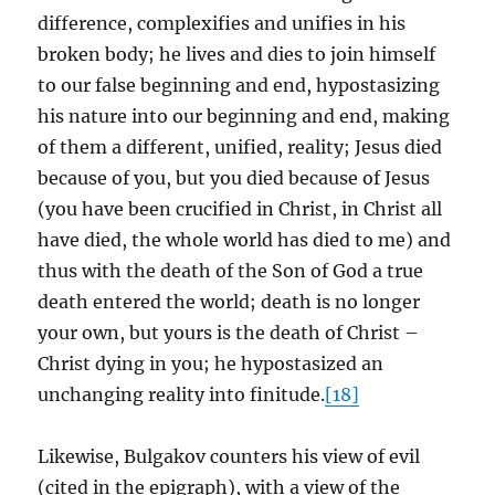
difference, complexifies and unifies in his
broken body; he lives and dies to join himself
to our false beginning and end, hypostasizing
his nature into our beginning and end, making
of them a different, unified, reality; Jesus died
because of you, but you died because of Jesus
(you have been crucified in Christ, in Christ all
have died, the whole world has died to me) and
thus with the death of the Son of God a true
death entered the world; death is no longer
your own, but yours is the death of Christ –
Christ dying in you; he hypostasized an
unchanging reality into finitude.
[18]
Likewise, Bulgakov counters his view of evil
(cited in the epigraph), with a view of the