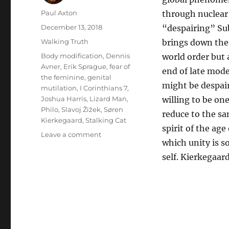
Author
Paul Axton
through nuclear 
Posted
December 13, 2018
“despairing” Sub
on
Categories
Walking Truth
brings down the 
Tags
Body modification
,
Dennis
world order but 
Avner
,
Erik Sprague
,
fear of
end of late mode
the feminine
,
genital
might be despair
mutilation
,
I Corinthians 7
,
Joshua Harris
,
Lizard Man
,
willing to be one
Philo
,
Slavoj Žižek
,
Søren
reduce to the s
Kierkegaard
,
Stalking Cat
spirit of the age
on
Leave a comment
which unity is s
I
Kissed
self. Kierkegaar
Dating
Goodbye
as
I
am
no