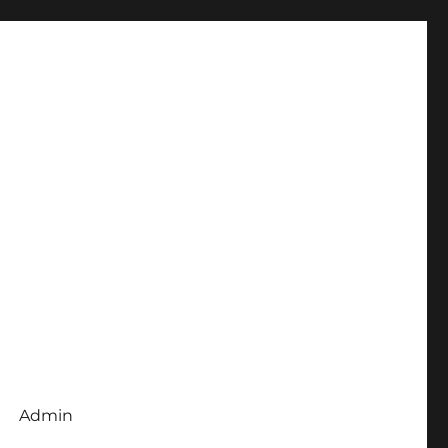
Admin