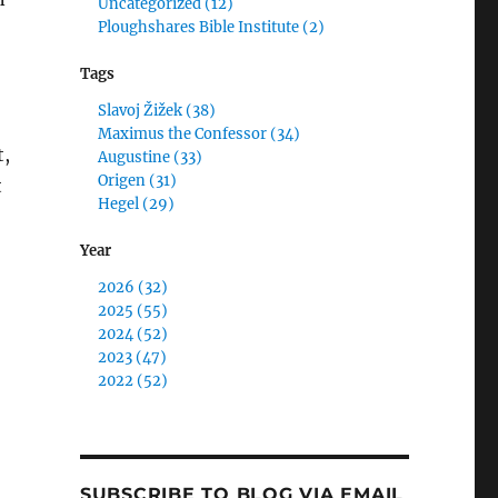
Uncategorized (12)
Ploughshares Bible Institute (2)
Tags
Slavoj Žižek (38)
Maximus the Confessor (34)
t,
Augustine (33)
Origen (31)
t
Hegel (29)
Year
2026 (32)
2025 (55)
2024 (52)
Kissed Dating Goodbye as I am no Longer Human: Curing
2023 (47)
2022 (52)
SUBSCRIBE TO BLOG VIA EMAIL