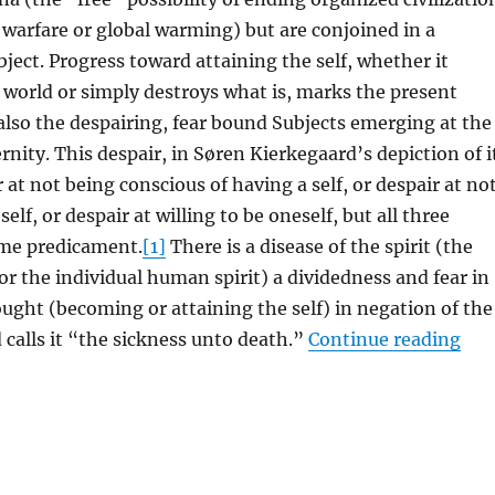
warfare or global warming) but are conjoined in a
ject. Progress toward attaining the self, whether it
world or simply destroys what is, marks the present
also the despairing, fear bound Subjects emerging at the
rnity. This despair, in Søren Kierkegaard’s depiction of i
 at not being conscious of having a self, or despair at no
self, or despair at willing to be oneself, but all three
ame predicament.
[1]
There is a disease of the spirit (the
 or the individual human spirit) a dividedness and fear in
ought (becoming or attaining the self) in negation of the
“I 
d calls it “the sickness unto death.”
Continue reading