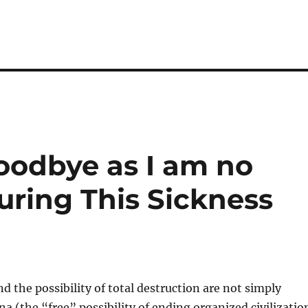
Goodbye as I am no
ring This Sickness
d the possibility of total destruction are not simply
 (the “free” possibility of ending organized civilizatio