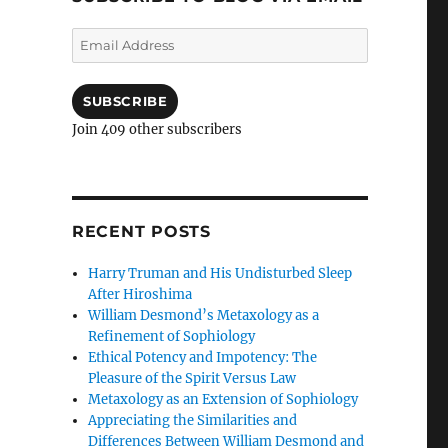
Email
Address
SUBSCRIBE
Join 409 other subscribers
RECENT POSTS
Harry Truman and His Undisturbed Sleep
After Hiroshima
William Desmond’s Metaxology as a
Refinement of Sophiology
Ethical Potency and Impotency: The
Pleasure of the Spirit Versus Law
Metaxology as an Extension of Sophiology
Appreciating the Similarities and
Differences Between William Desmond and