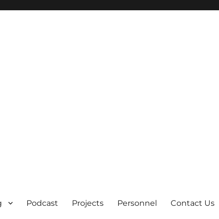
g
Podcast
Projects
Personnel
Contact Us