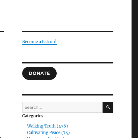
Become a Patron!
DONATE
SEARCH
Search
for:
Categories
Walking Truth (476)
Cultivating Peace (74)
n