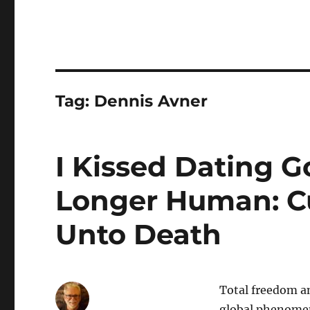
Tag:
Dennis Avner
I Kissed Dating 
Longer Human: Cu
Unto Death
Total freedom an
global phenomena