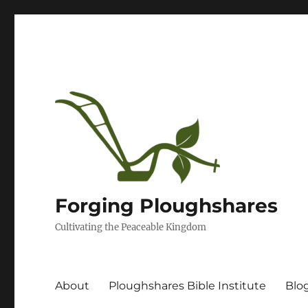
Forging Ploughshares
Cultivating the Peaceable Kingdom
About
Ploughshares Bible Institute
Blo