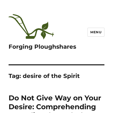
MENU
Forging Ploughshares
Tag:
desire of the Spirit
Do Not Give Way on Your
Desire: Comprehending