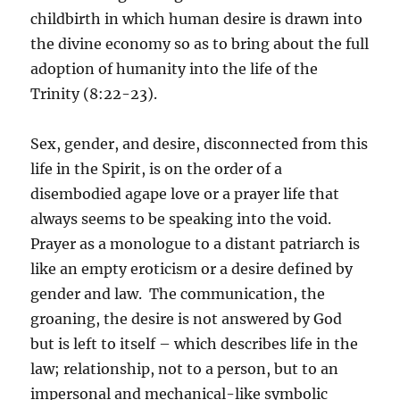
childbirth in which human desire is drawn into
the divine economy so as to bring about the full
adoption of humanity into the life of the
Trinity (8:22-23).
Sex, gender, and desire, disconnected from this
life in the Spirit, is on the order of a
disembodied agape love or a prayer life that
always seems to be speaking into the void.
Prayer as a monologue to a distant patriarch is
like an empty eroticism or a desire defined by
gender and law. The communication, the
groaning, the desire is not answered by God
but is left to itself – which describes life in the
law; relationship, not to a person, but to an
impersonal and mechanical-like symbolic