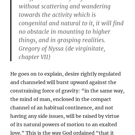
without scattering and wandering
towards the activity which is
congenital and natural to it, it will find
no obstacle in mounting to higher
things, and in grasping realities.
Gregory of Nyssa (de virginitate,
chapter VII)
He goes on to explain, desire rightly regulated
and channeled will burst upward against the
constraining force of gravity: “in the same way,
the mind of man, enclosed in the compact
channel of an habitual continence, and not
having any side issues, will be raised by virtue
of its natural powers of motion to an exalted
love.” This is the way God ordained “that it