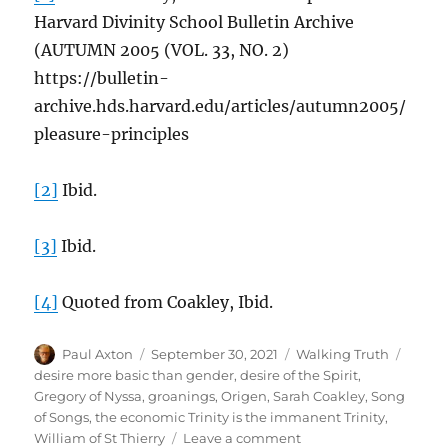
Harvard Divinity School Bulletin Archive
(AUTUMN 2005 (VOL. 33, NO. 2)
https://bulletin-
archive.hds.harvard.edu/articles/autumn2005/
pleasure-principles
[2]
Ibid.
[3]
Ibid.
[4]
Quoted from Coakley, Ibid.
Author
Posted
Categories
Tags
Paul Axton
September 30, 2021
Walking Truth
on
desire more basic than gender
,
desire of the Spirit
,
Gregory of Nyssa
,
groanings
,
Origen
,
Sarah Coakley
,
Song
of Songs
,
the economic Trinity is the immanent Trinity
,
on
William of St Thierry
Leave a comment