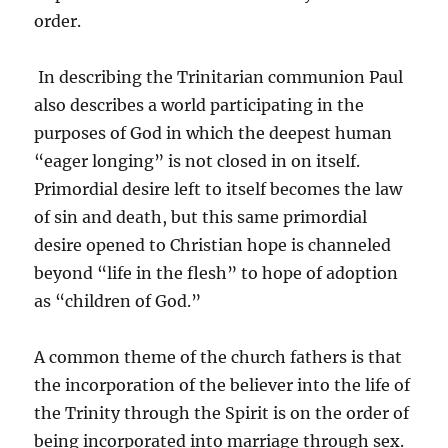
order.
In describing the Trinitarian communion Paul
also describes a world participating in the
purposes of God in which the deepest human
“eager longing” is not closed in on itself.
Primordial desire left to itself becomes the law
of sin and death, but this same primordial
desire opened to Christian hope is channeled
beyond “life in the flesh” to hope of adoption
as “children of God.”
A common theme of the church fathers is that
the incorporation of the believer into the life of
the Trinity through the Spirit is on the order of
being incorporated into marriage through sex.