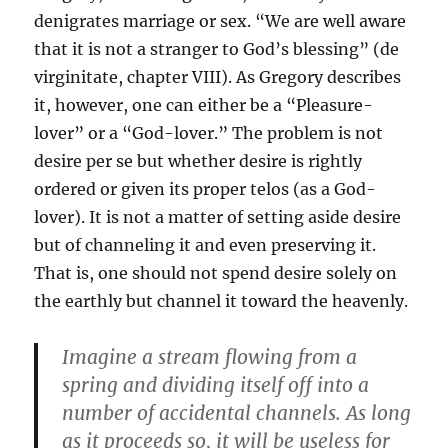
denigrates marriage or sex. “We are well aware
that it is not a stranger to God’s blessing” (de
virginitate, chapter VIII). As Gregory describes
it, however, one can either be a “Pleasure-
lover” or a “God-lover.” The problem is not
desire per se but whether desire is rightly
ordered or given its proper telos (as a God-
lover). It is not a matter of setting aside desire
but of channeling it and even preserving it.
That is, one should not spend desire solely on
the earthly but channel it toward the heavenly.
Imagine a stream flowing from a
spring and dividing itself off into a
number of accidental channels. As long
as it proceeds so, it will be useless for