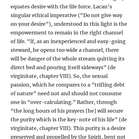
equates desire with the life force. Lacan’s
singular ethical imperative (“Do not give way
on your desire”), understood in this light is the
empowerment to remain in the right channel
of life. “If, as an inexperienced and easy-going
steward, he opens too wide a channel, there
will be danger of the whole stream quitting its
direct bed and pouring itself sideways” (de
virginitate, chapter VIII). So, the sexual
passion, which he compares to a “trifling debt
of nature” need not and should not consume
one in “over-calculating.” Rather, through
“the long hours of his prayers [he] will secure
the purity which is the key-note of his life” (de
virginitate, chapter VIII). This purity is a desire
preserved and propelled by the Spirit, bent not