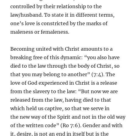
controlled by their relationship to the
law/husband. To state it in different terms,
one’s love is constricted by the marks of
maleness or femaleness.
Becoming united with Christ amounts to a
breaking free of this dynamic: “you also have
died to the law through the body of Christ, so
that you may belong to another” (7:4). The
love of God experienced in Christ is a release
from the slavery to the law: “But now we are
released from the law, having died to that
which held us captive, so that we serve in
the new way of the Spirit and not in the old way
of the written code” (Ro 7:6). Gender and with
it, desire, is not an end in itself but is the