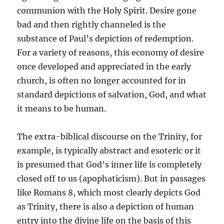
communion with the Holy Spirit. Desire gone
bad and then rightly channeled is the
substance of Paul’s depiction of redemption.
For a variety of reasons, this economy of desire
once developed and appreciated in the early
church, is often no longer accounted for in
standard depictions of salvation, God, and what
it means to be human.
The extra-biblical discourse on the Trinity, for
example, is typically abstract and esoteric or it
is presumed that God’s inner life is completely
closed off to us (apophaticism). But in passages
like Romans 8, which most clearly depicts God
as Trinity, there is also a depiction of human
entry into the divine life on the basis of this