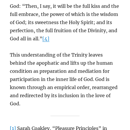
God: “Then, I say, it will be the full kiss and the
full embrace, the power of which is the wisdom
of God; its sweetness the Holy Spirit; and its
perfection, the full fruition of the Divinity, and
God all in all.”
[4]
This understanding of the Trinity leaves
behind the apophatic and lifts up the human
condition as preparation and mediation for
participation in the inner life of God. God is
known through an empirical order, rearranged
and redirected by its inclusion in the love of
God.
[1]
Sarah Coakley, “Pleasure Principles” in