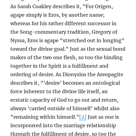
As Sarah Coakley describes it, “For Origen,
agape simply is Eros, by another name;
whereas for his rather different successor in
the Song-commentary tradition, Gregory of
Nyssa, Eros is agape “stretched out in longing”
toward the divine goal.” Just as the sexual bond
makes of the two one flesh, so too the binding
together in the Spirit is a fulfillment and
ordering of desire. As Dionysius the Areopagite
describes it, “’desire’ becomes an ontological
force inherent to the divine life itself, an
ecstatic capacity of God to go out and return,
always ‘carried outside of himself’ whilst also
“remaining within himself.”
[2]
Just as one is
incorporated into the marriage relationship
through the fulfillment of desire, so too the