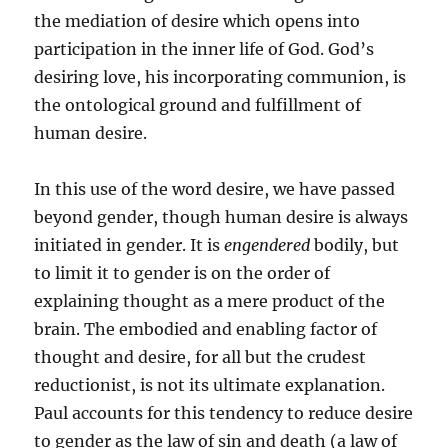
the mediation of desire which opens into
participation in the inner life of God. God’s
desiring love, his incorporating communion, is
the ontological ground and fulfillment of
human desire.
In this use of the word desire, we have passed
beyond gender, though human desire is always
initiated in gender. It is
engendered
bodily, but
to limit it to gender is on the order of
explaining thought as a mere product of the
brain. The embodied and enabling factor of
thought and desire, for all but the crudest
reductionist, is not its ultimate explanation.
Paul accounts for this tendency to reduce desire
to gender as the law of sin and death (a law of