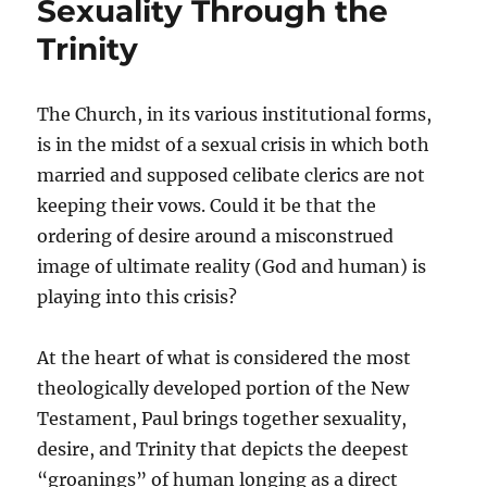
Sexuality Through the
Trinity
The Church, in its various institutional forms,
is in the midst of a sexual crisis in which both
married and supposed celibate clerics are not
keeping their vows. Could it be that the
ordering of desire around a misconstrued
image of ultimate reality (God and human) is
playing into this crisis?
At the heart of what is considered the most
theologically developed portion of the New
Testament, Paul brings together sexuality,
desire, and Trinity that depicts the deepest
“groanings” of human longing as a direct