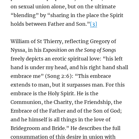
on sexual union alone, but on the ultimate
“blending” by “sharing in the place the Spirit
holds between Father and Son.”
[3]
William of St Thierry, reflecting Gregory of
Nyssa, in his
Exposition on the Song of Songs
freely depicts an erotic spiritual love: “his left
hand is under my head, and his right hand shall
embrace me” (Song 2:6): “This embrace
extends to man, but it surpasses man. For this
embrace is the Holy Spirit. He is the
Communion, the Charity, the Friendship, the
Embrace of the Father and of the Son of God;
and he himself is all things in the love of
Bridegroom and Bride.” He describes the full
consummation of this desire in union with