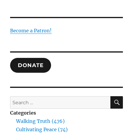
Do
Not
Give
Way
on
Become a Patron!
Your
Desire:
Comprehending
Sexuality
Through
DONATE
the
Trinity
SE
Search
for:
Categories
Walking Truth (476)
Cultivating Peace (74)