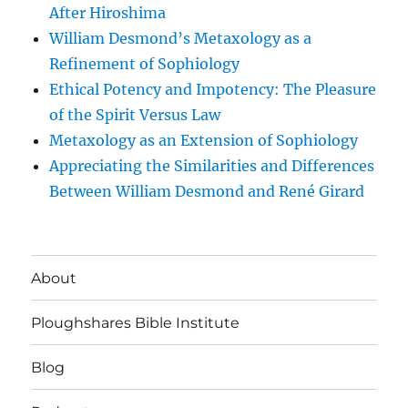
After Hiroshima
William Desmond’s Metaxology as a
Refinement of Sophiology
Ethical Potency and Impotency: The Pleasure
of the Spirit Versus Law
Metaxology as an Extension of Sophiology
Appreciating the Similarities and Differences
Between William Desmond and René Girard
About
Ploughshares Bible Institute
Blog