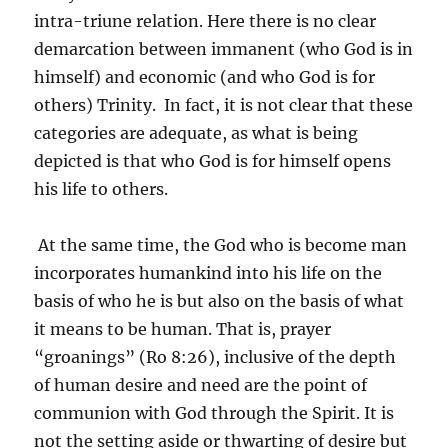
intra-triune relation. Here there is no clear
demarcation between immanent (who God is in
himself) and economic (and who God is for
others) Trinity. In fact, it is not clear that these
categories are adequate, as what is being
depicted is that who God is for himself opens
his life to others.
At the same time, the God who is become man
incorporates humankind into his life on the
basis of who he is but also on the basis of what
it means to be human. That is, prayer
“groanings” (Ro 8:26), inclusive of the depth
of human desire and need are the point of
communion with God through the Spirit. It is
not the setting aside or thwarting of desire but