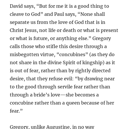
David says, “But for me it is a good thing to
cleave to God” and Paul says, “None shall
separate us from the love of God that is in
Christ Jesus, not life or death or what is present
or what is future, or anything else.” Gregory
calls those who stifle this desire through a
misbegotten virtue, “concubines” (as they do
not share in the divine Spirit of kingship) as it
is out of fear, rather than by rightly directed
desire, that they refuse evil: “by drawing near
to the good through servile fear rather than
through a bride’s love—she becomes a
concubine rather than a queen because of her
fear.”
Gregory, unlike Augustine, in no way