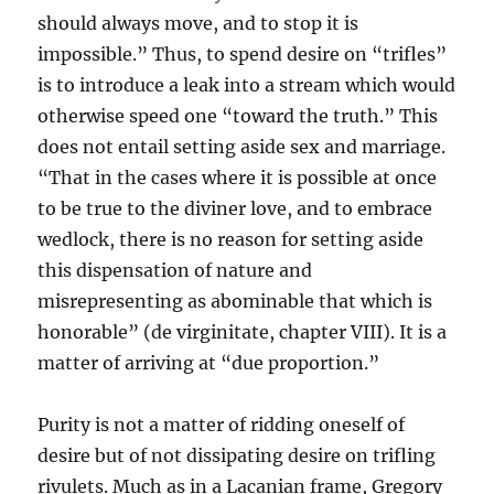
should always move, and to stop it is
impossible.” Thus, to spend desire on “trifles”
is to introduce a leak into a stream which would
otherwise speed one “toward the truth.” This
does not entail setting aside sex and marriage.
“That in the cases where it is possible at once
to be true to the diviner love, and to embrace
wedlock, there is no reason for setting aside
this dispensation of nature and
misrepresenting as abominable that which is
honorable” (de virginitate, chapter VIII). It is a
matter of arriving at “due proportion.”
Purity is not a matter of ridding oneself of
desire but of not dissipating desire on trifling
rivulets. Much as in a Lacanian frame, Gregory