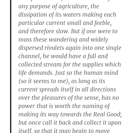
any purpose of agriculture, the
dissipation of its waters making each
particular current small and feeble,
and therefore slow. But if one were to
mass these wandering and widely
dispersed rivulets again into one single
channel, he would have a full and
collected stream for the supplies which
life demands. Just so the human mind
(so it seems to me), as long as its
current spreads itself in all directions
over the pleasures of the sense, has no
power that is worth the naming of
making its way towards the Real Good;
but once call it back and collect it upon
itself, so that it may begin to move