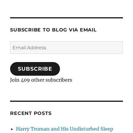
SUBSCRIBE TO BLOG VIA EMAIL
Email
Address
SUBSCRIBE
Join 409 other subscribers
RECENT POSTS
Harry Truman and His Undisturbed Sleep