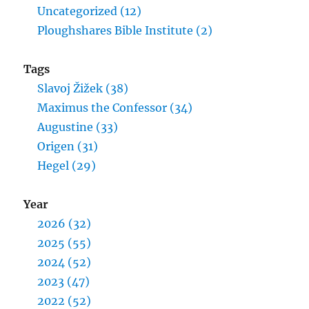
Uncategorized (12)
Ploughshares Bible Institute (2)
Tags
Slavoj Žižek (38)
Maximus the Confessor (34)
Augustine (33)
Origen (31)
Hegel (29)
Year
2026 (32)
2025 (55)
2024 (52)
2023 (47)
2022 (52)