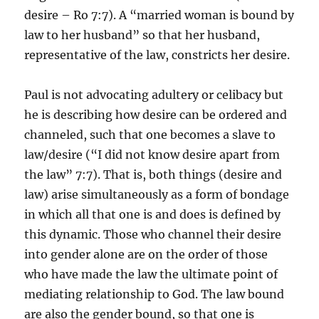
desire – Ro 7:7). A “married woman is bound by
law to her husband” so that her husband,
representative of the law, constricts her desire.
Paul is not advocating adultery or celibacy but
he is describing how desire can be ordered and
channeled, such that one becomes a slave to
law/desire (“I did not know desire apart from
the law” 7:7). That is, both things (desire and
law) arise simultaneously as a form of bondage
in which all that one is and does is defined by
this dynamic. Those who channel their desire
into gender alone are on the order of those
who have made the law the ultimate point of
mediating relationship to God. The law bound
are also the gender bound, so that one is