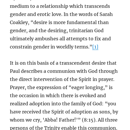
medium to a relationship which transcends
gender and erotic love. In the words of Sarah
Coakley, “desire is more fundamental than
gender, and the desiring, trinitarian God
ultimately ambushes all attempts to fix and
constrain gender in worldly terms.”
[1]
It is on this basis of a transcendent desire that
Paul describes a communion with God through
the direct intervention of the Spirit in prayer.
Prayer, the expression of “eager longing,” is
the occasion in which there is evoked and
realized adoption into the family of God: “you
have received the Spirit of adoption as sons, by
whom we cry, ‘Abba! Father!’” (8:15). All three
persons of the Trinity enable this communion.