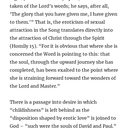
taken of the Lord’s words; he says, after all,
‘The glory that you have given me, I have given
to them.’” That is, the eroticism of sexual
attraction in the Song translates directly into
the attraction of Christ through the Spirit
(Homily 15). “For it is obvious that where she is
concerned the Word is pointing to this: that
the soul, through the upward journey she has
completed, has been exalted to the point where
she is straining forward toward the wonders of
the Lord and Master.”
There is a passage into desire in which
“childishness” is left behind as the
“disposition shaped by erotic love” is joined to
God – “such were the souls of David and Paul.”