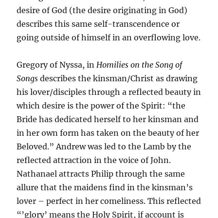
desire of God (the desire originating in God)
describes this same self-transcendence or
going outside of himself in an overflowing love.
Gregory of Nyssa, in
Homilies on the Song of
Songs
describes the kinsman/Christ as drawing
his lover/disciples through a reflected beauty in
which desire is the power of the Spirit: “the
Bride has dedicated herself to her kinsman and
in her own form has taken on the beauty of her
Beloved.” Andrew was led to the Lamb by the
reflected attraction in the voice of John.
Nathanael attracts Philip through the same
allure that the maidens find in the kinsman’s
lover – perfect in her comeliness. This reflected
“’glory’ means the Holy Spirit, if account is