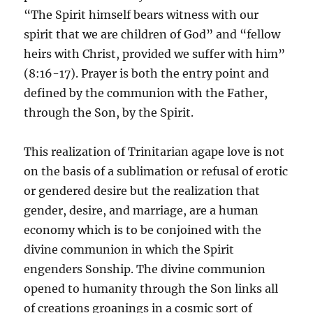
“The Spirit himself bears witness with our
spirit that we are children of God” and “fellow
heirs with Christ, provided we suffer with him”
(8:16-17). Prayer is both the entry point and
defined by the communion with the Father,
through the Son, by the Spirit.
This realization of Trinitarian agape love is not
on the basis of a sublimation or refusal of erotic
or gendered desire but the realization that
gender, desire, and marriage, are a human
economy which is to be conjoined with the
divine communion in which the Spirit
engenders Sonship. The divine communion
opened to humanity through the Son links all
of creations groanings in a cosmic sort of