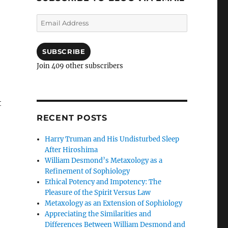
Email
Address
SUBSCRIBE
Join 409 other subscribers
t
RECENT POSTS
Harry Truman and His Undisturbed Sleep
After Hiroshima
William Desmond’s Metaxology as a
Refinement of Sophiology
Ethical Potency and Impotency: The
Pleasure of the Spirit Versus Law
Metaxology as an Extension of Sophiology
Appreciating the Similarities and
Differences Between William Desmond and