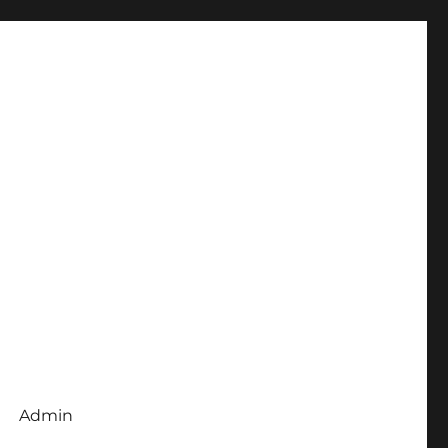
Admin