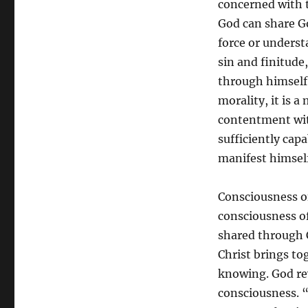
concerned with t
God can share Go
force or unders
sin and finitude
through himself (
morality, it is a
contentment wit
sufficiently cap
manifest himself.
Consciousness of
consciousness of
shared through C
Christ brings to
knowing. God rev
consciousness. “