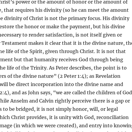
 Christ’s power or the amount of honor or the amount of
 that requires his divinity (so he can meet the amount
e divinity of Christ is not the primary focus. His divinity
estore the honor or make the payment, but his divine
cessary to render satisfaction, is not itself given or
Testament makes it clear that it is the divine nature, th
e life of the Spirit, given through Christ. It is not that
yment but that humanity receives God through being
he life of the Trinity. As Peter describes, the point is to
s of the divine nature” (2 Peter 1:4); as Revelation
 will be direct incorporation into the divine name and
2:4), and as John says, “we are called the children of Go
While Anselm and Calvin rightly perceive there is a gap or
 to be bridged, it is not simply honor, will, or legal
ich Christ provides, it is unity with God, reconciliation
image (in which we were created), and entry into knowin