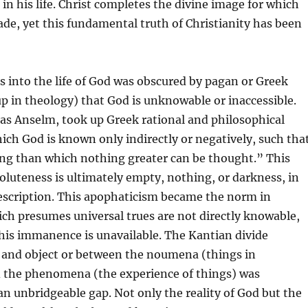
in his life. Christ completes the divine image for which
e, yet this fundamental truth of Christianity has been
ss into the life of God was obscured by pagan or Greek
p in theology) that God is unknowable or inaccessible.
 as Anselm, took up Greek rational and philosophical
ch God is known only indirectly or negatively, such tha
ng than which nothing greater can be thought.” This
oluteness is ultimately empty, nothing, or darkness, in
scription. This apophaticism became the norm in
ch presumes universal trues are not directly knowable,
his immanence is unavailable. The Kantian divide
 and object or between the noumena (things in
 the phenomena (the experience of things) was
n unbridgeable gap. Not only the reality of God but the