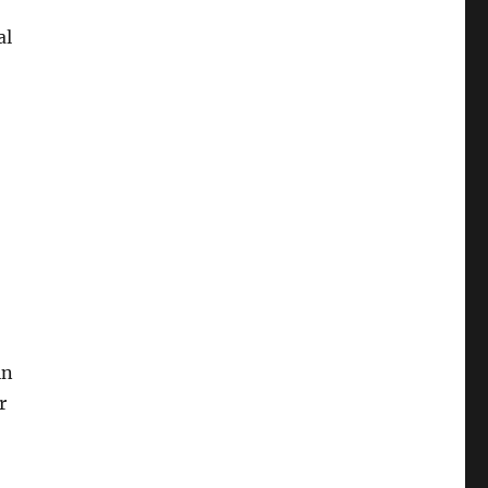
al
in
r