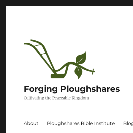
Forging Ploughshares
Cultivating the Peaceable Kingdom
About
Ploughshares Bible Institute
Blo