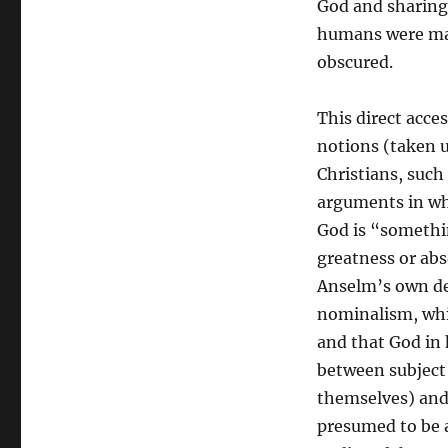
God and sharing 
Reconciliation:
humans were mad
A
New
obscured.
Form
of
This direct acce
Divine
Consciousness
notions (taken u
Christians, such
arguments in whi
God is “somethi
greatness or abs
Anselm’s own de
nominalism, whi
and that God in 
between subject
themselves) and
presumed to be a