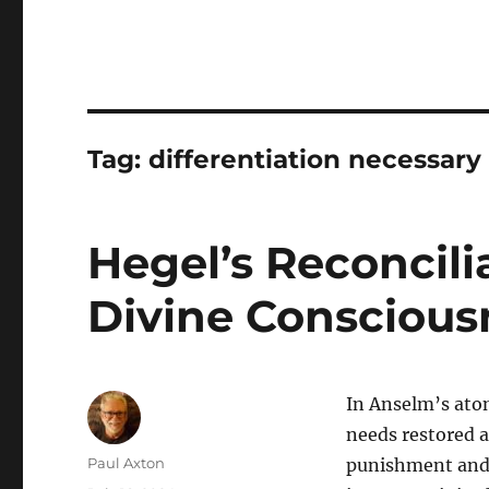
Tag:
differentiation necessary 
Hegel’s Reconcili
Divine Conscious
In Anselm’s at
needs restored a
Author
Paul Axton
punishment and 