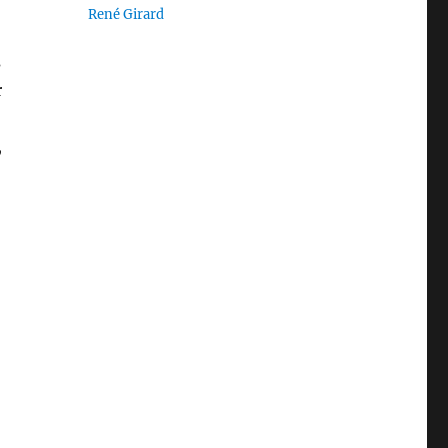
René Girard
s
r
,