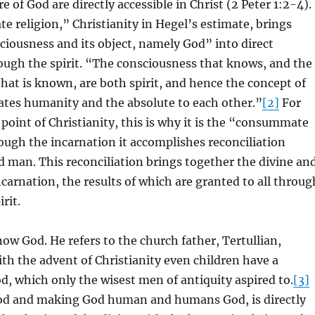
 of God are directly accessible in Christ (2 Peter 1:2-4).
religion,” Christianity in Hegel’s estimate, brings
ciousness and its object, namely God” into direct
ough the spirit. “The consciousness that knows, and the
that is known, are both spirit, and hence the concept of
elates humanity and the absolute to each other.”
[2]
For
 point of Christianity, this is why it is the “consummate
rough the incarnation it accomplishes reconciliation
 man. This reconciliation brings together the divine an
carnation, the results of which are granted to all throug
irit.
w God. He refers to the church father, Tertullian,
ith the advent of Christianity even children have a
, which only the wisest men of antiquity aspired to.
[3]
d and making God human and humans God, is directly