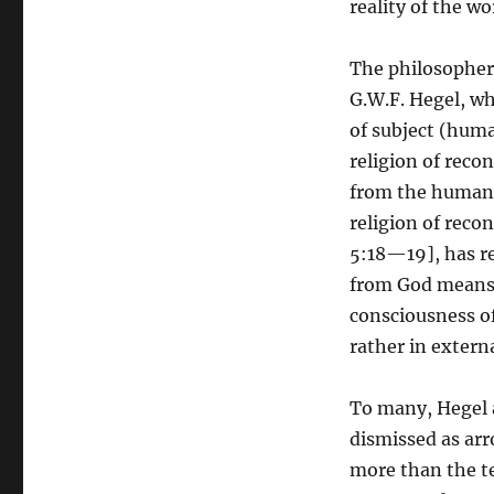
reality of the w
The philosopher
G.W.F. Hegel, wh
of subject (huma
religion of reco
from the human s
religion of recon
5:18—19], has re
from God means t
consciousness of
rather in extern
To many, Hegel a
dismissed as arr
more than the t