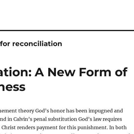
for reconciliation
ation: A New Form of
ness
onement theory God’s honor has been impugned and
nd in Calvin’s penal substitution God’s law requires
Christ renders payment for this punishment. In both