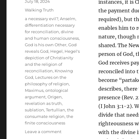
Posted
July 18, 2024
instances, it is
on
Categories
Walking Truth
the payment due,
Tags
a necessary evil?
,
Anselm
,
required), but th
differentiation necessary
enables him to r
for reconciliation
,
divine
nature, though ne
and human consciousness
,
God is his own Other
,
God
shared. The New 
reveals God
,
Hegel
,
Hegel's
person of God, th
depiction of Christianity
God receives pa
and the religion of
reconciliation
,
Knowing
reconciled into t
God
,
Lectures on the
become “partaker
philosophy of religion
,
describes, there
Maximus
,
ontological
argument
,
Origen
,
presence (Rev. 2
revelation as truth
,
(I John 3:1-2). 
sublation
,
Tertullian
,
the
divide that needs
consumate religion
,
the
finite consciousness
righteousness wh
on
Leave a comment
with the divine 
Hegel’s