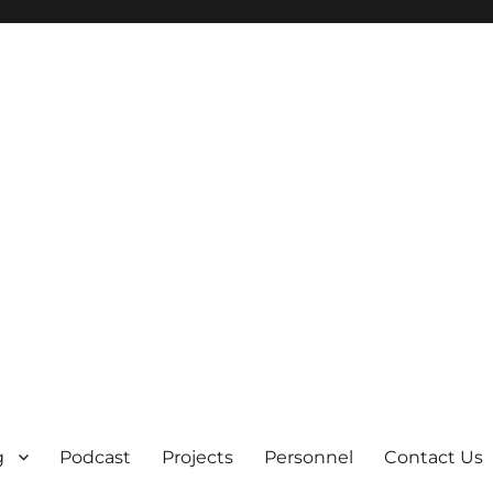
g
Podcast
Projects
Personnel
Contact Us