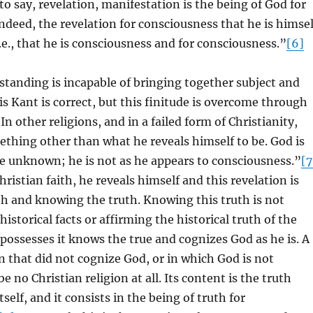
to say, revelation, manifestation is the being of God for
ndeed, the revelation for consciousness that he is himsel
, i.e., that he is consciousness and for consciousness.”
[6]
standing is incapable of bringing together subject and
his Kant is correct, but this finitude is overcome through
In other religions, and in a failed form of Christianity,
mething other than what he reveals himself to be. God is
e unknown; he is not as he appears to consciousness.”
[7
hristian faith, he reveals himself and this revelation is
uth and knowing the truth. Knowing this truth is not
istorical facts or affirming the historical truth of the
possesses it knows the true and cognizes God as he is. A
on that did not cognize God, or in which God is not
e no Christian religion at all. Its content is the truth
itself, and it consists in the being of truth for