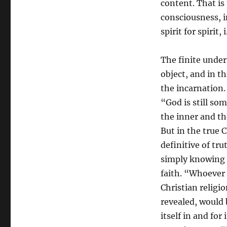
content. That is 
consciousness, i
spirit for spirit
The finite under
object, and in t
the incarnation. 
“God is still so
the inner and th
But in the true C
definitive of tr
simply knowing h
faith. “Whoever 
Christian religi
revealed, would b
itself in and for 