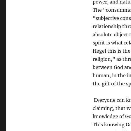
power, and nature
The “consummate 
“subjective cons
relationship thr
absolute object 
spirit is what r
Hegel this is the
religion,” as th
between God and
human, in the in
the gift of the sp
Everyone can kno
claiming, that w
knowledge of God
This knowing Go