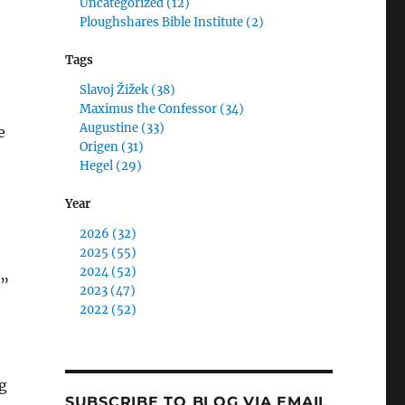
Uncategorized (12)
Ploughshares Bible Institute (2)
Tags
Slavoj Žižek (38)
Maximus the Confessor (34)
Augustine (33)
e
Origen (31)
Hegel (29)
Year
2026 (32)
2025 (55)
2024 (52)
d”
2023 (47)
2022 (52)
g
SUBSCRIBE TO BLOG VIA EMAIL