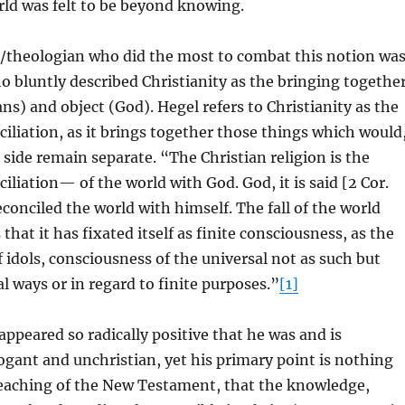
orld was felt to be beyond knowing.
/theologian who did the most to combat this notion wa
o bluntly described Christianity as the bringing togethe
ns) and object (God). Hegel refers to Christianity as the
nciliation, as it brings together those things which would
ide remain separate. “The Christian religion is the
ciliation— of the world with God. God, it is said [2 Cor.
conciled the world with himself. The fall of the world
hat it has fixated itself as finite consciousness, as the
 idols, consciousness of the universal not as such but
al ways or in regard to finite purposes.”
[1]
ppeared so radically positive that he was and is
ogant and unchristian, yet his primary point is nothing
eaching of the New Testament, that the knowledge,