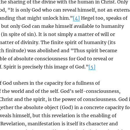
he sharing of the divine with the human in Christ. Only
d, “It is only God who can reveal himself, not an extern
tanding that might unlock him.”
[4]
Hegel too, speaks of
, but only God can make himself available to humanity
in spite of sin). It is not simply a matter of will or
 matter of divinity. The finite spirit of humanity (its
h finitude) was abolished and “Thus spirit became
able of absolute consciousness for God to reveal or
 Spirit is precisely this image of God.”
[5]
 God ushers in the capacity for a fullness of
 the world and of the self. God’s self-consciousness,
hrist and the spirit, is the power of consciousness. God 
gether the absolute object (God) in a concrete capacity fo
eals himself, but this revelation is the enabling of
Revelation, manifestation is itself its character and