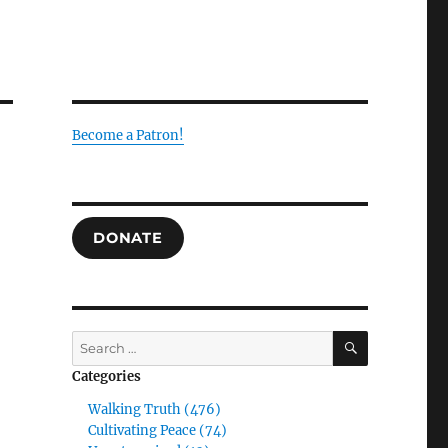
Become a Patron!
DONATE
SEARCH
Search
for:
Categories
Walking Truth (476)
Cultivating Peace (74)