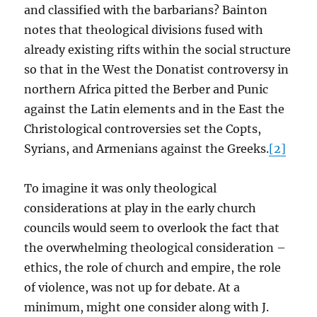
and classified with the barbarians? Bainton
notes that theological divisions fused with
already existing rifts within the social structure
so that in the West the Donatist controversy in
northern Africa pitted the Berber and Punic
against the Latin elements and in the East the
Christological controversies set the Copts,
Syrians, and Armenians against the Greeks.
[2]
To imagine it was only theological
considerations at play in the early church
councils would seem to overlook the fact that
the overwhelming theological consideration –
ethics, the role of church and empire, the role
of violence, was not up for debate. At a
minimum, might one consider along with J.