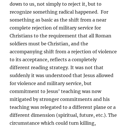
down to us, not simply to reject it, but to
recognize something radical happened. For
something as basic as the shift from a near
complete rejection of military service for
Christians to the requirement that all Roman
soldiers must be Christian, and the
accompanying shift from a rejection of violence
to its acceptance, reflects a completely
different reading strategy. It was not that
suddenly it was understood that Jesus allowed
for violence and military service, but
commitment to Jesus’ teaching was now
mitigated by stronger commitments and his
teaching was relegated to a different plane or a
different dimension (spiritual, future, etc.). The
circumstance which could turn killing,