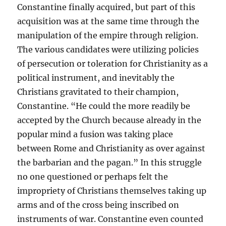
Constantine finally acquired, but part of this
acquisition was at the same time through the
manipulation of the empire through religion.
The various candidates were utilizing policies
of persecution or toleration for Christianity as a
political instrument, and inevitably the
Christians gravitated to their champion,
Constantine. “He could the more readily be
accepted by the Church because already in the
popular mind a fusion was taking place
between Rome and Christianity as over against
the barbarian and the pagan.” In this struggle
no one questioned or perhaps felt the
impropriety of Christians themselves taking up
arms and of the cross being inscribed on
instruments of war. Constantine even counted