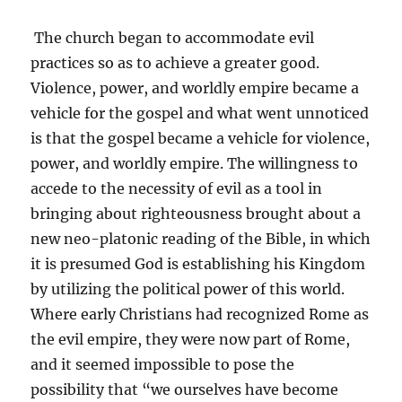
The church began to accommodate evil
practices so as to achieve a greater good.
Violence, power, and worldly empire became a
vehicle for the gospel and what went unnoticed
is that the gospel became a vehicle for violence,
power, and worldly empire. The willingness to
accede to the necessity of evil as a tool in
bringing about righteousness brought about a
new neo-platonic reading of the Bible, in which
it is presumed God is establishing his Kingdom
by utilizing the political power of this world.
Where early Christians had recognized Rome as
the evil empire, they were now part of Rome,
and it seemed impossible to pose the
possibility that “we ourselves have become