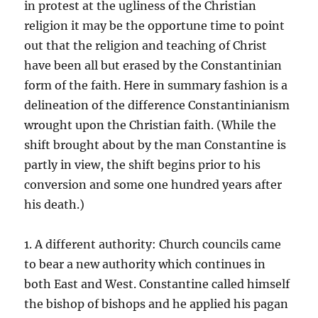
in protest at the ugliness of the Christian
religion it may be the opportune time to point
out that the religion and teaching of Christ
have been all but erased by the Constantinian
form of the faith. Here in summary fashion is a
delineation of the difference Constantinianism
wrought upon the Christian faith. (While the
shift brought about by the man Constantine is
partly in view, the shift begins prior to his
conversion and some one hundred years after
his death.)
1. A different authority: Church councils came
to bear a new authority which continues in
both East and West. Constantine called himself
the bishop of bishops and he applied his pagan