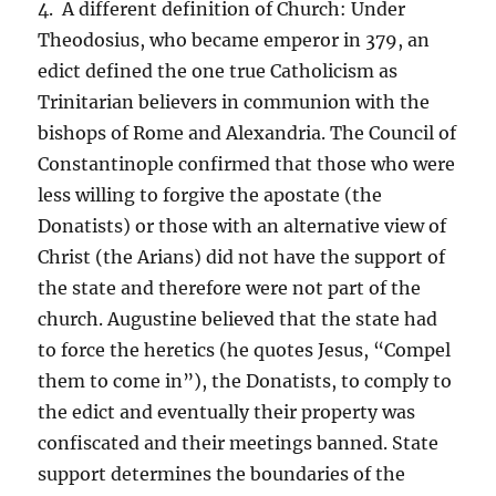
4. A different definition of Church: Under
Theodosius, who became emperor in 379, an
edict defined the one true Catholicism as
Trinitarian believers in communion with the
bishops of Rome and Alexandria. The Council of
Constantinople confirmed that those who were
less willing to forgive the apostate (the
Donatists) or those with an alternative view of
Christ (the Arians) did not have the support of
the state and therefore were not part of the
church. Augustine believed that the state had
to force the heretics (he quotes Jesus, “Compel
them to come in”), the Donatists, to comply to
the edict and eventually their property was
confiscated and their meetings banned. State
support determines the boundaries of the