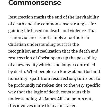
Commonsense
Resurrection marks the end of the inevitability
of death and the commonsense strategies for
gaining life based on death and violence. That
is, nonviolence is not simply a footnote in
Christian understanding but it is the
recognition and realization that the death and
resurrection of Christ opens up the possibility
of a new reality which is no longer controlled
by death. What people can know about God and
humanity, apart from resurrection, turns out to
be profoundly mistaken due to the very specific
way that the logic of death constrains this
understanding. As James Allison points out,
this involves more than a mistaken