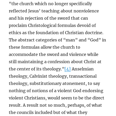
“the church which no longer specifically
reflected Jesus’ teaching about nonviolence
and his rejection of the sword that can
proclaim Christological formulas devoid of
ethics as the foundation of Christian doctrine.
The abstract categories of “man” and “God” in
these formulas allow the church to
accommodate the sword and violence while
still maintaining a confession about Christ at
the center of its theology.”
[4]
Anselmian
theology, Calvinist theology, transactional
theology, substitutionary atonement, to say
nothing of notions of a violent God endorsing
violent Christians, would seem to be the direct
result. A result not so much, perhaps, of what
the councils included but of what they