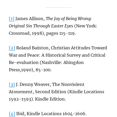
[1]
James Allison,
The Joy of Being Wrong:
Original Sin Through Easter Eyes
(New York:
Crossroad, 1998), pages 115-119.
[2]
Roland Bainton, Christian Attitudes Toward
War and Peace: A Historical Survey and Critical
Re-evaluation (Nashville: Abingdon
Press,1990), 85-100.
[3]
J. Denny Weaver, The Nonviolent
Atonement, Second Edition (Kindle Locations
1592-1593). Kindle Edition.
[4]
Ibid, Kindle Locations 1604-1606.