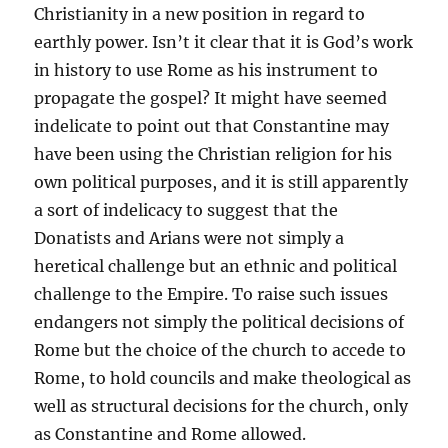
Christianity in a new position in regard to
earthly power. Isn’t it clear that it is God’s work
in history to use Rome as his instrument to
propagate the gospel? It might have seemed
indelicate to point out that Constantine may
have been using the Christian religion for his
own political purposes, and it is still apparently
a sort of indelicacy to suggest that the
Donatists and Arians were not simply a
heretical challenge but an ethnic and political
challenge to the Empire. To raise such issues
endangers not simply the political decisions of
Rome but the choice of the church to accede to
Rome, to hold councils and make theological as
well as structural decisions for the church, only
as Constantine and Rome allowed.