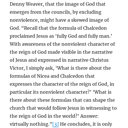
Denny Weaver, that the image of God that
emerges from the councils, by excluding
nonviolence, might have a skewed image of
God. “Recall that the formula of Chalcedon
proclaimed Jesus as ‘fully God and fully man.’
With awareness of the nonviolent character of
the reign of God made visible in the narrative
of Jesus and expressed in narrative Christus
Victor, I simply ask, ‘What is there about the
formulas of Nicea and Chalcedon that
expresses the character of the reign of God, in
particular its nonviolent character?’ ‘What is
there about these formulas that can shape the
church that would follow Jesus in witnessing to
the reign of God in the world?’ Answer:
virtually nothing.”
[3]
He concludes, it is only