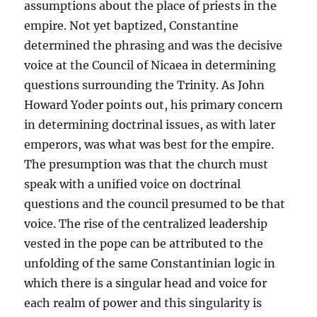
assumptions about the place of priests in the
empire. Not yet baptized, Constantine
determined the phrasing and was the decisive
voice at the Council of Nicaea in determining
questions surrounding the Trinity. As John
Howard Yoder points out, his primary concern
in determining doctrinal issues, as with later
emperors, was what was best for the empire.
The presumption was that the church must
speak with a unified voice on doctrinal
questions and the council presumed to be that
voice. The rise of the centralized leadership
vested in the pope can be attributed to the
unfolding of the same Constantinian logic in
which there is a singular head and voice for
each realm of power and this singularity is