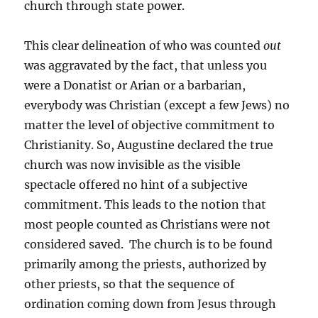
church through state power.
This clear delineation of who was counted
out
was aggravated by the fact, that unless you
were a Donatist or Arian or a barbarian,
everybody was Christian (except a few Jews) no
matter the level of objective commitment to
Christianity. So, Augustine declared the true
church was now invisible as the visible
spectacle offered no hint of a subjective
commitment. This leads to the notion that
most people counted as Christians were not
considered saved. The church is to be found
primarily among the priests, authorized by
other priests, so that the sequence of
ordination coming down from Jesus through