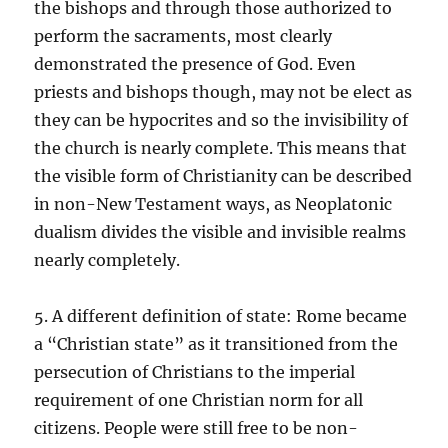
the bishops and through those authorized to
perform the sacraments, most clearly
demonstrated the presence of God. Even
priests and bishops though, may not be elect as
they can be hypocrites and so the invisibility of
the church is nearly complete. This means that
the visible form of Christianity can be described
in non-New Testament ways, as Neoplatonic
dualism divides the visible and invisible realms
nearly completely.
5. A different definition of state: Rome became
a “Christian state” as it transitioned from the
persecution of Christians to the imperial
requirement of one Christian norm for all
citizens. People were still free to be non-