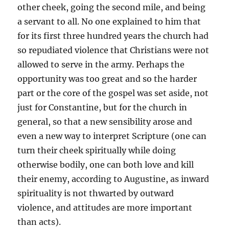
other cheek, going the second mile, and being
a servant to all. No one explained to him that
for its first three hundred years the church had
so repudiated violence that Christians were not
allowed to serve in the army. Perhaps the
opportunity was too great and so the harder
part or the core of the gospel was set aside, not
just for Constantine, but for the church in
general, so that a new sensibility arose and
even a new way to interpret Scripture (one can
turn their cheek spiritually while doing
otherwise bodily, one can both love and kill
their enemy, according to Augustine, as inward
spirituality is not thwarted by outward
violence, and attitudes are more important
than acts).