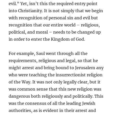
evil.” Yet, isn’t this the required entry point
into Christianity. It is not simply that we begin
with recognition of personal sin and evil but
recognition that our entire world – religious,
political, and moral – needs to be changed up
in order to enter the Kingdom of God.
For example, Saul went through all the
requirements, religious and legal, so that he
might arrest and bring bound to Jerusalem any
who were teaching the insurrectionist religion
of the Way. It was not only legally clear, but it
was common sense that this new religion was
dangerous both religiously and politically. This
was the consensus of all the leading Jewish
authorities, as is evident in their arrest and