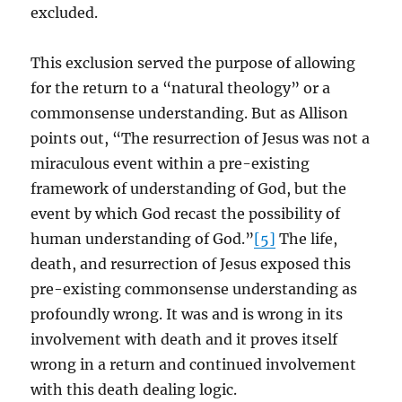
excluded.
This exclusion served the purpose of allowing
for the return to a “natural theology” or a
commonsense understanding. But as Allison
points out, “The resurrection of Jesus was not a
miraculous event within a pre-existing
framework of understanding of God, but the
event by which God recast the possibility of
human understanding of God.”
[5]
The life,
death, and resurrection of Jesus exposed this
pre-existing commonsense understanding as
profoundly wrong. It was and is wrong in its
involvement with death and it proves itself
wrong in a return and continued involvement
with this death dealing logic.