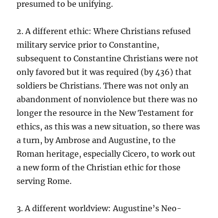
presumed to be unifying.
2. A different ethic: Where Christians refused
military service prior to Constantine,
subsequent to Constantine Christians were not
only favored but it was required (by 436) that
soldiers be Christians. There was not only an
abandonment of nonviolence but there was no
longer the resource in the New Testament for
ethics, as this was a new situation, so there was
a turn, by Ambrose and Augustine, to the
Roman heritage, especially Cicero, to work out
a new form of the Christian ethic for those
serving Rome.
3. A different worldview: Augustine’s Neo-