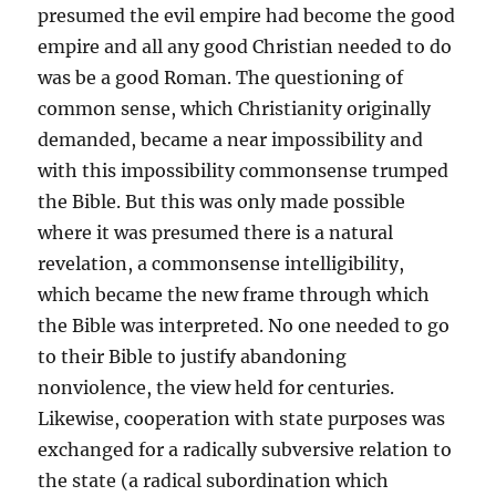
presumed the evil empire had become the good
empire and all any good Christian needed to do
was be a good Roman. The questioning of
common sense, which Christianity originally
demanded, became a near impossibility and
with this impossibility commonsense trumped
the Bible. But this was only made possible
where it was presumed there is a natural
revelation, a commonsense intelligibility,
which became the new frame through which
the Bible was interpreted. No one needed to go
to their Bible to justify abandoning
nonviolence, the view held for centuries.
Likewise, cooperation with state purposes was
exchanged for a radically subversive relation to
the state (a radical subordination which