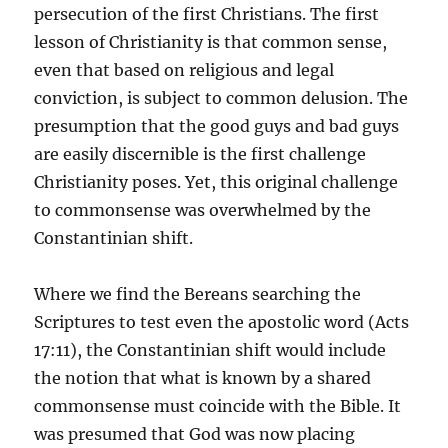
persecution of the first Christians. The first
lesson of Christianity is that common sense,
even that based on religious and legal
conviction, is subject to common delusion. The
presumption that the good guys and bad guys
are easily discernible is the first challenge
Christianity poses. Yet, this original challenge
to commonsense was overwhelmed by the
Constantinian shift.
Where we find the Bereans searching the
Scriptures to test even the apostolic word (Acts
17:11), the Constantinian shift would include
the notion that what is known by a shared
commonsense must coincide with the Bible. It
was presumed that God was now placing