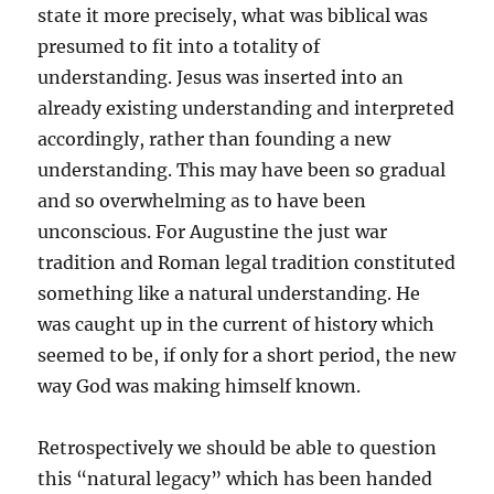
state it more precisely, what was biblical was
presumed to fit into a totality of
understanding. Jesus was inserted into an
already existing understanding and interpreted
accordingly, rather than founding a new
understanding. This may have been so gradual
and so overwhelming as to have been
unconscious. For Augustine the just war
tradition and Roman legal tradition constituted
something like a natural understanding. He
was caught up in the current of history which
seemed to be, if only for a short period, the new
way God was making himself known.
Retrospectively we should be able to question
this “natural legacy” which has been handed