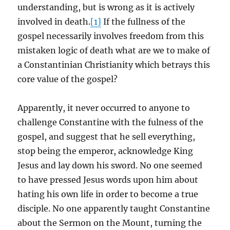
understanding, but is wrong as it is actively
involved in death.
[1]
If the fullness of the
gospel necessarily involves freedom from this
mistaken logic of death what are we to make of
a Constantinian Christianity which betrays this
core value of the gospel?
Apparently, it never occurred to anyone to
challenge Constantine with the fulness of the
gospel, and suggest that he sell everything,
stop being the emperor, acknowledge King
Jesus and lay down his sword. No one seemed
to have pressed Jesus words upon him about
hating his own life in order to become a true
disciple. No one apparently taught Constantine
about the Sermon on the Mount, turning the