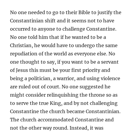
No one needed to go to their Bible to justify the
Constantinian shift and it seems not to have
occurred to anyone to challenge Constantine.
No one told him that if he wanted to be a
Christian, he would have to undergo the same
repudiation of the world as everyone else. No
one thought to say, if you want to be a servant
of Jesus this must be your first priority and
being a politician, a warrior, and using violence
are ruled out of court. No one suggested he
might consider relinquishing the throne so as
to serve the true King, and by not challenging
Constantine the church became Constantinian.
The church accommodated Constantine and
not the other way round. Instead, it was