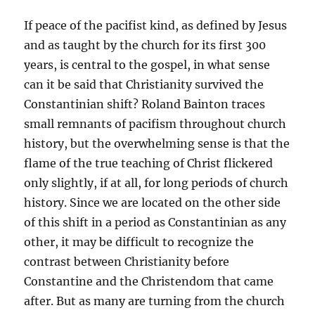
If peace of the pacifist kind, as defined by Jesus
and as taught by the church for its first 300
years, is central to the gospel, in what sense
can it be said that Christianity survived the
Constantinian shift? Roland Bainton traces
small remnants of pacifism throughout church
history, but the overwhelming sense is that the
flame of the true teaching of Christ flickered
only slightly, if at all, for long periods of church
history. Since we are located on the other side
of this shift in a period as Constantinian as any
other, it may be difficult to recognize the
contrast between Christianity before
Constantine and the Christendom that came
after. But as many are turning from the church