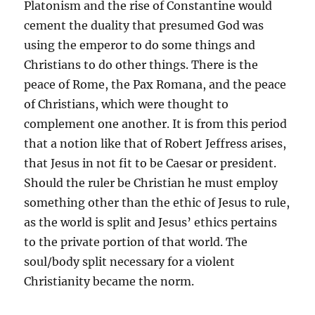
Platonism and the rise of Constantine would
cement the duality that presumed God was
using the emperor to do some things and
Christians to do other things. There is the
peace of Rome, the Pax Romana, and the peace
of Christians, which were thought to
complement one another. It is from this period
that a notion like that of Robert Jeffress arises,
that Jesus in not fit to be Caesar or president.
Should the ruler be Christian he must employ
something other than the ethic of Jesus to rule,
as the world is split and Jesus’ ethics pertains
to the private portion of that world. The
soul/body split necessary for a violent
Christianity became the norm.