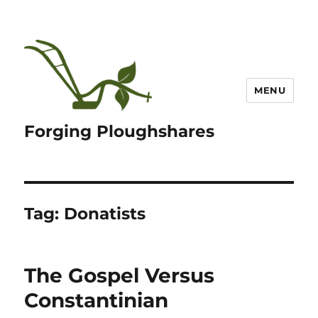
MENU
Forging Ploughshares
Tag:
Donatists
The Gospel Versus
Constantinian