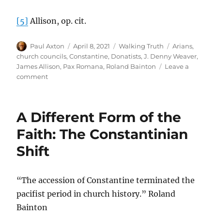
[5]
Allison, op. cit.
Author
Posted
Categories
Tags
Paul Axton
April 8, 2021
Walking Truth
Arians
,
on
church councils
,
Constantine
,
Donatists
,
J. Denny Weaver
,
James Allison
,
Pax Romana
,
Roland Bainton
Leave a
on
comment
The
Gospel
Versus
A Different Form of the
Constantinian
Commonsense
Faith: The Constantinian
Shift
“The accession of Constantine terminated the
pacifist period in church history.” Roland
Bainton