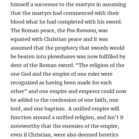
himself a successor to the martyrs in assuming
that the martyrs had commenced with their
blood what he had completed with his sword.
The Roman peace, the
Pax Romana,
was
equated with Christian peace and it was
assumed that the prophecy that swords would
be beaten into plowshares was now fulfilled by
dent of the Roman sword. “The religion of the
one God and the empire of one ruler were
recognized as having been made for each
other” and one empire and emperor could now
be added to the confession of one faith, one
lord, and one baptism. A unified empire will
function around a unified religion, and isn’t it
noteworthy that the enemies of the empire,
even if Christian, were also deemed heretics