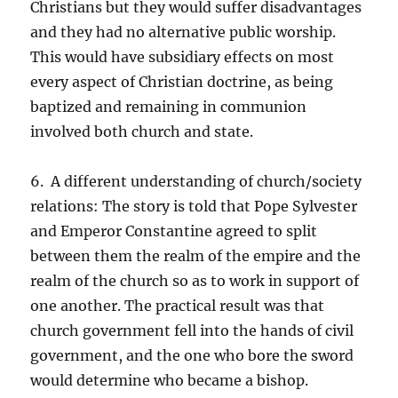
Christians but they would suffer disadvantages
and they had no alternative public worship.
This would have subsidiary effects on most
every aspect of Christian doctrine, as being
baptized and remaining in communion
involved both church and state.
6. A different understanding of church/society
relations: The story is told that Pope Sylvester
and Emperor Constantine agreed to split
between them the realm of the empire and the
realm of the church so as to work in support of
one another. The practical result was that
church government fell into the hands of civil
government, and the one who bore the sword
would determine who became a bishop.