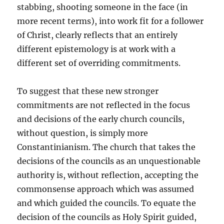
stabbing, shooting someone in the face (in
more recent terms), into work fit for a follower
of Christ, clearly reflects that an entirely
different epistemology is at work with a
different set of overriding commitments.
To suggest that these new stronger
commitments are not reflected in the focus
and decisions of the early church councils,
without question, is simply more
Constantinianism. The church that takes the
decisions of the councils as an unquestionable
authority is, without reflection, accepting the
commonsense approach which was assumed
and which guided the councils. To equate the
decision of the councils as Holy Spirit guided,