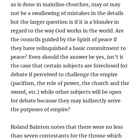
as is done in mainline churches, may or may
not be a swallowing of mistakes in the details
but the larger question is if it is a blunder in
regard to the way God works in the world. Are
the councils guided by the Spirit of peace if
they have relinquished a basic commitment to
peace? Even should the answer be yes, isn’t it
the case that certain subjects are foreclosed for
debate if perceived to challenge the empire
(pacifism, the role of power, the church and the
sword, etc.) while other subjects will be open
for debate because they may indirectly serve
the purposes of empire?
Roland Bainton notes that there were no less
than seven contestants for the throne which