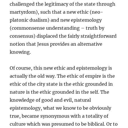
challenged the legitimacy of the state through
martyrdom), such that a new ethic (neo-
platonic dualism) and new epistemology
(commonsense understanding – truth by
consensus) displaced the fairly straightforward
notion that Jesus provides an alternative
knowing.
Of course, this new ethic and epistemology is
actually the old way. The ethic of empire is the
ethic of the city state is the ethic grounded in
nature is the ethic grounded in the self. The
knowledge of good and evil, natural
epistemology, what we know to be obviously
true, became synonymous with a totality of
culture which was presumed to be biblical. Or to