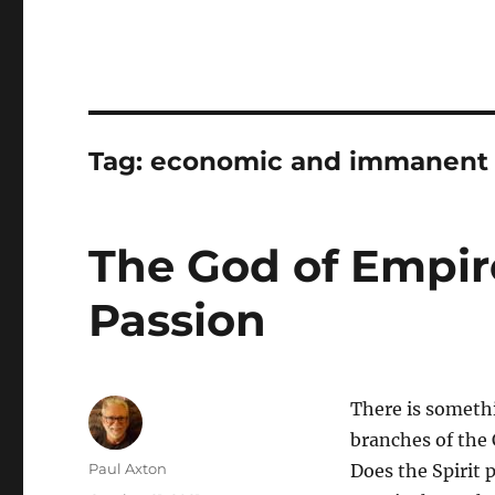
Tag:
economic and immanent T
The God of Empir
Passion
There is someth
branches of the 
Author
Paul Axton
Does the Spirit 