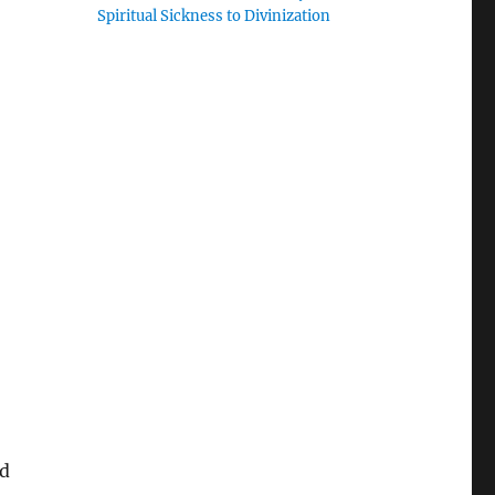
Spiritual Sickness to Divinization
nd