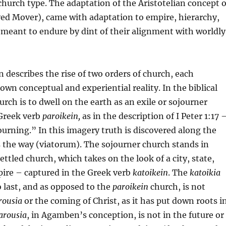
church type. The adaptation of the Aristotelian concept o
d Mover), came with adaptation to empire, hierarchy,
 meant to endure by dint of their alignment with worldly
describes the rise of two orders of church, each
 own conceptual and experiential reality. In the biblical
rch is to dwell on the earth as an exile or sojourner
 Greek verb
paroikein,
as in the description of I Peter 1:17 
ourning.” In this imagery truth is discovered along the
s the way (viatorum). The sojourner church stands in
ettled church, which takes on the look of a city, state,
ire – captured in the Greek verb
katoikein
. The
katoikia
o last, and as opposed to the
paroikein
church, is not
rousia
or the coming of Christ, as it has put down roots i
arousia
, in Agamben’s conception, is not in the future or