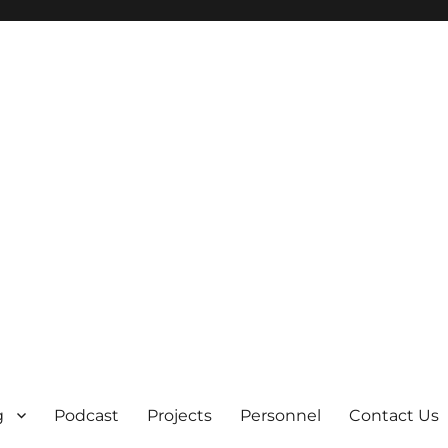
g
Podcast
Projects
Personnel
Contact Us