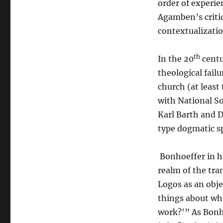
order of experie
Agamben’s critiq
contextualizati
th
In the 20
centu
theological fail
church (at least
with National So
Karl Barth and D
type dogmatic sp
Bonhoeffer in hi
realm of the tra
Logos as an obje
things about whi
work?'” As Bonho