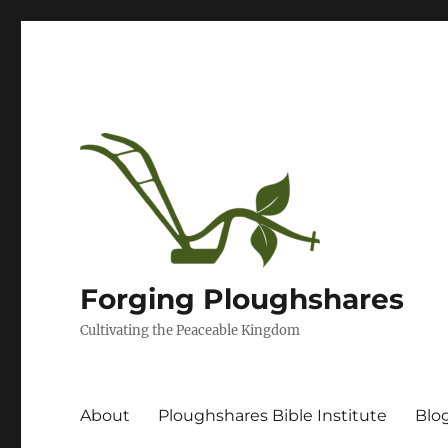
Forging Ploughshares
Cultivating the Peaceable Kingdom
About
Ploughshares Bible Institute
Blo