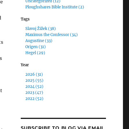
Uncategorized (12)
ve
Ploughshares Bible Institute (2)
d
Tags
Slavoj Žižek (38)
Maximus the Confessor (34)
Augustine (33)
ts
Origen (31)
Hegel (29)
s
Year
2026 (31)
2025 (55)
2024 (52)
t
2023 (47)
2022 (52)
SUBSCRIBE TO BLOG VIA EMAIL