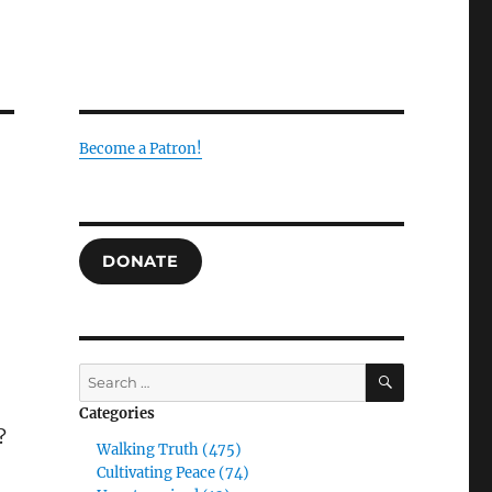
Become a Patron!
DONATE
SEARCH
Search
for:
Categories
?
Walking Truth (475)
Cultivating Peace (74)