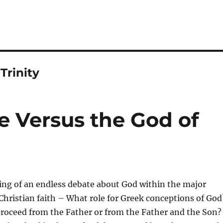
rinity
e Versus the God of
ing of an endless debate about God within the major
Christian faith – What role for Greek conceptions of God
proceed from the Father or from the Father and the Son?