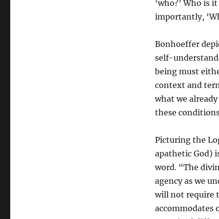
‘who?’ Who is it
importantly, ‘W
Bonhoeffer depic
self-understand
being must either
context and term
what we already
these conditions
Picturing the Lo
apathetic God) 
word. “The divi
agency as we und
will not require
accommodates ou