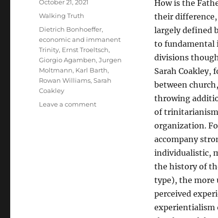
Posted
October 21, 2021
How is the Fathe
on
Categories
Walking Truth
their difference,
Tags
Dietrich Bonhoeffer
,
largely defined 
economic and immanent
to fundamental 
Trinity
,
Ernst Troeltsch
,
divisions though
Giorgio Agamben
,
Jurgen
Moltmann
,
Karl Barth
,
Sarah Coakley, f
Rowan Williams
,
Sarah
between church, 
Coakley
throwing additio
on
Leave a comment
of trinitarianism
The
God
organization. Fo
of
accompany strong
Empire
individualistic, 
Versus
the
the history of t
God
type), the more 
of
perceived experi
Passion
experientialism