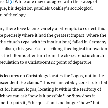
nce).
[3]
While one may not agree with the sweep of
ue, his depiction parallels Coakley’s sociological
on of theology.
ry there have been a variety of attempts to correct this
ure precisely where it had the greatest impact. Where the
 the church type, with its institutions) failed in Germany
cialism, this gave rise to striking theological innovation
ietrich Bonhoeffer turn from the characteristic church
eculation to a Christocentric point of departure.
s lectures on Christology locates the Logos, not in the
nscendent. He claims “this will inevitably constitute that
ct for human logos, locating it within the territory of
ch we can ask ‘how is it possible?’ or ‘how does it
effer puts it, “the question is no longer ‘how?’ but