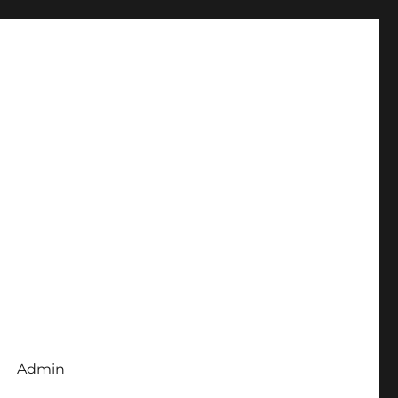
Admin