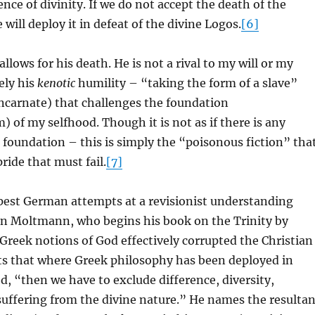
nce of divinity. If we do not accept the death of the
will deploy it in defeat of the divine Logos.
[6]
allows for his death. He is not a rival to my will or my
sely his
kenotic
humility – “taking the form of a slave”
incarnate) that challenges the foundation
) of my selfhood. Though it is not as if there is any
g foundation – this is simply the “poisonous fiction” tha
ride that must fail.
[7]
pest German attempts at a revisionist understanding
n Moltmann, who begins his book on the Trinity by
reek notions of God effectively corrupted the Christian
ts that where Greek philosophy has been deployed in
d, “then we have to exclude difference, diversity,
ffering from the divine nature.” He names the resultan