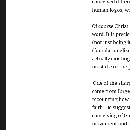
conceived differe
human logos, we 
Of course Christ 
word. It is preci
(not just being 
(foundationalism
actually existin
must die or the p
One of the shar
came from Jurge
recounting how G
faith. He sugges
conceiving of Go
movement and su