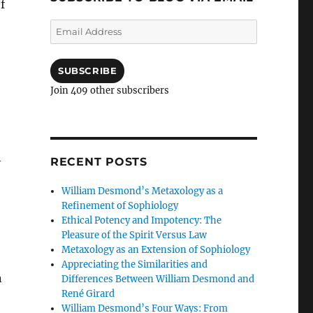
f
Email
Address
SUBSCRIBE
Join 409 other subscribers
–
RECENT POSTS
William Desmond’s Metaxology as a
Refinement of Sophiology
Ethical Potency and Impotency: The
Pleasure of the Spirit Versus Law
Metaxology as an Extension of Sophiology
Appreciating the Similarities and
n
Differences Between William Desmond and
René Girard
William Desmond’s Four Ways: From