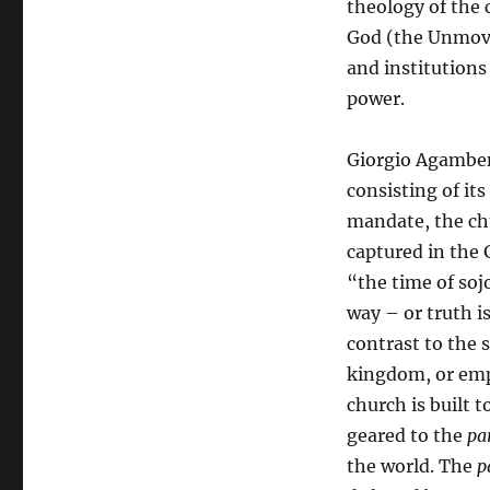
theology of the 
God (the Unmove
and institutions
power.
Giorgio Agamben 
consisting of its
mandate, the chu
captured in the
“the time of soj
way – or truth i
contrast to the s
kingdom, or emp
church is built t
geared to the
pa
the world. The
p