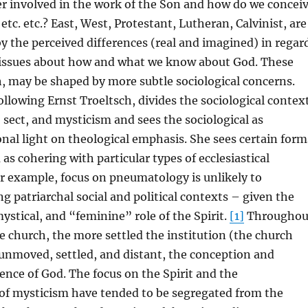
r involved in the work of the Son and how do we concei
 etc. etc.? East, West, Protestant, Lutheran, Calvinist, are
by the perceived differences (real and imagined) in regar
issues about how and what we know about God. These
, may be shaped by more subtle sociological concerns.
ollowing Ernst Troeltsch, divides the sociological contex
sect, and mysticism and sees the sociological as
nal light on theological emphasis. She sees certain form
 as cohering with particular types of ecclesiastical
r example, focus on pneumatology is unlikely to
 patriarchal social and political contexts – given the
mystical, and “feminine” role of the Spirit.
[1]
Throughou
he church, the more settled the institution (the church
unmoved, settled, and distant, the conception and
ence of God. The focus on the Spirit and the
 of mysticism have tended to be segregated from the