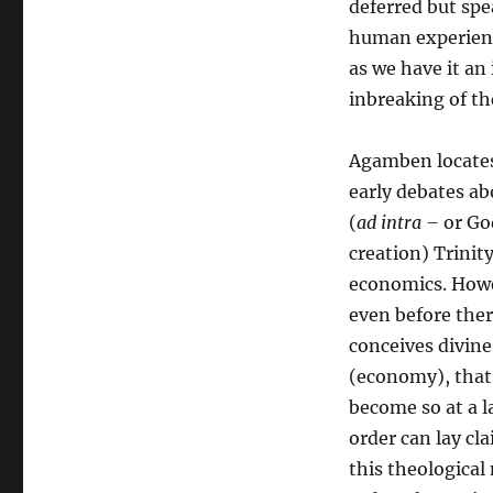
deferred but sp
human experienc
as we have it an
inbreaking of t
Agamben locates 
early debates a
(
ad intra –
or God
creation) Trinit
economics. Howe
even before ther
conceives divine
(economy), that 
become so at a l
order can lay cla
this theologica