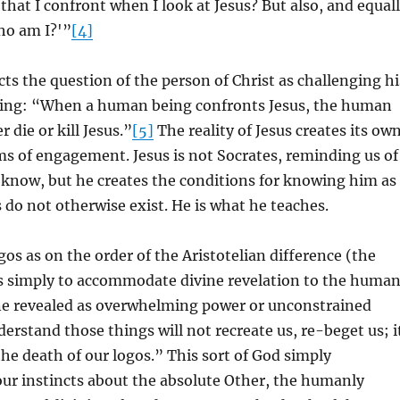
 that I confront when I look at Jesus? But also, and equal
ho am I?'”
[4]
ts the question of the person of Christ as challenging hi
ing: “When a human being confronts Jesus, the human
 die or kill Jesus.”
[5]
The reality of Jesus creates its ow
s of engagement. Jesus is not Socrates, reminding us of
 know, but he creates the conditions for knowing him as
 do not otherwise exist. He is what he teaches.
gos as on the order of the Aristotelian difference (the
is simply to accommodate divine revelation to the huma
ne revealed as overwhelming power or unconstrained
erstand those things will not recreate us, re-beget us; i
 the death of our logos.” This sort of God simply
r instincts about the absolute Other, the humanly