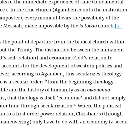
eaks of the immediate experience of time (fundamental
e). In the true church (Agamben counts the institution
 imposter), every moment bears the possibility of the
he Messiah, made impossible by the
katoikia
church.
[2]
the point of departure from the biblical church within
bout the Trinity. The distinction between the immanent
’s self-relation) and economic (God’s relation to
y accounts for the development of western politics and
ver, according to Agamben, this secularizes theology
e is a secular order: “from the beginning theology
 life and the history of humanity as an
oikonomia
is, that theology is itself ‘economic’ and did not simply
ater time through secularization.” Where the political
im to a first order power relation, Christian’s (through
l maneuvering) only have to do with an economy (a seco