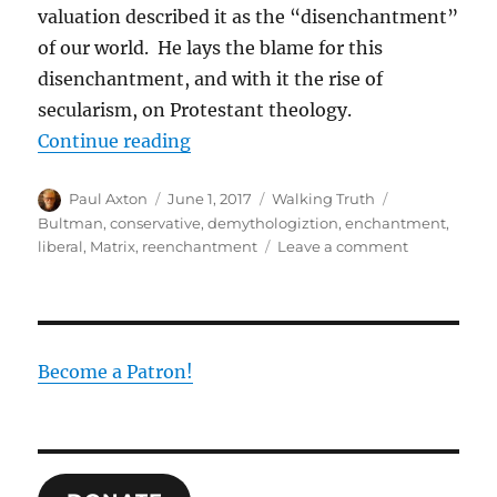
valuation described it as the “disenchantment”
of our world. He lays the blame for this
disenchantment, and with it the rise of
secularism, on Protestant theology.
“Escaping the Matrix of Disench
Continue reading
Author
Posted
Categories
Tags
Paul Axton
June 1, 2017
Walking Truth
on
Bultman
,
conservative
,
demythologiztion
,
enchantment
,
on
liberal
,
Matrix
,
reenchantment
Leave a comment
Escaping
the
Matrix
of
Disenchant
Become a Patron!