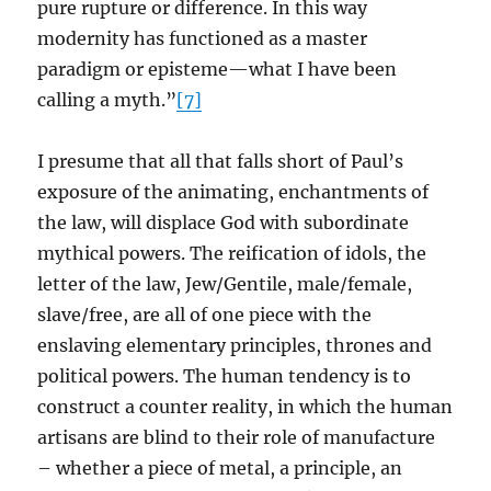
pure rupture or difference. In this way
modernity has functioned as a master
paradigm or episteme—what I have been
calling a myth.”
[7]
I presume that all that falls short of Paul’s
exposure of the animating, enchantments of
the law, will displace God with subordinate
mythical powers. The reification of idols, the
letter of the law, Jew/Gentile, male/female,
slave/free, are all of one piece with the
enslaving elementary principles, thrones and
political powers. The human tendency is to
construct a counter reality, in which the human
artisans are blind to their role of manufacture
– whether a piece of metal, a principle, an