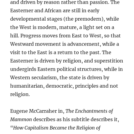
and driven by reason rather than passion. The
Easterner and African are still in early
developmental stages (the premodern), while
the West is modern, mature, a light set on a
hill. Progress moves from East to West, so that
Westward movement is advancement, while a
visit to the East is a return to the past. The
Easterner is driven by religion, and superstition
undergirds Eastern political structures, while in
Western secularism, the state is driven by
humanitarian, democratic, principles and not
religion.
Eugene McCarraher in,
The Enchantments of
Mammon
describes as his subtitle describes it,
“
How Capitalism Became the Religion of