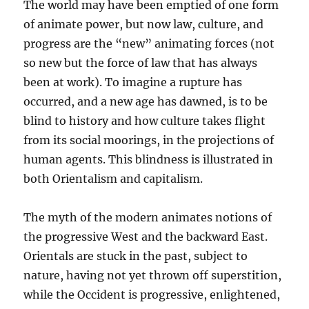
The world may have been emptied of one form
of animate power, but now law, culture, and
progress are the “new” animating forces (not
so new but the force of law that has always
been at work). To imagine a rupture has
occurred, and a new age has dawned, is to be
blind to history and how culture takes flight
from its social moorings, in the projections of
human agents. This blindness is illustrated in
both Orientalism and capitalism.
The myth of the modern animates notions of
the progressive West and the backward East.
Orientals are stuck in the past, subject to
nature, having not yet thrown off superstition,
while the Occident is progressive, enlightened,