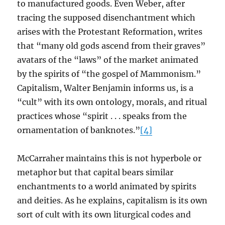
to manufactured goods. Even Weber, after
tracing the supposed disenchantment which
arises with the Protestant Reformation, writes
that “many old gods ascend from their graves”
avatars of the “laws” of the market animated
by the spirits of “the gospel of Mammonism.”
Capitalism, Walter Benjamin informs us, is a
“cult” with its own ontology, morals, and ritual
practices whose “spirit . . . speaks from the
ornamentation of banknotes.”
[4]
McCarraher maintains this is not hyperbole or
metaphor but that capital bears similar
enchantments to a world animated by spirits
and deities. As he explains, capitalism is its own
sort of cult with its own liturgical codes and