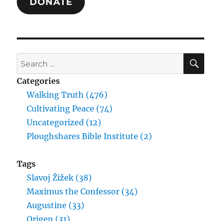
DONATE
SE
Search
for:
Categories
Walking Truth (476)
Cultivating Peace (74)
Uncategorized (12)
Ploughshares Bible Institute (2)
Tags
Slavoj Žižek (38)
Maximus the Confessor (34)
Augustine (33)
Origen (31)