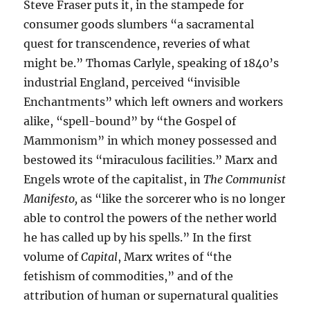
Steve Fraser puts it, in the stampede for
consumer goods slumbers “a sacramental
quest for transcendence, reveries of what
might be.” Thomas Carlyle, speaking of 1840’s
industrial England, perceived “invisible
Enchantments” which left owners and workers
alike, “spell-bound” by “the Gospel of
Mammonism” in which money possessed and
bestowed its “miraculous facilities.” Marx and
Engels wrote of the capitalist, in
The Communist
Manifesto,
as “like the sorcerer who is no longer
able to control the powers of the nether world
he has called up by his spells.” In the first
volume of
Capital
, Marx writes of “the
fetishism of commodities,” and of the
attribution of human or supernatural qualities