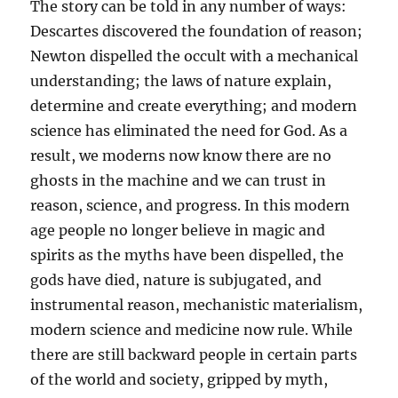
The story can be told in any number of ways:
Descartes discovered the foundation of reason;
Newton dispelled the occult with a mechanical
understanding; the laws of nature explain,
determine and create everything; and modern
science has eliminated the need for God. As a
result, we moderns now know there are no
ghosts in the machine and we can trust in
reason, science, and progress. In this modern
age people no longer believe in magic and
spirits as the myths have been dispelled, the
gods have died, nature is subjugated, and
instrumental reason, mechanistic materialism,
modern science and medicine now rule. While
there are still backward people in certain parts
of the world and society, gripped by myth,