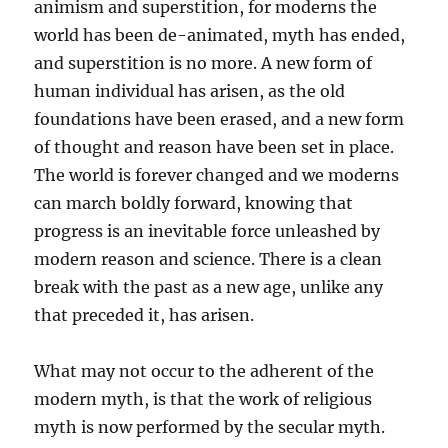
animism and superstition, for moderns the
world has been de-animated, myth has ended,
and superstition is no more. A new form of
human individual has arisen, as the old
foundations have been erased, and a new form
of thought and reason have been set in place.
The world is forever changed and we moderns
can march boldly forward, knowing that
progress is an inevitable force unleashed by
modern reason and science. There is a clean
break with the past as a new age, unlike any
that preceded it, has arisen.
What may not occur to the adherent of the
modern myth, is that the work of religious
myth is now performed by the secular myth.