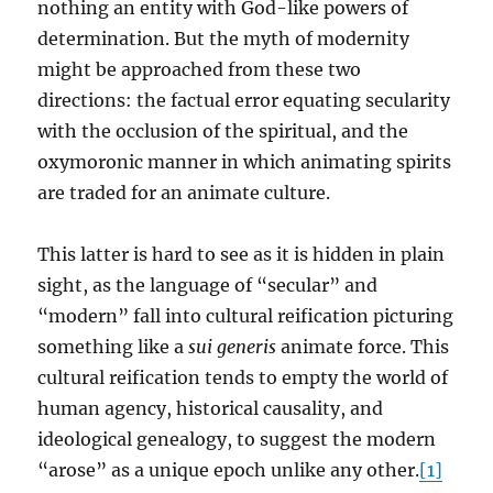
nothing an entity with God-like powers of
determination. But the myth of modernity
might be approached from these two
directions: the factual error equating secularity
with the occlusion of the spiritual, and the
oxymoronic manner in which animating spirits
are traded for an animate culture.
This latter is hard to see as it is hidden in plain
sight, as the language of “secular” and
“modern” fall into cultural reification picturing
something like a
sui generis
animate force. This
cultural reification tends to empty the world of
human agency, historical causality, and
ideological genealogy, to suggest the modern
“arose” as a unique epoch unlike any other.
[1]