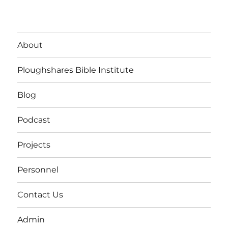
About
Ploughshares Bible Institute
Blog
Podcast
Projects
Personnel
Contact Us
Admin