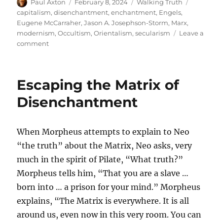
Author
Posted
Categories
Tags
Paul Axton
February 8, 2024
Walking Truth
on
capitalism
,
disenchantment
,
enchantment
,
Engels
,
Eugene McCarraher
,
Jason A. Josephson-Storm
,
Marx
,
modernism
,
Occultism
,
Orientalism
,
secularism
Leave a
on
comment
The
Myth
of
Escaping the Matrix of
Modern
Disenchantment
Disenchantment
When Morpheus attempts to explain to Neo
“the truth” about the Matrix, Neo asks, very
much in the spirit of Pilate, “What truth?”
Morpheus tells him, “That you are a slave …
born into … a prison for your mind.” Morpheus
explains, “The Matrix is everywhere. It is all
around us, even now in this very room. You can