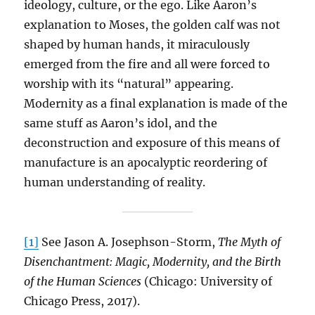
ideology, culture, or the ego. Like Aaron’s
explanation to Moses, the golden calf was not
shaped by human hands, it miraculously
emerged from the fire and all were forced to
worship with its “natural” appearing.
Modernity as a final explanation is made of the
same stuff as Aaron’s idol, and the
deconstruction and exposure of this means of
manufacture is an apocalyptic reordering of
human understanding of reality.
[1]
See Jason A. Josephson-Storm,
The Myth of
Disenchantment: Magic, Modernity, and the Birth
of the Human Sciences
(Chicago: University of
Chicago Press, 2017).