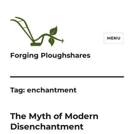
MENU
Forging Ploughshares
Tag:
enchantment
The Myth of Modern
Disenchantment