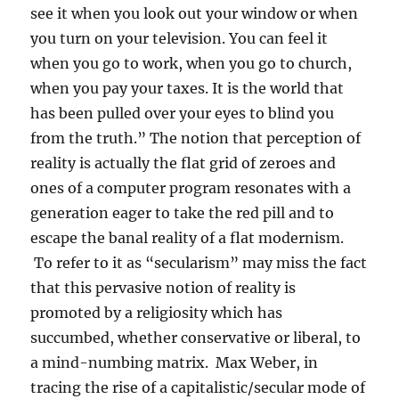
see it when you look out your window or when
you turn on your television. You can feel it
when you go to work, when you go to church,
when you pay your taxes. It is the world that
has been pulled over your eyes to blind you
from the truth.” The notion that perception of
reality is actually the flat grid of zeroes and
ones of a computer program resonates with a
generation eager to take the red pill and to
escape the banal reality of a flat modernism.
To refer to it as “secularism” may miss the fact
that this pervasive notion of reality is
promoted by a religiosity which has
succumbed, whether conservative or liberal, to
a mind-numbing matrix. Max Weber, in
tracing the rise of a capitalistic/secular mode of