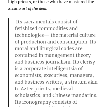
high priests, or those who have mastered the
arcane
art of the deal.
Its sacramentals consist of
fetishized commodities and
technologies— the material culture
of production and consumption. Its
moral and liturgical codes are
contained in management theory
and business journalism. Its clerisy
is a corporate intelligentsia of
economists, executives, managers,
and business writers, a stratum akin
to Aztec priests, medieval
scholastics, and Chinese mandarins.
Its iconography consists of