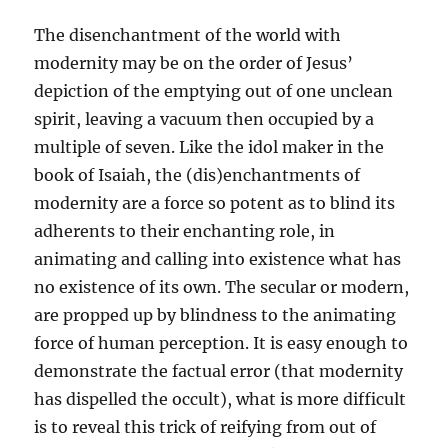
The disenchantment of the world with
modernity may be on the order of Jesus’
depiction of the emptying out of one unclean
spirit, leaving a vacuum then occupied by a
multiple of seven. Like the idol maker in the
book of Isaiah, the (dis)enchantments of
modernity are a force so potent as to blind its
adherents to their enchanting role, in
animating and calling into existence what has
no existence of its own. The secular or modern,
are propped up by blindness to the animating
force of human perception. It is easy enough to
demonstrate the factual error (that modernity
has dispelled the occult), what is more difficult
is to reveal this trick of reifying from out of