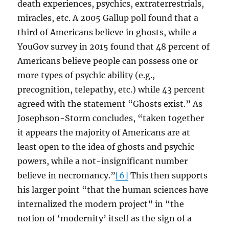
death experiences, psychics, extraterrestrials,
miracles, etc. A 2005 Gallup poll found that a
third of Americans believe in ghosts, while a
YouGov survey in 2015 found that 48 percent of
Americans believe people can possess one or
more types of psychic ability (e.g.,
precognition, telepathy, etc.) while 43 percent
agreed with the statement “Ghosts exist.” As
Josephson-Storm concludes, “taken together
it appears the majority of Americans are at
least open to the idea of ghosts and psychic
powers, while a not-insignificant number
believe in necromancy.”
[6]
This then supports
his larger point “that the human sciences have
internalized the modern project” in “the
notion of ‘modernity’ itself as the sign of a