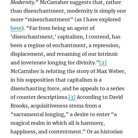
Modernity
.” McCarraher suggests that, rather
than disenchantment, modernity is simply one
more “misenchantment” (as I have explored
here
). “Far from being an agent of
‘disenchantment,’ capitalism, I contend, has
been a regime of enchantment, a repression,
displacement, and renaming of our intrinsic
and inveterate longing for divinity.”
[2]
McCarraher is refuting the story of Max Weber,
in his supposition that capitalism is a
disenchanting force, and he appeals to a series
of counter descriptions.
[3]
According to David
Brooks, acquisitiveness stems from a
“sacramental longing,” a desire to enter “a
magical realm in which all is harmony,
happiness, and contentment.” Or as historian