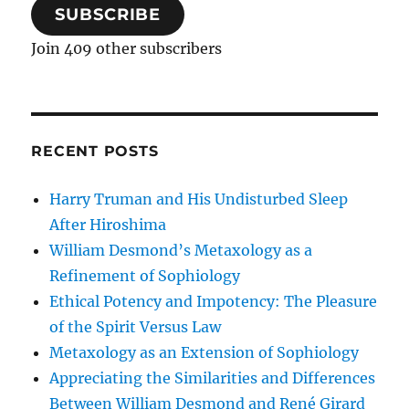
SUBSCRIBE
Join 409 other subscribers
RECENT POSTS
Harry Truman and His Undisturbed Sleep
After Hiroshima
William Desmond’s Metaxology as a
Refinement of Sophiology
Ethical Potency and Impotency: The Pleasure
of the Spirit Versus Law
Metaxology as an Extension of Sophiology
Appreciating the Similarities and Differences
Between William Desmond and René Girard