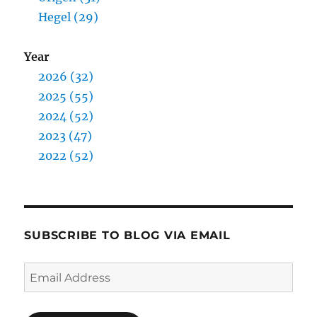
Hegel (29)
Year
2026 (32)
2025 (55)
2024 (52)
2023 (47)
2022 (52)
SUBSCRIBE TO BLOG VIA EMAIL
Email
Address