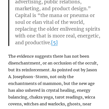
advertising, public relations,
marketing, and product design.”
Capital is “the mana or pneuma or
soul or elan vital of the world,
replacing the older enlivening spirits
with one that is more real, energetic,
and productive.
[5]
The evidence suggests there has not been
disenchantment, or an occlusion of the occult,
but its reinforcement. As pointed out by Jason
A. Josephson-Storm, not only the
enchantments of mammon, but the new age
has also ushered in crystal healing, energy
balancing, chakra yoga, tarot readings, wicca
covens, witches and warlocks, ghosts, near