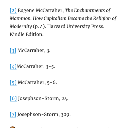
[2]
Eugene McCarraher,
The Enchantments of
Mammon: How Capitalism Became the Religion of
Modernity
(p. 4). Harvard University Press.
Kindle Edition.
[3]
McCarraher, 3.
[4]
McCarraher, 3-5.
[5]
McCarraher, 5-6.
[6]
Josephson-Storm, 24.
[7]
Josephson-Storm, 309.