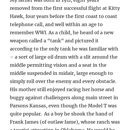
My father was born in 1911, eight years
removed from the first successful flight at Kitty
Hawk, four years before the first coast to coast
telephone call, and well within an age to
remember WWI. As a child, he heard of a new
weapon called a “tank” and pictured it
according to the only tank he was familiar with
– a sort of large oil drum with a slit around the
middle permitting vision and a seat in the
middle suspended in midair, large enough to
simply roll over the enemy and every obstacle.
His mother still enjoyed racing her horse and
buggy against challengers along main street in
Parsons Kansas, even though the Model T was
quite popular. As a boy he shook the hand of
Frank James (of outlaw fame), whose ranch was