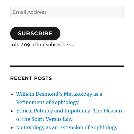
Email
Address
SUBSCRIBE
Join 409 other subscribers
RECENT POSTS
William Desmond’s Metaxology as a
Refinement of Sophiology
Ethical Potency and Impotency: The Pleasure
of the Spirit Versus Law
Metaxology as an Extension of Sophiology