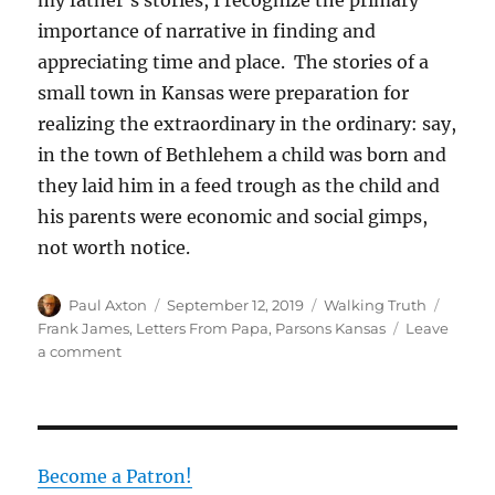
my father’s stories, I recognize the primary
importance of narrative in finding and
appreciating time and place. The stories of a
small town in Kansas were preparation for
realizing the extraordinary in the ordinary: say,
in the town of Bethlehem a child was born and
they laid him in a feed trough as the child and
his parents were economic and social gimps,
not worth notice.
Author
Posted
Categories
Tags
Paul Axton
September 12, 2019
Walking Truth
on
Frank James
,
Letters From Papa
,
Parsons Kansas
Leave
on
a comment
Letters
from
My
Father
Become a Patron!