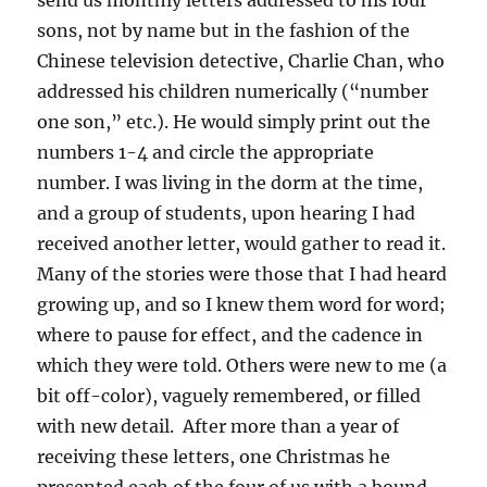
send us monthly letters addressed to his four
sons, not by name but in the fashion of the
Chinese television detective, Charlie Chan, who
addressed his children numerically (“number
one son,” etc.). He would simply print out the
numbers 1-4 and circle the appropriate
number. I was living in the dorm at the time,
and a group of students, upon hearing I had
received another letter, would gather to read it.
Many of the stories were those that I had heard
growing up, and so I knew them word for word;
where to pause for effect, and the cadence in
which they were told. Others were new to me (a
bit off-color), vaguely remembered, or filled
with new detail. After more than a year of
receiving these letters, one Christmas he