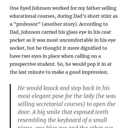
One Eyed Johnson worked for my father selling
educational courses, during Dad’s short stint as
a “professor” (another story). According to
Dad, Johnson carried his glass eye in his coat
pocket as it was most uncomfortable in his eye
socket, but he thought it more dignified to
have two eyes in place when calling on a
prospective student. So, he would pop it in at
the last minute to make a good impression.
He would knock and step back in his
most elegant pose for the lady (he was
selling secretarial courses) to open the
door. A big smile that exposed teeth
resembling the keyboard of a small