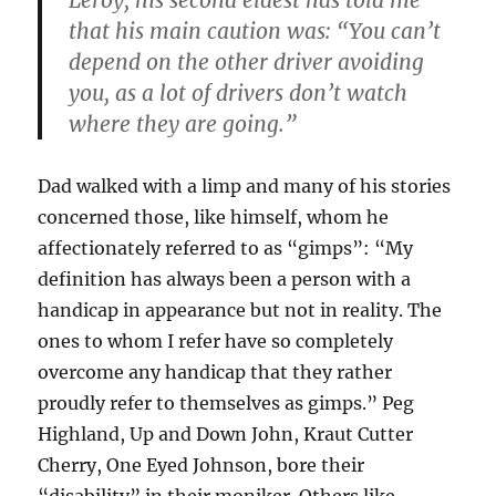
Leroy, his second eldest has told me
that his main caution was: “You can’t
depend on the other driver avoiding
you, as a lot of drivers don’t watch
where they are going.”
Dad walked with a limp and many of his stories
concerned those, like himself, whom he
affectionately referred to as “gimps”: “My
definition has always been a person with a
handicap in appearance but not in reality. The
ones to whom I refer have so completely
overcome any handicap that they rather
proudly refer to themselves as gimps.” Peg
Highland, Up and Down John, Kraut Cutter
Cherry, One Eyed Johnson, bore their