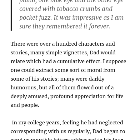
piano, one blue eye and the other eye
covered with tobacco crumbs and
pocket fuzz. It was impressive as I am
sure they remembered it forever.
There were over a hundred characters and
stories, many simple vignettes, Dad would
relate which had a cumulative effect. I suppose
one could extract some sort of moral from
some of his stories; many were darkly
humorous, but all of them flowed out of a
deeply amused, profound appreciation for life
and people.
In my college years, feeling he had neglected
corresponding with us regularly, Dad began to