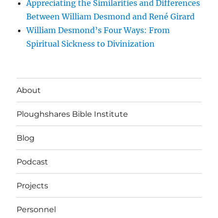
Appreciating the Similarities and Differences
Between William Desmond and René Girard
William Desmond’s Four Ways: From
Spiritual Sickness to Divinization
About
Ploughshares Bible Institute
Blog
Podcast
Projects
Personnel