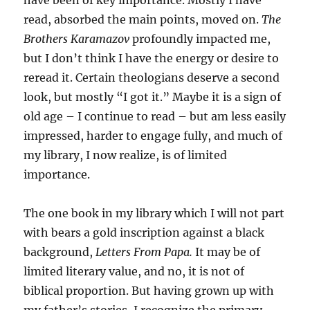
have been of key importance. Mostly I have
read, absorbed the main points, moved on.
The
Brothers Karamazov
profoundly impacted me,
but I don’t think I have the energy or desire to
reread it. Certain theologians deserve a second
look, but mostly “I got it.” Maybe it is a sign of
old age – I continue to read – but am less easily
impressed, harder to engage fully, and much of
my library, I now realize, is of limited
importance.
The one book in my library which I will not part
with bears a gold inscription against a black
background,
Letters From Papa.
It may be of
limited literary value, and no, it is not of
biblical proportion. But having grown up with