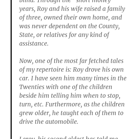
blind. Through the “short money”
years, Roy and his wife raised a family
of three, owned their own home, and
was never dependent on the County,
State, or relatives for any kind of
assistance.
Now, one of the most far fetched tales
of my repertoire is: Roy drove his own
car. I have seen him many times in the
Twenties with one of the children
beside him telling him when to stop,
turn, etc. Furthermore, as the children
grew older, he taught each of them to
drive the automobile.