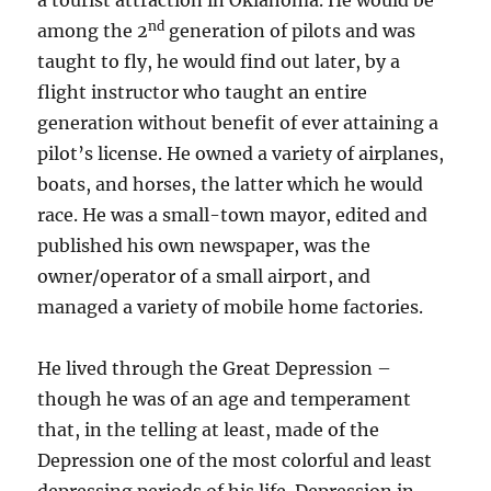
a tourist attraction in Oklahoma. He would be
nd
among the 2
generation of pilots and was
taught to fly, he would find out later, by a
flight instructor who taught an entire
generation without benefit of ever attaining a
pilot’s license. He owned a variety of airplanes,
boats, and horses, the latter which he would
race. He was a small-town mayor, edited and
published his own newspaper, was the
owner/operator of a small airport, and
managed a variety of mobile home factories.
He lived through the Great Depression –
though he was of an age and temperament
that, in the telling at least, made of the
Depression one of the most colorful and least