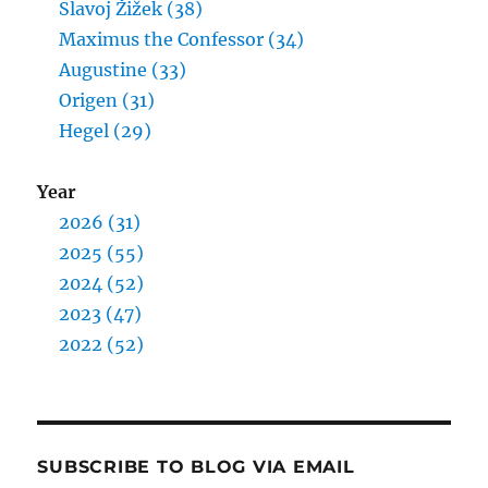
Slavoj Žižek (38)
Maximus the Confessor (34)
Augustine (33)
Origen (31)
Hegel (29)
Year
2026 (31)
2025 (55)
2024 (52)
2023 (47)
2022 (52)
SUBSCRIBE TO BLOG VIA EMAIL