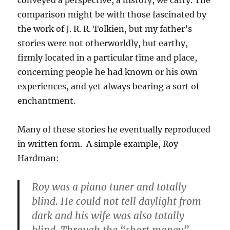
conveyed a perspective, a history, we carry. The
comparison might be with those fascinated by
the work of J. R. R. Tolkien, but my father’s
stories were not otherworldly, but earthy,
firmly located in a particular time and place,
concerning people he had known or his own
experiences, and yet always bearing a sort of
enchantment.
Many of these stories he eventually reproduced
in written form. A simple example, Roy
Hardman:
Roy was a piano tuner and totally
blind. He could not tell daylight from
dark and his wife was also totally