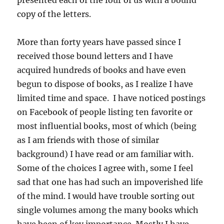
presented each of the four of us with a bound
copy of the letters.
More than forty years have passed since I
received those bound letters and I have
acquired hundreds of books and have even
begun to dispose of books, as I realize I have
limited time and space. I have noticed postings
on Facebook of people listing ten favorite or
most influential books, most of which (being
as I am friends with those of similar
background) I have read or am familiar with.
Some of the choices I agree with, some I feel
sad that one has had such an impoverished life
of the mind. I would have trouble sorting out
single volumes among the many books which