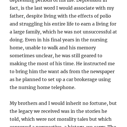
depressing periods of his life. Depression in
fact, is the last word I would associate with my
father, despite living with the effects of polio
and struggling his entire life to earn a living for
a large family, which he was not unsuccessful at
doing. Even in his final years in the nursing
home, unable to walk and his memory
sometimes unclear, he was still geared to
making the most of his time. He instructed me
to bring him the want ads from the newspaper
as he planned to set up a car brokerage using
the nursing home telephone.
My brothers and I would inherit no fortune, but
the legacy we received was in the stories he
told, which were not morality tales but which