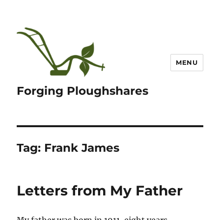
MENU
Forging Ploughshares
Tag:
Frank James
Letters from My Father