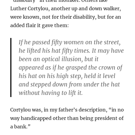
“disability” in their moniker. Others like
Luther Cortylou, another up and down walker,
were known, not for their disability, but for an
added flair it gave them:
If he passed fifty women on the street,
he lifted his hat fifty times. It may have
been an optical illusion, but it
appeared as if he grasped the crown of
his hat on his high step, held it level
and stepped down from under the hat
without having to lift it.
Cortylou was, in my father’s description, “in no
way handicapped other than being president of
a bank.
”