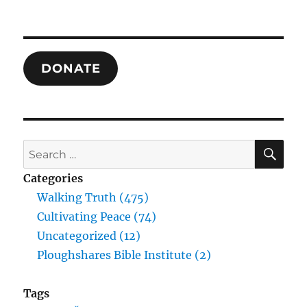
DONATE
SE
Search
for:
Categories
Walking Truth (475)
Cultivating Peace (74)
Uncategorized (12)
Ploughshares Bible Institute (2)
Tags