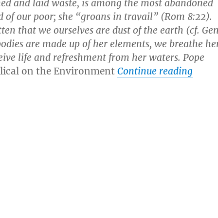
ned and laid waste, is among the most abandoned
 of our poor; she “groans in travail” (Rom 8:22).
ten that we ourselves are dust of the earth (cf. Ge
 bodies are made up of her elements, we breathe he
eive life and refreshment from her waters. Pope
“Bill
lical on the Environment
Continue reading