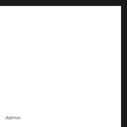
Admin