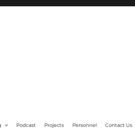
g
Podcast
Projects
Personnel
Contact Us