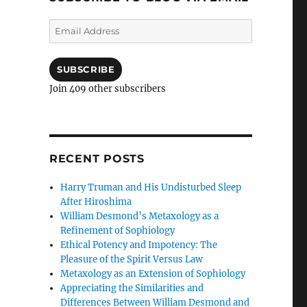
Email
Address
SUBSCRIBE
Join 409 other subscribers
RECENT POSTS
Harry Truman and His Undisturbed Sleep
After Hiroshima
William Desmond’s Metaxology as a
Refinement of Sophiology
Ethical Potency and Impotency: The
Pleasure of the Spirit Versus Law
Metaxology as an Extension of Sophiology
Appreciating the Similarities and
Differences Between William Desmond and