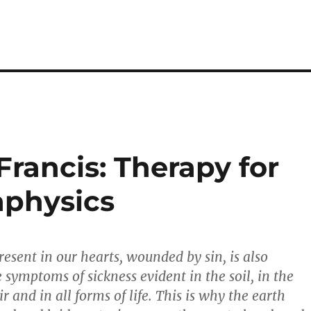
Francis: Therapy for
physics
resent in our hearts, wounded by sin, is also
e symptoms of sickness evident in the soil, in the
ir and in all forms of life. This is why the earth