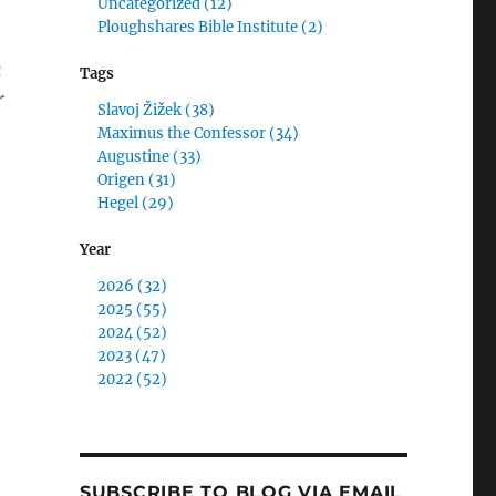
Uncategorized (12)
Ploughshares Bible Institute (2)
n
Tags
r
Slavoj Žižek (38)
Maximus the Confessor (34)
Augustine (33)
y Jack Versus Francis: Therapy for Overcoming Met
Origen (31)
Hegel (29)
Year
2026 (32)
2025 (55)
2024 (52)
2023 (47)
2022 (52)
SUBSCRIBE TO BLOG VIA EMAIL