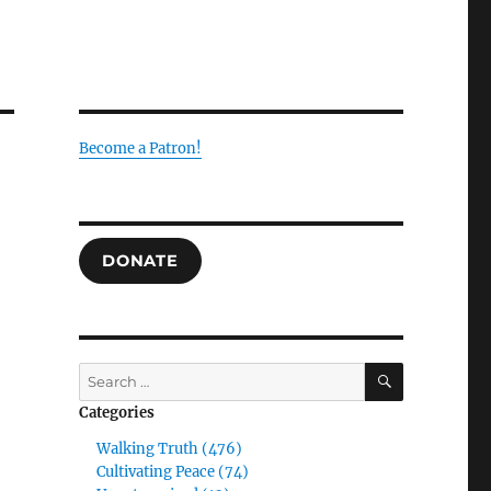
Become a Patron!
DONATE
SEARCH
Search
for:
Categories
Walking Truth (476)
Cultivating Peace (74)