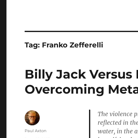
Tag:
Franko Zefferelli
Billy Jack Versus 
Overcoming Meta
The violence p
reflected in th
water, in the a
Author
Paul Axton