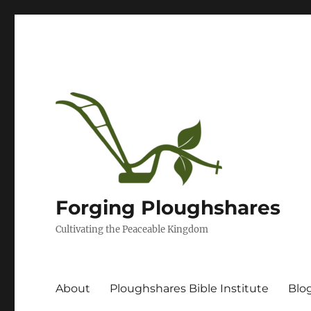
Forging Ploughshares
Cultivating the Peaceable Kingdom
About
Ploughshares Bible Institute
Blo