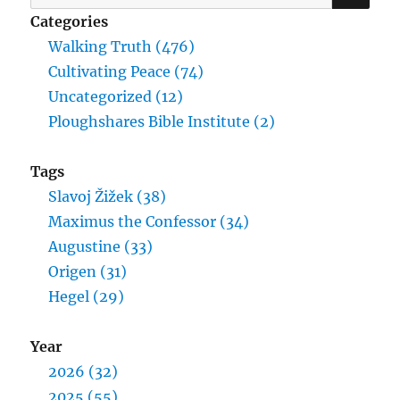
for:
Categories
Walking Truth (476)
Cultivating Peace (74)
Uncategorized (12)
Ploughshares Bible Institute (2)
Tags
Slavoj Žižek (38)
Maximus the Confessor (34)
Augustine (33)
Origen (31)
Hegel (29)
Year
2026 (32)
2025 (55)