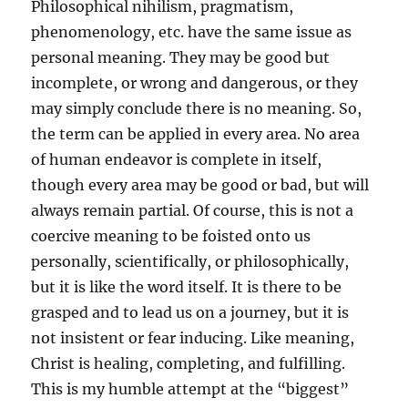
Philosophical nihilism, pragmatism,
phenomenology, etc. have the same issue as
personal meaning. They may be good but
incomplete, or wrong and dangerous, or they
may simply conclude there is no meaning. So,
the term can be applied in every area. No area
of human endeavor is complete in itself,
though every area may be good or bad, but will
always remain partial. Of course, this is not a
coercive meaning to be foisted onto us
personally, scientifically, or philosophically,
but it is like the word itself. It is there to be
grasped and to lead us on a journey, but it is
not insistent or fear inducing. Like meaning,
Christ is healing, completing, and fulfilling.
This is my humble attempt at the “biggest”