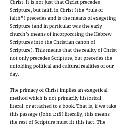
Christ. It is not just that Christ precedes
Scripture, but faith in Christ (the “rule of
faith”) precedes and is the means of exegeting
Scripture (and in particular was the early
church’s means of incorporating the Hebrew
Scriptures into the Christian canon of
Scripture). This means that the reality of Christ
not only precedes Scripture, but precedes the
unfolding political and cultural realities of our
day.
The primacy of Christ implies an exegetical
method which is not primarily historical,
literal, or attached to a book. That is, if we take
this passage (John 1:18) literally, this means
the rest of Scripture must fit this fact. The