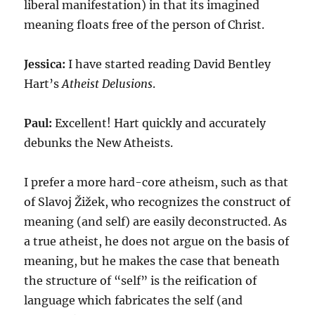
liberal manifestation) in that its imagined
meaning floats free of the person of Christ.
Jessica:
I have started reading David Bentley
Hart’s
Atheist Delusions
.
Paul:
Excellent! Hart quickly and accurately
debunks the New Atheists.
I prefer a more hard-core atheism, such as that
of Slavoj Žižek, who recognizes the construct of
meaning (and self) are easily deconstructed. As
a true atheist, he does not argue on the basis of
meaning, but he makes the case that beneath
the structure of “self” is the reification of
language which fabricates the self (and