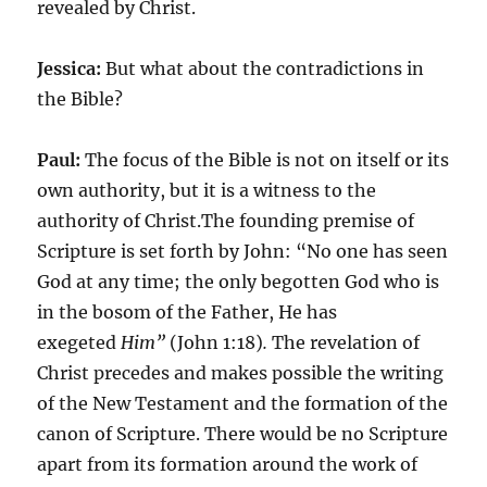
revealed by Christ.
Jessica:
But what about the contradictions in
the Bible?
Paul:
The focus of the Bible is not on itself or its
own authority, but it is a witness to the
authority of Christ.The founding premise of
Scripture is set forth by John: “No one has seen
God at any time; the only begotten God who is
in the bosom of the Father, He has
exegeted
Him”
(John 1:18)
.
The revelation of
Christ precedes and makes possible the writing
of the New Testament and the formation of the
canon of Scripture. There would be no Scripture
apart from its formation around the work of