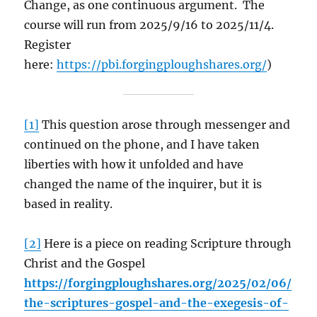
Change, as one continuous argument. The
course will run from 2025/9/16 to 2025/11/4.
Register
here:
https://pbi.forgingploughshares.org/
)
[1]
This question arose through messenger and
continued on the phone, and I have taken
liberties with how it unfolded and have
changed the name of the inquirer, but it is
based in reality.
[2]
Here is a piece on reading Scripture through
Christ and the Gospel
https://forgingploughshares.org/2025/02/06/
the-scriptures-gospel-and-the-exegesis-of-