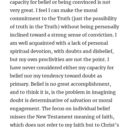
capacity for belief or being convinced is not
very great. I feel I can make the moral
commitment to the Truth (just the possibility
of truth in the Truth) without being personally
inclined toward a strong sense of conviction. I
am well acquainted with a lack of personal
spiritual devotion, with doubts and disbelief,
but my own proclivities are not the point. I
have never considered either my capacity for
belief nor my tendency toward doubt as
primary. Belief is no great accomplishment,
and to think it is, is the problem in imagining
doubt is determinative of salvation or moral
engagement. The focus on individual belief
misses the New Testament meaning of faith,
which does not refer to my faith but to Christ’s