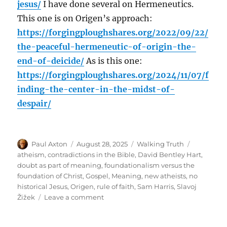
jesus/
I have done several on Hermeneutics.
This one is on Origen’s approach:
https://forgingploughshares.org/2022/09/22/
the-peaceful-hermeneutic-of-origin-the-
end-of-deicide/
As is this one:
https://forgingploughshares.org/2024/11/07/f
inding-the-center-in-the-midst-of-
despair/
Author
Posted
Categories
Tags
Paul Axton
August 28, 2025
Walking Truth
on
atheism
,
contradictions in the Bible
,
David Bentley Hart
,
doubt as part of meaning
,
foundationalism versus the
foundation of Christ
,
Gospel
,
Meaning
,
new atheists
,
no
historical Jesus
,
Origen
,
rule of faith
,
Sam Harris
,
Slavoj
on
Žižek
Leave a comment
A
Conversation