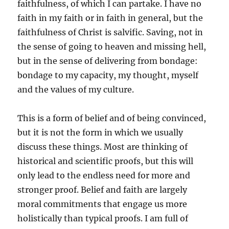
faithfulness, of which I can partake. I have no
faith in my faith or in faith in general, but the
faithfulness of Christ is salvific. Saving, not in
the sense of going to heaven and missing hell,
but in the sense of delivering from bondage:
bondage to my capacity, my thought, myself
and the values of my culture.
This is a form of belief and of being convinced,
but it is not the form in which we usually
discuss these things. Most are thinking of
historical and scientific proofs, but this will
only lead to the endless need for more and
stronger proof. Belief and faith are largely
moral commitments that engage us more
holistically than typical proofs. I am full of