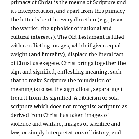
primacy of Christ is the means of Scripture and
its interpretation, and apart from this primacy
the letter is bent in every direction (e.g., Jesus
the warrior, the upholder of national and
cultural interests). The Old Testament is filled
with conflicting images, which if given equal
weight (and literality), displace the literal fact
of Christ as exegete. Christ brings together the
sign and signified, enfleshing meaning, such
that to make Scripture the foundation of
meaning is to set the sign afloat, separating it
from it from its signified. A biblicism or sola
scriptura which does not recognize Scripture as
derived from Christ has taken images of
violence and warfare, images of sacrifice and
law, or simply interpretations of history, and