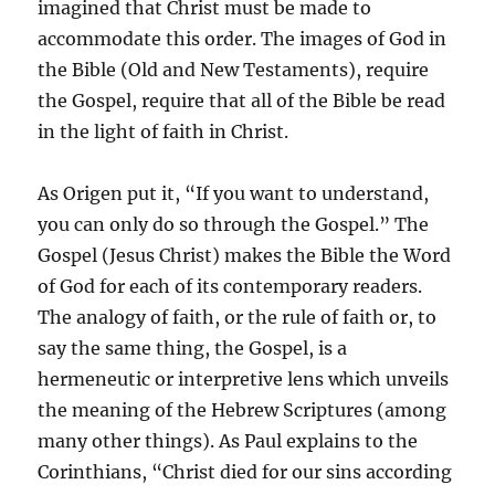
imagined that Christ must be made to
accommodate this order. The images of God in
the Bible (Old and New Testaments), require
the Gospel, require that all of the Bible be read
in the light of faith in Christ.
As Origen put it, “If you want to understand,
you can only do so through the Gospel.” The
Gospel (Jesus Christ) makes the Bible the Word
of God for each of its contemporary readers.
The analogy of faith, or the rule of faith or, to
say the same thing, the Gospel, is a
hermeneutic or interpretive lens which unveils
the meaning of the Hebrew Scriptures (among
many other things). As Paul explains to the
Corinthians, “Christ died for our sins according