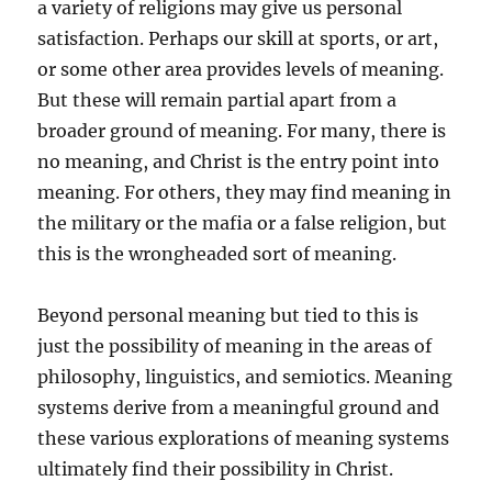
a variety of religions may give us personal
satisfaction. Perhaps our skill at sports, or art,
or some other area provides levels of meaning.
But these will remain partial apart from a
broader ground of meaning. For many, there is
no meaning, and Christ is the entry point into
meaning. For others, they may find meaning in
the military or the mafia or a false religion, but
this is the wrongheaded sort of meaning.
Beyond personal meaning but tied to this is
just the possibility of meaning in the areas of
philosophy, linguistics, and semiotics. Meaning
systems derive from a meaningful ground and
these various explorations of meaning systems
ultimately find their possibility in Christ.