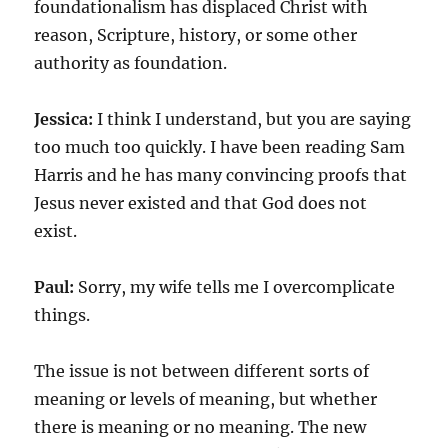
foundationalism has displaced Christ with
reason, Scripture, history, or some other
authority as foundation.
Jessica:
I think I understand, but you are saying
too much too quickly. I have been reading Sam
Harris and he has many convincing proofs that
Jesus never existed and that God does not
exist.
Paul:
Sorry, my wife tells me I overcomplicate
things.
The issue is not between different sorts of
meaning or levels of meaning, but whether
there is meaning or no meaning. The new