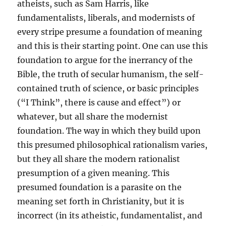
atheists, such as Sam Harris, like
fundamentalists, liberals, and modernists of
every stripe presume a foundation of meaning
and this is their starting point. One can use this
foundation to argue for the inerrancy of the
Bible, the truth of secular humanism, the self-
contained truth of science, or basic principles
(“I Think”, there is cause and effect”) or
whatever, but all share the modernist
foundation. The way in which they build upon
this presumed philosophical rationalism varies,
but they all share the modern rationalist
presumption of a given meaning. This
presumed foundation is a parasite on the
meaning set forth in Christianity, but it is
incorrect (in its atheistic, fundamentalist, and