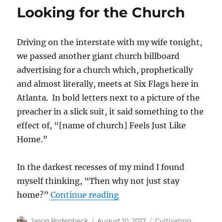
on
Looking for the Church
Why
I
Am
Driving on the interstate with my wife tonight,
a
Christian
we passed another giant church billboard
advertising for a church which, prophetically
and almost literally, meets at Six Flags here in
Atlanta. In bold letters next to a picture of the
preacher in a slick suit, it said something to the
effect of, “[name of church] Feels Just Like
Home.”
In the darkest recesses of my mind I found
myself thinking, “Then why not just stay
“Looking for the Church”
home?”
Continue reading
Author
Posted
Categories
Jason Rodenbeck
August 10, 2017
Cultivating