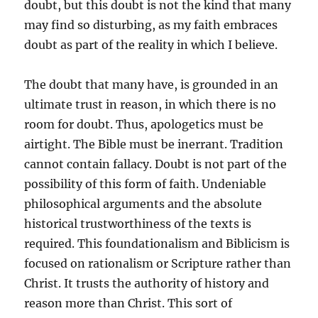
doubt, but this doubt is not the kind that many
may find so disturbing, as my faith embraces
doubt as part of the reality in which I believe.
The doubt that many have, is grounded in an
ultimate trust in reason, in which there is no
room for doubt. Thus, apologetics must be
airtight. The Bible must be inerrant. Tradition
cannot contain fallacy. Doubt is not part of the
possibility of this form of faith. Undeniable
philosophical arguments and the absolute
historical trustworthiness of the texts is
required. This foundationalism and Biblicism is
focused on rationalism or Scripture rather than
Christ. It trusts the authority of history and
reason more than Christ. This sort of