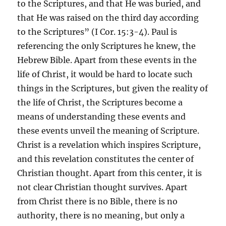
to the Scriptures, and that He was buried, and
that He was raised on the third day according
to the Scriptures” (I Cor. 15:3-4). Paul is
referencing the only Scriptures he knew, the
Hebrew Bible. Apart from these events in the
life of Christ, it would be hard to locate such
things in the Scriptures, but given the reality of
the life of Christ, the Scriptures become a
means of understanding these events and
these events unveil the meaning of Scripture.
Christ is a revelation which inspires Scripture,
and this revelation constitutes the center of
Christian thought. Apart from this center, it is
not clear Christian thought survives. Apart
from Christ there is no Bible, there is no
authority, there is no meaning, but only a