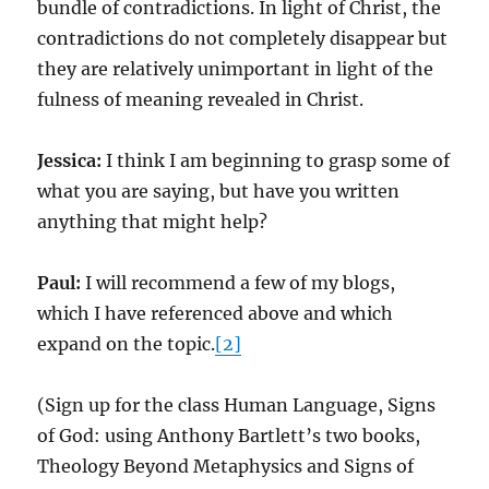
bundle of contradictions. In light of Christ, the
contradictions do not completely disappear but
they are relatively unimportant in light of the
fulness of meaning revealed in Christ.
Jessica:
I think I am beginning to grasp some of
what you are saying, but have you written
anything that might help?
Paul:
I will recommend a few of my blogs,
which I have referenced above and which
expand on the topic.
[2]
(Sign up for the class Human Language, Signs
of God: using Anthony Bartlett’s two books,
Theology Beyond Metaphysics and Signs of