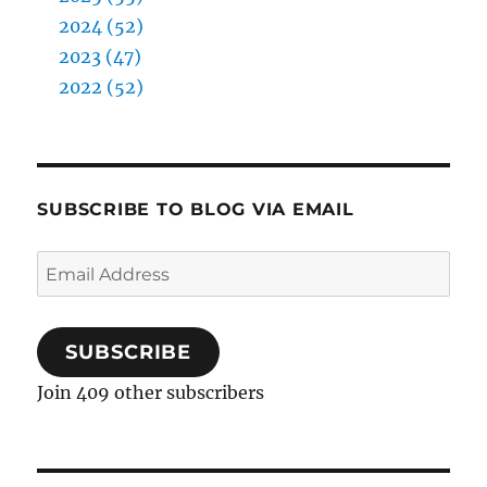
2024 (52)
2023 (47)
2022 (52)
SUBSCRIBE TO BLOG VIA EMAIL
Email
Address
SUBSCRIBE
Join 409 other subscribers