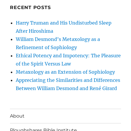
RECENT POSTS
Harry Truman and His Undisturbed Sleep
After Hiroshima
William Desmond’s Metaxology as a
Refinement of Sophiology
Ethical Potency and Impotency: The Pleasure
of the Spirit Versus Law
Metaxology as an Extension of Sophiology
Appreciating the Similarities and Differences
Between William Desmond and René Girard
About
Ploughshares Bible Institute