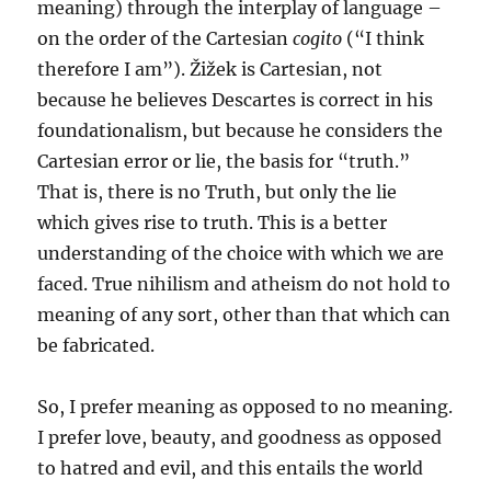
meaning) through the interplay of language –
on the order of the Cartesian
cogito
(“I think
therefore I am”). Žižek is Cartesian, not
because he believes Descartes is correct in his
foundationalism, but because he considers the
Cartesian error or lie, the basis for “truth.”
That is, there is no Truth, but only the lie
which gives rise to truth. This is a better
understanding of the choice with which we are
faced. True nihilism and atheism do not hold to
meaning of any sort, other than that which can
be fabricated.
So, I prefer meaning as opposed to no meaning.
I prefer love, beauty, and goodness as opposed
to hatred and evil, and this entails the world