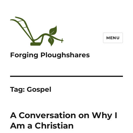
MENU
Forging Ploughshares
Tag:
Gospel
A Conversation on Why I
Am a Christian