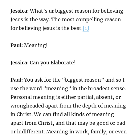
Jessica:
What’s ur biggest reason for believing
Jesus is the way. The most compelling reason
for believing jesus is the best.
[1]
Paul:
Meaning!
Jessica:
Can you Elaborate!
Paul:
You ask for the “biggest reason” and so I
use the word “meaning” in the broadest sense.
Personal meaning is either partial, absent, or
wrongheaded apart from the depth of meaning
in Christ. We can find all kinds of meaning
apart from Christ, and that may be good or bad
or indifferent. Meaning in work, family, or even