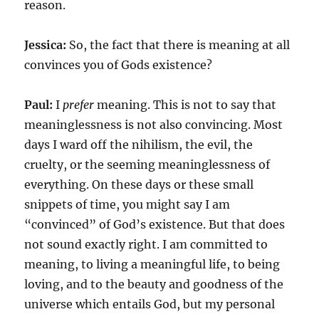
reason.
Jessica:
So, the fact that there is meaning at all
convinces you of Gods existence?
Paul:
I
prefer
meaning. This is not to say that
meaninglessness is not also convincing. Most
days I ward off the nihilism, the evil, the
cruelty, or the seeming meaninglessness of
everything. On these days or these small
snippets of time, you might say I am
“convinced” of God’s existence. But that does
not sound exactly right. I am committed to
meaning, to living a meaningful life, to being
loving, and to the beauty and goodness of the
universe which entails God, but my personal