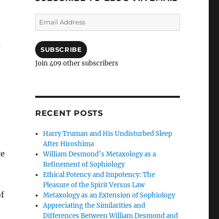
Email
Address
s
SUBSCRIBE
Join 409 other subscribers
RECENT POSTS
Harry Truman and His Undisturbed Sleep
After Hiroshima
ke
William Desmond’s Metaxology as a
Refinement of Sophiology
Ethical Potency and Impotency: The
Pleasure of the Spirit Versus Law
f
Metaxology as an Extension of Sophiology
Appreciating the Similarities and
Differences Between William Desmond and