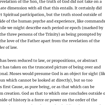
evelation of the Son, the truth of God did not take on a
te dimension with all that this entails. It certainly did
ct Spiritual participation, but the truth stood outside of
side of the human psyche and experience, like command
while we might describe each period or epoch (marked by
 the three persons of the Trinity) as being prompted by
 the love of the Father apart from the revelation of the
er of law.
as been reduced to law, or propositions, or abstract
 it has taken on the truncated picture of being over and
onal. Moses would presume God is an object for sight (li
 sun which cannot be looked at directly), but so too
s first Cause, as pure being, or as that which can be
m creation. God as that to which one concludes outside o
ide of history is a force or power on the order of the