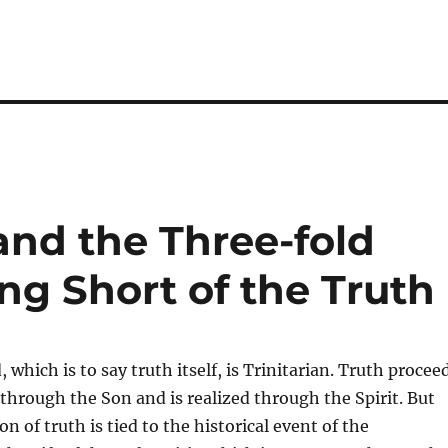
 and the Three-fold
ling Short of the Truth
 which is to say truth itself, is Trinitarian. Truth procee
through the Son and is realized through the Spirit. But
ion of truth is tied to the historical event of the