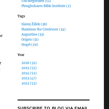
Uncategorized (12)
Ploughshares Bible Institute (2)
Tags
Slavoj Žižek (38)
Maximus the Confessor (34)
Augustine (33)
aw
Origen (31)
Hegel (29)
Year
r
2026 (32)
2025 (55)
t
2024 (52)
2023 (47)
2022 (52)
SUBSCRIBE TO BLOG VIA EMAIL