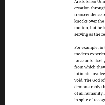
Aristotelian Un
creation throug
transcendence be
knocks over the 
motion, but he i
serving as the r
For example, in
modern experien
force unto itself
from which they 
intimate involve
void. The God of
demonstrably the
of all humanity.
in spite of reco