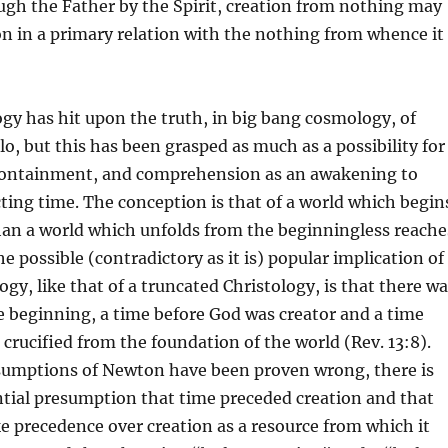
ugh the Father by the Spirit, creation from nothing may
on in a primary relation with the nothing from whence it
y has hit upon the truth, in big bang cosmology, of
lo, but this has been grasped as much as a possibility for
ontainment, and comprehension as an awakening to
cting time. The conception is that of a world which begin
han a world which unfolds from the beginningless reache
e possible (contradictory as it is) popular implication of
gy, like that of a truncated Christology, is that there w
e beginning, a time before God was creator and a time
crucified from the foundation of the world (Rev. 13:8).
umptions of Newton have been proven wrong, there is
ential presumption that time preceded creation and that
e precedence over creation as a resource from which it