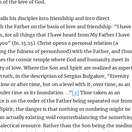
 of the love of God.
calls his disciples into friendship and into direct
th the Father on the basis of love and friendship: “I have
ds, for all things that I have heard from My Father I have
u” (Jn. 15:15). Christ opens a personal relation (a
ng the fulness of personhood) with the Father, and thus
es the cosmic temple where God and humanity meet in
ity of love. Where the Son and Spirit are realized as aspec
 truth, in the description of Sergius Bulgakov, “Eternity
ime or after time, but on a level with it, over time, as an
under time as its foundation. . .”
[2]
Time taken as an
e is on the order of the Father being separated out from
Spirit; the danger is that nothing or nonbeing might be
an actually existing void counterbalancing the somethin
ialectical resource. Rather than the Son being the medi