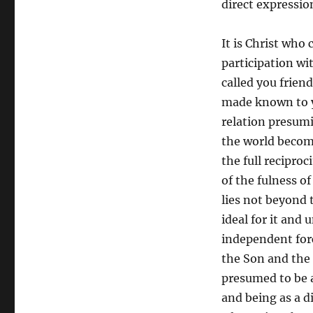
direct expression
It is Christ who 
participation wi
called you frien
made known to yo
relation presumi
the world becom
the full reciproc
of the fulness of
lies not beyond t
ideal for it and 
independent forc
the Son and the 
presumed to be 
and being as a d