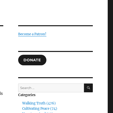
Become a Patron!
DONATE
SEARCH
Search
for:
ds
Categories
Walking Truth (476)
Cultivating Peace (74)