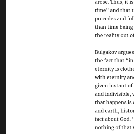
arose. Thus, it 
time” and that t
precedes and fol
than time being
the reality out o
Bulgakov argues t
the fact that “i
eternity is clot
with eternity and
given instant of
and indivisible, 
that happens is 
and earth, histor
fact about God. 
nothing of that