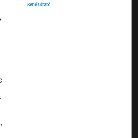
René Girard
e
g
e
e
,