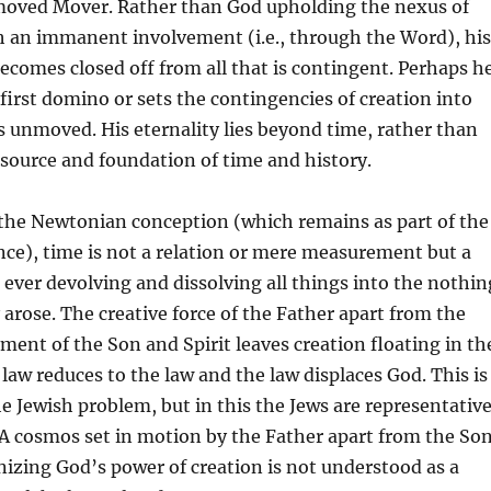
moved Mover. Rather than God upholding the nexus of
h an immanent involvement (i.e., through the Word), his
comes closed off from all that is contingent. Perhaps h
first domino or sets the contingencies of creation into
s unmoved. His eternality lies beyond time, rather than
esource and foundation of time and history.
 the Newtonian conception (which remains as part of the
ce), time is not a relation or mere measurement but a
, ever devolving and dissolving all things into the nothin
arose. The creative force of the Father apart from the
ment of the Son and Spirit leaves creation floating in th
 law reduces to the law and the law displaces God. This is
 Jewish problem, but in this the Jews are representativ
 A cosmos set in motion by the Father apart from the Son
gnizing God’s power of creation is not understood as a