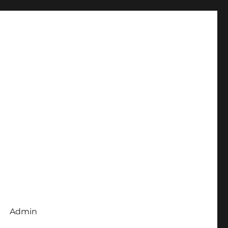
Admin