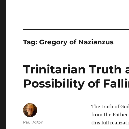
Tag:
Gregory of Nazianzus
Trinitarian Truth
Possibility of Fal
The truth of God,
from the Father 
Author
Paul Axton
this full realizat