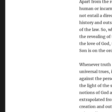
Apart from the r
the
human or incarna
Truth
not entail a dire
history and out
of the law. So, 
the revealing of
the love of God,
Son is on the ord
Whenever truth h
universal trues,
against the pers
the light of the
notions of God a
extrapolated fro
creation and outs