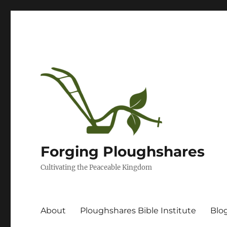
Forging Ploughshares
Cultivating the Peaceable Kingdom
About
Ploughshares Bible Institute
Blo