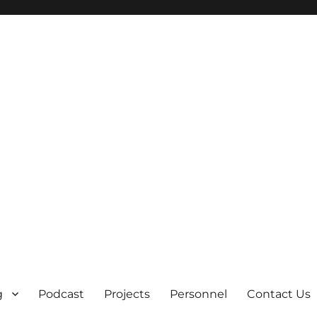
g
Podcast
Projects
Personnel
Contact Us