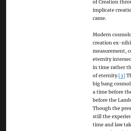
of Creation thro
implicate creati
came.
Modern cosmolog
creation ex-nihi
measurement, c
eternity interse
in time rather t
of eternity.
[3]
Th
big bang cosmolo
a time before th
before the Lamb 
Though the pres
still the experi
time and law tak