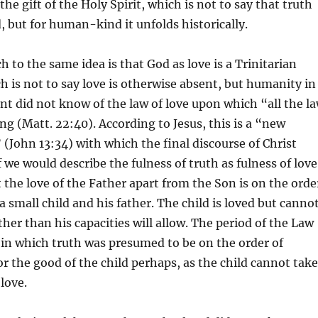
he gift of the Holy Spirit, which is not to say that truth
, but for human-kind it unfolds historically.
 to the same idea is that God as love is a Trinitarian
ch is not to say love is otherwise absent, but humanity in
t did not know of the law of love upon which “all the l
g (Matt. 22:40). According to Jesus, this is a “new
ohn 13:34) with which the final discourse of Christ
 we would describe the fulness of truth as fulness of love
t the love of the Father apart from the Son is on the orde
a small child and his father. The child is loved but canno
ther than his capacities will allow. The period of the Law
 in which truth was presumed to be on the order of
r the good of the child perhaps, as the child cannot take
 love.