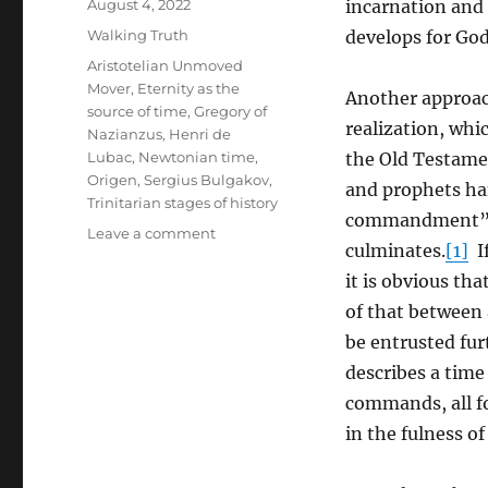
Posted
August 4, 2022
incarnation and t
on
Categories
Walking Truth
develops for God
Tags
Aristotelian Unmoved
Mover
,
Eternity as the
Another approach
source of time
,
Gregory of
realization, whi
Nazianzus
,
Henri de
Lubac
,
Newtonian time
,
the Old Testamen
Origen
,
Sergius Bulgakov
,
and prophets han
Trinitarian stages of history
commandment” (J
on
Leave a comment
culminates.
[1]
If
Trinitarian
Truth
it is obvious tha
and
of that between 
the
be entrusted fur
Three-
fold
describes a time
Possibility
commands, all fo
of
in the fulness of
Falling
Short
of