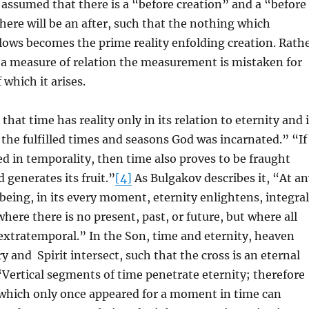
is assumed that there is a “before creation” and a “before
here will be an after, such that the nothing which
lows becomes the prime reality enfolding creation. Rath
 a measure of relation the measurement is mistaken for
f which it arises.
hat time has reality only in its relation to eternity and 
n the fulfilled times and seasons God was incarnated.” “If
hed in temporality, then time also proves to be fraught
 generates its fruit.”
[4]
As Bulgakov describes it, “At an
 being, in its every moment, eternity enlightens, integral
where there is no present, past, or future, but where all
extratemporal.” In the Son, time and eternity, heaven
y and Spirit intersect, such that the cross is an eternal
“Vertical segments of time penetrate eternity; therefore
 which only once appeared for a moment in time can