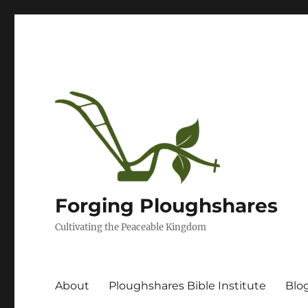
Forging Ploughshares
Cultivating the Peaceable Kingdom
About
Ploughshares Bible Institute
Blo