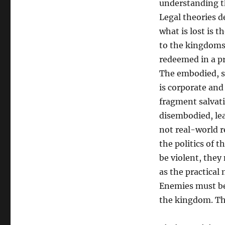
understanding th
Legal theories d
what is lost is 
to the kingdoms 
redeemed in a pra
The embodied, so
is corporate and
fragment salvati
disembodied, leav
not real-world re
the politics of 
be violent, they
as the practical
Enemies must be
the kingdom. The