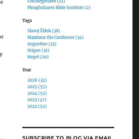
Uncategorized (12)
he
Ploughshares Bible Institute (2)
Tags
Slavoj Žižek (38)
or
Maximus the Confessor (34)
Augustine (33)
Origen (31)
y
Hegel (29)
Year
2026 (32)
2025 (55)
2024 (52)
2023 (47)
2022 (52)
SUBSCRIBE TO BLOG VIA EMAIL