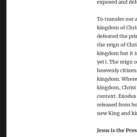
exposed and defe
To transfer our 
kingdom of Chris
defeated the pri
the reign of Chr
kingdom but it 
yet). The reign o
heavenly citizens
kingdom. Where 
kingdom, Christ’
context. Exodus i
released from bo
new King and k
Jesus is the Pr