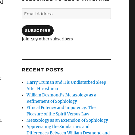
ed
Email
Address
SUBSCRIBE
Join 409 other subscribers
RECENT POSTS
e
Harry Truman and His Undisturbed Sleep
After Hiroshima
William Desmond’s Metaxology as a
Refinement of Sophiology
Ethical Potency and Impotency: The
Pleasure of the Spirit Versus Law
n
Metaxology as an Extension of Sophiology
Appreciating the Similarities and
Differences Between William Desmond and