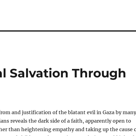
al Salvation Through
rom and justification of the blatant evil in Gaza by man
ans reveals the dark side of a faith, apparently open to
er than heightening empathy and taking up the cause 