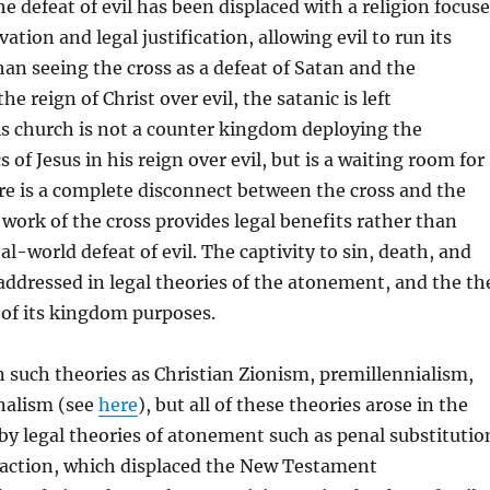
he defeat of evil has been displaced with a religion focus
vation and legal justification, allowing evil to run its
han seeing the cross as a defeat of Satan and the
he reign of Christ over evil, the satanic is left
is church is not a counter kingdom deploying the
 of Jesus in his reign over evil, but is a waiting room for
re is a complete disconnect between the cross and the
work of the cross provides legal benefits rather than
al-world defeat of evil. The captivity to sin, death, and
t addressed in legal theories of the atonement, and the th
 of its kingdom purposes.
in such theories as Christian Zionism, premillennialism,
nalism (see
here
), but all of these theories arose in the
y legal theories of atonement such as penal substitutio
sfaction, which displaced the New Testament