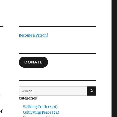
Become a Patron!
DONATE
SEARCH
Search
for:
y
Categories
Walking Truth (476)
of
Cultivating Peace (74)