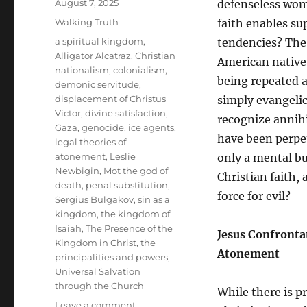
Posted
August 7, 2025
defenseless wome
on
Categories
Walking Truth
faith enables su
Tags
a spiritual kingdom
,
tendencies? The 
Alligator Alcatraz
,
Christian
American native 
nationalism
,
colonialism
,
being repeated 
demonic servitude
,
displacement of Christus
simply evangelica
Victor
,
divine satisfaction
,
recognize annihi
Gaza
,
genocide
,
ice agents
,
have been perpet
legal theories of
atonement
,
Leslie
only a mental but
Newbigin
,
Mot the god of
Christian faith,
death
,
penal substitution
,
force for evil?
Sergius Bulgakov
,
sin as a
kingdom
,
the kingdom of
Isaiah
,
The Presence of the
Jesus Confrontat
Kingdom in Christ
,
the
Atonement
principalities and powers
,
Universal Salvation
through the Church
While there is pr
on
Leave a comment