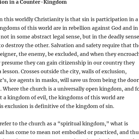
ation in a Counter-Kingdom
 this worldly Christianity is that sin is participation in a
gdoms of this world are in rebellion against God and in
, not in some abstract legal sense, but in the deadly sens
to destroy the other. Salvation and safety require that th
oreigner, the enemy, be excluded, and when they encroac
 presume they can gain citizenship in our country they
lesson. Crosses outside the city, walls of exclusion,
z’s, ice agents in masks, will save us from being the door
. Where the church is a universally open kingdom, and f
ot a kingdom of evil, the kingdoms of this world are
s exclusion is definitive of the kingdom of sin.
efer to the church as a “spiritual kingdom,” what is
ual has come to mean not embodied or practiced, and thu