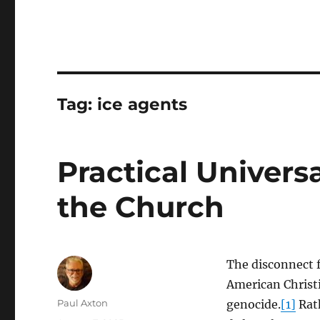
Tag:
ice agents
Practical Univers
the Church
The disconnect f
American Christi
Author
Paul Axton
genocide.
[1]
Rath