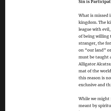
Sin is Particip
What is missed in
kingdom. The kin
league with evil
of being willing 
stranger, the f
on “our land” or
must be taught a 
Alligator Alcatra
mat of the world
this reason is n
exclusive and thi
While we might r
meant by spirit