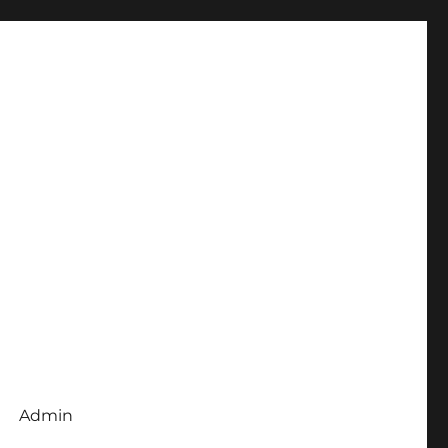
Admin