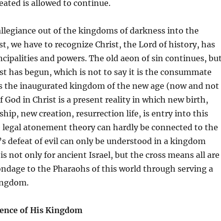
ated is allowed to continue.
allegiance out of the kingdoms of darkness into the
t, we have to recognize Christ, the Lord of history, has
ncipalities and powers. The old aeon of sin continues, bu
ist has begun, which is not to say it is the consummate
is the inaugurated kingdom of the new age (now and not
f God in Christ is a present reality in which new birth,
hip, new creation, resurrection life, is entry into this
legal atonement theory can hardly be connected to the
s defeat of evil can only be understood in a kingdom
s not only for ancient Israel, but the cross means all are
ndage to the Pharaohs of this world through serving a
ingdom.
esence of His Kingdom