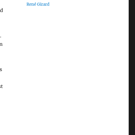
René Girard
nd
.
on
s
st