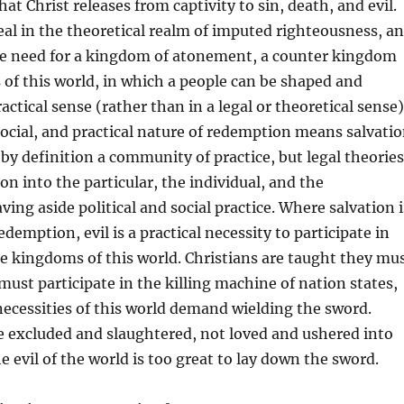
at Christ releases from captivity to sin, death, and evil.
eal in the theoretical realm of imputed righteousness, a
the need for a kingdom of atonement, a counter kingdom
of this world, in which a people can be shaped and
ctical sense (rather than in a legal or theoretical sense)
cial, and practical nature of redemption means salvati
 by definition a community of practice, but legal theories
on into the particular, the individual, and the
ing aside political and social practice. Where salvation i
demption, evil is a practical necessity to participate in
the kingdoms of this world. Christians are taught they mu
 must participate in the killing machine of nation states,
 necessities of this world demand wielding the sword.
 excluded and slaughtered, not loved and ushered into
 evil of the world is too great to lay down the sword.