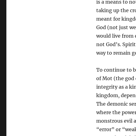
is a means to no
taking up the cr
meant for kingdo
God (not just we
would live from 
not God’s. Spiri
way to remain go
To continue to b
of Mot (the god 
integrity as a k
kingdom, depend
The demonic serv
where the power 
monstrous evil a
“error” or “weak