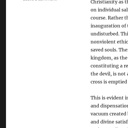
Christianity as t
Practical
on individual sal
Universal
Salvation
course. Rather t
Through
inauguration of t
the
undisturbed. Th
Church
nonviolent ethics
saved souls. The
kingdom, as the 
constituting a re
the devil, is no
cross is emptied
This is evident 
and dispensatio
vacuum created b
and divine sati