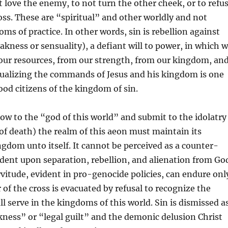
t love the enemy, to not turn the other cheek, or to refu
oss. These are “spiritual” and other worldly and not
ms of practice. In other words, sin is rebellion against
akness or sensuality), a defiant will to power, in which 
our resources, from our strength, from our kingdom, an
tualizing the commands of Jesus and his kingdom is one
od citizens of the kingdom of sin.
ow to the “god of this world” and submit to the idolatry
of death) the realm of this aeon must maintain its
ingdom unto itself. It cannot be perceived as a counter-
ent upon separation, rebellion, and alienation from Go
itude, evident in pro-genocide policies, can endure onl
of the cross is evacuated by refusal to recognize the
ll serve in the kingdoms of this world. Sin is dismissed a
ness” or “legal guilt” and the demonic delusion Christ