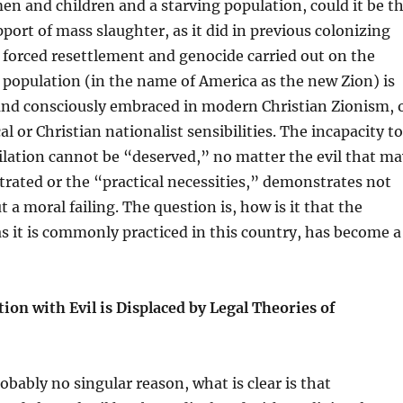
n and children and a starving population, could it be t
pport of mass slaughter, as it did in previous colonizing
forced resettlement and genocide carried out on the
population (in the name of America as the new Zion) is
and consciously embraced in modern Christian Zionism, 
l or Christian nationalist sensibilities. The incapacity to
lation cannot be “deserved,” no matter the evil that ma
rated or the “practical necessities,” demonstrates not
 a moral failing. The question is, how is it that the
 as it is commonly practiced in this country, has become a
ion with Evil is Displaced by Legal Theories of
obably no singular reason, what is clear is that