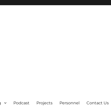
g
Podcast
Projects
Personnel
Contact Us