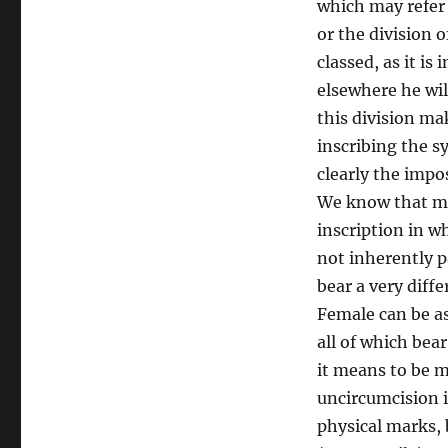
which may refer 
or the division o
classed, as it is
elsewhere he will
this division mak
inscribing the s
clearly the impo
We know that mal
inscription in w
not inherently p
bear a very diff
Female can be as
all of which bea
it means to be m
uncircumcision is
physical marks, b