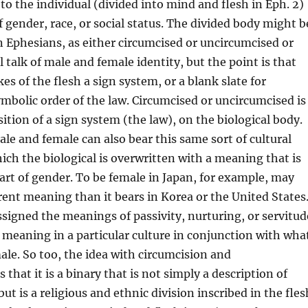
to the individual (divided into mind and flesh in Eph. 2)
f gender, race, or social status. The divided body might b
 in Ephesians, as either circumcised or uncircumcised or
 talk of male and female identity, but the point is that
es of the flesh a sign system, or a blank slate for
ymbolic order of the law. Circumcised or uncircumcised is
sition of a sign system (the law), on the biological body.
e and female can also bear this same sort of cultural
hich the biological is overwritten with a meaning that is
art of gender. To be female in Japan, for example, may
erent meaning than it bears in Korea or the United States
signed the meanings of passivity, nurturing, or servitud
r meaning in a particular culture in conjunction with wha
ale. So too, the idea with circumcision and
 that it is a binary that is not simply a description of
ut is a religious and ethnic division inscribed in the fles