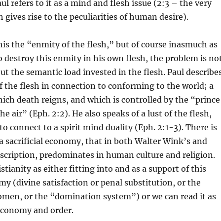
ul refers to it as a mind and flesh issue (2:3 – the very
 gives rise to the peculiarities of human desire).
this the “enmity of the flesh,” but of course inasmuch as
to destroy this enmity in his own flesh, the problem is no
ut the semantic load invested in the flesh. Paul describe
f the flesh in connection to conforming to the world; a
ich death reigns, and which is controlled by the “prince
he air” (Eph. 2:2). He also speaks of a lust of the flesh,
o connect to a spirit mind duality (Eph. 2:1-3). There is
 sacrificial economy, that in both Walter Wink’s and
scription, predominates in human culture and religion.
tianity as either fitting into and as a support of this
my (divine satisfaction or penal substitution, or the
omen, or the “domination system”) or we can read it as
 economy and order.