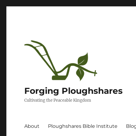
Forging Ploughshares
Cultivating the Peaceable Kingdom
About
Ploughshares Bible Institute
Blo