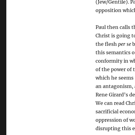
(Jew/Gentile). Pa
opposition which
Paul then calls 
Christ is going 
the flesh
per se
b
this semantics o
conformity in wh
of the power of t
which he seems t
an antagonism, a
Rene Girard’s de
We can read Chris
sacrificial econo
oppression of w
disrupting this