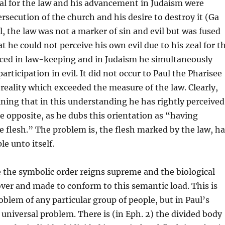
eal for the law and his advancement in Judaism were
rsecution of the church and his desire to destroy it (Ga
l, the law was not a marker of sin and evil but was fused
t he could not perceive his own evil due to his zeal for t
nced in law-keeping and in Judaism he simultaneously
articipation in evil. It did not occur to Paul the Pharisee
 reality which exceeded the measure of the law. Clearly,
ining that in this understanding he has rightly perceived
he opposite, as he dubs this orientation as “having
e flesh.” The problem is, the flesh marked by the law, ha
e unto itself.
 the symbolic order reigns supreme and the biological
over and made to conform to this semantic load. This is
roblem of any particular group of people, but in Paul’s
e universal problem. There is (in Eph. 2) the divided body