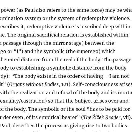
r power (as Paul also refers to the same force) may be wh
omination system or the system of redemptive violence.
describes it, redemptive violence is inscribed deep within
. The original sacrificial relation is established within
th passage through the mirror stage) between the
go or “I”) and the symbolic (the superego) which
alienated distance from the real of the body. The passage
body to establishing a symbolic distance from the body
dy): “The body exists in the order of having – I am not
it” (
Organs without Bodies
, 121). Self-consciousness arise
ith the realization and refusal of the body and its morta
exuality/castration) so that the Subject arises over and
 of the body. The symbolic or the soul “has to be paid for
rder even, of its empirical bearer” (
The Žižek Reader
, vii).
Paul, describes the process as giving rise to two bodies.