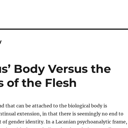
w
s’ Body Versus the
 of the Flesh
d that can be attached to the biological body is
tinual extension, in that there is seemingly no end to
of gender identity. In a Lacanian psychoanalytic frame,