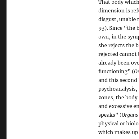
That body which 
dimension is ref
disgust, unable t
93). Since “the 
own, in the symp
she rejects the 
rejected cannot 
already been ove
functioning” (
Or
and this second 
psychoanalysis,
zones, the body 
and excessive e
speaks” (
Organs 
physical or biol
which makes up 