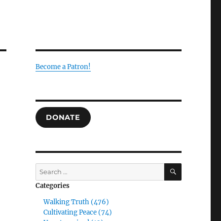
Become a Patron!
DONATE
SEARCH
Search
for:
Categories
Walking Truth (476)
Cultivating Peace (74)