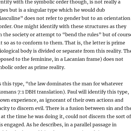
ntity with the symbolic order though, is not really a
types but is a singular type which he would dub
sculine” does not refer to gender but to an orientation
order. One might identify with these structures as they
in the society or attempt to “bend the rules” but of cours
t so as to conform to them. That is, the letter is prime
iological body is divided or separate from this reality. Th
posed to the feminine, in a Lacanian frame) does not
bolic order as prime reality.
s this type, “the law dominates the man for whatever
Romans 7:1 DBH translation). Paul will identify this type,
 own experience, as ignorant of their own actions and
city to discern evil. There is a fusion between sin and th
 at the time he was doing it, could not discern the sort of
is engaged. As he describes, in a parallel passage in