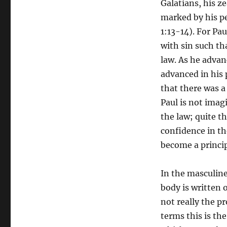
Galatians, his z
Semantics
marked by his pe
of
the
1:13-14). For Pau
Flesh
with sin such tha
law. As he adva
advanced in his p
that there was a
Paul is not imag
the law; quite t
confidence in th
become a principl
In the masculine
body is written 
not really the p
terms this is th