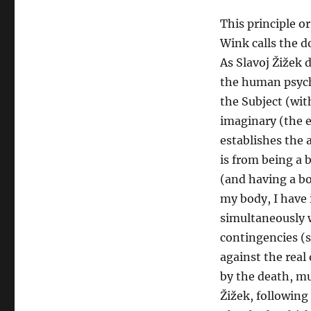
This principle o
Wink calls the d
As Slavoj Žižek 
the human psyche
the Subject (wi
imaginary (the e
establishes the 
is from being a 
(and having a bo
my body, I have 
simultaneously w
contingencies (s
against the real
by the death, mu
Žižek, following 