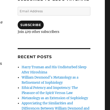
Email
Address
he
SUBSCRIBE
Join 409 other subscribers
RECENT POSTS
s
Harry Truman and His Undisturbed Sleep
After Hiroshima
William Desmond’s Metaxology as a
Refinement of Sophiology
Ethical Potency and Impotency: The
Pleasure of the Spirit Versus Law
Metaxology as an Extension of Sophiology
Appreciating the Similarities and
Differences Between William Desmond and