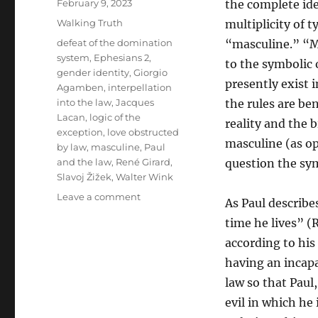
Posted
February 9, 2023
the complete ide
on
Categories
Walking Truth
multiplicity of 
Tags
defeat of the domination
“masculine.” “Ma
system
,
Ephesians 2
,
to the symbolic 
gender identity
,
Giorgio
presently exist 
Agamben
,
interpellation
into the law
,
Jacques
the rules are ben
Lacan
,
logic of the
reality and the b
exception
,
love obstructed
masculine (as op
by law
,
masculine
,
Paul
and the law
,
René Girard
,
question the sym
Slavoj Žižek
,
Walter Wink
on
Leave a comment
As Paul describe
The
time he lives” (
Peace
of
according to his
Jesus’
having an incapa
Body
law so that Paul,
Versus
the
evil in which he 
Violent