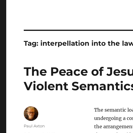
Tag:
interpellation into the la
The Peace of Jesu
Violent Semantics
The semantic loa
undergoing a con
Author
Paul Axton
the arrangement 