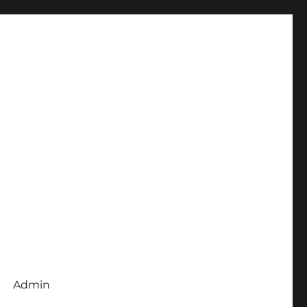
Admin