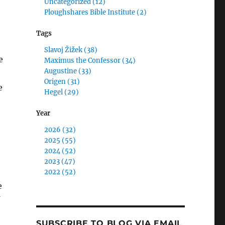
Uncategorized (12)
Ploughshares Bible Institute (2)
Tags
Slavoj Žižek (38)
e
Maximus the Confessor (34)
Augustine (33)
Origen (31)
e
Hegel (29)
Year
2026 (32)
2025 (55)
2024 (52)
2023 (47)
2022 (52)
e
SUBSCRIBE TO BLOG VIA EMAIL