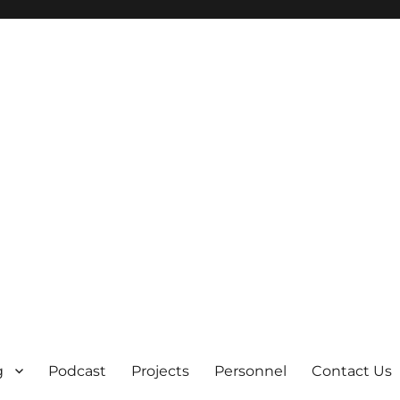
g
Podcast
Projects
Personnel
Contact Us