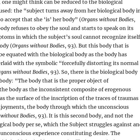
one might think can be reduced to the biological
used: the “subject turns away from her biological body i
o accept that she ‘is’ her body” (
Organs without Bodies
,
body refuses to obey the soul and starts to speak on its
toms in which the subject’s soul cannot recognize itsel
body (
Organs without Bodies
, 93). But this body that is
be equated with the biological body as the body has
rlaid with the symbolic “forcefully distorting its normal
gans without Bodies
, 93). So, there is the biological body
body: “The body that is the proper object of
 the body as the inconsistent composite of erogenous
as the surface of the inscription of the traces of traumas
njoyments, the body through which the unconscious
without Bodies
, 93). It is this second body, and not the
ogical body per se, which the Subject struggles against a
unconscious experience constituting desire. The