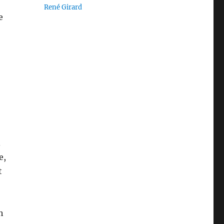
René Girard
e
.
e,
t
h