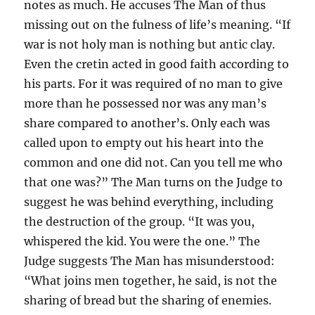
notes as much. He accuses The Man of thus
missing out on the fulness of life’s meaning. “If
war is not holy man is nothing but antic clay.
Even the cretin acted in good faith according to
his parts. For it was required of no man to give
more than he possessed nor was any man’s
share compared to another’s. Only each was
called upon to empty out his heart into the
common and one did not. Can you tell me who
that one was?” The Man turns on the Judge to
suggest he was behind everything, including
the destruction of the group. “It was you,
whispered the kid. You were the one.” The
Judge suggests The Man has misunderstood:
“What joins men together, he said, is not the
sharing of bread but the sharing of enemies.