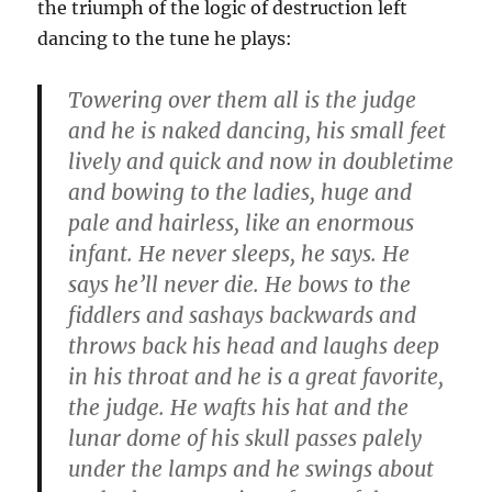
the triumph of the logic of destruction left
dancing to the tune he plays:
Towering over them all is the judge
and he is naked dancing, his small feet
lively and quick and now in doubletime
and bowing to the ladies, huge and
pale and hairless, like an enormous
infant. He never sleeps, he says. He
says he’ll never die. He bows to the
fiddlers and sashays backwards and
throws back his head and laughs deep
in his throat and he is a great favorite,
the judge. He wafts his hat and the
lunar dome of his skull passes palely
under the lamps and he swings about