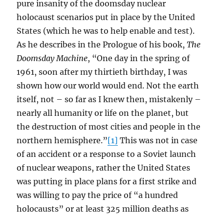
pure insanity of the doomsday nuclear
holocaust scenarios put in place by the United
States (which he was to help enable and test).
As he describes in the Prologue of his book,
The
Doomsday Machine
, “One day in the spring of
1961, soon after my thirtieth birthday, I was
shown how our world would end. Not the earth
itself, not – so far as I knew then, mistakenly –
nearly all humanity or life on the planet, but
the destruction of most cities and people in the
northern hemisphere.”
[1]
This was not in case
of an accident or a response to a Soviet launch
of nuclear weapons, rather the United States
was putting in place plans for a first strike and
was willing to pay the price of “a hundred
holocausts” or at least 325 million deaths as