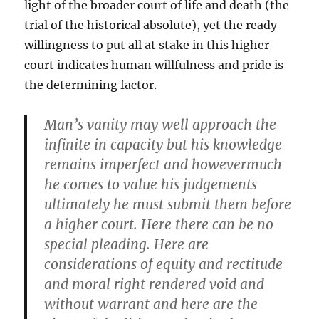
light of the broader court of life and death (the
trial of the historical absolute), yet the ready
willingness to put all at stake in this higher
court indicates human willfulness and pride is
the determining factor.
Man’s vanity may well approach the
infinite in capacity but his knowledge
remains imperfect and howevermuch
he comes to value his judgements
ultimately he must submit them before
a higher court. Here there can be no
special pleading. Here are
considerations of equity and rectitude
and moral right rendered void and
without warrant and here are the