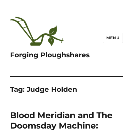
MENU
Forging Ploughshares
Tag:
Judge Holden
Blood Meridian and The
Doomsday Machine: