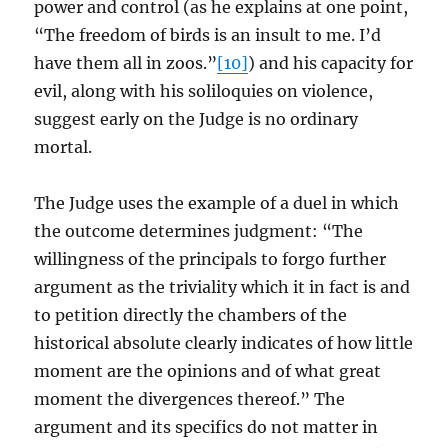
power and control (as he explains at one point,
“The freedom of birds is an insult to me. I’d
have them all in zoos.”
[10]
) and his capacity for
evil, along with his soliloquies on violence,
suggest early on the Judge is no ordinary
mortal.
The Judge uses the example of a duel in which
the outcome determines judgment: “The
willingness of the principals to forgo further
argument as the triviality which it in fact is and
to petition directly the chambers of the
historical absolute clearly indicates of how little
moment are the opinions and of what great
moment the divergences thereof.” The
argument and its specifics do not matter in