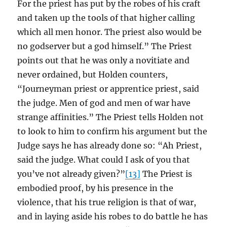
For the priest has put by the robes of his craft
and taken up the tools of that higher calling
which all men honor. The priest also would be
no godserver but a god himself.” The Priest
points out that he was only a novitiate and
never ordained, but Holden counters,
“Journeyman priest or apprentice priest, said
the judge. Men of god and men of war have
strange affinities.” The Priest tells Holden not
to look to him to confirm his argument but the
Judge says he has already done so: “Ah Priest,
said the judge. What could I ask of you that
you’ve not already given?”
[13]
The Priest is
embodied proof, by his presence in the
violence, that his true religion is that of war,
and in laying aside his robes to do battle he has