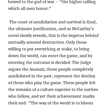
bowed to the god of war – “the higher calling
which all men honor.”
The court of annihilation and survival is final,
the ultimate justification, and as McCarthy’s
novel slowly reveals, this is the impetus behind
mutually assured destruction. Only those
willing to put everything at stake, to bring
down the world, can enter the game, and by
entering the outcome is decided. The Judge
argues the Anasazi, those people completely
annihilated in the past, represent the destiny
of those who play the game. These people left
the remains of a culture superior to the natives
who follow, and yet their achievement marks
their end: “The way of the world is to bloom