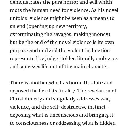
demonstrates the pure horror and evil which
roots the human need for violence. As his novel
unfolds, violence might be seen as a means to
an end (opening up new territory,
exterminating the savages, making money)
but by the end of the novel violence is its own
purpose and end and the violent inclination
represented by Judge Holden literally embraces
and squeezes life out of the main character.
There is another who has borne this fate and
exposed the lie of its finality. The revelation of
Christ directly and singularly addresses war,
violence, and the self-destructive instinct –
exposing what is unconscious and bringing it
to consciousness or addressing what is hidden