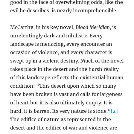
good in the face of overwhelming odds, like the
evil he describes, is nearly incomprehensible.
McCarthy, in his key novel,
Blood Meridian,
is
unrelentingly dark and nihilistic. Every
landscape is menacing, every encounter an
occasion of violence, and every character is
swept up in a violent destiny. Much of the novel
takes place in the desert and the harsh reality
of this landscape reflects the existential human
condition: “This desert upon which so many
have been broken is vast and calls for largeness
of heart but it is also ultimately empty. It is
hard, it is barren. Its very nature is stone.”
[2]
The edifice of nature as represented in the
desert and the edifice of war and violence are