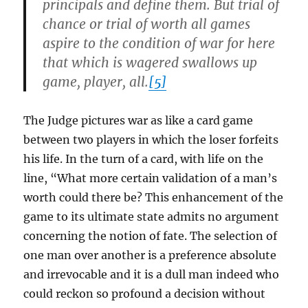
principals and define them. But trial of
chance or trial of worth all games
aspire to the condition of war for here
that which is wagered swallows up
game, player, all.
[5]
The Judge pictures war as like a card game
between two players in which the loser forfeits
his life. In the turn of a card, with life on the
line, “What more certain validation of a man’s
worth could there be? This enhancement of the
game to its ultimate state admits no argument
concerning the notion of fate. The selection of
one man over another is a preference absolute
and irrevocable and it is a dull man indeed who
could reckon so profound a decision without