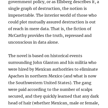
government policy, or as Ellsberg describes it, a
single graph of destruction, the notion is
impenetrable. The interior world of those who
could plot mutually assured destruction is out
of reach in mere data. That is, the fiction of
McCarthy provides the truth, repressed and
unconscious in data alone.
The novel is based on historical events
surrounding John Glanton and his militia who
were hired by Mexican authorities to eliminate
Apaches in northern Mexico (and what is now
the Southwestern United States). The gang
were paid according to the number of scalps
secured, and they quickly learned that any dark
head of hair (whether Mexican, male or female,