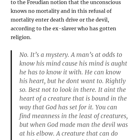
to the Freudian notion that the unconscious
knows no mortality and in this refusal of
mortality enter death drive or the devil,
according to the ex-slaver who has gotten
religion.
No. It’s a mystery. A man’s at odds to
know his mind cause his mind is aught
he has to know it with. He can know
his heart, but he dont want to. Rightly
so. Best not to look in there. It aint the
heart of a creature that is bound in the
way that God has set for it. You can
find meanness in the least of creatures,
but when God made man the devil was
at his elbow. A creature that can do