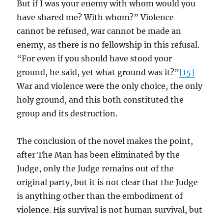
But if I was your enemy with whom would you
have shared me? With whom?” Violence
cannot be refused, war cannot be made an
enemy, as there is no fellowship in this refusal.
“For even if you should have stood your
ground, he said, yet what ground was it?”
[15]
War and violence were the only choice, the only
holy ground, and this both constituted the
group and its destruction.
The conclusion of the novel makes the point,
after The Man has been eliminated by the
Judge, only the Judge remains out of the
original party, but it is not clear that the Judge
is anything other than the embodiment of
violence. His survival is not human survival, but