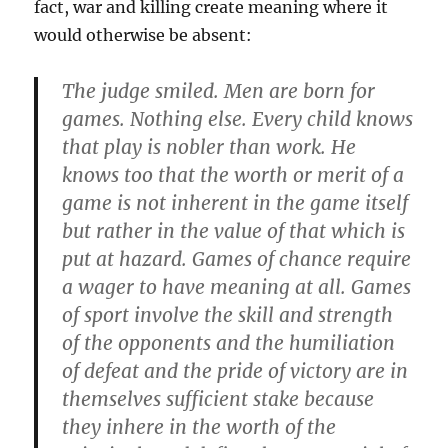
fact, war and killing create meaning where it
would otherwise be absent:
The judge smiled. Men are born for
games. Nothing else. Every child knows
that play is nobler than work. He
knows too that the worth or merit of a
game is not inherent in the game itself
but rather in the value of that which is
put at hazard. Games of chance require
a wager to have meaning at all. Games
of sport involve the skill and strength
of the opponents and the humiliation
of defeat and the pride of victory are in
themselves sufficient stake because
they inhere in the worth of the