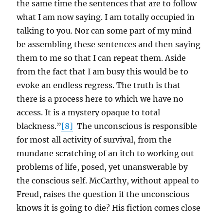
the same time the sentences that are to follow
what I am now saying. I am totally occupied in
talking to you. Nor can some part of my mind
be assembling these sentences and then saying
them to me so that I can repeat them. Aside
from the fact that I am busy this would be to
evoke an endless regress. The truth is that
there is a process here to which we have no
access. It is a mystery opaque to total
blackness.”
[8]
The unconscious is responsible
for most all activity of survival, from the
mundane scratching of an itch to working out
problems of life, posed, yet unanswerable by
the conscious self. McCarthy, without appeal to
Freud, raises the question if the unconscious
knows it is going to die? His fiction comes close