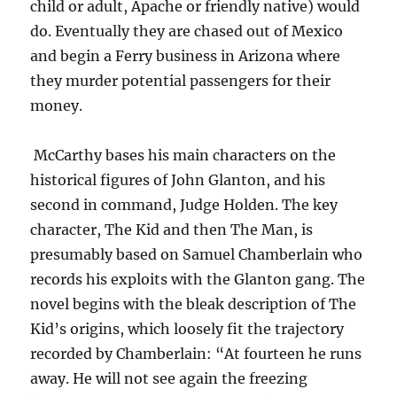
child or adult, Apache or friendly native) would
do. Eventually they are chased out of Mexico
and begin a Ferry business in Arizona where
they murder potential passengers for their
money.
McCarthy bases his main characters on the
historical figures of John Glanton, and his
second in command, Judge Holden. The key
character, The Kid and then The Man, is
presumably based on Samuel Chamberlain who
records his exploits with the Glanton gang. The
novel begins with the bleak description of The
Kid’s origins, which loosely fit the trajectory
recorded by Chamberlain: “At fourteen he runs
away. He will not see again the freezing