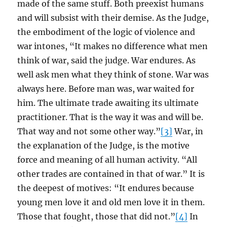
made of the same stuff. Both preexist humans
and will subsist with their demise. As the Judge,
the embodiment of the logic of violence and
war intones, “It makes no difference what men
think of war, said the judge. War endures. As
well ask men what they think of stone. War was
always here. Before man was, war waited for
him. The ultimate trade awaiting its ultimate
practitioner. That is the way it was and will be.
That way and not some other way.”
[3]
War, in
the explanation of the Judge, is the motive
force and meaning of all human activity. “All
other trades are contained in that of war.” It is
the deepest of motives: “It endures because
young men love it and old men love it in them.
Those that fought, those that did not.”
[4]
In