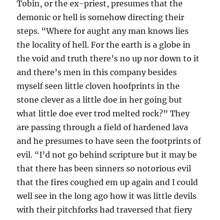
Tobin, or the ex-priest, presumes that the
demonic or hell is somehow directing their
steps. “Where for aught any man knows lies
the locality of hell. For the earth is a globe in
the void and truth there’s no up nor down to it
and there’s men in this company besides
myself seen little cloven hoofprints in the
stone clever as a little doe in her going but
what little doe ever trod melted rock?” They
are passing through a field of hardened lava
and he presumes to have seen the footprints of
evil. “I’d not go behind scripture but it may be
that there has been sinners so notorious evil
that the fires coughed em up again and I could
well see in the long ago how it was little devils
with their pitchforks had traversed that fiery