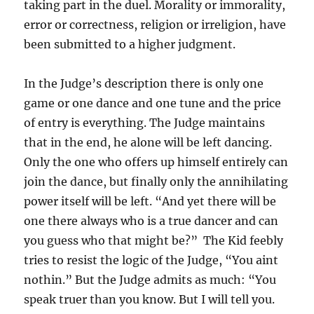
taking part in the duel. Morality or immorality,
error or correctness, religion or irreligion, have
been submitted to a higher judgment.
In the Judge’s description there is only one
game or one dance and one tune and the price
of entry is everything. The Judge maintains
that in the end, he alone will be left dancing.
Only the one who offers up himself entirely can
join the dance, but finally only the annihilating
power itself will be left. “And yet there will be
one there always who is a true dancer and can
you guess who that might be?” The Kid feebly
tries to resist the logic of the Judge, “You aint
nothin.” But the Judge admits as much: “You
speak truer than you know. But I will tell you.