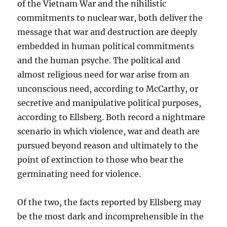
of the Vietnam War and the nihilistic
commitments to nuclear war, both deliver the
message that war and destruction are deeply
embedded in human political commitments
and the human psyche. The political and
almost religious need for war arise from an
unconscious need, according to McCarthy, or
secretive and manipulative political purposes,
according to Ellsberg. Both record a nightmare
scenario in which violence, war and death are
pursued beyond reason and ultimately to the
point of extinction to those who bear the
germinating need for violence.
Of the two, the facts reported by Ellsberg may
be the most dark and incomprehensible in the