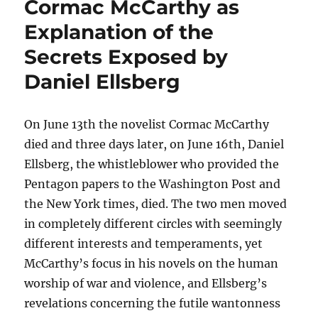
Cormac McCarthy as
Explanation of the
Secrets Exposed by
Daniel Ellsberg
On June 13th the novelist Cormac McCarthy
died and three days later, on June 16th, Daniel
Ellsberg, the whistleblower who provided the
Pentagon papers to the Washington Post and
the New York times, died. The two men moved
in completely different circles with seemingly
different interests and temperaments, yet
McCarthy’s focus in his novels on the human
worship of war and violence, and Ellsberg’s
revelations concerning the futile wantonness