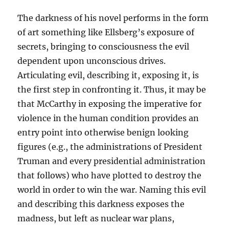
The darkness of his novel performs in the form
of art something like Ellsberg’s exposure of
secrets, bringing to consciousness the evil
dependent upon unconscious drives.
Articulating evil, describing it, exposing it, is
the first step in confronting it. Thus, it may be
that McCarthy in exposing the imperative for
violence in the human condition provides an
entry point into otherwise benign looking
figures (e.g., the administrations of President
Truman and every presidential administration
that follows) who have plotted to destroy the
world in order to win the war. Naming this evil
and describing this darkness exposes the
madness, but left as nuclear war plans,