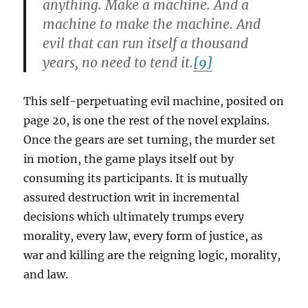
anything. Make a machine. And a
machine to make the machine. And
evil that can run itself a thousand
years, no need to tend it.
[9]
This self-perpetuating evil machine, posited on
page 20, is one the rest of the novel explains.
Once the gears are set turning, the murder set
in motion, the game plays itself out by
consuming its participants. It is mutually
assured destruction writ in incremental
decisions which ultimately trumps every
morality, every law, every form of justice, as
war and killing are the reigning logic, morality,
and law.