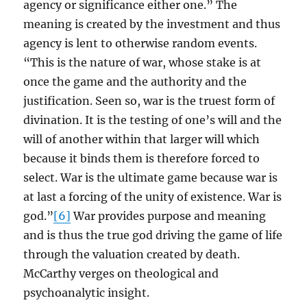
agency or significance either one.” The
meaning is created by the investment and thus
agency is lent to otherwise random events.
“This is the nature of war, whose stake is at
once the game and the authority and the
justification. Seen so, war is the truest form of
divination. It is the testing of one’s will and the
will of another within that larger will which
because it binds them is therefore forced to
select. War is the ultimate game because war is
at last a forcing of the unity of existence. War is
god.”
[6]
War provides purpose and meaning
and is thus the true god driving the game of life
through the valuation created by death.
McCarthy verges on theological and
psychoanalytic insight.