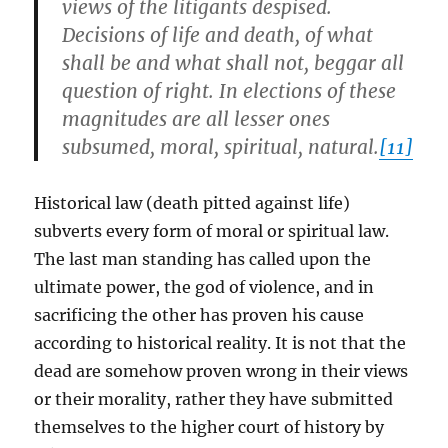
views of the litigants despised.
Decisions of life and death, of what
shall be and what shall not, beggar all
question of right. In elections of these
magnitudes are all lesser ones
subsumed, moral, spiritual, natural.
[11]
Historical law (death pitted against life)
subverts every form of moral or spiritual law.
The last man standing has called upon the
ultimate power, the god of violence, and in
sacrificing the other has proven his cause
according to historical reality. It is not that the
dead are somehow proven wrong in their views
or their morality, rather they have submitted
themselves to the higher court of history by