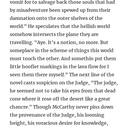
vomit for to salvage back those souls that had
by misadventure been spewed up from their
damnation onto the outer shelves of the
world.” He speculates that the hellish world
somehow intersects the plane they are
travelling. “Aye. It’s a notion, no more. But
someplace in the scheme of things this world
must touch the other. And somethin put them
little hooflet markings in the lava flow for I
seen them there myself.” The next line of the
novel casts suspicion on the Judge, “The judge,
he seemed not to take his eyes from that dead
cone where it rose off the desert like a great
chancre.” Though McCarthy never pins down
the provenance of the Judge, his looming
height, his voracious desire for knowledge,