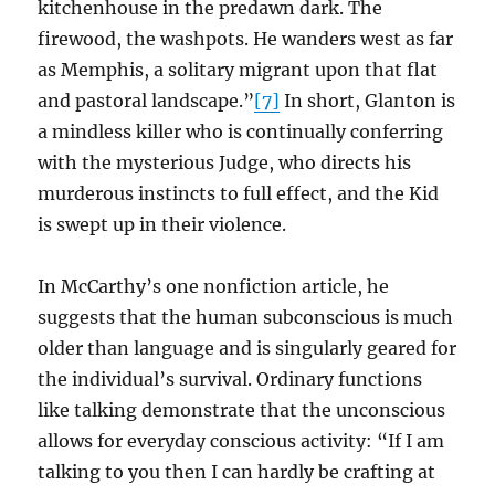
kitchenhouse in the predawn dark. The
firewood, the washpots. He wanders west as far
as Memphis, a solitary migrant upon that flat
and pastoral landscape.”
[7]
In short, Glanton is
a mindless killer who is continually conferring
with the mysterious Judge, who directs his
murderous instincts to full effect, and the Kid
is swept up in their violence.
In McCarthy’s one nonfiction article, he
suggests that the human subconscious is much
older than language and is singularly geared for
the individual’s survival. Ordinary functions
like talking demonstrate that the unconscious
allows for everyday conscious activity: “If I am
talking to you then I can hardly be crafting at