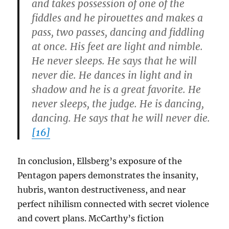
and takes possession of one of the
fiddles and he pirouettes and makes a
pass, two passes, dancing and fiddling
at once. His feet are light and nimble.
He never sleeps. He says that he will
never die. He dances in light and in
shadow and he is a great favorite. He
never sleeps, the judge. He is dancing,
dancing. He says that he will never die.
[16]
In conclusion, Ellsberg’s exposure of the
Pentagon papers demonstrates the insanity,
hubris, wanton destructiveness, and near
perfect nihilism connected with secret violence
and covert plans. McCarthy’s fiction