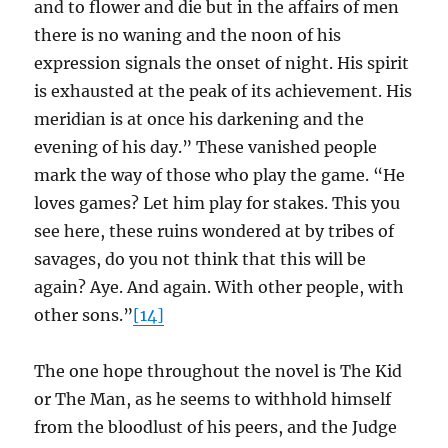
and to flower and die but in the affairs of men
there is no waning and the noon of his
expression signals the onset of night. His spirit
is exhausted at the peak of its achievement. His
meridian is at once his darkening and the
evening of his day.” These vanished people
mark the way of those who play the game. “He
loves games? Let him play for stakes. This you
see here, these ruins wondered at by tribes of
savages, do you not think that this will be
again? Aye. And again. With other people, with
other sons.”
[14]
The one hope throughout the novel is The Kid
or The Man, as he seems to withhold himself
from the bloodlust of his peers, and the Judge