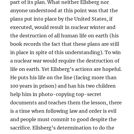
part of its plan. What neither Ellsberg nor
anyone understood at this point was that the
plans put into place by the United States, if
executed, would result in nuclear winter and
the destruction of all human life on earth (his
book records the fact that these plans are still
in place in spite of this understanding). To win
a nuclear war would require the destruction of
life on earth. Yet Ellsberg’s actions are hopeful.
He puts his life on the line (facing more than
100 years in prison) and has his two children
help him in photo-copying top-secret
documents and teaches them the lesson, there
is a time when following law and order is evil
and people must commit to good despite the
sacrifice. Ellsberg’s determination to do the