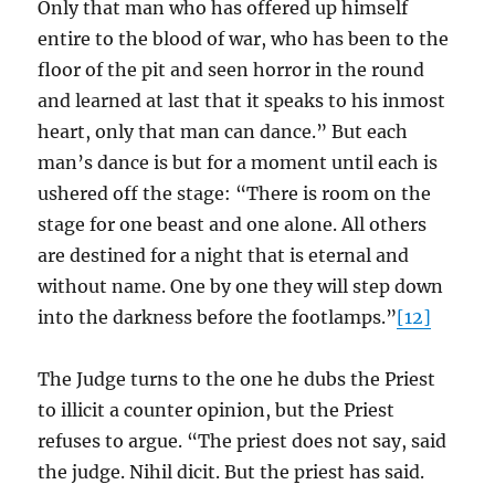
Only that man who has offered up himself
entire to the blood of war, who has been to the
floor of the pit and seen horror in the round
and learned at last that it speaks to his inmost
heart, only that man can dance.” But each
man’s dance is but for a moment until each is
ushered off the stage: “There is room on the
stage for one beast and one alone. All others
are destined for a night that is eternal and
without name. One by one they will step down
into the darkness before the footlamps.”
[12]
The Judge turns to the one he dubs the Priest
to illicit a counter opinion, but the Priest
refuses to argue. “The priest does not say, said
the judge. Nihil dicit. But the priest has said.