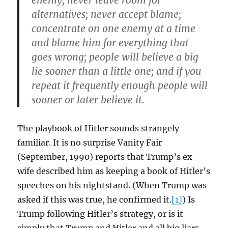
enemy; never leave room for
alternatives; never accept blame;
concentrate on one enemy at a time
and blame him for everything that
goes wrong; people will believe a big
lie sooner than a little one; and if you
repeat it frequently enough people will
sooner or later believe it.
The playbook of Hitler sounds strangely
familiar. It is no surprise Vanity Fair
(September, 1990) reports that Trump’s ex-
wife described him as keeping a book of Hitler’s
speeches on his nightstand. (When Trump was
asked if this was true, he confirmed it.
[1]
) Is
Trump following Hitler’s strategy, or is it