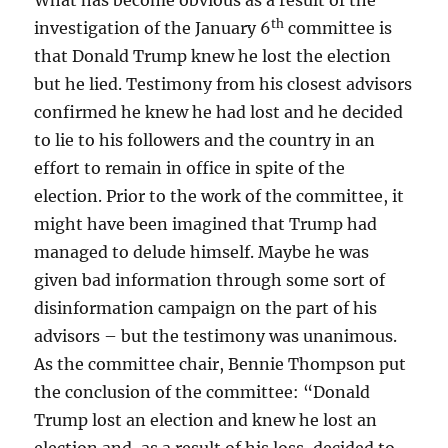
What has become obvious as a result of the
th
investigation of the January 6
committee is
that Donald Trump knew he lost the election
but he lied. Testimony from his closest advisors
confirmed he knew he had lost and he decided
to lie to his followers and the country in an
effort to remain in office in spite of the
election. Prior to the work of the committee, it
might have been imagined that Trump had
managed to delude himself. Maybe he was
given bad information through some sort of
disinformation campaign on the part of his
advisors – but the testimony was unanimous.
As the committee chair, Bennie Thompson put
the conclusion of the committee: “Donald
Trump lost an election and knew he lost an