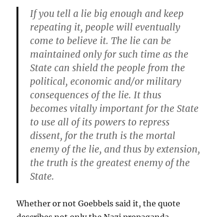
If you tell a lie big enough and keep
repeating it, people will eventually
come to believe it. The lie can be
maintained only for such time as the
State can shield the people from the
political, economic and/or military
consequences of the lie. It thus
becomes vitally important for the State
to use all of its powers to repress
dissent, for the truth is the mortal
enemy of the lie, and thus by extension,
the truth is the greatest enemy of the
State.
Whether or not Goebbels said it, the quote