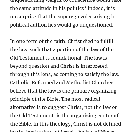
unquestioning weight to conscience would take
the same attitude in his politics? Indeed, it is
no surprise that the superego voice arising in
political authorities would go unquestioned.
In one form of the faith, Christ died to fulfill
the law, such that a portion of the law of the
Old Testament is foundational. The law is
beyond question and Christ is interpreted
through this lens, as coming to satisfy the law.
Catholic, Reformed and Methodist Churches
believe that the law is the primary organizing
principle of the Bible. The most radical
alternative is to suggest Christ, not the law or
the Old Testament, is the organizing center of
the Bible. In this theology, Christ is not defined