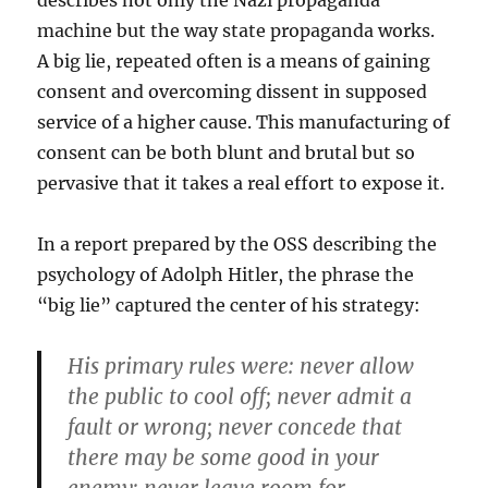
describes not only the Nazi propaganda
machine but the way state propaganda works.
A big lie, repeated often is a means of gaining
consent and overcoming dissent in supposed
service of a higher cause. This manufacturing of
consent can be both blunt and brutal but so
pervasive that it takes a real effort to expose it.
In a report prepared by the OSS describing the
psychology of Adolph Hitler, the phrase the
“big lie” captured the center of his strategy:
His primary rules were: never allow
the public to cool off; never admit a
fault or wrong; never concede that
there may be some good in your