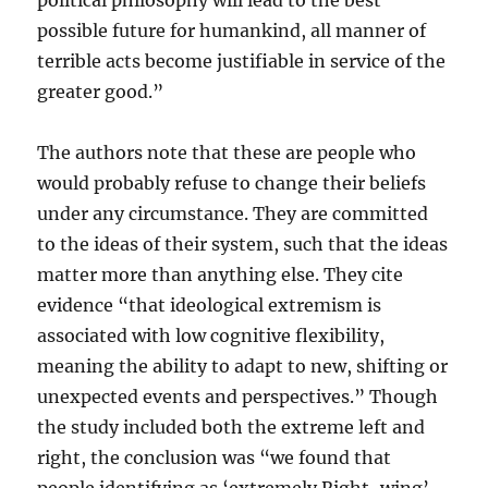
political philosophy will lead to the best
possible future for humankind, all manner of
terrible acts become justifiable in service of the
greater good.”
The authors note that these are people who
would probably refuse to change their beliefs
under any circumstance. They are committed
to the ideas of their system, such that the ideas
matter more than anything else. They cite
evidence “that ideological extremism is
associated with low cognitive flexibility,
meaning the ability to adapt to new, shifting or
unexpected events and perspectives.” Though
the study included both the extreme left and
right, the conclusion was “we found that