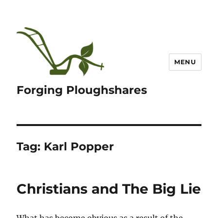
MENU
Forging Ploughshares
Tag:
Karl Popper
Christians and The Big Lie