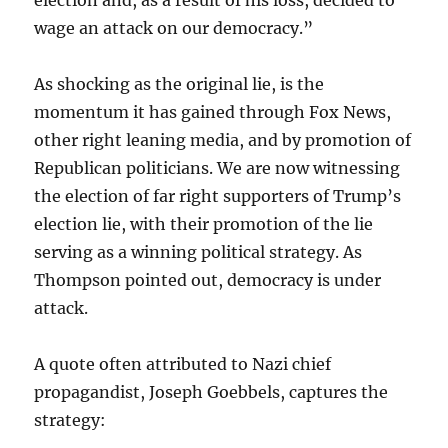
election and, as a result of his loss, decided to
wage an attack on our democracy.”
As shocking as the original lie, is the
momentum it has gained through Fox News,
other right leaning media, and by promotion of
Republican politicians. We are now witnessing
the election of far right supporters of Trump’s
election lie, with their promotion of the lie
serving as a winning political strategy. As
Thompson pointed out, democracy is under
attack.
A quote often attributed to Nazi chief
propagandist, Joseph Goebbels, captures the
strategy: