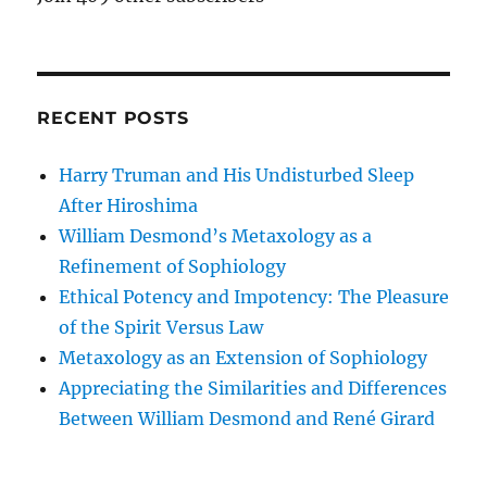
RECENT POSTS
Harry Truman and His Undisturbed Sleep
After Hiroshima
William Desmond’s Metaxology as a
Refinement of Sophiology
Ethical Potency and Impotency: The Pleasure
of the Spirit Versus Law
Metaxology as an Extension of Sophiology
Appreciating the Similarities and Differences
Between William Desmond and René Girard