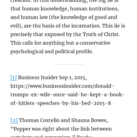
creation. In this understanding, the big lie is
that human knowledge, human institutions,
and human law (the knowledge of good and
evil), are the basis of the incarnation. This lie is
precisely that exposed by the Truth of Christ.
This calls for anything but a conservative
psychological and political profile.
[1]
Business Insider Sep 1, 2015,
https://www.businessinsider.com/donald-
trumps-ex-wife-once-said-he-kept-a-book-
of-hitlers-speeches-by-his-bed-2015-8
[2]
Thomas Costello and Shauna Bowes,
“Popper was right about the link between