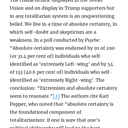
The characteristic displayed in the Soviet
Union and on display in Trump supporters but
in any totalitarian system is an unquestioning
belief. We live in a time of absolute certainty, in
which self-doubt and skepticism are a
weakness. In a poll conducted by
Psyche
:
“Absolute certainty was endorsed by 91 of 290
(or 31.4 per cent of) individuals who self-
identified as ‘extremely Left-wing’ and by 54
of 133 (40.6 per cent of) individuals who self-
identified as ‘extremely Right-wing’. The
conclusion: “Extremism and absolute certainty
seem to resonate.”
[2]
The authors cite Karl
Popper, who noted that “absolute certainty is
the foundational component of
totalitarianism: if one is sure that one’s