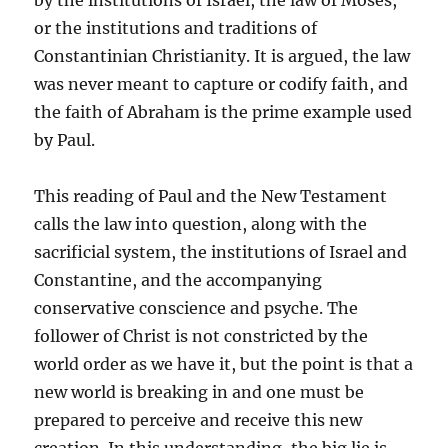
by the institutions of Israel, the law of Moses,
or the institutions and traditions of
Constantinian Christianity. It is argued, the law
was never meant to capture or codify faith, and
the faith of Abraham is the prime example used
by Paul.
This reading of Paul and the New Testament
calls the law into question, along with the
sacrificial system, the institutions of Israel and
Constantine, and the accompanying
conservative conscience and psyche. The
follower of Christ is not constricted by the
world order as we have it, but the point is that a
new world is breaking in and one must be
prepared to perceive and receive this new