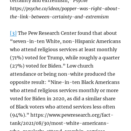
certainty and extremism,”
Psyche
https://psyche.co/ideas/popper-was-right-about-
the-link-between-certainty-and-extremism
[3]
The Pew Research Center found that about
“seven-in-ten White, non-Hispanic Americans
who attend religious services at least monthly
(71%) voted for Trump, while roughly a quarter
(27%) voted for Biden.” Low church
attendance or being non-white produced the
opposite result: “Nine-in-ten Black Americans
who attend religious services monthly or more
voted for Biden in 2020, as did a similar share
of Black voters who attend services less often
(94%).” https://www.pewresearch.org/fact-
tank/2021/08/30/most-white-americans-