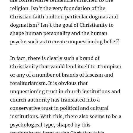
are conservative tendencies attached to the
religion. Isn’t the very foundation of the
Christian faith built on particular dogmas and
dogmatism? Isn’t the goal of Christianity to
shape human personality and the human
psyche such as to create unquestioning belief?
In fact, there is clearly such a brand of
Christianity that would lend itself to Trumpism
or any of a number of brands of fascism and
totalitarianism. It is obvious that
unquestioning trust in church institutions and
church authority has translated into a
conservative trust in political and cultural
institutions. With this, there also seems to be a
psychological type, shaped by this