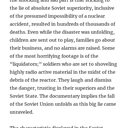
the shocking and sad part is that sticking to
the lie of absolute Soviet superiority, inclusive
of the presumed impossibility of a nuclear
accident, resulted in hundreds of thousands of
deaths. Even while the disaster was unfolding,
children are sent out to play, families go about
their business, and no alarms are raised. Some
of the most horrifying footage is of the
“liquidators;” soldiers who are set to shoveling
highly radio active material in the midst of the
debris of the reactor. They laugh and dismiss
the danger, trusting in their superiors and the
Soviet State. The documentary implies the fall
of the Soviet Union unfolds as this big lie came
unraveled.