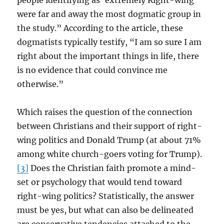
people identifying as ‘extremely Right-wing’
were far and away the most dogmatic group in
the study.” According to the article, these
dogmatists typically testify, “I am so sure I am
right about the important things in life, there
is no evidence that could convince me
otherwise.”
Which raises the question of the connection
between Christians and their support of right-
wing politics and Donald Trump (at about 71%
among white church-goers voting for Trump).
[3]
Does the Christian faith promote a mind-
set or psychology that would tend toward
right-wing politics? Statistically, the answer
must be yes, but what can also be delineated