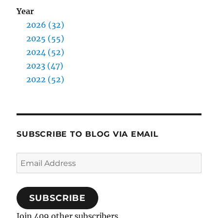
Year
2026 (32)
2025 (55)
2024 (52)
2023 (47)
2022 (52)
SUBSCRIBE TO BLOG VIA EMAIL
Email
Address
SUBSCRIBE
Join 409 other subscribers