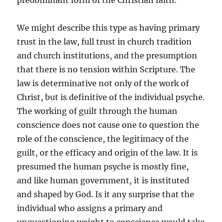
predominant form of the Christian faith.
We might describe this type as having primary
trust in the law, full trust in church tradition
and church institutions, and the presumption
that there is no tension within Scripture. The
law is determinative not only of the work of
Christ, but is definitive of the individual psyche.
The working of guilt through the human
conscience does not cause one to question the
role of the conscience, the legitimacy of the
guilt, or the efficacy and origin of the law. It is
presumed the human psyche is mostly fine,
and like human government, it is instituted
and shaped by God. Is it any surprise that the
individual who assigns a primary and