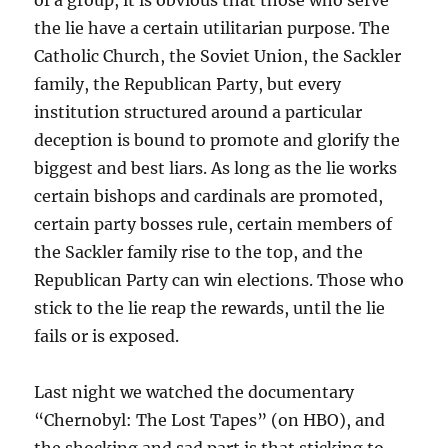
of a group, it is obvious that those who serve
the lie have a certain utilitarian purpose. The
Catholic Church, the Soviet Union, the Sackler
family, the Republican Party, but every
institution structured around a particular
deception is bound to promote and glorify the
biggest and best liars. As long as the lie works
certain bishops and cardinals are promoted,
certain party bosses rule, certain members of
the Sackler family rise to the top, and the
Republican Party can win elections. Those who
stick to the lie reap the rewards, until the lie
fails or is exposed.
Last night we watched the documentary
“Chernobyl: The Lost Tapes” (on HBO), and