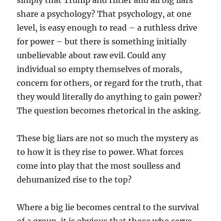
simply that Trump and Hitler and all big liars
share a psychology? That psychology, at one
level, is easy enough to read – a ruthless drive
for power – but there is something initially
unbelievable about raw evil. Could any
individual so empty themselves of morals,
concern for others, or regard for the truth, that
they would literally do anything to gain power?
The question becomes rhetorical in the asking.
These big liars are not so much the mystery as
to how it is they rise to power. What forces
come into play that the most soulless and
dehumanized rise to the top?
Where a big lie becomes central to the survival