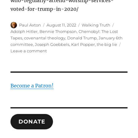
who-regularly-attend-worship-services-
voted-for-trump-in-2020/
Author
Posted
Categories
Tags
Paul Axton
August 11, 2022
Walking Truth
on
Adolph Hitler
,
Bennie Thompson
,
Chernobyl: The Lost
Tapes
,
covenantal theology
,
Donald Trump
,
January 6th
committee
,
Joseph Goebbels
,
Karl Popper
,
the big lie
on
Leave a comment
Christians
and
The
Big
Lie
Become a Patron!
DONATE