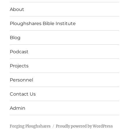
About
Ploughshares Bible Institute
Blog
Podcast
Projects
Personnel
Contact Us
Admin
Forging Ploughshares
Proudly powered by WordPress