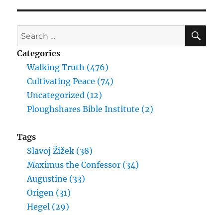
SE
Search
for:
Categories
Walking Truth (476)
Cultivating Peace (74)
Uncategorized (12)
Ploughshares Bible Institute (2)
Tags
Slavoj Žižek (38)
Maximus the Confessor (34)
Augustine (33)
Origen (31)
Hegel (29)