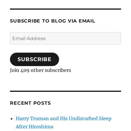
SUBSCRIBE TO BLOG VIA EMAIL
Email
Address
SUBSCRIBE
Join 409 other subscribers
RECENT POSTS
Harry Truman and His Undisturbed Sleep
After Hiroshima