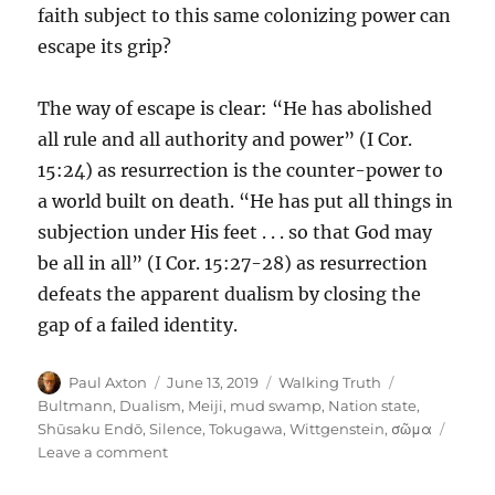
faith subject to this same colonizing power can
escape its grip?
The way of escape is clear: “He has abolished
all rule and all authority and power” (I Cor.
15:24) as resurrection is the counter-power to
a world built on death. “He has put all things in
subjection under His feet . . . so that God may
be all in all” (I Cor. 15:27-28) as resurrection
defeats the apparent dualism by closing the
gap of a failed identity.
Author
Posted
Categories
Tags
Paul Axton
June 13, 2019
Walking Truth
on
Bultmann
,
Dualism
,
Meiji
,
mud swamp
,
Nation state
,
Shūsaku Endō
,
Silence
,
Tokugawa
,
Wittgenstein
,
σῶμα
on
Leave a comment
Resurrection