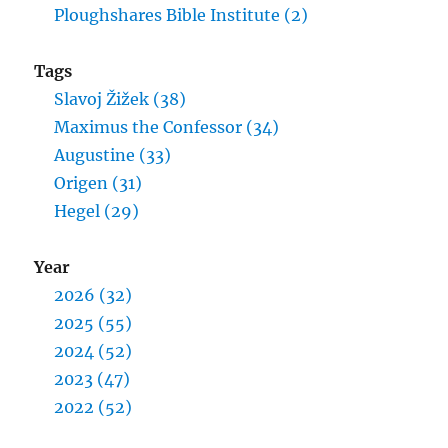
Ploughshares Bible Institute (2)
Tags
Slavoj Žižek (38)
Maximus the Confessor (34)
Augustine (33)
Origen (31)
Hegel (29)
Year
2026 (32)
2025 (55)
2024 (52)
2023 (47)
2022 (52)