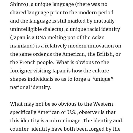
Shinto), a unique language (there was no
shared language prior to the modern period
and the language is still marked by mutually
unintelligible dialects), a unique racial identity
(Japan is a DNA melting pot of the Asian
mainland) is a relatively modern innovation on
the same order as the American, the British, or
the French people. What is obvious to the
foreigner visiting Japan is how the culture
shapes individuals so as to forge a “unique”
national identity.
What may not be so obvious to the Western,
specifically American or U.S., observer is that
this identity is a mirror image. The identity and
counter-identity have both been forged by the