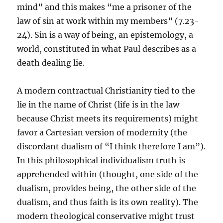
mind” and this makes “me a prisoner of the
law of sin at work within my members” (7.23-
24). Sin is a way of being, an epistemology, a
world, constituted in what Paul describes as a
death dealing lie.
A modern contractual Christianity tied to the
lie in the name of Christ (life is in the law
because Christ meets its requirements) might
favor a Cartesian version of modernity (the
discordant dualism of “I think therefore I am”).
In this philosophical individualism truth is
apprehended within (thought, one side of the
dualism, provides being, the other side of the
dualism, and thus faith is its own reality). The
modern theological conservative might trust