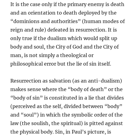
It is the case only if the primary enemy is death
and an orientation to death deployed by the
“dominions and authorities” (human modes of
reign and rule) defeated in resurrection. It is
only true if the dualism which would split up
body and soul, the City of God and the City of
man, is not simply a theological or
philosophical error but the lie of sin itself.
Resurrection as salvation (as an anti-dualism)
makes sense where the “body of death” or the
“body of sin” is constituted in a lie that divides
(perceived as the self, divided between “body”
and “soul”) in which the symbolic order of the
law (the soulish, the spiritual) is pitted against
the physical body. Sin, in Paul’s picture, is