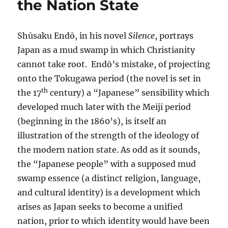
the Nation State
Shūsaku Endō, in his novel
Silence
, portrays
Japan as a mud swamp in which Christianity
cannot take root. Endō’s mistake, of projecting
onto the Tokugawa period (the novel is set in
th
the 17
century) a “Japanese” sensibility which
developed much later with the Meiji period
(beginning in the 1860’s), is itself an
illustration of the strength of the ideology of
the modern nation state. As odd as it sounds,
the “Japanese people” with a supposed mud
swamp essence (a distinct religion, language,
and cultural identity) is a development which
arises as Japan seeks to become a unified
nation, prior to which identity would have been