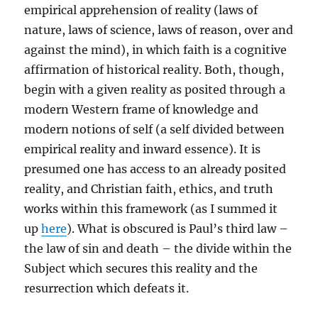
empirical apprehension of reality (laws of
nature, laws of science, laws of reason, over and
against the mind), in which faith is a cognitive
affirmation of historical reality. Both, though,
begin with a given reality as posited through a
modern Western frame of knowledge and
modern notions of self (a self divided between
empirical reality and inward essence). It is
presumed one has access to an already posited
reality, and Christian faith, ethics, and truth
works within this framework (as I summed it
up
here
). What is obscured is Paul’s third law –
the law of sin and death – the divide within the
Subject which secures this reality and the
resurrection which defeats it.