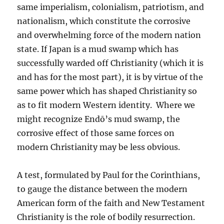
same imperialism, colonialism, patriotism, and
nationalism, which constitute the corrosive
and overwhelming force of the modern nation
state. If Japan is a mud swamp which has
successfully warded off Christianity (which it is
and has for the most part), it is by virtue of the
same power which has shaped Christianity so
as to fit modern Western identity. Where we
might recognize Endō’s mud swamp, the
corrosive effect of those same forces on
modern Christianity may be less obvious.
A test, formulated by Paul for the Corinthians,
to gauge the distance between the modern
American form of the faith and New Testament
Christianity is the role of bodily resurrection.