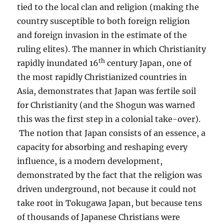
tied to the local clan and religion (making the
country susceptible to both foreign religion
and foreign invasion in the estimate of the
ruling elites). The manner in which Christianity
th
rapidly inundated 16
century Japan, one of
the most rapidly Christianized countries in
Asia, demonstrates that Japan was fertile soil
for Christianity (and the Shogun was warned
this was the first step in a colonial take-over).
The notion that Japan consists of an essence, a
capacity for absorbing and reshaping every
influence, is a modern development,
demonstrated by the fact that the religion was
driven underground, not because it could not
take root in Tokugawa Japan, but because tens
of thousands of Japanese Christians were