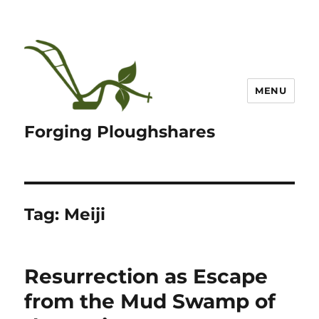
MENU
Forging Ploughshares
Tag:
Meiji
Resurrection as Escape
from the Mud Swamp of