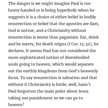
The danger is we might imagine Paul is too
heavy handed or is being hyperbolic when he
suggests it is a choice of either belief in bodily
resurrection or belief that the apostles are liars,
God is untrue, and a Christianity without
resurrection is worse than paganism. Eat, drink
and be merry, for death reigns (I Cor. 15:32), he
declares. It seems Paul has not considered the
more sophisticated notion of disembodied
souls going to heaven, which would separate
out the earthly kingdoms from God’s heavenly
focus. To say resurrection is salvation and that
without it Christianity is futile; well, hasn’t
Paul forgotten the main point about Jesus
taking our punishment so we can go to
heaven?