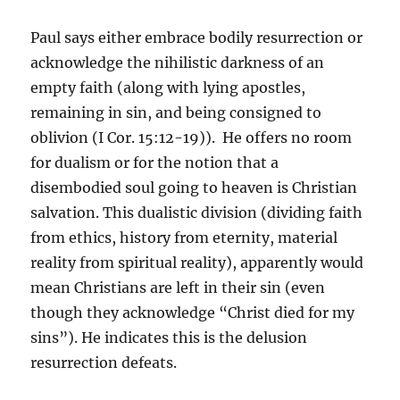
Paul says either embrace bodily resurrection or
acknowledge the nihilistic darkness of an
empty faith (along with lying apostles,
remaining in sin, and being consigned to
oblivion (I Cor. 15:12-19)). He offers no room
for dualism or for the notion that a
disembodied soul going to heaven is Christian
salvation. This dualistic division (dividing faith
from ethics, history from eternity, material
reality from spiritual reality), apparently would
mean Christians are left in their sin (even
though they acknowledge “Christ died for my
sins”). He indicates this is the delusion
resurrection defeats.