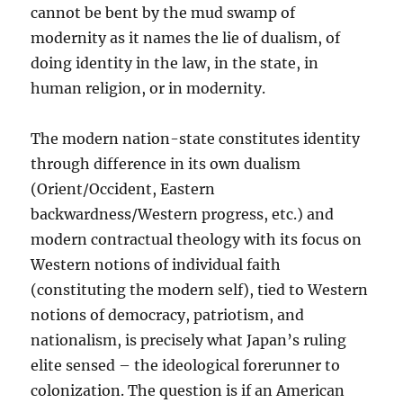
cannot be bent by the mud swamp of
modernity as it names the lie of dualism, of
doing identity in the law, in the state, in
human religion, or in modernity.
The modern nation-state constitutes identity
through difference in its own dualism
(Orient/Occident, Eastern
backwardness/Western progress, etc.) and
modern contractual theology with its focus on
Western notions of individual faith
(constituting the modern self), tied to Western
notions of democracy, patriotism, and
nationalism, is precisely what Japan’s ruling
elite sensed – the ideological forerunner to
colonization. The question is if an American