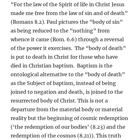
“For the law of the Spirit of life in Christ Jesus
made me free from the law of sin and of death”
(Romans 8.2). Paul pictures the “body of sin”
as being reduced to the “nothing” from
whence it came (Rom. 6.6) through a reversal
of the power it exercises. The “body of death”
is put to death in Christ for those who have
died in Christian baptism. Baptism is the
ontological alternative to the “body of death”
as the Subject of baptism, instead of being
joined to negation and death, is joined to the
resurrected body of Christ. This is not a
departure from the material body or material
reality but the beginning of cosmic redemption
(‘the redemption of our bodies’ (8.23) and the
redemption of the cosmos (8.21)). This truth