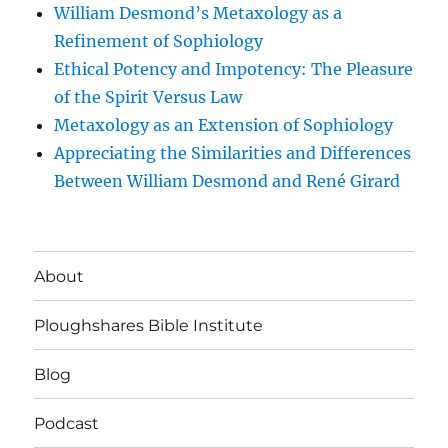
William Desmond’s Metaxology as a
Refinement of Sophiology
Ethical Potency and Impotency: The Pleasure
of the Spirit Versus Law
Metaxology as an Extension of Sophiology
Appreciating the Similarities and Differences
Between William Desmond and René Girard
About
Ploughshares Bible Institute
Blog
Podcast