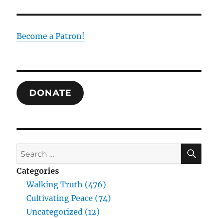
as
Escape
from
the
Become a Patron!
Mud
Swamp
of
the
Nation
DONATE
State
SE
Search
for:
Categories
Walking Truth (476)
Cultivating Peace (74)
Uncategorized (12)