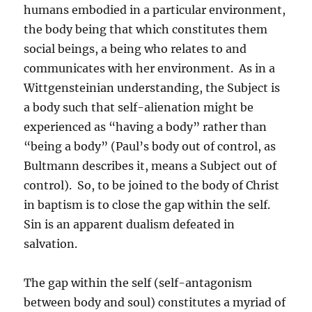
humans embodied in a particular environment,
the body being that which constitutes them
social beings, a being who relates to and
communicates with her environment. As in a
Wittgensteinian understanding, the Subject is
a body such that self-alienation might be
experienced as “having a body” rather than
“being a body” (Paul’s body out of control, as
Bultmann describes it, means a Subject out of
control). So, to be joined to the body of Christ
in baptism is to close the gap within the self.
Sin is an apparent dualism defeated in
salvation.
The gap within the self (self-antagonism
between body and soul) constitutes a myriad of