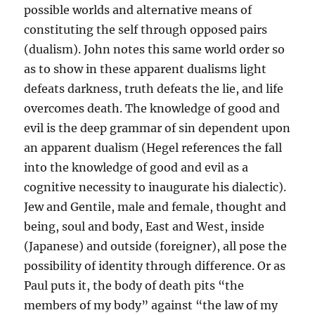
possible worlds and alternative means of
constituting the self through opposed pairs
(dualism). John notes this same world order so
as to show in these apparent dualisms light
defeats darkness, truth defeats the lie, and life
overcomes death. The knowledge of good and
evil is the deep grammar of sin dependent upon
an apparent dualism (Hegel references the fall
into the knowledge of good and evil as a
cognitive necessity to inaugurate his dialectic).
Jew and Gentile, male and female, thought and
being, soul and body, East and West, inside
(Japanese) and outside (foreigner), all pose the
possibility of identity through difference. Or as
Paul puts it, the body of death pits “the
members of my body” against “the law of my