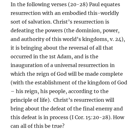
In the following verses (20-28) Paul equates
resurrection with an embodied this-worldly
sort of salvation. Christ’s resurrection is
defeating the powers (the dominion, power,
and authority of this world’s kingdoms, v. 24),
it is bringing about the reversal of all that
occurred in the 1st Adam, and is the
inauguration of a universal resurrection in
which the reign of God will be made complete
(with the establishment of the kingdom of God
– his reign, his people, according to the
principle of life). Christ’s resurrection will
bring about the defeat of the final enemy and
this defeat is in process (I Cor. 15:20-28). How
can all of this be true?