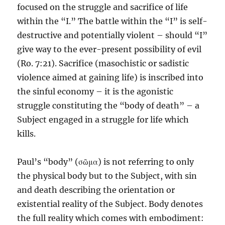
focused on the struggle and sacrifice of life
within the “I.” The battle within the “I” is self-
destructive and potentially violent – should “I”
give way to the ever-present possibility of evil
(Ro. 7:21). Sacrifice (masochistic or sadistic
violence aimed at gaining life) is inscribed into
the sinful economy – it is the agonistic
struggle constituting the “body of death” – a
Subject engaged in a struggle for life which
kills.
Paul’s “body” (σῶμα) is not referring to only
the physical body but to the Subject, with sin
and death describing the orientation or
existential reality of the Subject. Body denotes
the full reality which comes with embodiment: