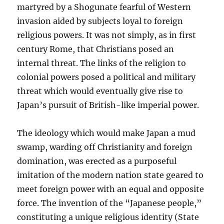
martyred by a Shogunate fearful of Western
invasion aided by subjects loyal to foreign
religious powers. It was not simply, as in first
century Rome, that Christians posed an
internal threat. The links of the religion to
colonial powers posed a political and military
threat which would eventually give rise to
Japan’s pursuit of British-like imperial power.
The ideology which would make Japan a mud
swamp, warding off Christianity and foreign
domination, was erected as a purposeful
imitation of the modern nation state geared to
meet foreign power with an equal and opposite
force. The invention of the “Japanese people,”
constituting a unique religious identity (State