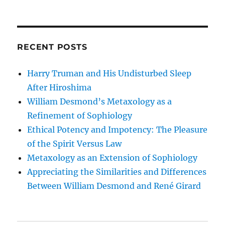
RECENT POSTS
Harry Truman and His Undisturbed Sleep
After Hiroshima
William Desmond’s Metaxology as a
Refinement of Sophiology
Ethical Potency and Impotency: The Pleasure
of the Spirit Versus Law
Metaxology as an Extension of Sophiology
Appreciating the Similarities and Differences
Between William Desmond and René Girard