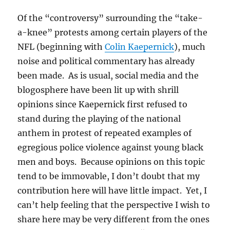
Of the “controversy” surrounding the “take-
a-knee” protests among certain players of the
NFL (beginning with
Colin Kaepernick
), much
noise and political commentary has already
been made. As is usual, social media and the
blogosphere have been lit up with shrill
opinions since Kaepernick first refused to
stand during the playing of the national
anthem in protest of repeated examples of
egregious police violence against young black
men and boys. Because opinions on this topic
tend to be immovable, I don’t doubt that my
contribution here will have little impact. Yet, I
can’t help feeling that the perspective I wish to
share here may be very different from the ones