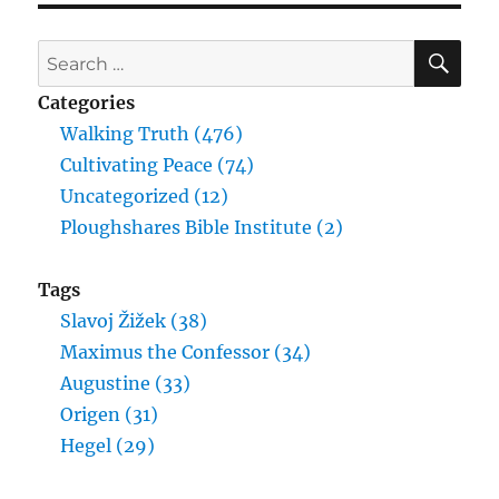
SE
Search
for:
Categories
Walking Truth (476)
Cultivating Peace (74)
Uncategorized (12)
Ploughshares Bible Institute (2)
Tags
Slavoj Žižek (38)
Maximus the Confessor (34)
Augustine (33)
Origen (31)
Hegel (29)