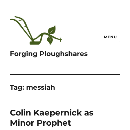
MENU
Forging Ploughshares
Tag:
messiah
Colin Kaepernick as
Minor Prophet