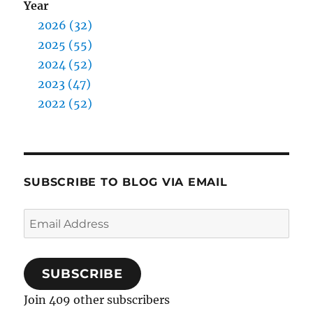
Year
2026 (32)
2025 (55)
2024 (52)
2023 (47)
2022 (52)
SUBSCRIBE TO BLOG VIA EMAIL
Email
Address
SUBSCRIBE
Join 409 other subscribers