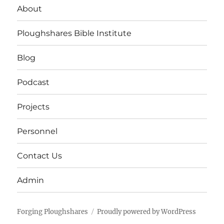
About
Ploughshares Bible Institute
Blog
Podcast
Projects
Personnel
Contact Us
Admin
Forging Ploughshares
Proudly powered by WordPress