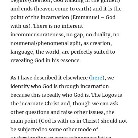
begins (creation, God walking in the garden)
and ends (heaven come to earth) and it is the
point of the incarnation (Emmanuel – God
with us). There is no inherent
incommensurateness, no gap, no duality, no
noumenal/phenomenal split, as creation,
language, the world, are perfectly suited to
revealing God in his essence.
As I have described it elsewhere (
here
), we
identify who God is through incarnation
because this is really who God is. The Logos is
the incarnate Christ and, though we can ask
other questions and raise other issues, the
main point (God is with us in Christ) should not
be subjected to some other mode of