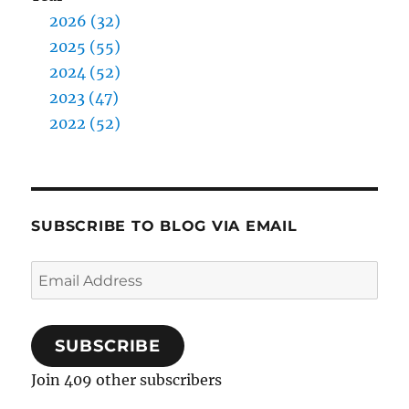
2026 (32)
2025 (55)
2024 (52)
2023 (47)
2022 (52)
SUBSCRIBE TO BLOG VIA EMAIL
Email
Address
SUBSCRIBE
Join 409 other subscribers