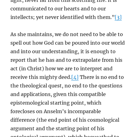
light, never far from this scorching fire. It is
communicated to our hearts and to our
intellects; yet never identified with them.”
[3]
As she maintains, we do not need to be able to
spell out how God can be poured into our world
and into our understanding, it is enough to
report that he has and to extrapolate from his
act (in Christ) how we are to interpret and
receive this mighty deed.
[4]
There is no end to
the theological quest, no end to the questions
and applications, given this compatible
epistemological starting point, which
forecloses on Anselm’s incomparable
difference (the end point of his cosmological
argument and the starting point of his