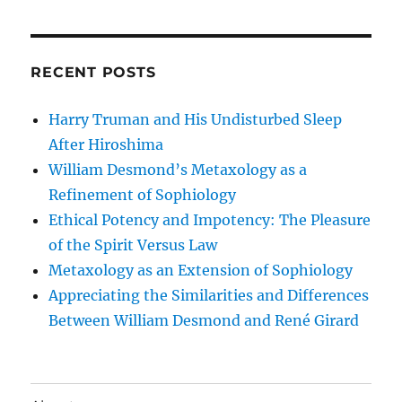
RECENT POSTS
Harry Truman and His Undisturbed Sleep
After Hiroshima
William Desmond’s Metaxology as a
Refinement of Sophiology
Ethical Potency and Impotency: The Pleasure
of the Spirit Versus Law
Metaxology as an Extension of Sophiology
Appreciating the Similarities and Differences
Between William Desmond and René Girard