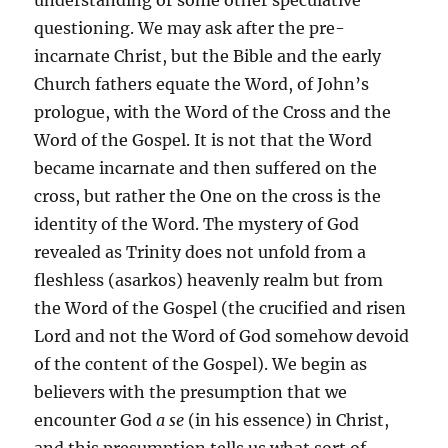
understanding or some other speculative
questioning. We may ask after the pre-
incarnate Christ, but the Bible and the early
Church fathers equate the Word, of John’s
prologue, with the Word of the Cross and the
Word of the Gospel. It is not that the Word
became incarnate and then suffered on the
cross, but rather the One on the cross is the
identity of the Word. The mystery of God
revealed as Trinity does not unfold from a
fleshless (asarkos) heavenly realm but from
the Word of the Gospel (the crucified and risen
Lord and not the Word of God somehow devoid
of the content of the Gospel). We begin as
believers with the presumption that we
encounter God
a se
(in his essence) in Christ,