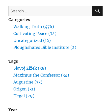
SE
Search
for:
Categories
Walking Truth (476)
Cultivating Peace (74)
Uncategorized (12)
Ploughshares Bible Institute (2)
Tags
Slavoj Žižek (38)
Maximus the Confessor (34)
Augustine (33)
Origen (31)
Hegel (29)
Year