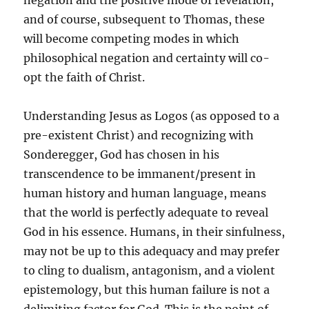
negation and the positive mode of revelation,
and of course, subsequent to Thomas, these
will become competing modes in which
philosophical negation and certainty will co-
opt the faith of Christ.
Understanding Jesus as Logos (as opposed to a
pre-existent Christ) and recognizing with
Sonderegger, God has chosen in his
transcendence to be immanent/present in
human history and human language, means
that the world is perfectly adequate to reveal
God in his essence. Humans, in their sinfulness,
may not be up to this adequacy and may prefer
to cling to dualism, antagonism, and a violent
epistemology, but this human failure is not a