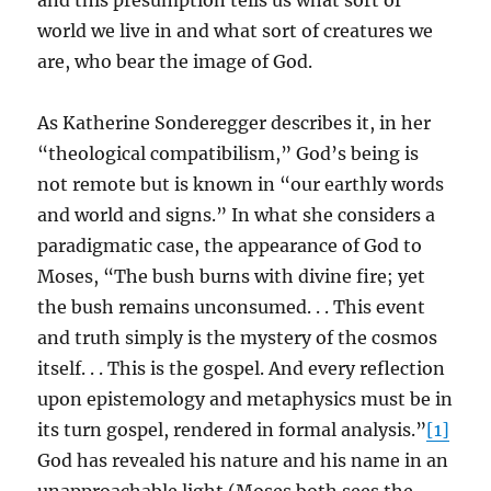
and this presumption tells us what sort of
world we live in and what sort of creatures we
are, who bear the image of God.
As Katherine Sonderegger describes it, in her
“theological compatibilism,” God’s being is
not remote but is known in “our earthly words
and world and signs.” In what she considers a
paradigmatic case, the appearance of God to
Moses, “The bush burns with divine fire; yet
the bush remains unconsumed. . . This event
and truth simply is the mystery of the cosmos
itself. . . This is the gospel. And every reflection
upon epistemology and metaphysics must be in
its turn gospel, rendered in formal analysis.”
[1]
God has revealed his nature and his name in an