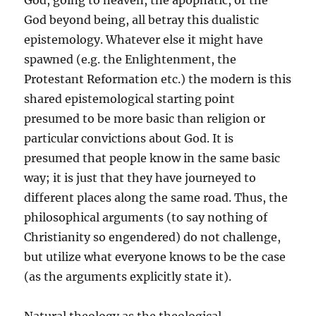
God, going to heaven, the apophatic, or the
God beyond being, all betray this dualistic
epistemology. Whatever else it might have
spawned (e.g. the Enlightenment, the
Protestant Reformation etc.) the modern is this
shared epistemological starting point
presumed to be more basic than religion or
particular convictions about God. It is
presumed that people know in the same basic
way; it is just that they have journeyed to
different places along the same road. Thus, the
philosophical arguments (to say nothing of
Christianity so engendered) do not challenge,
but utilize what everyone knows to be the case
(as the arguments explicitly state it).