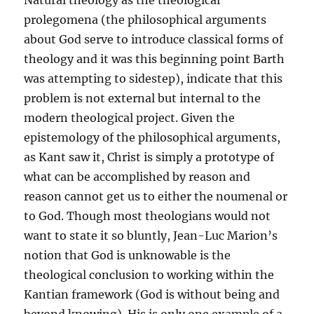
Natural theology as the theological
prolegomena (the philosophical arguments
about God serve to introduce classical forms of
theology and it was this beginning point Barth
was attempting to sidestep), indicate that this
problem is not external but internal to the
modern theological project. Given the
epistemology of the philosophical arguments,
as Kant saw it, Christ is simply a prototype of
what can be accomplished by reason and
reason cannot get us to either the noumenal or
to God. Though most theologians would not
want to state it so bluntly, Jean-Luc Marion’s
notion that God is unknowable is the
theological conclusion to working within the
Kantian framework (God is without being and