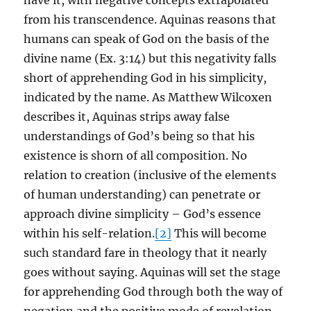
have it, with negative concepts extrapolated
from his transcendence. Aquinas reasons that
humans can speak of God on the basis of the
divine name (Ex. 3:14) but this negativity falls
short of apprehending God in his simplicity,
indicated by the name. As Matthew Wilcoxen
describes it, Aquinas strips away false
understandings of God’s being so that his
existence is shorn of all composition. No
relation to creation (inclusive of the elements
of human understanding) can penetrate or
approach divine simplicity – God’s essence
within his self-relation.
[2]
This will become
such standard fare in theology that it nearly
goes without saying. Aquinas will set the stage
for apprehending God through both the way of