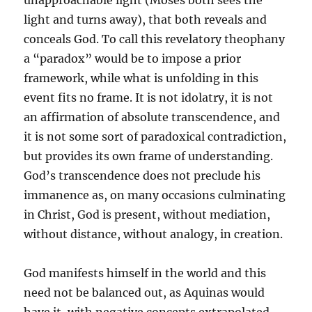
unapproachable light (Moses both sees the
light and turns away), that both reveals and
conceals God. To call this revelatory theophany
a “paradox” would be to impose a prior
framework, while what is unfolding in this
event fits no frame. It is not idolatry, it is not
an affirmation of absolute transcendence, and
it is not some sort of paradoxical contradiction,
but provides its own frame of understanding.
God’s transcendence does not preclude his
immanence as, on many occasions culminating
in Christ, God is present, without mediation,
without distance, without analogy, in creation.
God manifests himself in the world and this
need not be balanced out, as Aquinas would