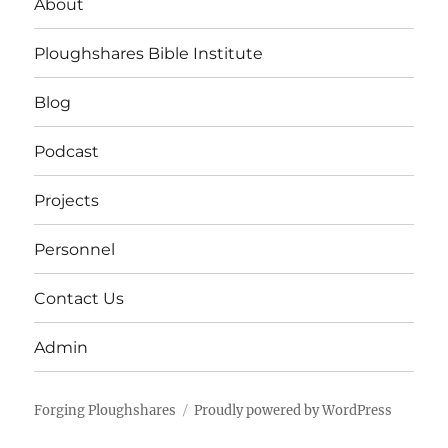
About
Ploughshares Bible Institute
Blog
Podcast
Projects
Personnel
Contact Us
Admin
Forging Ploughshares
Proudly powered by WordPress