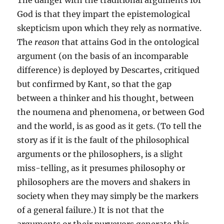
The danger with the traditional arguments for
God is that they impart the epistemological
skepticism upon which they rely as normative.
The
reason
that attains God in the ontological
argument (on the basis of an incomparable
difference) is deployed by Descartes, critiqued
but confirmed by Kant, so that the gap
between a thinker and his thought, between
the noumena and phenomena, or between God
and the world, is as good as it gets. (To tell the
story as if it is the fault of the philosophical
arguments or the philosophers, is a slight
miss-telling, as it presumes philosophy or
philosophers are the movers and shakers in
society when they may simply be the markers
of a general failure.) It is not that the