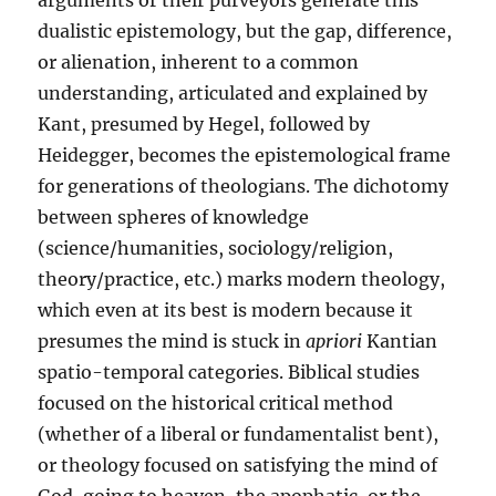
arguments or their purveyors generate this
dualistic epistemology, but the gap, difference,
or alienation, inherent to a common
understanding, articulated and explained by
Kant, presumed by Hegel, followed by
Heidegger, becomes the epistemological frame
for generations of theologians. The dichotomy
between spheres of knowledge
(science/humanities, sociology/religion,
theory/practice, etc.) marks modern theology,
which even at its best is modern because it
presumes the mind is stuck in
apriori
Kantian
spatio-temporal categories. Biblical studies
focused on the historical critical method
(whether of a liberal or fundamentalist bent),
or theology focused on satisfying the mind of