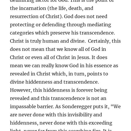
delimiting factor for God. This is the point of
the incarnation (the life, death, and
resurrection of Christ). God does not need
protecting or defending through mediating
categories which preserve his transcendence.
Christ is truly human and divine. Certainly, this
does not mean that we know all of God in
Christ or even all of Christ in Jesus. It does
mean we can really know God in his essence as
revealed in Christ which, in turn, points to
divine hiddenness and transcendence.
However, this hiddenness is forever being
revealed and this transcendence is not an
impassable barrier. As Sonderegger puts it, “We
are never done with this invisibility and
hiddenness, never done with this exceeding