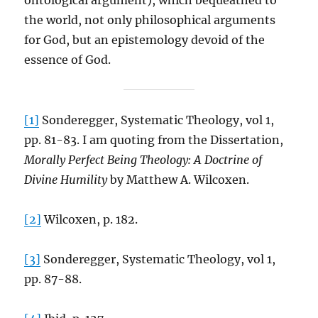
ontological argument), which bequeathed to
the world, not only philosophical arguments
for God, but an epistemology devoid of the
essence of God.
[1]
Sonderegger, Systematic Theology, vol 1,
pp. 81-83. I am quoting from the Dissertation,
Morally Perfect Being Theology: A Doctrine of
Divine Humility
by Matthew A. Wilcoxen.
[2]
Wilcoxen, p. 182.
[3]
Sonderegger, Systematic Theology, vol 1,
pp. 87-88.