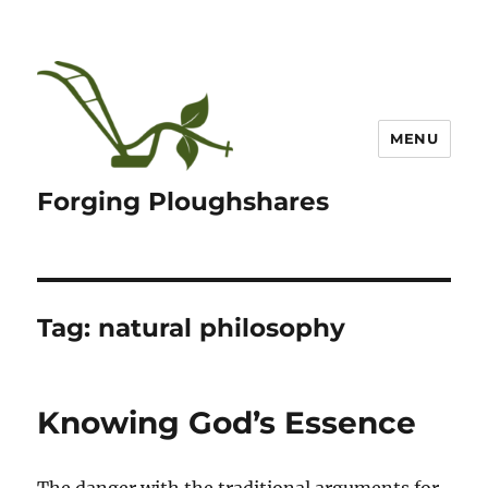
MENU
Forging Ploughshares
Tag:
natural philosophy
Knowing God’s Essence