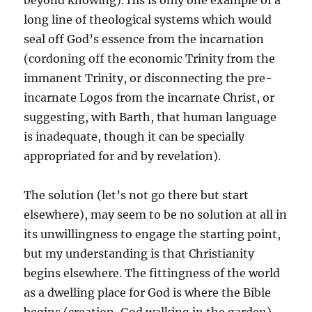
beyond knowing). His is only one example of a
long line of theological systems which would
seal off God’s essence from the incarnation
(cordoning off the economic Trinity from the
immanent Trinity, or disconnecting the pre-
incarnate Logos from the incarnate Christ, or
suggesting, with Barth, that human language
is inadequate, though it can be specially
appropriated for and by revelation).
The solution (let’s not go there but start
elsewhere), may seem to be no solution at all in
its unwillingness to engage the starting point,
but my understanding is that Christianity
begins elsewhere. The fittingness of the world
as a dwelling place for God is where the Bible