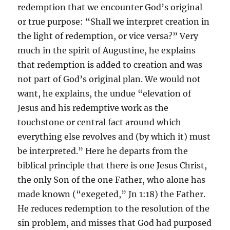
redemption that we encounter God’s original
or true purpose: “Shall we interpret creation in
the light of redemption, or vice versa?” Very
much in the spirit of Augustine, he explains
that redemption is added to creation and was
not part of God’s original plan. We would not
want, he explains, the undue “elevation of
Jesus and his redemptive work as the
touchstone or central fact around which
everything else revolves and (by which it) must
be interpreted.” Here he departs from the
biblical principle that there is one Jesus Christ,
the only Son of the one Father, who alone has
made known (“exegeted,” Jn 1:18) the Father.
He reduces redemption to the resolution of the
sin problem, and misses that God had purposed