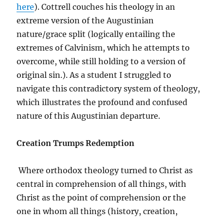
here
). Cottrell couches his theology in an
extreme version of the Augustinian
nature/grace split (logically entailing the
extremes of Calvinism, which he attempts to
overcome, while still holding to a version of
original sin.). As a student I struggled to
navigate this contradictory system of theology,
which illustrates the profound and confused
nature of this Augustinian departure.
Creation Trumps Redemption
Where orthodox theology turned to Christ as
central in comprehension of all things, with
Christ as the point of comprehension or the
one in whom all things (history, creation,