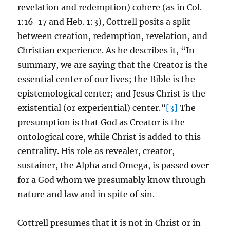
revelation and redemption) cohere (as in Col.
1:16-17 and Heb. 1:3), Cottrell posits a split
between creation, redemption, revelation, and
Christian experience. As he describes it, “In
summary, we are saying that the Creator is the
essential center of our lives; the Bible is the
epistemological center; and Jesus Christ is the
existential (or experiential) center.”
[3]
The
presumption is that God as Creator is the
ontological core, while Christ is added to this
centrality. His role as revealer, creator,
sustainer, the Alpha and Omega, is passed over
for a God whom we presumably know through
nature and law and in spite of sin.
Cottrell presumes that it is not in Christ or in