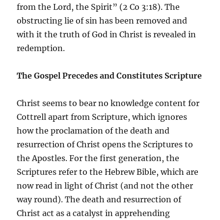
from the Lord, the Spirit” (2 Co 3:18). The
obstructing lie of sin has been removed and
with it the truth of God in Christ is revealed in
redemption.
The Gospel Precedes and Constitutes Scripture
Christ seems to bear no knowledge content for
Cottrell apart from Scripture, which ignores
how the proclamation of the death and
resurrection of Christ opens the Scriptures to
the Apostles. For the first generation, the
Scriptures refer to the Hebrew Bible, which are
now read in light of Christ (and not the other
way round). The death and resurrection of
Christ act as a catalyst in apprehending