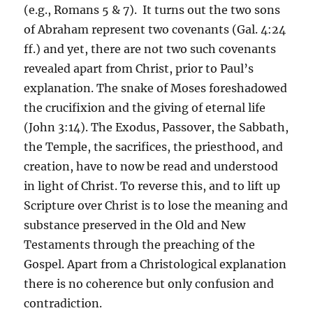
(e.g., Romans 5 & 7). It turns out the two sons
of Abraham represent two covenants (Gal. 4:24
ff.) and yet, there are not two such covenants
revealed apart from Christ, prior to Paul’s
explanation. The snake of Moses foreshadowed
the crucifixion and the giving of eternal life
(John 3:14). The Exodus, Passover, the Sabbath,
the Temple, the sacrifices, the priesthood, and
creation, have to now be read and understood
in light of Christ. To reverse this, and to lift up
Scripture over Christ is to lose the meaning and
substance preserved in the Old and New
Testaments through the preaching of the
Gospel. Apart from a Christological explanation
there is no coherence but only confusion and
contradiction.