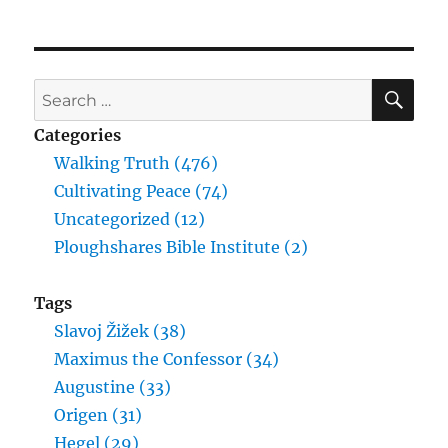
SE
Search
for:
Categories
Walking Truth (476)
Cultivating Peace (74)
Uncategorized (12)
Ploughshares Bible Institute (2)
Tags
Slavoj Žižek (38)
Maximus the Confessor (34)
Augustine (33)
Origen (31)
Hegel (29)