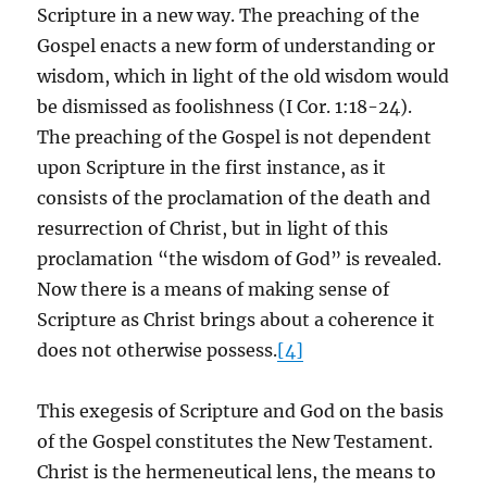
Scripture in a new way. The preaching of the
Gospel enacts a new form of understanding or
wisdom, which in light of the old wisdom would
be dismissed as foolishness (I Cor. 1:18-24).
The preaching of the Gospel is not dependent
upon Scripture in the first instance, as it
consists of the proclamation of the death and
resurrection of Christ, but in light of this
proclamation “the wisdom of God” is revealed.
Now there is a means of making sense of
Scripture as Christ brings about a coherence it
does not otherwise possess.
[4]
This exegesis of Scripture and God on the basis
of the Gospel constitutes the New Testament.
Christ is the hermeneutical lens, the means to