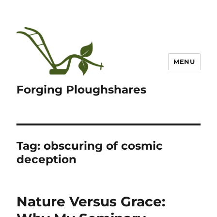
MENU
Forging Ploughshares
Tag:
obscuring of cosmic
deception
Nature Versus Grace: