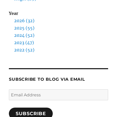
Year
2026 (32)
2025 (55)
2024 (52)
2023 (47)
2022 (52)
SUBSCRIBE TO BLOG VIA EMAIL
Email
Address
SUBSCRIBE