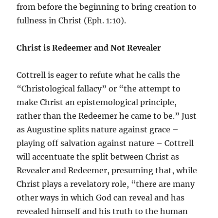
from before the beginning to bring creation to
fullness in Christ (Eph. 1:10).
Christ is Redeemer and Not Revealer
Cottrell is eager to refute what he calls the
“Christological fallacy” or “the attempt to
make Christ an epistemological principle,
rather than the Redeemer he came to be.” Just
as Augustine splits nature against grace –
playing off salvation against nature – Cottrell
will accentuate the split between Christ as
Revealer and Redeemer, presuming that, while
Christ plays a revelatory role, “there are many
other ways in which God can reveal and has
revealed himself and his truth to the human