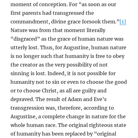
moment of conception. For “as soon as our
first parents had transgressed the
commandment, divine grace forsook them.”
[1]
Nature was from that moment literally
“disgraced” as the grace of human nature was
utterly lost. Thus, for Augustine, human nature
is no longer such that humanity is free to obey
the creator as the very possibility of not
sinning is lost. Indeed, it is not possible for
humanity not to sin or even to choose the good
or to choose Christ, as all are guilty and
depraved. The result of Adam and Eve’s
transgression was, therefore, according to
Augustine, a complete change in nature for the
whole human race. The original righteous state
of humanity has been replaced by “original