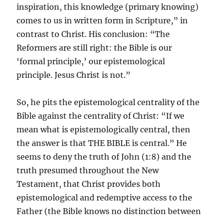
inspiration, this knowledge (primary knowing)
comes to us in written form in Scripture,” in
contrast to Christ. His conclusion: “The
Reformers are still right: the Bible is our
‘formal principle,’ our epistemological
principle. Jesus Christ is not.”
So, he pits the epistemological centrality of the
Bible against the centrality of Christ: “If we
mean what is epistemologically central, then
the answer is that THE BIBLE is central.” He
seems to deny the truth of John (1:8) and the
truth presumed throughout the New
Testament, that Christ provides both
epistemological and redemptive access to the
Father (the Bible knows no distinction between