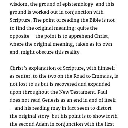
wisdom, the ground of epistemology, and this
ground is worked out in conjunction with
Scripture. The point of reading the Bible is not
to find the original meaning; quite the
opposite – the point is to apprehend Christ,
where the original meaning, taken as its own
end, might obscure this reality.
Christ’s explanation of Scripture, with himself
as center, to the two on the Road to Emmaus, is
not lost to us but is recovered and expanded
upon throughout the New Testament. Paul
does not read Genesis as an end in and of itself
– and his reading may in fact seem to distort
the original story, but his point is to show forth
the second Adam in conjunction with the first