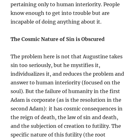
pertaining only to human interiority. People
know enough to get into trouble but are
incapable of doing anything about it.
The Cosmic Nature of Sin is Obscured
The problem here is not that Augustine takes
sin too seriously, but he mystifies it,
individualizes it, and reduces the problem and
answer to human interiority (focused on the
soul). But the failure of humanity in the first
Adam is corporate (as is the resolution in the
second Adam): it has cosmic consequences in
the reign of death, the law of sin and death,
and the subjection of creation to futility. The
specific nature of this futility (the root