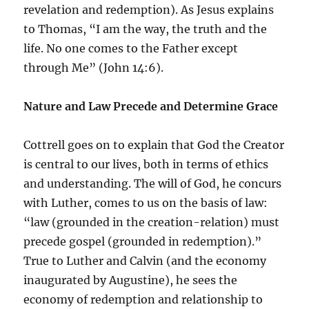
revelation and redemption). As Jesus explains
to Thomas, “I am the way, the truth and the
life. No one comes to the Father except
through Me” (John 14:6).
Nature and Law Precede and Determine Grace
Cottrell goes on to explain that God the Creator
is central to our lives, both in terms of ethics
and understanding. The will of God, he concurs
with Luther, comes to us on the basis of law:
“law (grounded in the creation-relation) must
precede gospel (grounded in redemption).”
True to Luther and Calvin (and the economy
inaugurated by Augustine), he sees the
economy of redemption and relationship to