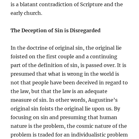
is a blatant contradiction of Scripture and the
early church.
The Deception of Sin is Disregarded
In the doctrine of original sin, the original lie
foisted on the first couple and a continuing
part of the definition of sin, is passed over. It is
presumed that what is wrong in the world is
not that people have been deceived in regard to
the law, but that the law is an adequate
measure of sin. In other words, Augustine’s
original sin foists the original lie upon us. By
focusing on sin and presuming that human
nature is the problem, the cosmic nature of the
problem is traded for an individualistic problem