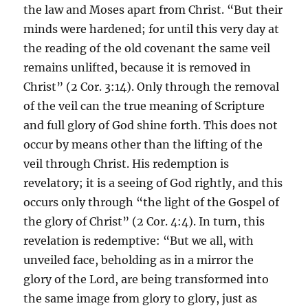
the law and Moses apart from Christ. “But their
minds were hardened; for until this very day at
the reading of the old covenant the same veil
remains unlifted, because it is removed in
Christ” (2 Cor. 3:14). Only through the removal
of the veil can the true meaning of Scripture
and full glory of God shine forth. This does not
occur by means other than the lifting of the
veil through Christ. His redemption is
revelatory; it is a seeing of God rightly, and this
occurs only through “the light of the Gospel of
the glory of Christ” (2 Cor. 4:4). In turn, this
revelation is redemptive: “But we all, with
unveiled face, beholding as in a mirror the
glory of the Lord, are being transformed into
the same image from glory to glory, just as