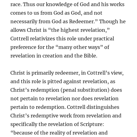
race. Thus our knowledge of God and his works
comes to us from God as God, and not
necessarily from God as Redeemer.” Though he
allows Christ is “the highest revelation,”
Cottrell relativizes this role under practical
preference for the “many other ways” of
revelation in creation and the Bible.
Christ is primarily redeemer, in Cottrell’s view,
and this role is pitted against revelation, as
Christ’s redemption (penal substitution) does
not pertain to revelation nor does revelation
pertain to redemption. Cottrell distinguishes
Christ’s redemptive work from revelation and
specifically the revelation of Scripture:
“because of the reality of revelation and