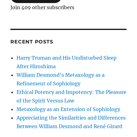
Join 409 other subscribers
RECENT POSTS
Harry Truman and His Undisturbed Sleep
After Hiroshima
William Desmond’s Metaxology as a
Refinement of Sophiology
Ethical Potency and Impotency: The Pleasure
of the Spirit Versus Law
Metaxology as an Extension of Sophiology
Appreciating the Similarities and Differences
Between William Desmond and René Girard