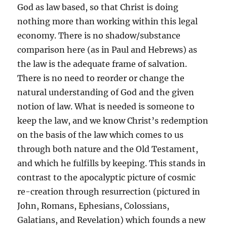
God as law based, so that Christ is doing
nothing more than working within this legal
economy. There is no shadow/substance
comparison here (as in Paul and Hebrews) as
the law is the adequate frame of salvation.
There is no need to reorder or change the
natural understanding of God and the given
notion of law. What is needed is someone to
keep the law, and we know Christ’s redemption
on the basis of the law which comes to us
through both nature and the Old Testament,
and which he fulfills by keeping. This stands in
contrast to the apocalyptic picture of cosmic
re-creation through resurrection (pictured in
John, Romans, Ephesians, Colossians,
Galatians, and Revelation) which founds a new