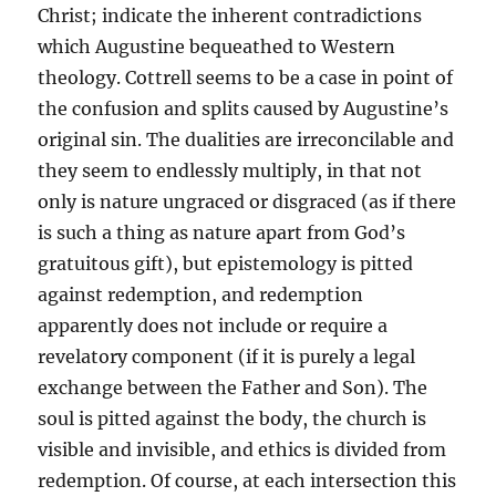
Christ; indicate the inherent contradictions
which Augustine bequeathed to Western
theology. Cottrell seems to be a case in point of
the confusion and splits caused by Augustine’s
original sin. The dualities are irreconcilable and
they seem to endlessly multiply, in that not
only is nature ungraced or disgraced (as if there
is such a thing as nature apart from God’s
gratuitous gift), but epistemology is pitted
against redemption, and redemption
apparently does not include or require a
revelatory component (if it is purely a legal
exchange between the Father and Son). The
soul is pitted against the body, the church is
visible and invisible, and ethics is divided from
redemption. Of course, at each intersection this