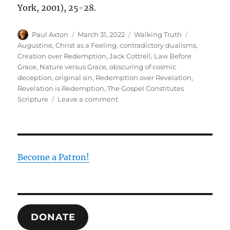
York, 2001), 25-28.
Author
Posted
Categories
Tags
Paul Axton
March 31, 2022
Walking Truth
on
Augustine
,
Christ as a Feeling
,
contradictory dualisms
,
Creation over Redemption
,
Jack Cottrell
,
Law Before
Grace
,
Nature versus Grace
,
obscuring of cosmic
deception
,
original sin
,
Redemption over Revelation
,
Revelation is Redemption
,
The Gospel Constitutes
on
Scripture
Leave a comment
Nature
Versus
Grace:
Why
My
Become a Patron!
Seminary
Education
was
Confusing
DONATE