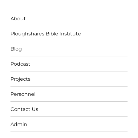
About
Ploughshares Bible Institute
Blog
Podcast
Projects
Personnel
Contact Us
Admin