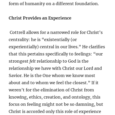
form of humanity on a different foundation.
Christ Provides an Experience
Cottrell allows for a narrowed role for Christ’s
centrality: he is “existentially (or
experientially) central in our lives.” He clarifies
that this pertains specifically to feelings: “our
strongest
felt
relationship to God is the
relationship we have with Christ our Lord and
Savior. He is the One whom we know most
about and to whom we feel the closest.” If it
weren’t for the elimination of Christ from
knowing, ethics, creation, and ontology, this
focus on feeling might not be so damning, but
Christ is accorded only this role of experience