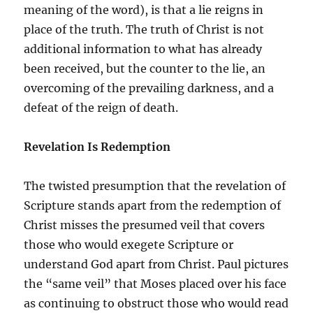
meaning of the word), is that a lie reigns in
place of the truth. The truth of Christ is not
additional information to what has already
been received, but the counter to the lie, an
overcoming of the prevailing darkness, and a
defeat of the reign of death.
Revelation Is Redemption
The twisted presumption that the revelation of
Scripture stands apart from the redemption of
Christ misses the presumed veil that covers
those who would exegete Scripture or
understand God apart from Christ. Paul pictures
the “same veil” that Moses placed over his face
as continuing to obstruct those who would read