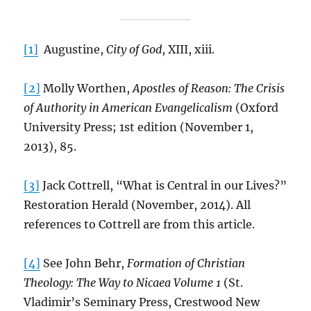
[1]
Augustine,
City of God
, XIII, xiii.
[2]
Molly Worthen,
Apostles of Reason: The Crisis
of Authority in American Evangelicalism
(Oxford
University Press; 1st edition (November 1,
2013), 85.
[3]
Jack Cottrell, “What is Central in our Lives?”
Restoration Herald (November, 2014). All
references to Cottrell are from this article.
[4]
See John Behr,
Formation of Christian
Theology: The Way to Nicaea Volume 1
(St.
Vladimir’s Seminary Press, Crestwood New