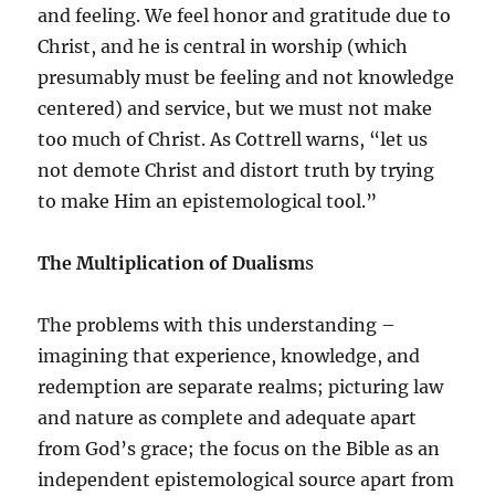
and feeling. We feel honor and gratitude due to
Christ, and he is central in worship (which
presumably must be feeling and not knowledge
centered) and service, but we must not make
too much of Christ. As Cottrell warns, “let us
not demote Christ and distort truth by trying
to make Him an epistemological tool.”
The Multiplication of Dualism
s
The problems with this understanding –
imagining that experience, knowledge, and
redemption are separate realms; picturing law
and nature as complete and adequate apart
from God’s grace; the focus on the Bible as an
independent epistemological source apart from