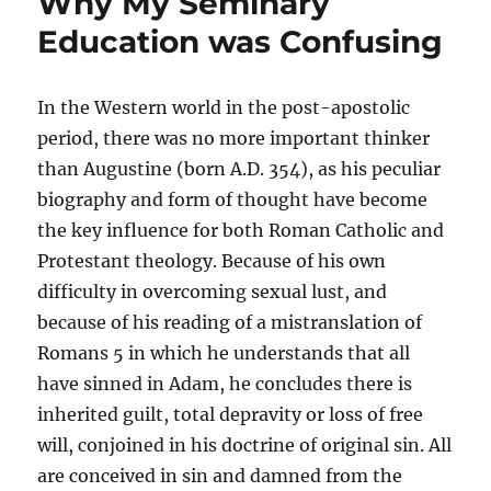
Why My Seminary
Education was Confusing
In the Western world in the post-apostolic
period, there was no more important thinker
than Augustine (born A.D. 354), as his peculiar
biography and form of thought have become
the key influence for both Roman Catholic and
Protestant theology. Because of his own
difficulty in overcoming sexual lust, and
because of his reading of a mistranslation of
Romans 5 in which he understands that all
have sinned in Adam, he concludes there is
inherited guilt, total depravity or loss of free
will, conjoined in his doctrine of original sin. All
are conceived in sin and damned from the