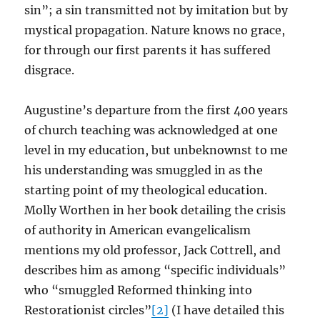
sin”; a sin transmitted not by imitation but by
mystical propagation. Nature knows no grace,
for through our first parents it has suffered
disgrace.
Augustine’s departure from the first 400 years
of church teaching was acknowledged at one
level in my education, but unbeknownst to me
his understanding was smuggled in as the
starting point of my theological education.
Molly Worthen in her book detailing the crisis
of authority in American evangelicalism
mentions my old professor, Jack Cottrell, and
describes him as among “specific individuals”
who “smuggled Reformed thinking into
Restorationist circles”
[2]
(I have detailed this