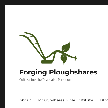
Forging Ploughshares
Cultivating the Peaceable Kingdom
About
Ploughshares Bible Institute
Blo