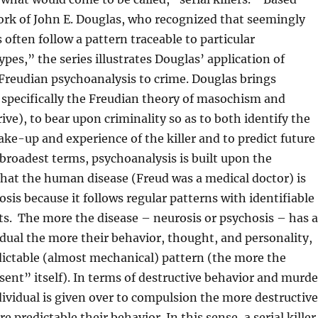
ork of John E. Douglas, who recognized that seemingly
ften follow a pattern traceable to particular
pes,” the series illustrates Douglas’ application of
Freudian psychoanalysis to crime. Douglas brings
 specifically the Freudian theory of masochism and
ive), to bear upon criminality so as to both identify the
ke-up and experience of the killer and to predict future
 broadest terms, psychoanalysis is built upon the
hat the human disease (Freud was a medical doctor) is
osis because it follows regular patterns with identifiable
ts. The more the disease – neurosis or psychosis – has a
idual the more their behavior, thought, and personality,
edictable (almost mechanical) pattern (the more the
esent” itself). In terms of destructive behavior and murde
ividual is given over to compulsion the more destructive
 predictable their behavior. In this sense, a serial killer