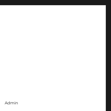
Admin