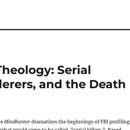
heology: Serial
derers, and the Death
es
Mindhunter
dramatizes the beginnings of FBI profiling
 what would come to be called, “serial killers.” Based