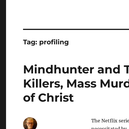
Tag:
profiling
Mindhunter and T
Killers, Mass Mur
of Christ
The Netflix seri
necessitated by,