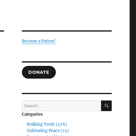
Become a Patron!
DONATE
SEARCH
Search
for:
Categories
Walking Truth (476)
Cultivating Peace (74)