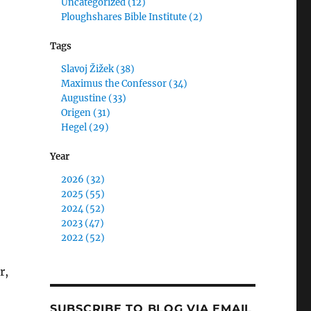
Uncategorized (12)
Ploughshares Bible Institute (2)
Tags
Slavoj Žižek (38)
Maximus the Confessor (34)
Augustine (33)
Origen (31)
Hegel (29)
Year
2026 (32)
2025 (55)
2024 (52)
2023 (47)
2022 (52)
r,
SUBSCRIBE TO BLOG VIA EMAIL