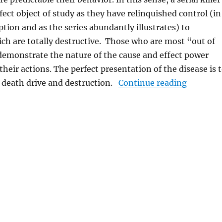
fect object of study as they have relinquished control (in
ption and as the series abundantly illustrates) to
h are totally destructive. Those who are most “out of
demonstrate the nature of the cause and effect power
heir actions. The perfect presentation of the disease is 
“Mindhun
e death drive and destruction.
Continue reading