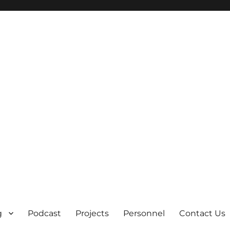
g
Podcast
Projects
Personnel
Contact Us