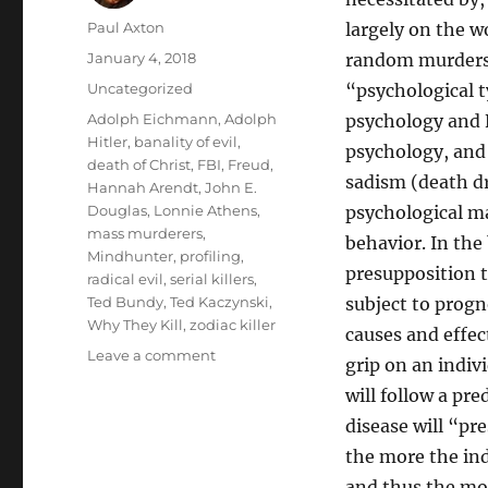
Author
Paul Axton
largely on the w
Posted
January 4, 2018
random murders o
on
Categories
Uncategorized
“psychological ty
Tags
Adolph Eichmann
,
Adolph
psychology and 
Hitler
,
banality of evil
,
psychology, and
death of Christ
,
FBI
,
Freud
,
sadism (death dr
Hannah Arendt
,
John E.
Douglas
,
Lonnie Athens
,
psychological ma
mass murderers
,
behavior. In the
Mindhunter
,
profiling
,
presupposition t
radical evil
,
serial killers
,
Ted Bundy
,
Ted Kaczynski
,
subject to progn
Why They Kill
,
zodiac killer
causes and effec
on
Leave a comment
grip on an indiv
Mindhunter
will follow a pr
and
Theology:
disease will “pr
Serial
the more the ind
Killers,
and thus the more