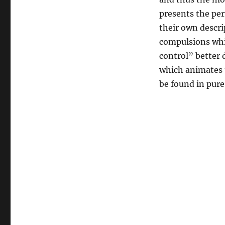
Mass
Murderers,
presents the per
and
their own descri
the
compulsions whic
Death
of
control” better 
Christ
which animates t
be found in pur