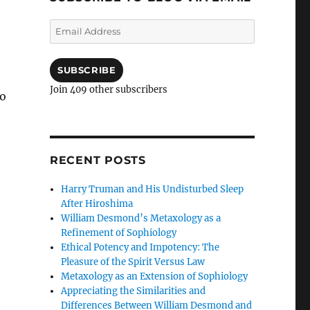
Email
Address
SUBSCRIBE
Join 409 other subscribers
to
ter and Theology: Serial Killers, Mass Murderers, and t
RECENT POSTS
Harry Truman and His Undisturbed Sleep
After Hiroshima
William Desmond’s Metaxology as a
Refinement of Sophiology
Ethical Potency and Impotency: The
Pleasure of the Spirit Versus Law
Metaxology as an Extension of Sophiology
Appreciating the Similarities and
Differences Between William Desmond and