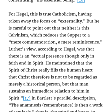
constituting “his essential being.”
[16]
For Hegel, this is true Catholicism, having
taken away the focus on “externality.” But he
is careful to point out that neither is this
Calvinism, which reduces the Supper to a
“mere commemoration, a mere reminiscence.”
Luther’s view, according to Hegel, was that
there is an “actual presence though only in
faith and in Spirit. He maintained that the
Spirit of Christ really fills the human heart —
that Christ therefore is not to be regarded as
merely a historical person, but that man
sustains an immediate relation to him in
Spirit.”
[17]
In Bartlett’s parallel description,
“The anamnesis (remembrance) is then a work