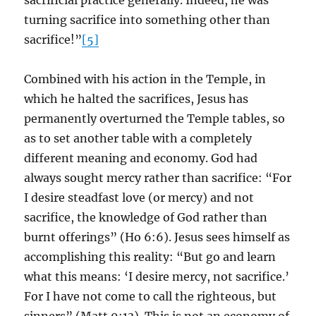
sacrificial practice generally. Indeed, he was
turning sacrifice into something other than
sacrifice!”
[5]
Combined with his action in the Temple, in
which he halted the sacrifices, Jesus has
permanently overturned the Temple tables, so
as to set another table with a completely
different meaning and economy. God had
always sought mercy rather than sacrifice: “For
I desire steadfast love (or mercy) and not
sacrifice, the knowledge of God rather than
burnt offerings” (Ho 6:6). Jesus sees himself as
accomplishing this reality: “But go and learn
what this means: ‘I desire mercy, not sacrifice.’
For I have not come to call the righteous, but