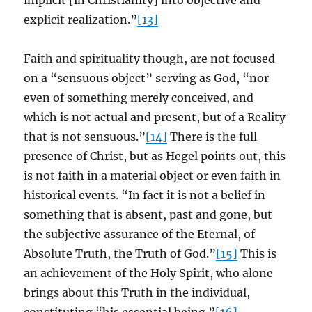
implicit [in Christianity] into objective and
explicit realization.”
[13]
Faith and spirituality though, are not focused
on a “sensuous object” serving as God, “nor
even of something merely conceived, and
which is not actual and present, but of a Reality
that is not sensuous.”
[14]
There is the full
presence of Christ, but as Hegel points out, this
is not faith in a material object or even faith in
historical events. “In fact it is not a belief in
something that is absent, past and gone, but
the subjective assurance of the Eternal, of
Absolute Truth, the Truth of God.”
[15]
This is
an achievement of the Holy Spirit, who alone
brings about this Truth in the individual,