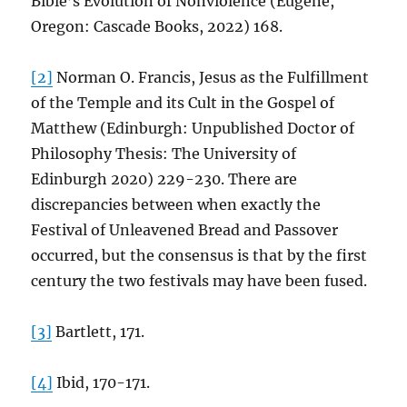
Bible’s Evolution of Nonviolence (Eugene,
Oregon: Cascade Books, 2022) 168.
[2]
Norman O. Francis, Jesus as the Fulfillment
of the Temple and its Cult in the Gospel of
Matthew (Edinburgh: Unpublished Doctor of
Philosophy Thesis: The University of
Edinburgh 2020) 229-230. There are
discrepancies between when exactly the
Festival of Unleavened Bread and Passover
occurred, but the consensus is that by the first
century the two festivals may have been fused.
[3]
Bartlett, 171.
[4]
Ibid, 170-171.