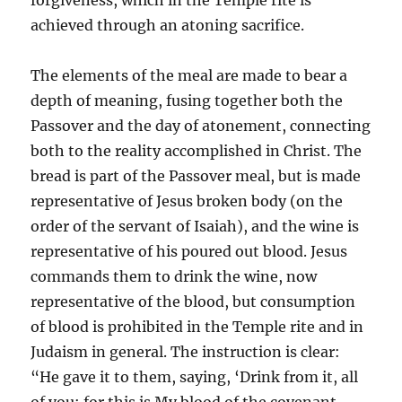
forgiveness, which in the Temple rite is
achieved through an atoning sacrifice.
The elements of the meal are made to bear a
depth of meaning, fusing together both the
Passover and the day of atonement, connecting
both to the reality accomplished in Christ. The
bread is part of the Passover meal, but is made
representative of Jesus broken body (on the
order of the servant of Isaiah), and the wine is
representative of his poured out blood. Jesus
commands them to drink the wine, now
representative of the blood, but consumption
of blood is prohibited in the Temple rite and in
Judaism in general. The instruction is clear:
“He gave it to them, saying, ‘Drink from it, all