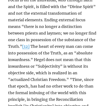
Focus is on the individual, who through faith
and the Spirit, is filled with the “Divine Spirit”
and not the external transformation of
material elements. Ending external focus
means “there is no longer a distinction
between priests and laymen; we no longer find
one class in possession of the substance of the
Truth.”
[12]
The heart of every man can come
into possession of the Truth, as an “absolute
inwardness.” Hegel does not mean that this
inwardness or “Subjectivity” is without its
objective side, which is realized in an
“actualized Christian Freedom.” “Time, since
that epoch, has had no other work to do than
the formal imbuing of the world with this
principle, in bringing the Reconciliation