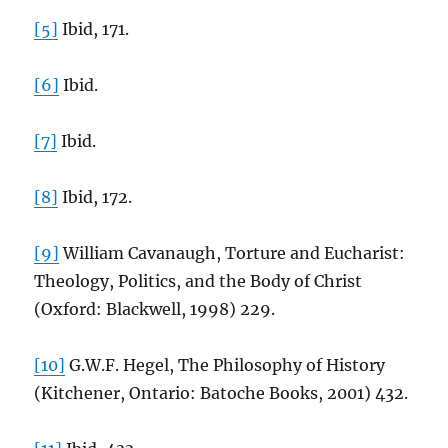
[5]
Ibid, 171.
[6]
Ibid.
[7]
Ibid.
[8]
Ibid, 172.
[9]
William Cavanaugh, Torture and Eucharist:
Theology, Politics, and the Body of Christ
(Oxford: Blackwell, 1998) 229.
[10]
G.W.F. Hegel, The Philosophy of History
(Kitchener, Ontario: Batoche Books, 2001) 432.