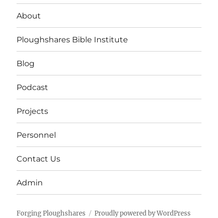
About
Ploughshares Bible Institute
Blog
Podcast
Projects
Personnel
Contact Us
Admin
Forging Ploughshares
Proudly powered by WordPress