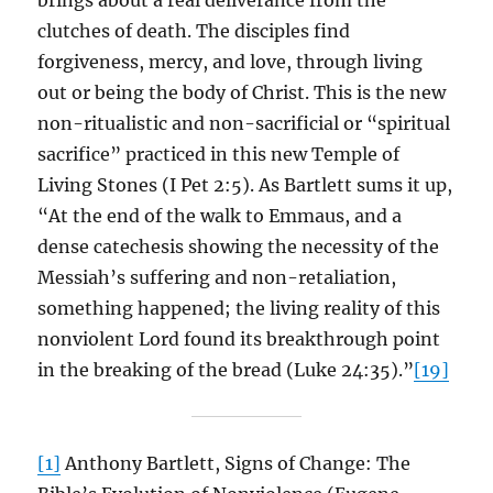
brings about a real deliverance from the
clutches of death. The disciples find
forgiveness, mercy, and love, through living
out or being the body of Christ. This is the new
non-ritualistic and non-sacrificial or “spiritual
sacrifice” practiced in this new Temple of
Living Stones (I Pet 2:5). As Bartlett sums it up,
“At the end of the walk to Emmaus, and a
dense catechesis showing the necessity of the
Messiah’s suffering and non-retaliation,
something happened; the living reality of this
nonviolent Lord found its breakthrough point
in the breaking of the bread (Luke 24:35).”
[19]
[1]
Anthony Bartlett, Signs of Change: The