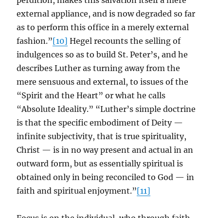
perdition, makes this salvation itself a mere
external appliance, and is now degraded so far
as to perform this office in a merely external
fashion.”
[10]
Hegel recounts the selling of
indulgences so as to build St. Peter’s, and he
describes Luther as turning away from the
mere sensuous and external, to issues of the
“Spirit and the Heart” or what he calls
“Absolute Ideality.” “Luther’s simple doctrine
is that the specific embodiment of Deity —
infinite subjectivity, that is true spirituality,
Christ — is in no way present and actual in an
outward form, but as essentially spiritual is
obtained only in being reconciled to God — in
faith and spiritual enjoyment.”
[11]