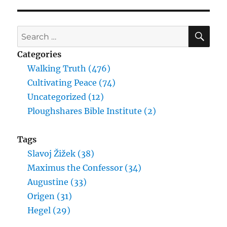
Wilhelm
Friedrich
Hegel
SE
Search
for:
Categories
Walking Truth (476)
Cultivating Peace (74)
Uncategorized (12)
Ploughshares Bible Institute (2)
Tags
Slavoj Žižek (38)
Maximus the Confessor (34)
Augustine (33)
Origen (31)
Hegel (29)