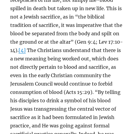
receptacles of his life, not simply life-blood
spilled in death but taken up in new life. This is
not a Jewish sacrifice, as in “the biblical
tradition of sacrifice, it was imperative that the
blood be separated from the body and spilt on
the ground or at the altar” (Gen 9:4; Lev 17:10-
14).
[4]
The Christians understand that there is
a new meaning being worked out, which does
not directly pertain to blood and sacrifice, as
even in the early Christian community the
Jerusalem Council would continue to forbid
consumption of blood (Acts 15:29). “By telling
his disciples to drink a symbol of his blood
Jesus was transgressing the central vector of
sacrifice as it had been formulated in Jewish
practice, and He was going against formal