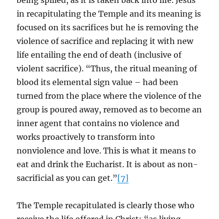
being spilled, as it is taken back into life. Jesus
in recapitulating the Temple and its meaning is
focused on its sacrifices but he is removing the
violence of sacrifice and replacing it with new
life entailing the end of death (inclusive of
violent sacrifice). “Thus, the ritual meaning of
blood its elemental sign value – had been
turned from the place where the violence of the
group is poured away, removed as to become an
inner agent that contains no violence and
works proactively to transform into
nonviolence and love. This is what it means to
eat and drink the Eucharist. It is about as non-
sacrificial as you can get.”
[7]
The Temple recapitulated is clearly those who