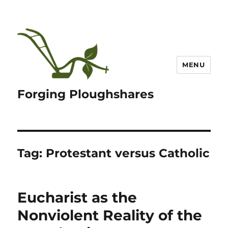
MENU
Forging Ploughshares
Tag:
Protestant versus Catholic
Eucharist as the
Nonviolent Reality of the