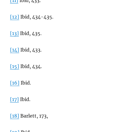
[11]
Ibid, 433.
[12]
Ibid, 434-435.
[13]
Ibid, 435.
[14]
Ibid, 433.
[15]
Ibid, 434.
[16]
Ibid.
[17]
Ibid.
[18]
Barlett, 173,