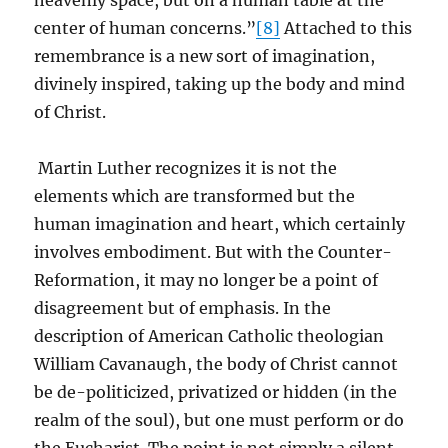
heavenly space, but on a human table at the
center of human concerns.”
[8]
Attached to this
remembrance is a new sort of imagination,
divinely inspired, taking up the body and mind
of Christ.
Martin Luther recognizes it is not the
elements which are transformed but the
human imagination and heart, which certainly
involves embodiment. But with the Counter-
Reformation, it may no longer be a point of
disagreement but of emphasis. In the
description of American Catholic theologian
William Cavanaugh, the body of Christ cannot
be de-politicized, privatized or hidden (in the
realm of the soul), but one must perform or do