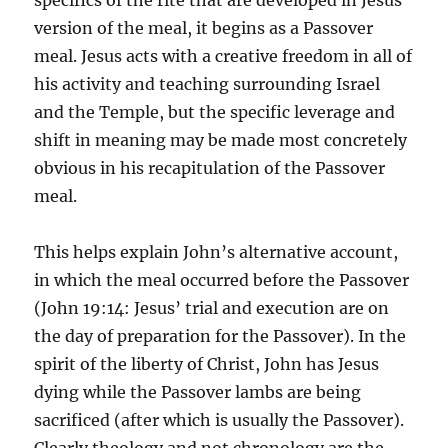
specifics of the rite that are developed in Jesus’
version of the meal, it begins as a Passover
meal. Jesus acts with a creative freedom in all of
his activity and teaching surrounding Israel
and the Temple, but the specific leverage and
shift in meaning may be made most concretely
obvious in his recapitulation of the Passover
meal.
This helps explain John’s alternative account,
in which the meal occurred before the Passover
(John 19:14: Jesus’ trial and execution are on
the day of preparation for the Passover). In the
spirit of the liberty of Christ, John has Jesus
dying while the Passover lambs are being
sacrificed (after which is usually the Passover).