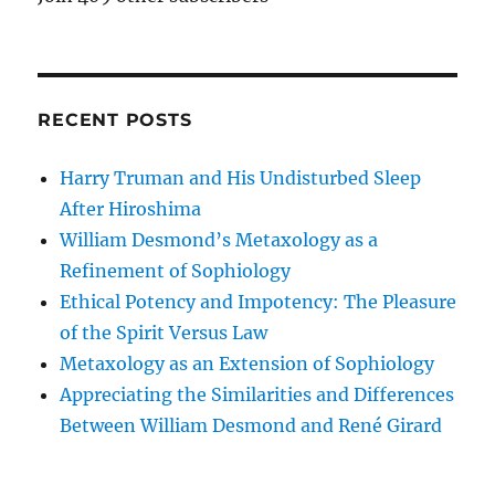
RECENT POSTS
Harry Truman and His Undisturbed Sleep
After Hiroshima
William Desmond’s Metaxology as a
Refinement of Sophiology
Ethical Potency and Impotency: The Pleasure
of the Spirit Versus Law
Metaxology as an Extension of Sophiology
Appreciating the Similarities and Differences
Between William Desmond and René Girard