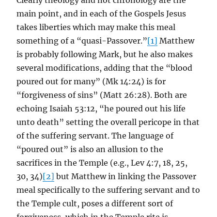
Clearly theology and not chronology are the
main point, and in each of the Gospels Jesus
takes liberties which may make this meal
something of a “quasi-Passover.”
[1]
Matthew
is probably following Mark, but he also makes
several modifications, adding that the “blood
poured out for many” (Mk 14:24) is for
“forgiveness of sins” (Matt 26:28). Both are
echoing Isaiah 53:12, “he poured out his life
unto death” setting the overall pericope in that
of the suffering servant. The language of
“poured out” is also an allusion to the
sacrifices in the Temple (e.g., Lev 4:7, 18, 25,
30, 34)
[2]
but Matthew in linking the Passover
meal specifically to the suffering servant and to
the Temple cult, poses a different sort of