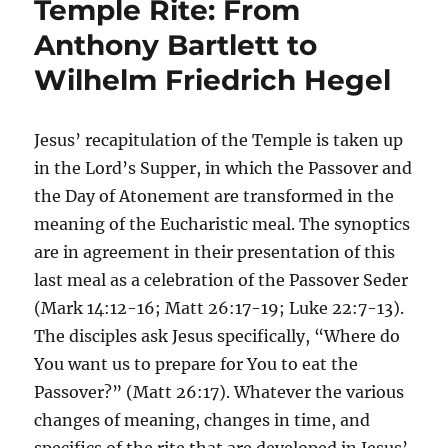
Temple Rite: From
Anthony Bartlett to
Wilhelm Friedrich Hegel
Jesus’ recapitulation of the Temple is taken up
in the Lord’s Supper, in which the Passover and
the Day of Atonement are transformed in the
meaning of the Eucharistic meal. The synoptics
are in agreement in their presentation of this
last meal as a celebration of the Passover Seder
(Mark 14:12-16; Matt 26:17-19; Luke 22:7-13).
The disciples ask Jesus specifically, “Where do
You want us to prepare for You to eat the
Passover?” (Matt 26:17). Whatever the various
changes of meaning, changes in time, and