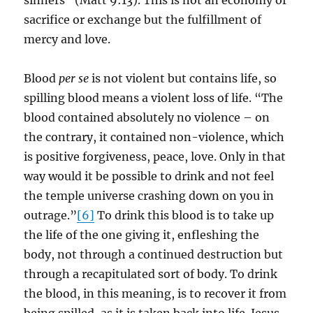
sinners” (Matt 9:13). This is not an economy of
sacrifice or exchange but the fulfillment of
mercy and love.
Blood
per se
is not violent but contains life, so
spilling blood means a violent loss of life. “The
blood contained absolutely no violence – on
the contrary, it contained non-violence, which
is positive forgiveness, peace, love. Only in that
way would it be possible to drink and not feel
the temple universe crashing down on you in
outrage.”
[6]
To drink this blood is to take up
the life of the one giving it, enfleshing the
body, not through a continued destruction but
through a recapitulated sort of body. To drink
the blood, in this meaning, is to recover it from