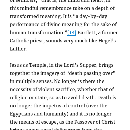
of semiosis,” that is, the mind and heart, in
this mindful remembrance take on a depth of
transformed meaning. It is “a day-by-day
performance of divine meaning for the sake of
human transformation.”
[18]
Bartlett, a former
Catholic priest, sounds very much like Hegel’s
Luther.
Jesus as Temple, in the Lord’s Supper, brings
together the imagery of “death passing over”
in multiple senses. No longer is there the
necessity of violent sacrifice, whether that of
religion or state, so as to avoid death. Death is
no longer the impetus of control (over the
Egyptians and humanity) and it is no longer
the means of escape, as the Passover of Christ