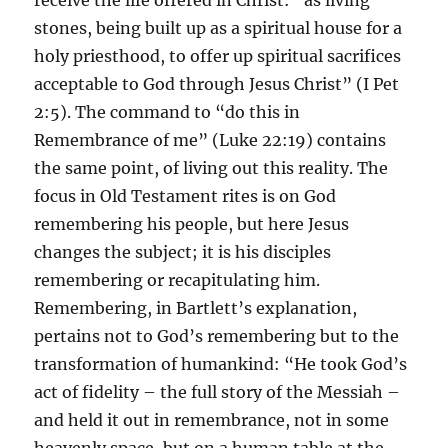
receive the life offered in Christ: “as living
stones, being built up as a spiritual house for a
holy priesthood, to offer up spiritual sacrifices
acceptable to God through Jesus Christ” (I Pet
2:5). The command to “do this in
Remembrance of me” (Luke 22:19) contains
the same point, of living out this reality. The
focus in Old Testament rites is on God
remembering his people, but here Jesus
changes the subject; it is his disciples
remembering or recapitulating him.
Remembering, in Bartlett’s explanation,
pertains not to God’s remembering but to the
transformation of humankind: “He took God’s
act of fidelity – the full story of the Messiah –
and held it out in remembrance, not in some