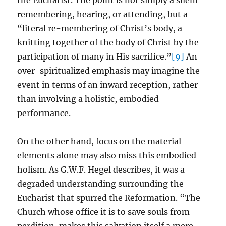
the Eucharist. The point is not simply a silent
remembering, hearing, or attending, but a
“literal re-membering of Christ’s body, a
knitting together of the body of Christ by the
participation of many in His sacrifice.”
[9]
An
over-spiritualized emphasis may imagine the
event in terms of an inward reception, rather
than involving a holistic, embodied
performance.
On the other hand, focus on the material
elements alone may also miss this embodied
holism. As G.W.F. Hegel describes, it was a
degraded understanding surrounding the
Eucharist that spurred the Reformation. “The
Church whose office it is to save souls from