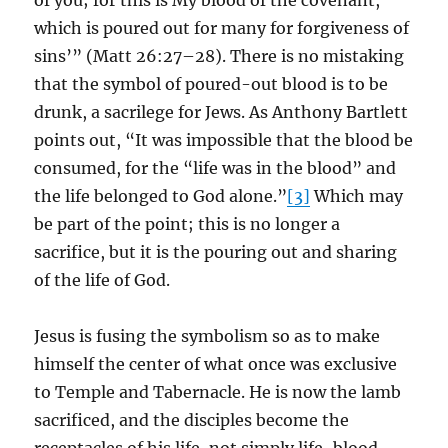
of you; for this is My blood of the covenant,
which is poured out for many for forgiveness of
sins’” (Matt 26:27–28). There is no mistaking
that the symbol of poured-out blood is to be
drunk, a sacrilege for Jews. As Anthony Bartlett
points out, “It was impossible that the blood be
consumed, for the “life was in the blood” and
the life belonged to God alone.”
[3]
Which may
be part of the point; this is no longer a
sacrifice, but it is the pouring out and sharing
of the life of God.
Jesus is fusing the symbolism so as to make
himself the center of what once was exclusive
to Temple and Tabernacle. He is now the lamb
sacrificed, and the disciples become the