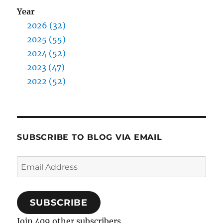
Year
2026 (32)
2025 (55)
2024 (52)
2023 (47)
2022 (52)
SUBSCRIBE TO BLOG VIA EMAIL
Email
Address
SUBSCRIBE
Join 409 other subscribers