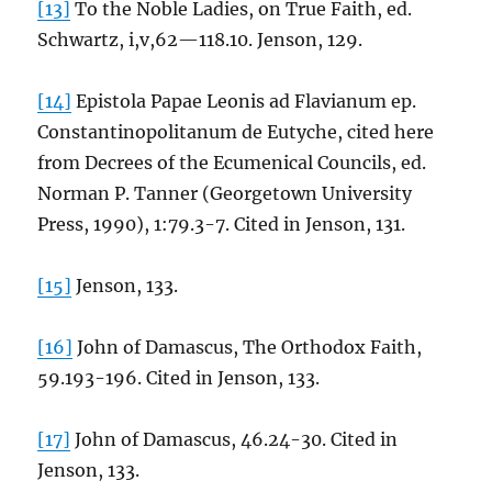
[13]
To the Noble Ladies, on True Faith, ed.
Schwartz, i,v,62—118.10. Jenson, 129.
[14]
Epistola Papae Leonis ad Flavianum ep.
Constantinopolitanum de Eutyche, cited here
from Decrees of the Ecumenical Councils, ed.
Norman P. Tanner (Georgetown University
Press, 1990), 1:79.3-7. Cited in Jenson, 131.
[15]
Jenson, 133.
[16]
John of Damascus, The Orthodox Faith,
59.193-196. Cited in Jenson, 133.
[17]
John of Damascus, 46.24-30. Cited in
Jenson, 133.