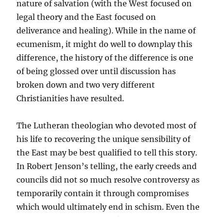
nature of salvation (with the West focused on
legal theory and the East focused on
deliverance and healing). While in the name of
ecumenism, it might do well to downplay this
difference, the history of the difference is one
of being glossed over until discussion has
broken down and two very different
Christianities have resulted.
The Lutheran theologian who devoted most of
his life to recovering the unique sensibility of
the East may be best qualified to tell this story.
In Robert Jenson’s telling, the early creeds and
councils did not so much resolve controversy as
temporarily contain it through compromises
which would ultimately end in schism. Even the