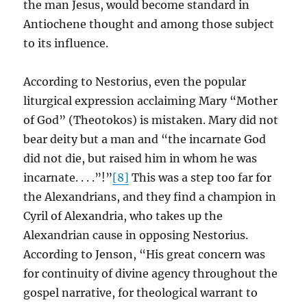
the man Jesus, would become standard in
Antiochene thought and among those subject
to its influence.
According to Nestorius, even the popular
liturgical expression acclaiming Mary “Mother
of God” (Theotokos) is mistaken. Mary did not
bear deity but a man and “the incarnate God
did not die, but raised him in whom he was
incarnate. . . .”!”
[8]
This was a step too far for
the Alexandrians, and they find a champion in
Cyril of Alexandria, who takes up the
Alexandrian cause in opposing Nestorius.
According to Jenson, “His great concern was
for continuity of divine agency throughout the
gospel narrative, for theological warrant to