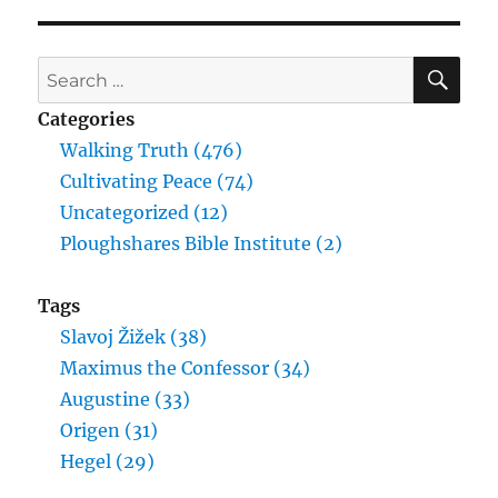
SE
Search
for:
Categories
Walking Truth (476)
Cultivating Peace (74)
Uncategorized (12)
Ploughshares Bible Institute (2)
Tags
Slavoj Žižek (38)
Maximus the Confessor (34)
Augustine (33)
Origen (31)
Hegel (29)