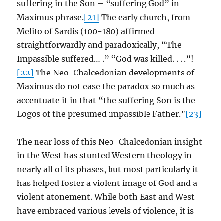
suffering in the Son – “suffering God” in
Maximus phrase.
[21]
The early church, from
Melito of Sardis (100-180) affirmed
straightforwardly and paradoxically, “The
Impassible suffered… .” “God was killed. . . .”!
[22]
The Neo-Chalcedonian developments of
Maximus do not ease the paradox so much as
accentuate it in that “the suffering Son is the
Logos of the presumed impassible Father.”
[23]
The near loss of this Neo-Chalcedonian insight
in the West has stunted Western theology in
nearly all of its phases, but most particularly it
has helped foster a violent image of God and a
violent atonement. While both East and West
have embraced various levels of violence, it is