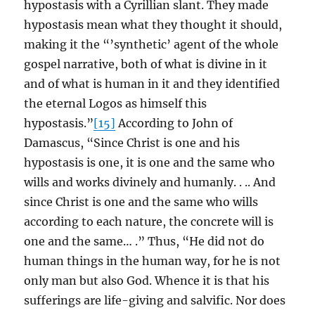
hypostasis with a Cyrillian slant. They made
hypostasis mean what they thought it should,
making it the “’synthetic’ agent of the whole
gospel narrative, both of what is divine in it
and of what is human in it and they identified
the eternal Logos as himself this
hypostasis.”
[15]
According to John of
Damascus, “Since Christ is one and his
hypostasis is one, it is one and the same who
wills and works divinely and humanly. . .. And
since Christ is one and the same who wills
according to each nature, the concrete will is
one and the same… .” Thus, “He did not do
human things in the human way, for he is not
only man but also God. Whence it is that his
sufferings are life-giving and salvific. Nor does