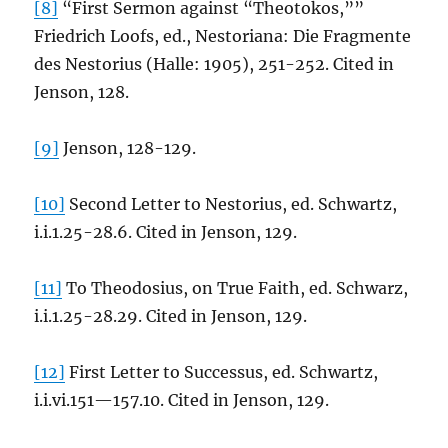
[8]
“First Sermon against “Theotokos,””
Friedrich Loofs, ed., Nestoriana: Die Fragmente
des Nestorius (Halle: 1905), 251-252. Cited in
Jenson, 128.
[9]
Jenson, 128-129.
[10]
Second Letter to Nestorius, ed. Schwartz,
i.i.1.25-28.6. Cited in Jenson, 129.
[11]
To Theodosius, on True Faith, ed. Schwarz,
i.i.1.25-28.29. Cited in Jenson, 129.
[12]
First Letter to Successus, ed. Schwartz,
i.i.vi.151—157.10. Cited in Jenson, 129.