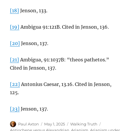
[18]
Jenson, 133.
[19]
Ambigua 91:121B. Cited in Jenson, 136.
[20]
Jenson, 137.
[21]
Ambigua, 91:1037B: “theos pathetos.”
Cited in Jenson, 137.
[22]
Antonius Caesar, 13.16. Cited in Jenson,
125.
[23]
Jenson, 137.
Author
Posted
Categories
Tags
Paul Axton
May 1, 2025
Walking Truth
on
Antiochene versus Alexandrian
,
Arianism
,
Arianism under