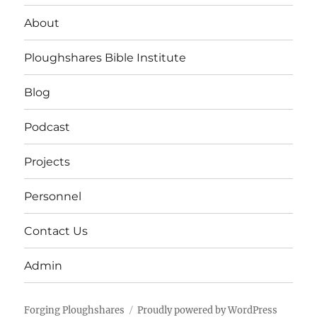
About
Ploughshares Bible Institute
Blog
Podcast
Projects
Personnel
Contact Us
Admin
Forging Ploughshares
Proudly powered by WordPress