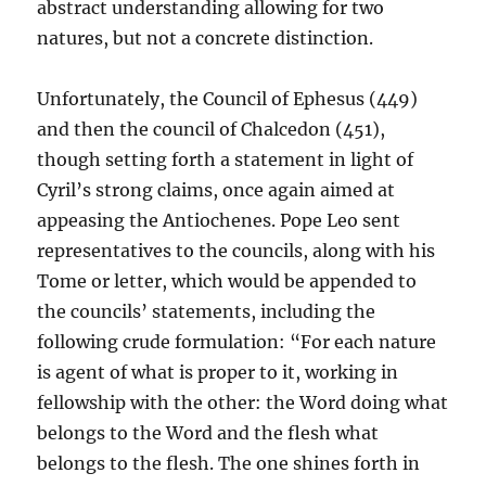
abstract understanding allowing for two
natures, but not a concrete distinction.
Unfortunately, the Council of Ephesus (449)
and then the council of Chalcedon (451),
though setting forth a statement in light of
Cyril’s strong claims, once again aimed at
appeasing the Antiochenes. Pope Leo sent
representatives to the councils, along with his
Tome or letter, which would be appended to
the councils’ statements, including the
following crude formulation: “For each nature
is agent of what is proper to it, working in
fellowship with the other: the Word doing what
belongs to the Word and the flesh what
belongs to the flesh. The one shines forth in