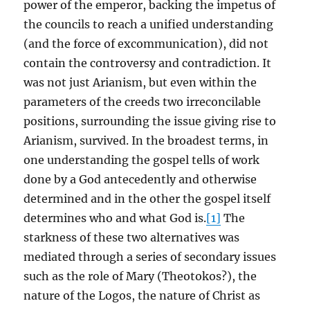
power of the emperor, backing the impetus of
the councils to reach a unified understanding
(and the force of excommunication), did not
contain the controversy and contradiction. It
was not just Arianism, but even within the
parameters of the creeds two irreconcilable
positions, surrounding the issue giving rise to
Arianism, survived. In the broadest terms, in
one understanding the gospel tells of work
done by a God antecedently and otherwise
determined and in the other the gospel itself
determines who and what God is.
[1]
The
starkness of these two alternatives was
mediated through a series of secondary issues
such as the role of Mary (Theotokos?), the
nature of the Logos, the nature of Christ as