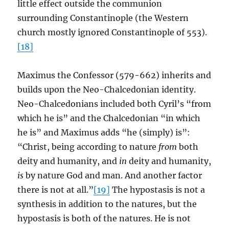
little effect outside the communion
surrounding Constantinople (the Western
church mostly ignored Constantinople of 553).
[18]
Maximus the Confessor (579-662) inherits and
builds upon the Neo-Chalcedonian identity.
Neo-Chalcedonians included both Cyril’s “from
which he is” and the Chalcedonian “in which
he is” and Maximus adds “he (simply) is”:
“Christ, being according to nature
from
both
deity and humanity, and
in
deity and humanity,
is
by nature God and man. And another factor
there is not at all.”
[19]
The hypostasis is not a
synthesis in addition to the natures, but the
hypostasis is both of the natures. He is not