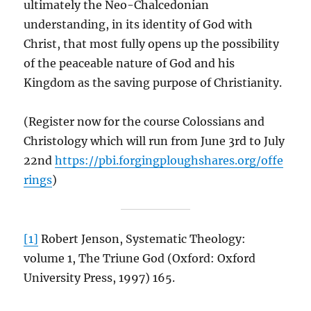
ultimately the Neo-Chalcedonian
understanding, in its identity of God with
Christ, that most fully opens up the possibility
of the peaceable nature of God and his
Kingdom as the saving purpose of Christianity.
(Register now for the course Colossians and
Christology which will run from June 3rd to July
22nd
https://pbi.forgingploughshares.org/offe
rings
)
[1]
Robert Jenson, Systematic Theology:
volume 1, The Triune God (Oxford: Oxford
University Press, 1997) 165.