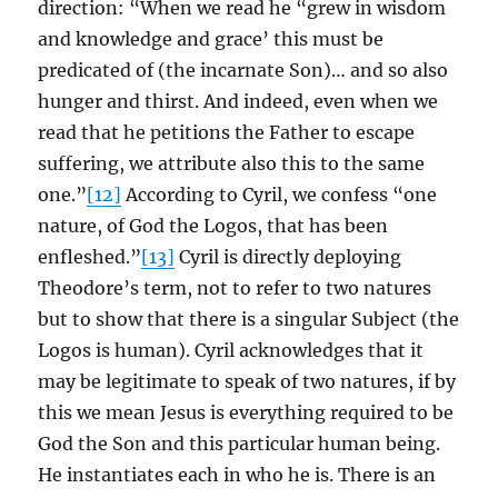
direction: “When we read he “grew in wisdom
and knowledge and grace’ this must be
predicated of (the incarnate Son)… and so also
hunger and thirst. And indeed, even when we
read that he petitions the Father to escape
suffering, we attribute also this to the same
one.”
[12]
According to Cyril, we confess “one
nature, of God the Logos, that has been
enfleshed.”
[13]
Cyril is directly deploying
Theodore’s term, not to refer to two natures
but to show that there is a singular Subject (the
Logos is human). Cyril acknowledges that it
may be legitimate to speak of two natures, if by
this we mean Jesus is everything required to be
God the Son and this particular human being.
He instantiates each in who he is. There is an