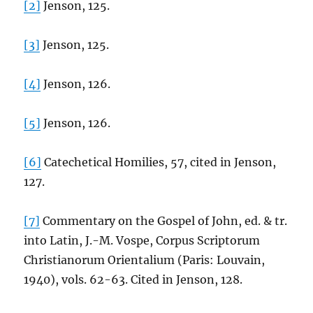
[2]
Jenson, 125.
[3]
Jenson, 125.
[4]
Jenson, 126.
[5]
Jenson, 126.
[6]
Catechetical Homilies, 57, cited in Jenson,
127.
[7]
Commentary on the Gospel of John, ed. & tr.
into Latin, J.-M. Vospe, Corpus Scriptorum
Christianorum Orientalium (Paris: Louvain,
1940), vols. 62-63. Cited in Jenson, 128.