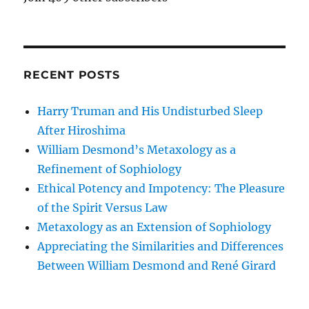
RECENT POSTS
Harry Truman and His Undisturbed Sleep
After Hiroshima
William Desmond’s Metaxology as a
Refinement of Sophiology
Ethical Potency and Impotency: The Pleasure
of the Spirit Versus Law
Metaxology as an Extension of Sophiology
Appreciating the Similarities and Differences
Between William Desmond and René Girard