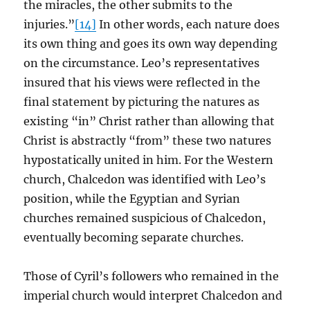
the miracles, the other submits to the
injuries.”
[14]
In other words, each nature does
its own thing and goes its own way depending
on the circumstance. Leo’s representatives
insured that his views were reflected in the
final statement by picturing the natures as
existing “in” Christ rather than allowing that
Christ is abstractly “from” these two natures
hypostatically united in him. For the Western
church, Chalcedon was identified with Leo’s
position, while the Egyptian and Syrian
churches remained suspicious of Chalcedon,
eventually becoming separate churches.
Those of Cyril’s followers who remained in the
imperial church would interpret Chalcedon and