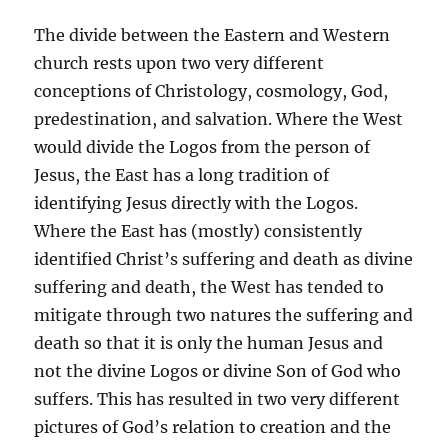
The divide between the Eastern and Western
church rests upon two very different
conceptions of Christology, cosmology, God,
predestination, and salvation. Where the West
would divide the Logos from the person of
Jesus, the East has a long tradition of
identifying Jesus directly with the Logos.
Where the East has (mostly) consistently
identified Christ’s suffering and death as divine
suffering and death, the West has tended to
mitigate through two natures the suffering and
death so that it is only the human Jesus and
not the divine Logos or divine Son of God who
suffers. This has resulted in two very different
pictures of God’s relation to creation and the