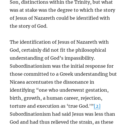
Son, distinctions within the Trinity, but what
was at stake was the degree to which the story
of Jesus of Nazareth could be identified with
the story of God.
The identification of Jesus of Nazareth with
God, certainly did not fit the philosophical
understanding of God’s impassibility.
Subordinationism was the initial response for
those committed to a Greek understanding but
Nicaea accentuates the dissonance in
identifying “one who underwent gestation,
birth, growth, a human career, rejection,
torture and execution as ‘true God.’”
[2]
Subordinationism had said Jesus was less than
God and had thus relieved the strain, as these