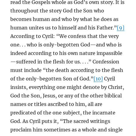
read the Gospels whole as God’s own story. It is
throughout the story God the Son who
becomes human and who by what he does as
human unites us to himself and his Father.”
[9]
According to Cyril: “We confess that the very
one. . . who is only-begotten God—and who is
indeed according to his own nature impassible
—suffered in the flesh for us. . . .” Confession
must include “the death according to the flesh
of the only-begotten Son of God.”
[10]
Cyril
insists, everything one might denote by Christ,
God the Son, Jesus, or any of the other biblical
names or titles ascribed to him, all are
predicated of the one subject, the incarnate
God. As Cyril puts it, “The sacred writings
proclaim him sometimes as a whole and single