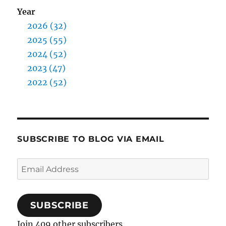
Year
2026 (32)
2025 (55)
2024 (52)
2023 (47)
2022 (52)
SUBSCRIBE TO BLOG VIA EMAIL
Email
Address
SUBSCRIBE
Join 409 other subscribers