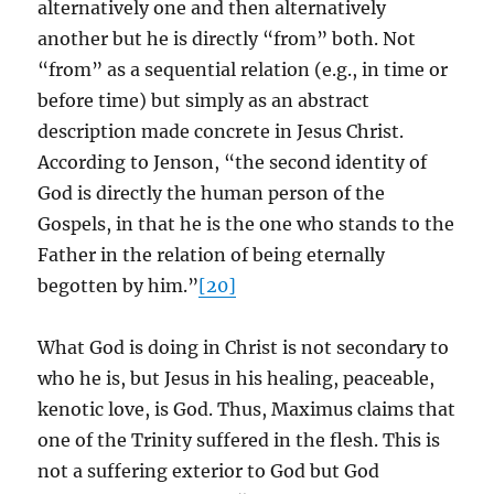
alternatively one and then alternatively
another but he is directly “from” both. Not
“from” as a sequential relation (e.g., in time or
before time) but simply as an abstract
description made concrete in Jesus Christ.
According to Jenson, “the second identity of
God is directly the human person of the
Gospels, in that he is the one who stands to the
Father in the relation of being eternally
begotten by him.”
[20]
What God is doing in Christ is not secondary to
who he is, but Jesus in his healing, peaceable,
kenotic love, is God. Thus, Maximus claims that
one of the Trinity suffered in the flesh. This is
not a suffering exterior to God but God