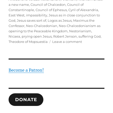
a new name
,
Council of Chalcedon
,
Council of
Constantinople
,
Council of Ephesus
,
Cyril of Alexandria
,
East West
,
impassibility
,
Jesus as in close conjunction to
God
,
Jesus saves sort of
,
Logos as Jesus
,
Maximus the
Confessor
,
Neo-Chalcedonian
,
Neo-Chalcedonianism as
opening to the Peaceable Kingdom
,
Nestorianism
,
Nicaea
,
prying open Jesus
,
Robert Jenson
,
suffering God
,
on
Theodore of Mopsuestia
Leave a comment
Recovering
the
Neo-
Chalcedonian
Resolution
Become a Patron!
DONATE