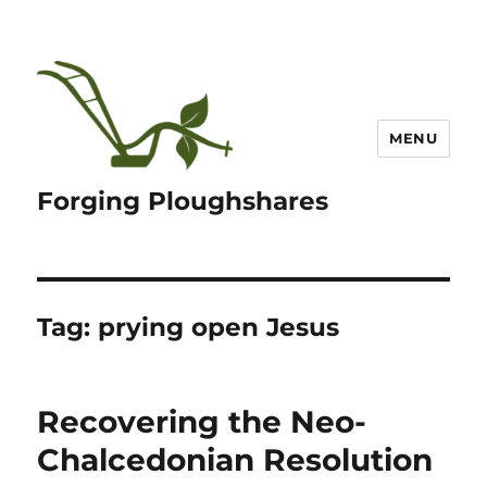
MENU
Forging Ploughshares
Tag:
prying open Jesus
Recovering the Neo-
Chalcedonian Resolution