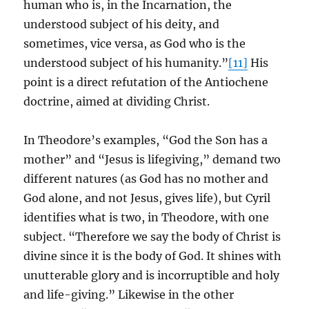
human who is, in the Incarnation, the
understood subject of his deity, and
sometimes, vice versa, as God who is the
understood subject of his humanity.”
[11]
His
point is a direct refutation of the Antiochene
doctrine, aimed at dividing Christ.
In Theodore’s examples, “God the Son has a
mother” and “Jesus is lifegiving,” demand two
different natures (as God has no mother and
God alone, and not Jesus, gives life), but Cyril
identifies what is two, in Theodore, with one
subject. “Therefore we say the body of Christ is
divine since it is the body of God. It shines with
unutterable glory and is incorruptible and holy
and life-giving.” Likewise in the other