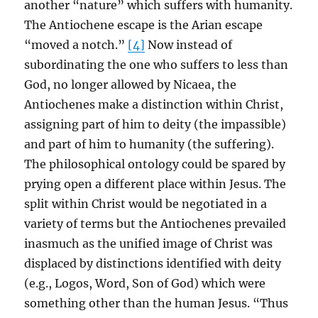
another “nature” which suffers with humanity.
The Antiochene escape is the Arian escape
“moved a notch.”
[4]
Now instead of
subordinating the one who suffers to less than
God, no longer allowed by Nicaea, the
Antiochenes make a distinction within Christ,
assigning part of him to deity (the impassible)
and part of him to humanity (the suffering).
The philosophical ontology could be spared by
prying open a different place within Jesus. The
split within Christ would be negotiated in a
variety of terms but the Antiochenes prevailed
inasmuch as the unified image of Christ was
displaced by distinctions identified with deity
(e.g., Logos, Word, Son of God) which were
something other than the human Jesus. “Thus