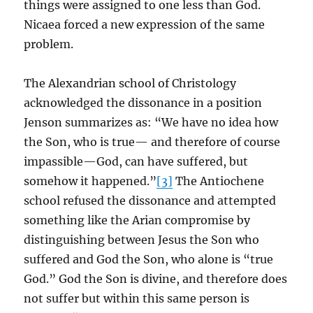
things were assigned to one less than God.
Nicaea forced a new expression of the same
problem.
The Alexandrian school of Christology
acknowledged the dissonance in a position
Jenson summarizes as: “We have no idea how
the Son, who is true— and therefore of course
impassible—God, can have suffered, but
somehow it happened.”
[3]
The Antiochene
school refused the dissonance and attempted
something like the Arian compromise by
distinguishing between Jesus the Son who
suffered and God the Son, who alone is “true
God.” God the Son is divine, and therefore does
not suffer but within this same person is