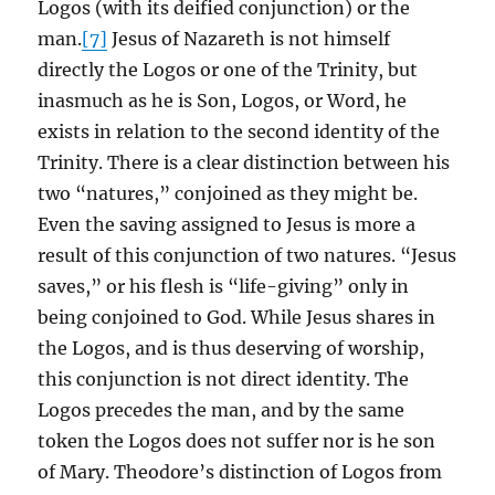
Logos (with its deified conjunction) or the
man.
[7]
Jesus of Nazareth is not himself
directly the Logos or one of the Trinity, but
inasmuch as he is Son, Logos, or Word, he
exists in relation to the second identity of the
Trinity. There is a clear distinction between his
two “natures,” conjoined as they might be.
Even the saving assigned to Jesus is more a
result of this conjunction of two natures. “Jesus
saves,” or his flesh is “life-giving” only in
being conjoined to God. While Jesus shares in
the Logos, and is thus deserving of worship,
this conjunction is not direct identity. The
Logos precedes the man, and by the same
token the Logos does not suffer nor is he son
of Mary. Theodore’s distinction of Logos from