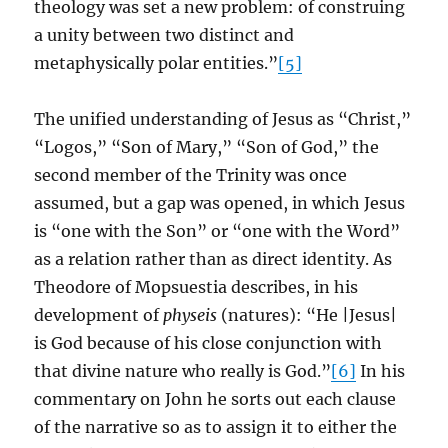
theology was set a new problem: of construing
a unity between two distinct and
metaphysically polar entities.”
[5]
The unified understanding of Jesus as “Christ,”
“Logos,” “Son of Mary,” “Son of God,” the
second member of the Trinity was once
assumed, but a gap was opened, in which Jesus
is “one with the Son” or “one with the Word”
as a relation rather than as direct identity. As
Theodore of Mopsuestia describes, in his
development of
physeis
(natures): “He |Jesus|
is God because of his close conjunction with
that divine nature who really is God.”
[6]
In his
commentary on John he sorts out each clause
of the narrative so as to assign it to either the