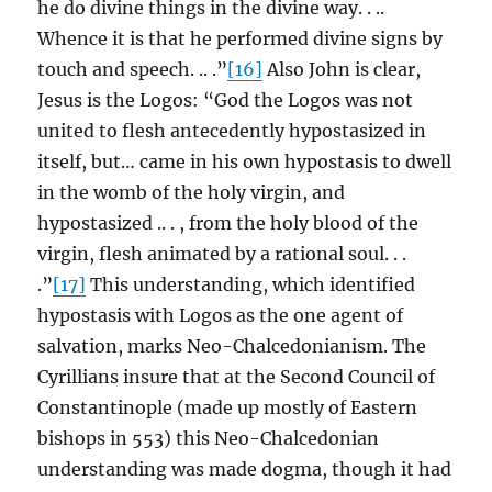
he do divine things in the divine way. . ..
Whence it is that he performed divine signs by
touch and speech. .. .”
[16]
Also John is clear,
Jesus is the Logos: “God the Logos was not
united to flesh antecedently hypostasized in
itself, but… came in his own hypostasis to dwell
in the womb of the holy virgin, and
hypostasized .. . , from the holy blood of the
virgin, flesh animated by a rational soul. . .
.”
[17]
This understanding, which identified
hypostasis with Logos as the one agent of
salvation, marks Neo-Chalcedonianism. The
Cyrillians insure that at the Second Council of
Constantinople (made up mostly of Eastern
bishops in 553) this Neo-Chalcedonian
understanding was made dogma, though it had