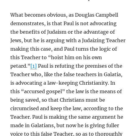
What becomes obvious, as Douglas Campbell
demonstrates, is that Paul is not advocating
the benefits of Judaism or the advantage of
Jews, but he is arguing with a Judaizing Teacher
making this case, and Paul turns the logic of
this Teacher to “hoist him on his own
petard.”
[1]
Paul is refuting the premises of the
Teacher who, like the false teachers in Galatia,
is advocating a law-keeping Christianity. In
this “accursed gospel” the law is the means of
being saved, so that Christians must be
circumcised and keep the law, according to the
Teacher. Paul is making the same argument he
made in Galatians, but now he is giving fuller
voice to this false Teacher, so as to thoroughly