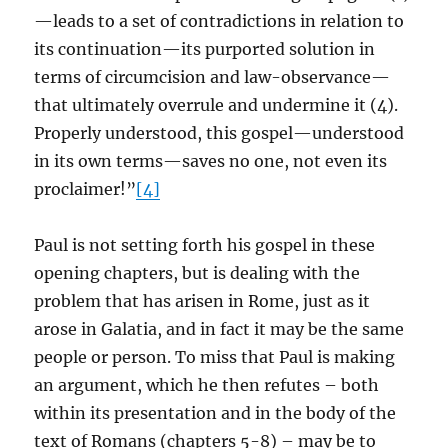
—leads to a set of contradictions in relation to
its continuation—its purported solution in
terms of circumcision and law-observance—
that ultimately overrule and undermine it (4).
Properly understood, this gospel—understood
in its own terms—saves no one, not even its
proclaimer!”
[4]
Paul is not setting forth his gospel in these
opening chapters, but is dealing with the
problem that has arisen in Rome, just as it
arose in Galatia, and in fact it may be the same
people or person. To miss that Paul is making
an argument, which he then refutes – both
within its presentation and in the body of the
text of Romans (chapters 5-8) – may be to