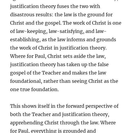
justification theory fuses the two with
disastrous results: the law is the ground for
Christ and the gospel. The work of Christ is one
of law-keeping, law-satisfying, and law-
establishing, as the law informs and grounds
the work of Christ in justification theory.
Where for Paul, Christ sets aside the law,
justification theory has taken up the false
gospel of the Teacher and makes the law
foundational, rather than seeing Christ as the
one true foundation.
This shows itself in the forward perspective of
both the Teacher and justification theory,
apprehending Christ through the law. Where
for Paul, everything is grounded and