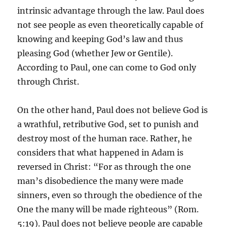
intrinsic advantage through the law. Paul does
not see people as even theoretically capable of
knowing and keeping God’s law and thus
pleasing God (whether Jew or Gentile).
According to Paul, one can come to God only
through Christ.
On the other hand, Paul does not believe God is
a wrathful, retributive God, set to punish and
destroy most of the human race. Rather, he
considers that what happened in Adam is
reversed in Christ: “For as through the one
man’s disobedience the many were made
sinners, even so through the obedience of the
One the many will be made righteous” (Rom.
5:19). Paul does not believe people are capable