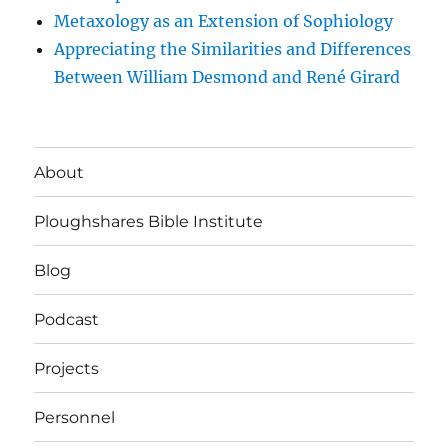
Metaxology as an Extension of Sophiology
Appreciating the Similarities and Differences
Between William Desmond and René Girard
About
Ploughshares Bible Institute
Blog
Podcast
Projects
Personnel