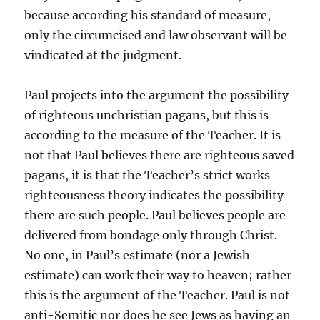
because according his standard of measure,
only the circumcised and law observant will be
vindicated at the judgment.
Paul projects into the argument the possibility
of righteous unchristian pagans, but this is
according to the measure of the Teacher. It is
not that Paul believes there are righteous saved
pagans, it is that the Teacher’s strict works
righteousness theory indicates the possibility
there are such people. Paul believes people are
delivered from bondage only through Christ.
No one, in Paul’s estimate (nor a Jewish
estimate) can work their way to heaven; rather
this is the argument of the Teacher. Paul is not
anti-Semitic nor does he see Jews as having an