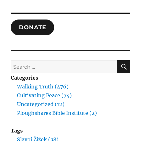
1-
3
and
Justificati
DONATE
Theory’s
Fusion
of
the
Two
SE
Search
for:
Categories
Walking Truth (476)
Cultivating Peace (74)
Uncategorized (12)
Ploughshares Bible Institute (2)
Tags
Slavoj Žižek (38)