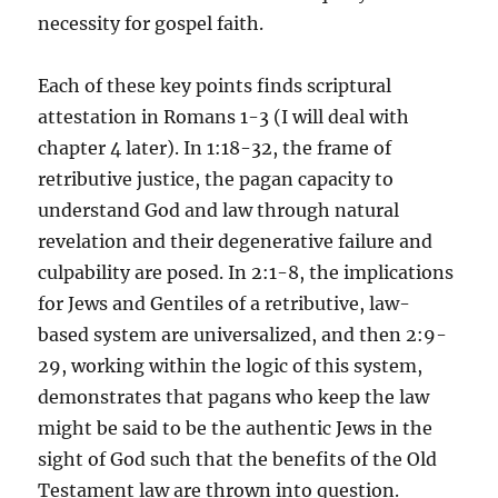
necessity for gospel faith.
Each of these key points finds scriptural
attestation in Romans 1-3 (I will deal with
chapter 4 later). In 1:18-32, the frame of
retributive justice, the pagan capacity to
understand God and law through natural
revelation and their degenerative failure and
culpability are posed. In 2:1-8, the implications
for Jews and Gentiles of a retributive, law-
based system are universalized, and then 2:9-
29, working within the logic of this system,
demonstrates that pagans who keep the law
might be said to be the authentic Jews in the
sight of God such that the benefits of the Old
Testament law are thrown into question.