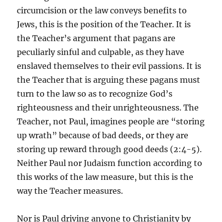
circumcision or the law conveys benefits to
Jews, this is the position of the Teacher. It is
the Teacher’s argument that pagans are
peculiarly sinful and culpable, as they have
enslaved themselves to their evil passions. It is
the Teacher that is arguing these pagans must
turn to the law so as to recognize God’s
righteousness and their unrighteousness. The
Teacher, not Paul, imagines people are “storing
up wrath” because of bad deeds, or they are
storing up reward through good deeds (2:4-5).
Neither Paul nor Judaism function according to
this works of the law measure, but this is the
way the Teacher measures.
Nor is Paul driving anyone to Christianity by