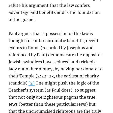
refute his argument that the law confers
advantage and benefits and is the foundation
of the gospel.
Paul argues that if possession of the law is
thought to confer automatic benefits, recent
events in Rome (recorded by Josephus and
referenced by Paul) demonstrate the opposite:
Jewish swindlers have seduced and tricked a
lady out of her money, by having her donate to
their Temple (2:22-23, the earliest of charity
scandals).
[2]
One might push the logic of the
Teacher’s system (as Paul does), to suggest
that not only are righteous pagans the true
Jews (better than these particular Jews) but
that the uncircumcised righteous are the truly