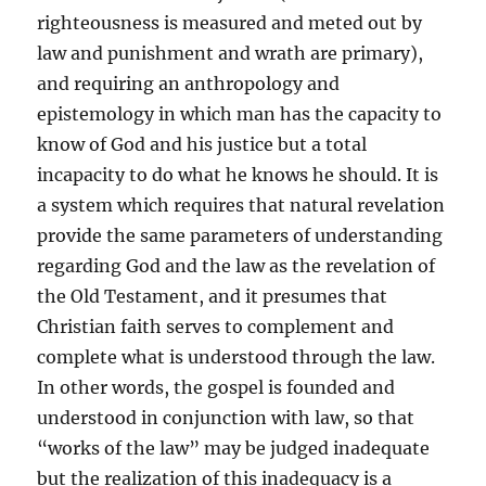
righteousness is measured and meted out by
law and punishment and wrath are primary),
and requiring an anthropology and
epistemology in which man has the capacity to
know of God and his justice but a total
incapacity to do what he knows he should. It is
a system which requires that natural revelation
provide the same parameters of understanding
regarding God and the law as the revelation of
the Old Testament, and it presumes that
Christian faith serves to complement and
complete what is understood through the law.
In other words, the gospel is founded and
understood in conjunction with law, so that
“works of the law” may be judged inadequate
but the realization of this inadequacy is a