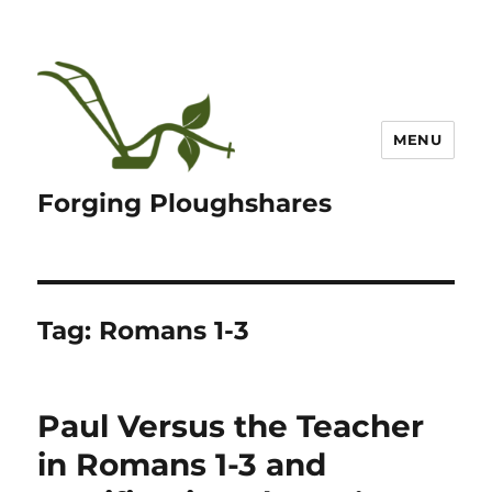
MENU
Forging Ploughshares
Tag:
Romans 1-3
Paul Versus the Teacher
in Romans 1-3 and