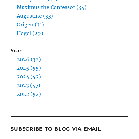
Maximus the Confessor (34)
Augustine (33)
Origen (31)
Hegel (29)
Year
2026 (32)
2025 (55)
2024 (52)
2023 (47)
2022 (52)
SUBSCRIBE TO BLOG VIA EMAIL