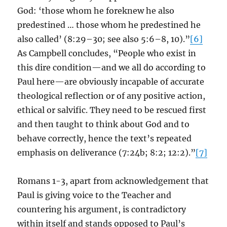
God: ‘those whom he foreknew he also
predestined … those whom he predestined he
also called’ (8:29–30; see also 5:6–8, 10).”
[6]
As Campbell concludes, “People who exist in
this dire condition—and we all do according to
Paul here—are obviously incapable of accurate
theological reflection or of any positive action,
ethical or salvific. They need to be rescued first
and then taught to think about God and to
behave correctly, hence the text’s repeated
emphasis on deliverance (7:24b; 8:2; 12:2).”
[7]
Romans 1-3, apart from acknowledgement that
Paul is giving voice to the Teacher and
countering his argument, is contradictory
within itself and stands opposed to Paul’s