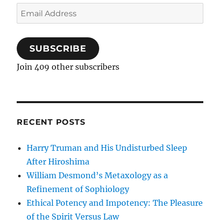
Email
Address
SUBSCRIBE
Join 409 other subscribers
RECENT POSTS
Harry Truman and His Undisturbed Sleep
After Hiroshima
William Desmond’s Metaxology as a
Refinement of Sophiology
Ethical Potency and Impotency: The Pleasure
of the Spirit Versus Law