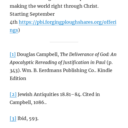
making the world right through Christ.
Starting September
4th
https://pbi.forgingploughshares.org/offeri
ngs
)
[1]
Douglas Campbell,
The Deliverance of God: An
Apocalyptic Rereading of Justification in Paul
(p.
343). Wm. B. Eerdmans Publishing Co.. Kindle
Edition
[2]
Jewish Antiquities 18.81–84. Cited in
Campbell, 1086..
[3]
Ibid, 593.