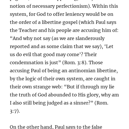
notion of necessary perfectionism). Within this
system, for God to offer leniency would be on
the order of a libertine gospel (which Paul says
the Teacher and his people are accusing him of:
“And why not say (as we are slanderously
reported and as some claim that we say), ‘Let
us do evil that good may come’? Their
condemnation is just” (Rom. 3:8). Those
accusing Paul of being an antinomian libertine,
by the logic of their own system, are caught in
their own strange web: “But if through my lie
the truth of God abounded to His glory, why am
I also still being judged as a sinner?” (Rom.
3:7).
On the other hand, Paul says to the false