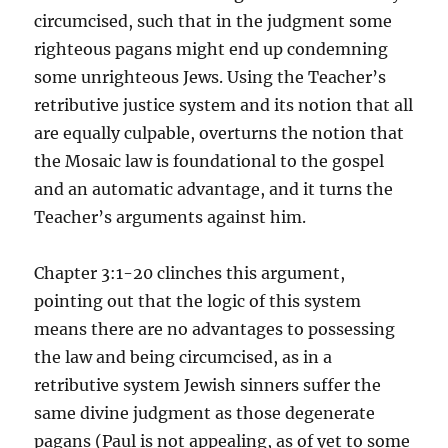
circumcised, such that in the judgment some
righteous pagans might end up condemning
some unrighteous Jews. Using the Teacher’s
retributive justice system and its notion that all
are equally culpable, overturns the notion that
the Mosaic law is foundational to the gospel
and an automatic advantage, and it turns the
Teacher’s arguments against him.
Chapter 3:1-20 clinches this argument,
pointing out that the logic of this system
means there are no advantages to possessing
the law and being circumcised, as in a
retributive system Jewish sinners suffer the
same divine judgment as those degenerate
pagans (Paul is not appealing, as of yet to some