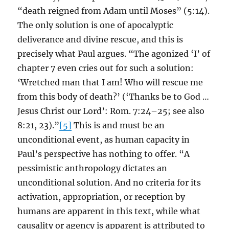
“death reigned from Adam until Moses” (5:14).
The only solution is one of apocalyptic
deliverance and divine rescue, and this is
precisely what Paul argues. “The agonized ‘I’ of
chapter 7 even cries out for such a solution:
‘Wretched man that I am! Who will rescue me
from this body of death?’ (‘Thanks be to God …
Jesus Christ our Lord’: Rom. 7:24–25; see also
8:21, 23).”
[5]
This is and must be an
unconditional event, as human capacity in
Paul’s perspective has nothing to offer. “A
pessimistic anthropology dictates an
unconditional solution. And no criteria for its
activation, appropriation, or reception by
humans are apparent in this text, while what
causality or agency is apparent is attributed to