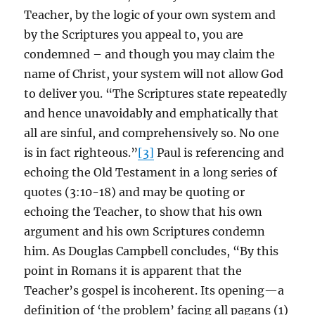
Teacher, by the logic of your own system and
by the Scriptures you appeal to, you are
condemned – and though you may claim the
name of Christ, your system will not allow God
to deliver you. “The Scriptures state repeatedly
and hence unavoidably and emphatically that
all are sinful, and comprehensively so. No one
is in fact righteous.”
[3]
Paul is referencing and
echoing the Old Testament in a long series of
quotes (3:10-18) and may be quoting or
echoing the Teacher, to show that his own
argument and his own Scriptures condemn
him. As Douglas Campbell concludes, “By this
point in Romans it is apparent that the
Teacher’s gospel is incoherent. Its opening—a
definition of ‘the problem’ facing all pagans (1)