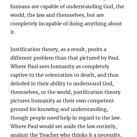
humans are capable of understanding God, the
world, the law and themselves, but are
completely incapable of doing anything about
it.
Justification theory, as a result, posits a
different problem than that pictured by Paul.
Where Paul sees humanity as completely
captive to the orientation to death, and thus
deluded in their ability to understand God,
themselves, or the world, justification theory
pictures humanity as their own competent
ground for knowing and understanding,
though people need help in regard to the law.
Where Paul would set aside the law entirely,
against the Teacher who thinks it a necessity,