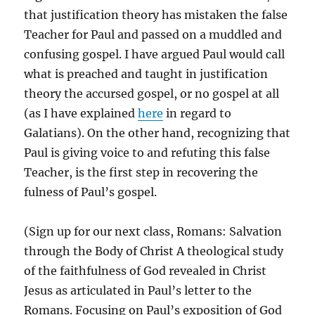
that justification theory has mistaken the false
Teacher for Paul and passed on a muddled and
confusing gospel. I have argued Paul would call
what is preached and taught in justification
theory the accursed gospel, or no gospel at all
(as I have explained
here
in regard to
Galatians). On the other hand, recognizing that
Paul is giving voice to and refuting this false
Teacher, is the first step in recovering the
fulness of Paul’s gospel.
(Sign up for our next class, Romans: Salvation
through the Body of Christ A theological study
of the faithfulness of God revealed in Christ
Jesus as articulated in Paul’s letter to the
Romans. Focusing on Paul’s exposition of God