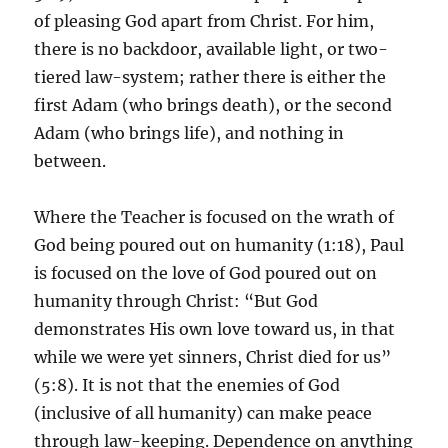
of pleasing God apart from Christ. For him,
there is no backdoor, available light, or two-
tiered law-system; rather there is either the
first Adam (who brings death), or the second
Adam (who brings life), and nothing in
between.
Where the Teacher is focused on the wrath of
God being poured out on humanity (1:18), Paul
is focused on the love of God poured out on
humanity through Christ: “But God
demonstrates His own love toward us, in that
while we were yet sinners, Christ died for us”
(5:8). It is not that the enemies of God
(inclusive of all humanity) can make peace
through law-keeping. Dependence on anything