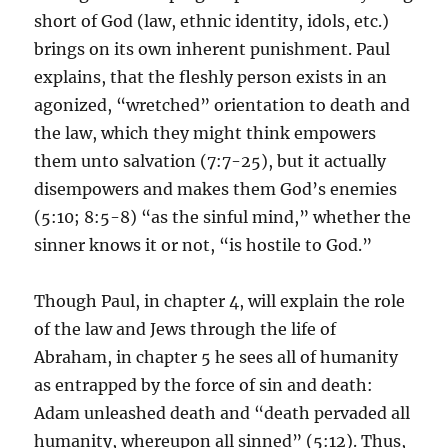
short of God (law, ethnic identity, idols, etc.)
brings on its own inherent punishment. Paul
explains, that the fleshly person exists in an
agonized, “wretched” orientation to death and
the law, which they might think empowers
them unto salvation (7:7-25), but it actually
disempowers and makes them God’s enemies
(5:10; 8:5-8) “as the sinful mind,” whether the
sinner knows it or not, “is hostile to God.”
Though Paul, in chapter 4, will explain the role
of the law and Jews through the life of
Abraham, in chapter 5 he sees all of humanity
as entrapped by the force of sin and death:
Adam unleashed death and “death pervaded all
humanity, whereupon all sinned” (5:12). Thus,