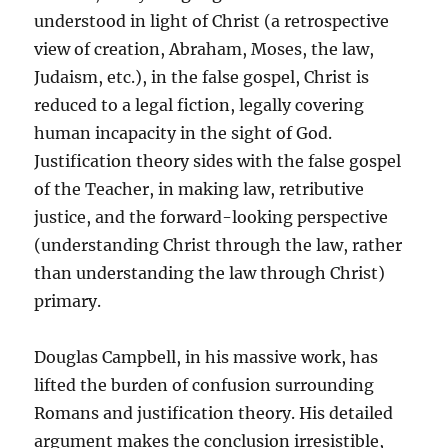
understood in light of Christ (a retrospective
view of creation, Abraham, Moses, the law,
Judaism, etc.), in the false gospel, Christ is
reduced to a legal fiction, legally covering
human incapacity in the sight of God.
Justification theory sides with the false gospel
of the Teacher, in making law, retributive
justice, and the forward-looking perspective
(understanding Christ through the law, rather
than understanding the law through Christ)
primary.
Douglas Campbell, in his massive work, has
lifted the burden of confusion surrounding
Romans and justification theory. His detailed
argument makes the conclusion irresistible,