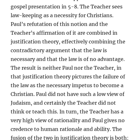
gospel presentation in 5-8. The Teacher sees
law-keeping as a necessity for Christians.
Paul’s refutation of this notion and the
Teacher’s affirmation of it are combined in
justification theory, effectively combining the
contradictory argument that the law is
necessary and that the law is of no advantage.
The result is neither Paul nor the Teacher, in
that justification theory pictures the failure of
the law as the necessary impetus to become a
Christian. Paul did not have such a low view of
Judaism, and certainly the Teacher did not
think or teach this. In turn, the Teacher has a
very high view of rationality and Paul gives no
credence to human rationale and ability. The
fusion of the two in justification theory is both: