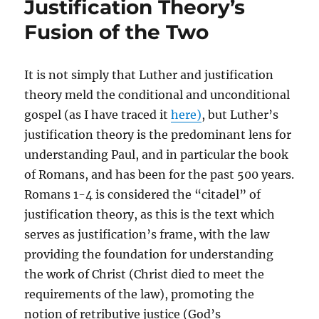
Justification Theory’s
Fusion of the Two
It is not simply that Luther and justification
theory meld the conditional and unconditional
gospel (as I have traced it
here)
, but Luther’s
justification theory is the predominant lens for
understanding Paul, and in particular the book
of Romans, and has been for the past 500 years.
Romans 1-4 is considered the “citadel” of
justification theory, as this is the text which
serves as justification’s frame, with the law
providing the foundation for understanding
the work of Christ (Christ died to meet the
requirements of the law), promoting the
notion of retributive justice (God’s