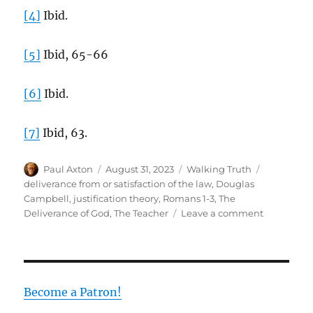
[4]
Ibid.
[5]
Ibid, 65-66
[6]
Ibid.
[7]
Ibid, 63.
Author
Posted
Categories
Tags
Paul Axton
August 31, 2023
Walking Truth
on
deliverance from or satisfaction of the law
,
Douglas
Campbell
,
justification theory
,
Romans 1-3
,
The
on
Deliverance of God
,
The Teacher
Leave a comment
Paul
Versus
the
Teacher
in
Become a Patron!
Romans