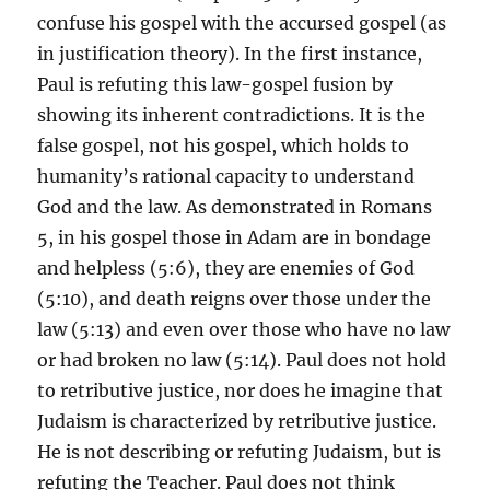
confuse his gospel with the accursed gospel (as
in justification theory). In the first instance,
Paul is refuting this law-gospel fusion by
showing its inherent contradictions. It is the
false gospel, not his gospel, which holds to
humanity’s rational capacity to understand
God and the law. As demonstrated in Romans
5, in his gospel those in Adam are in bondage
and helpless (5:6), they are enemies of God
(5:10), and death reigns over those under the
law (5:13) and even over those who have no law
or had broken no law (5:14). Paul does not hold
to retributive justice, nor does he imagine that
Judaism is characterized by retributive justice.
He is not describing or refuting Judaism, but is
refuting the Teacher. Paul does not think