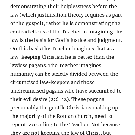
demonstrating their helplessness before the
law (which justification theory requires as part
of the gospel), rather he is demonstrating the
contradictions of the Teacher in imagining the
law is the basis for God’s justice and judgment.
On this basis the Teacher imagines that as a
law-keeping Christian he is better than the
lawless pagans. The Teacher imagines
humanity can be strictly divided between the
circumcised law-keepers and those
uncircumcised pagans who have succumbed to
their evil desire (2:6-12). These pagans,
presumably the gentile Christians making up
the majority of the Roman church, need to
repent, according to the Teacher. Not because
they are not keeping the law of Christ, but