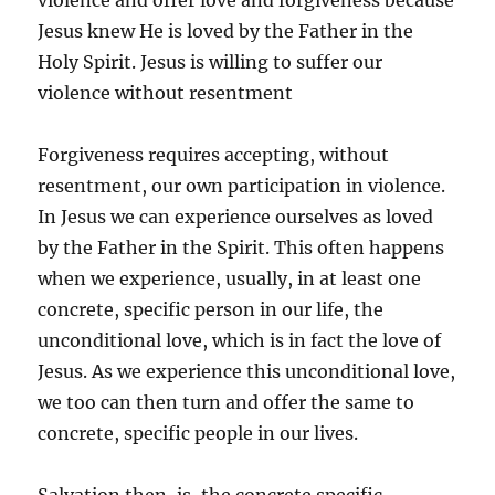
violence and offer love and forgiveness because
Jesus knew He is loved by the Father in the
Holy Spirit. Jesus is willing to suffer our
violence without resentment
Forgiveness requires accepting, without
resentment, our own participation in violence.
In Jesus we can experience ourselves as loved
by the Father in the Spirit. This often happens
when we experience, usually, in at least one
concrete, specific person in our life, the
unconditional love, which is in fact the love of
Jesus. As we experience this unconditional love,
we too can then turn and offer the same to
concrete, specific people in our lives.