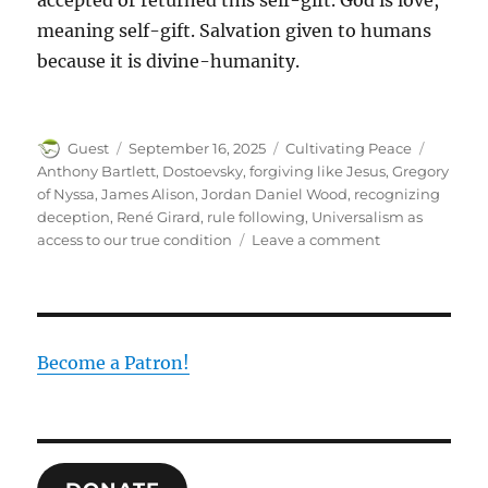
accepted or returned this self-gift. God is love,
meaning self-gift. Salvation given to humans
because it is divine-humanity.
Author
Posted
Categories
Tags
Guest
September 16, 2025
Cultivating Peace
on
Anthony Bartlett
,
Dostoevsky
,
forgiving like Jesus
,
Gregory
of Nyssa
,
James Alison
,
Jordan Daniel Wood
,
recognizing
deception
,
René Girard
,
rule following
,
Universalism as
on
access to our true condition
Leave a comment
Forgiveness
Become a Patron!