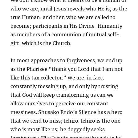
We don’t know what it means to be a human or
who we are, until Jesus reveals who He is, as the
true Human, and then who we are called to
become; participants in His Divine-Humanity
as members of a communion of mutual self-
gift, which is the Church.
In most approaches to forgiveness, we end up
as the Pharisee “thank you Lord that I am not
like this tax collector.” We are, in fact,
constantly messing up, and only by trusting
that God will keep transforming us can we
allow ourselves to perceive our constant
messiness. Shusako Endo’s Silence has a hero
that we tend to miss; Ichiro. Ichiro is the one
who is most like us; he doggedly seeks