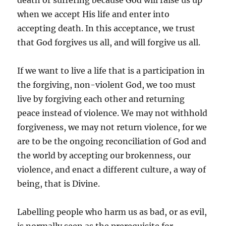
death or suffering because God will raise us up
when we accept His life and enter into
accepting death. In this acceptance, we trust
that God forgives us all, and will forgive us all.
If we want to live a life that is a participation in
the forgiving, non-violent God, we too must
live by forgiving each other and returning
peace instead of violence. We may not withhold
forgiveness, we may not return violence, for we
are to be the ongoing reconciliation of God and
the world by accepting our brokenness, our
violence, and enact a different culture, a way of
being, that is Divine.
Labelling people who harm us as bad, or as evil,