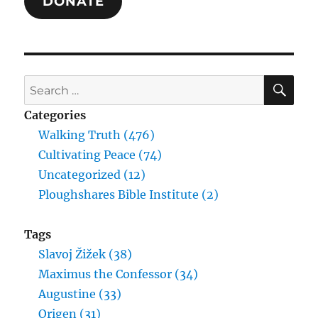
DONATE
SE
Search
for:
Categories
Walking Truth (476)
Cultivating Peace (74)
Uncategorized (12)
Ploughshares Bible Institute (2)
Tags
Slavoj Žižek (38)
Maximus the Confessor (34)
Augustine (33)
Origen (31)