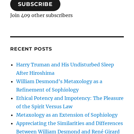
SUBSCRIBE
Join 409 other subscribers
RECENT POSTS
Harry Truman and His Undisturbed Sleep
After Hiroshima
William Desmond’s Metaxology as a
Refinement of Sophiology
Ethical Potency and Impotency: The Pleasure
of the Spirit Versus Law
Metaxology as an Extension of Sophiology
Appreciating the Similarities and Differences
Between William Desmond and René Girard