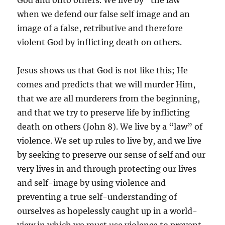
God and onto others. We live by “the law”
when we defend our false self image and an
image of a false, retributive and therefore
violent God by inflicting death on others.
Jesus shows us that God is not like this; He
comes and predicts that we will murder Him,
that we are all murderers from the beginning,
and that we try to preserve life by inflicting
death on others (John 8). We live by a “law” of
violence. We set up rules to live by, and we live
by seeking to preserve our sense of self and our
very lives in and through protecting our lives
and self-image by using violence and
preventing a true self-understanding of
ourselves as hopelessly caught up in a world-