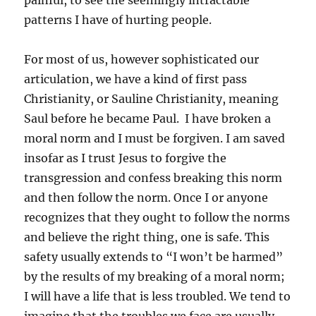
painful, to see the seemingly intractable
patterns I have of hurting people.
For most of us, however sophisticated our
articulation, we have a kind of first pass
Christianity, or Sauline Christianity, meaning
Saul before he became Paul. I have broken a
moral norm and I must be forgiven. I am saved
insofar as I trust Jesus to forgive the
transgression and confess breaking this norm
and then follow the norm. Once I or anyone
recognizes that they ought to follow the norms
and believe the right thing, one is safe. This
safety usually extends to “I won’t be harmed”
by the results of my breaking of a moral norm;
I will have a life that is less troubled. We tend to