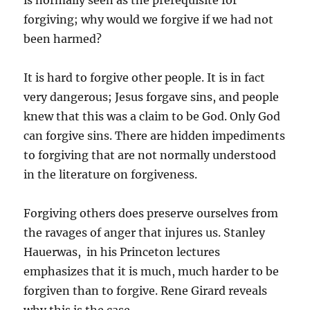
is normally seen as the prerequisite for
forgiving; why would we forgive if we had not
been harmed?
It is hard to forgive other people. It is in fact
very dangerous; Jesus forgave sins, and people
knew that this was a claim to be God. Only God
can forgive sins. There are hidden impediments
to forgiving that are not normally understood
in the literature on forgiveness.
Forgiving others does preserve ourselves from
the ravages of anger that injures us. Stanley
Hauerwas, in his Princeton lectures
emphasizes that it is much, much harder to be
forgiven than to forgive. Rene Girard reveals