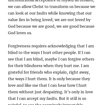
unconditional acceptance of myself as broken,
we can allow Christ to transform us because we
can look at our faults while knowing that our
value lies in being loved; we are not loved by
God because we are good, we are good because
God loves us.
Forgiveness requires acknowledging that I am
blind to the ways I hurt other people. If I can
see that I am blind, maybe I can forgive others
for their blindness when they hurt me. I am
grateful for friends who explain, right away,
the ways I hurt them. It is only because they
love and like me that I can hear how I hurt
them without just despairing. It’s only in love
that I can accept my faults. But it still is so