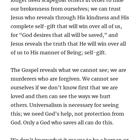
longer need scapegoat others in order to hide
our brokenness from ourselves; we can trust
Jesus who reveals through His kindness and His
complete self-gift that will win over all of us,
for “God desires that all will be saved,” and
Jesus reveals the truth that He will win over all
of us to His manner of Being; self-gift.
The Gospel reveals what we cannot see; we are
murderers who are forgiven. We cannot see
ourselves if we don’t know first that we are
loved and then can see the ways we hurt
others. Universalism is necessary for seeing
this; we need God’s help, not protection from
God. Only a God who saves all can do this.