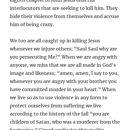
eighth chapter of John Jesus tells His
interlocutors that are seeking to kill him. They
hide their violence from themselves and accuse
him of being crazy.
We too are all caught up in killing Jesus
whenever we injure others; “Saul Saul why are
you persecuting Me?” When we are angry with
anyone, we miss that we are all made in God’s
image and likeness; “amen, amen, I say to you,
whenever you are angry with your brother you
have committed murder in your heart.” When
we live so as to use violence in any form to
protect ourselves from suffering we live
according to the history of the fall “you are
children of Satan, who was a murderer from the