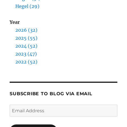
Hegel (29)
Year
2026 (32)
2025 (55)
2024 (52)
2023 (47)
2022 (52)
SUBSCRIBE TO BLOG VIA EMAIL
Email
Address