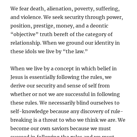
We fear death, alienation, poverty, suffering,
and violence. We seek security through power,
position, prestige, money, and a deontic
“objective” truth bereft of the category of
relationship. When we ground our identity in
these idols we live by “the law.”
When we live by a concept in which belief in
Jesus is essentially following the rules, we
derive our security and sense of self from
whether or not we are successful in following
these rules. We necessarily blind ourselves to
self-knowledge because any discovery of rule-
breaking is a threat to who we think we are. We
become our own saviors because we must