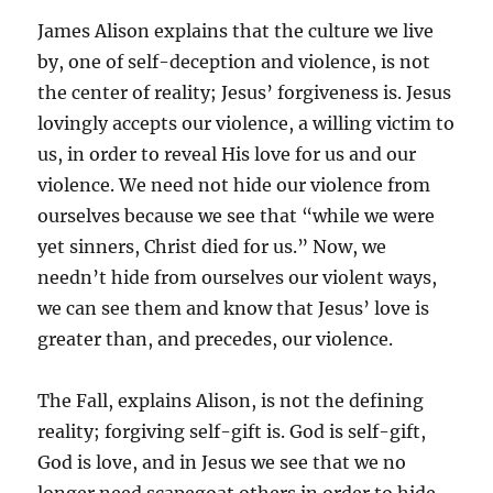
James Alison explains that the culture we live
by, one of self-deception and violence, is not
the center of reality; Jesus’ forgiveness is. Jesus
lovingly accepts our violence, a willing victim to
us, in order to reveal His love for us and our
violence. We need not hide our violence from
ourselves because we see that “while we were
yet sinners, Christ died for us.” Now, we
needn’t hide from ourselves our violent ways,
we can see them and know that Jesus’ love is
greater than, and precedes, our violence.
The Fall, explains Alison, is not the defining
reality; forgiving self-gift is. God is self-gift,
God is love, and in Jesus we see that we no