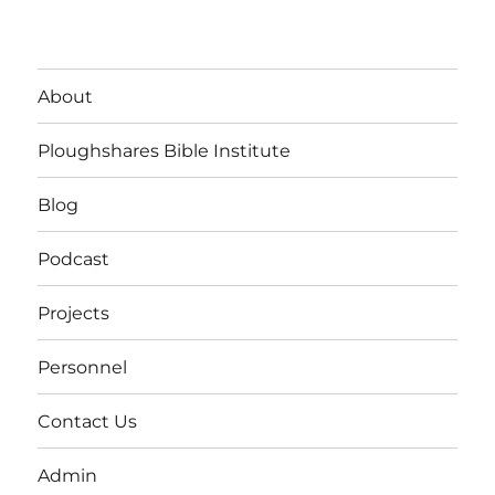
About
Ploughshares Bible Institute
Blog
Podcast
Projects
Personnel
Contact Us
Admin