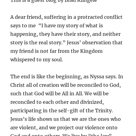
This is a guest blog by Brad Klingele
A dear friend, suffering in a protracted conflict
says to me “I have my story of what is
happening, they have their story, and neither
story is the real story.” Jesus’ observation that
my friend is not far from the Kingdom
whispered to my soul.
The end is like the beginning, as Nyssa says. In
Christ all of creation will be reconciled to God,
such that God will be All in All. We will be
reconciled to each other and divinized,
participating in the self-gift of the Trinity.
Jesus’s life shows us that we are the ones who
are violent, and we project our violence onto