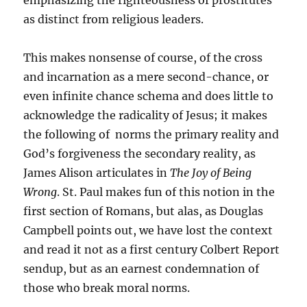
emphasizing the righteousness of prostitutes
as distinct from religious leaders.
This makes nonsense of course, of the cross
and incarnation as a mere second-chance, or
even infinite chance schema and does little to
acknowledge the radicality of Jesus; it makes
the following of norms the primary reality and
God’s forgiveness the secondary reality, as
James Alison articulates in
The Joy of Being
Wrong
. St. Paul makes fun of this notion in the
first section of Romans, but alas, as Douglas
Campbell points out, we have lost the context
and read it not as a first century Colbert Report
sendup, but as an earnest condemnation of
those who break moral norms.