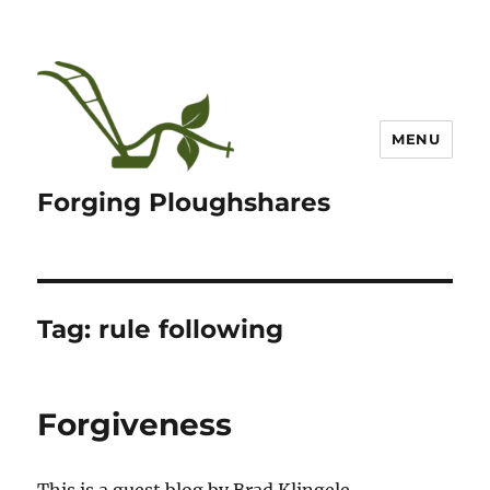
MENU
Forging Ploughshares
Tag:
rule following
Forgiveness