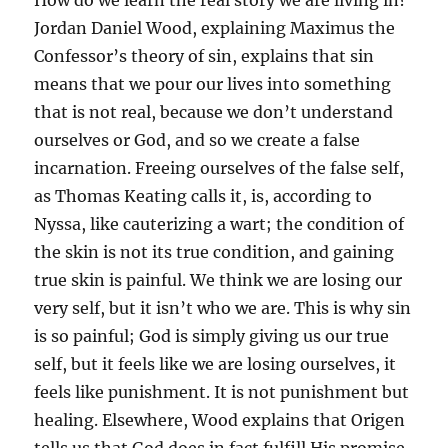
How do we learn the real story we are living in?
Jordan Daniel Wood, explaining Maximus the
Confessor’s theory of sin, explains that sin
means that we pour our lives into something
that is not real, because we don’t understand
ourselves or God, and so we create a false
incarnation. Freeing ourselves of the false self,
as Thomas Keating calls it, is, according to
Nyssa, like cauterizing a wart; the condition of
the skin is not its true condition, and gaining
true skin is painful. We think we are losing our
very self, but it isn’t who we are. This is why sin
is so painful; God is simply giving us our true
self, but it feels like we are losing ourselves, it
feels like punishment. It is not punishment but
healing. Elsewhere, Wood explains that Origen