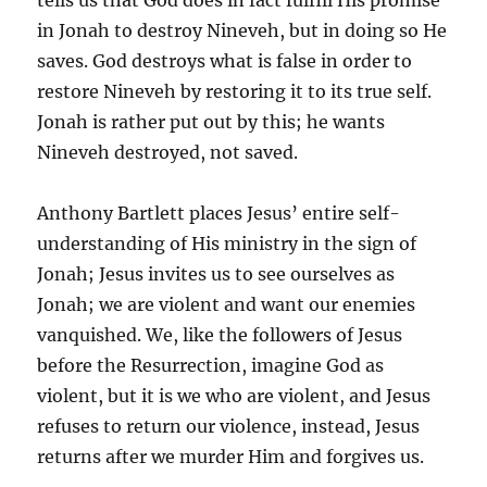
tells us that God does in fact fulfill His promise
in Jonah to destroy Nineveh, but in doing so He
saves. God destroys what is false in order to
restore Nineveh by restoring it to its true self.
Jonah is rather put out by this; he wants
Nineveh destroyed, not saved.
Anthony Bartlett places Jesus’ entire self-
understanding of His ministry in the sign of
Jonah; Jesus invites us to see ourselves as
Jonah; we are violent and want our enemies
vanquished. We, like the followers of Jesus
before the Resurrection, imagine God as
violent, but it is we who are violent, and Jesus
refuses to return our violence, instead, Jesus
returns after we murder Him and forgives us.