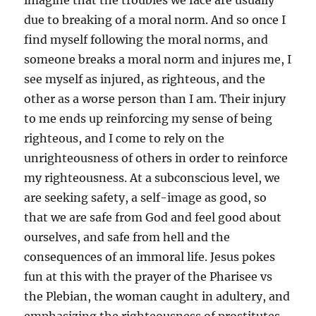
imagine that the troubles we face are usually
due to breaking of a moral norm. And so once I
find myself following the moral norms, and
someone breaks a moral norm and injures me, I
see myself as injured, as righteous, and the
other as a worse person than I am. Their injury
to me ends up reinforcing my sense of being
righteous, and I come to rely on the
unrighteousness of others in order to reinforce
my righteousness. At a subconscious level, we
are seeking safety, a self-image as good, so
that we are safe from God and feel good about
ourselves, and safe from hell and the
consequences of an immoral life. Jesus pokes
fun at this with the prayer of the Pharisee vs
the Plebian, the woman caught in adultery, and