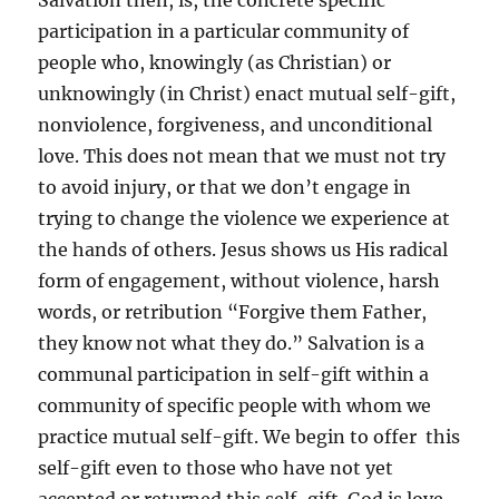
Salvation then, is, the concrete specific
participation in a particular community of
people who, knowingly (as Christian) or
unknowingly (in Christ) enact mutual self-gift,
nonviolence, forgiveness, and unconditional
love. This does not mean that we must not try
to avoid injury, or that we don’t engage in
trying to change the violence we experience at
the hands of others. Jesus shows us His radical
form of engagement, without violence, harsh
words, or retribution “Forgive them Father,
they know not what they do.” Salvation is a
communal participation in self-gift within a
community of specific people with whom we
practice mutual self-gift. We begin to offer this
self-gift even to those who have not yet