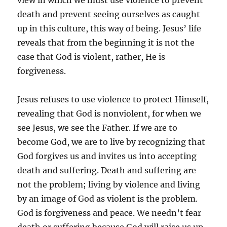
view in which we must use violence to prevent
death and prevent seeing ourselves as caught
up in this culture, this way of being. Jesus’ life
reveals that from the beginning it is not the
case that God is violent, rather, He is
forgiveness.
Jesus refuses to use violence to protect Himself,
revealing that God is nonviolent, for when we
see Jesus, we see the Father. If we are to
become God, we are to live by recognizing that
God forgives us and invites us into accepting
death and suffering. Death and suffering are
not the problem; living by violence and living
by an image of God as violent is the problem.
God is forgiveness and peace. We needn’t fear