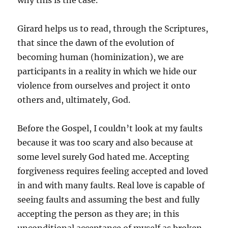
why this is the case.
Girard helps us to read, through the Scriptures,
that since the dawn of the evolution of
becoming human (hominization), we are
participants in a reality in which we hide our
violence from ourselves and project it onto
others and, ultimately, God.
Before the Gospel, I couldn’t look at my faults
because it was too scary and also because at
some level surely God hated me. Accepting
forgiveness requires feeling accepted and loved
in and with many faults. Real love is capable of
seeing faults and assuming the best and fully
accepting the person as they are; in this