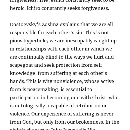
forgiveness. The Jesuits constantly seek to be
heroic. Ichiro constantly seeks forgiveness.
Dostoevsky’s Zosima explains that we are all
responsible for each other’s sin. This is not
pious hyperbole; we are inescapably caught up
in relationships with each other in which we
are continually blind to the ways we hurt and
scapegoat and seek protection from self-
knowledge, from suffering at each other’s
hands. This is why nonviolence, whose active
form is peacemaking, is essential to
participation in becoming one with Christ, who
is ontologically incapable of retribution or
violence. Our experience of suffering is never
from God, but only from our brokenness. In the