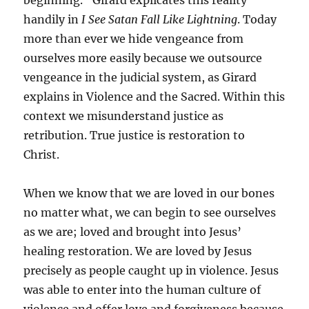
beginning.” Girard explicates this reality
handily in
I See Satan Fall Like Lightning
. Today
more than ever we hide vengeance from
ourselves more easily because we outsource
vengeance in the judicial system, as Girard
explains in Violence and the Sacred. Within this
context we misunderstand justice as
retribution. True justice is restoration to
Christ.
When we know that we are loved in our bones
no matter what, we can begin to see ourselves
as we are; loved and brought into Jesus’
healing restoration. We are loved by Jesus
precisely as people caught up in violence. Jesus
was able to enter into the human culture of