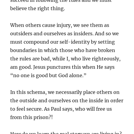
succeed in following the rules and we must
believe the right thing.
When others cause injury, we see them as
outsiders and ourselves as insiders. And so we
must compound our self-identity by setting
boundaries in which those who have broken
the rules are bad, while I, who live righteously,
am good. Jesus punctures this when He says
“no one is good but God alone.”
In this schema, we necessarily place others on
the outside and ourselves on the inside in order
to feel secure. As Paul says, who will free us
from this prison?!