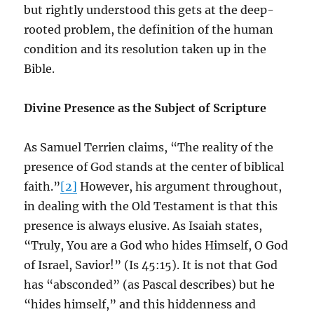
but rightly understood this gets at the deep-
rooted problem, the definition of the human
condition and its resolution taken up in the
Bible.
Divine Presence as the Subject of Scripture
As Samuel Terrien claims, “The reality of the
presence of God stands at the center of biblical
faith.”
[2]
However, his argument throughout,
in dealing with the Old Testament is that this
presence is always elusive. As Isaiah states,
“Truly, You are a God who hides Himself, O God
of Israel, Savior!” (Is 45:15). It is not that God
has “absconded” (as Pascal describes) but he
“hides himself,” and this hiddenness and