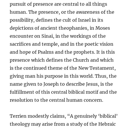
pursuit of presence are central to all things
human. The presence, or the awareness of the
possibility, defines the cult of Israel in its
depictions of ancient theophanies, in Moses
encounter on Sinai, in the workings of the
sacrifices and temple, and in the poetic vision
and hope of Psalms and the prophets. It is this
presence which defines the Church and which
is the continued theme of the New Testament,
giving man his purpose in this world. Thus, the
name given to Joseph to describe Jesus, is the
fulfillment of this central biblical motif and the
resolution to the central human concern.
Terrien modestly claims, “A genuinely ‘biblical’
theology may arise from a study of the Hebraic