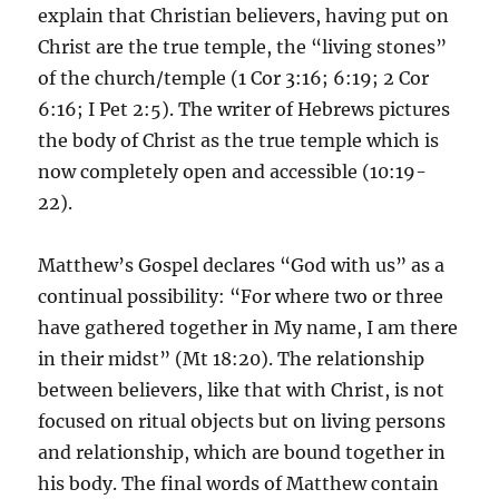
explain that Christian believers, having put on
Christ are the true temple, the “living stones”
of the church/temple (1 Cor 3:16; 6:19; 2 Cor
6:16; I Pet 2:5). The writer of Hebrews pictures
the body of Christ as the true temple which is
now completely open and accessible (10:19-
22).
Matthew’s Gospel declares “God with us” as a
continual possibility: “For where two or three
have gathered together in My name, I am there
in their midst” (Mt 18:20). The relationship
between believers, like that with Christ, is not
focused on ritual objects but on living persons
and relationship, which are bound together in
his body. The final words of Matthew contain