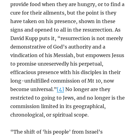
provide food when they are hungry, or to find a
cure for their ailments, but the point is they
have taken on his presence, shown in these
signs and opened to all in the resurrection. As
David Kupp puts it, “resurrection is not merely
demonstrative of God’s authority and a
vindication of his Messiah, but empowers Jesus
to promise unreservedly his perpetual,
efficacious presence with his disciples in their
long-unfulfilled commission of Mt 10, now
become universal.”
[4]
No longer are they
restricted to going to Jews, and no longer is the
commission limited in its geographical,
chronological, or spiritual scope.
“The shift of ‘his people’ from Israel’s