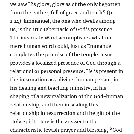
we saw His glory, glory as of the only begotten
from the Father, full of grace and truth” (Jn
1:14). Emmanuel, the one who dwells among
us, is the true tabernacle of God’s presence.
The incarnate Word accomplishes what no
mere human word could, just as Emmanuel
completes the promise of the temple. Jesus
provides a localized presence of God through a
relational or personal presence. He is present in
the incarnation as a divine-human person, in
his healing and teaching ministry, in his
shaping of a new realization of the God-human
relationship, and then in sealing this
relationship in resurrection and the gift of the
Holy Spirit. Here is the answer to the
characteristic Jewish prayer and blessing, “God