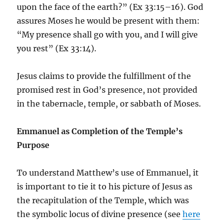
upon the face of the earth?” (Ex 33:15–16). God
assures Moses he would be present with them:
“My presence shall go with you, and I will give
you rest” (Ex 33:14).
Jesus claims to provide the fulfillment of the
promised rest in God’s presence, not provided
in the tabernacle, temple, or sabbath of Moses.
Emmanuel as Completion of the Temple’s
Purpose
To understand Matthew’s use of Emmanuel, it
is important to tie it to his picture of Jesus as
the recapitulation of the Temple, which was
the symbolic locus of divine presence (see
here