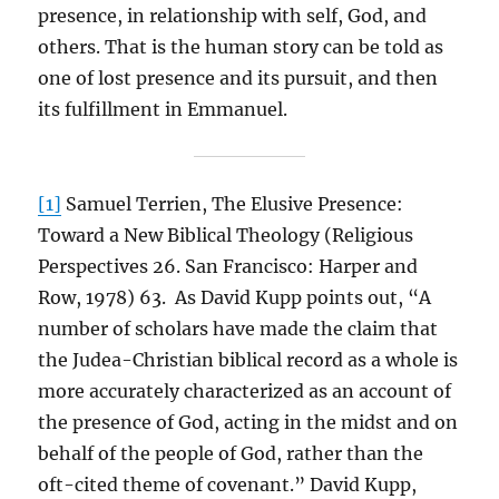
presence, in relationship with self, God, and
others. That is the human story can be told as
one of lost presence and its pursuit, and then
its fulfillment in Emmanuel.
[1]
Samuel Terrien, The Elusive Presence:
Toward a New Biblical Theology (Religious
Perspectives 26. San Francisco: Harper and
Row, 1978) 63. As David Kupp points out, “A
number of scholars have made the claim that
the Judea-Christian biblical record as a whole is
more accurately characterized as an account of
the presence of God, acting in the midst and on
behalf of the people of God, rather than the
oft-cited theme of covenant.” David Kupp,