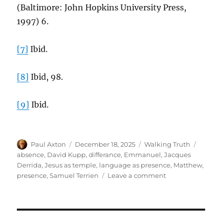
(Baltimore: John Hopkins University Press,
1997) 6.
[7]
Ibid.
[8]
Ibid, 98.
[9]
Ibid.
Author
Posted
Categories
Tags
Paul Axton
December 18, 2025
Walking Truth
on
absence
,
David Kupp
,
differance
,
Emmanuel
,
Jacques
Derrida
,
Jesus as temple
,
language as presence
,
Matthew
,
on
presence
,
Samuel Terrien
Leave a comment
“God
With
Us”:
The