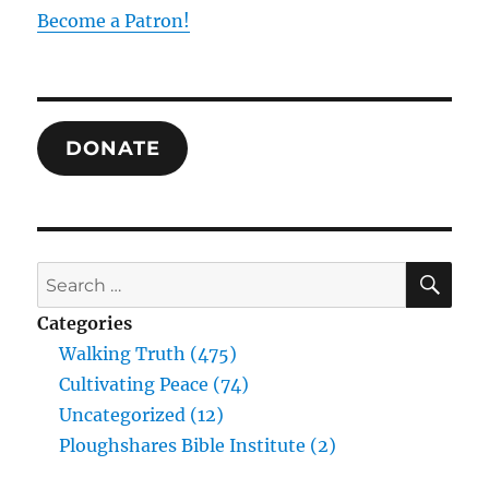
Loss
Become a Patron!
of
Presence
and
its
Cure
DONATE
in
Emmanuel
SE
Search
for:
Categories
Walking Truth (475)
Cultivating Peace (74)
Uncategorized (12)
Ploughshares Bible Institute (2)