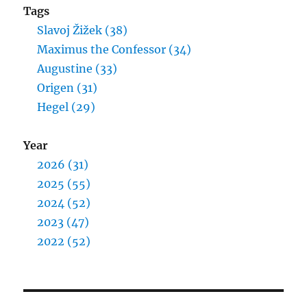
Tags
Slavoj Žižek (38)
Maximus the Confessor (34)
Augustine (33)
Origen (31)
Hegel (29)
Year
2026 (31)
2025 (55)
2024 (52)
2023 (47)
2022 (52)