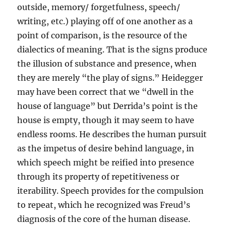
outside, memory/ forgetfulness, speech/
writing, etc.) playing off of one another as a
point of comparison, is the resource of the
dialectics of meaning. That is the signs produce
the illusion of substance and presence, when
they are merely “the play of signs.” Heidegger
may have been correct that we “dwell in the
house of language” but Derrida’s point is the
house is empty, though it may seem to have
endless rooms. He describes the human pursuit
as the impetus of desire behind language, in
which speech might be reified into presence
through its property of repetitiveness or
iterability. Speech provides for the compulsion
to repeat, which he recognized was Freud’s
diagnosis of the core of the human disease.