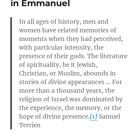
in Emmanuel
In all ages of history, men and
women have related memories of
moments when they had perceived,
with particular intensity, the
presence of their gods. The literature
of spirituality, be it Jewish,
Christian, or Muslim, abounds in
stories of divine appearances … For
more than a thousand years, the
religion of Israel was dominated by
the experience, the memory, or the
hope of divine presence.
[1]
Samuel
Terrien