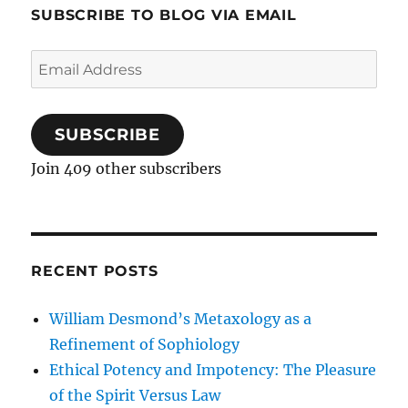
SUBSCRIBE TO BLOG VIA EMAIL
Email
Address
SUBSCRIBE
Join 409 other subscribers
RECENT POSTS
William Desmond’s Metaxology as a
Refinement of Sophiology
Ethical Potency and Impotency: The Pleasure
of the Spirit Versus Law