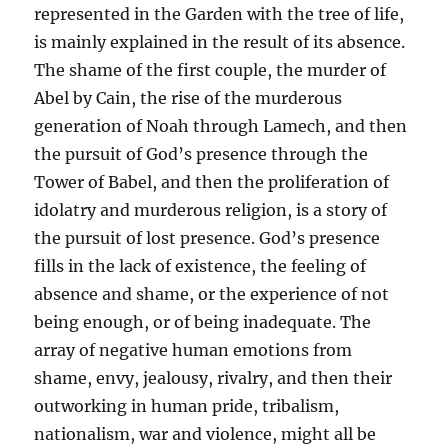
represented in the Garden with the tree of life,
is mainly explained in the result of its absence.
The shame of the first couple, the murder of
Abel by Cain, the rise of the murderous
generation of Noah through Lamech, and then
the pursuit of God’s presence through the
Tower of Babel, and then the proliferation of
idolatry and murderous religion, is a story of
the pursuit of lost presence. God’s presence
fills in the lack of existence, the feeling of
absence and shame, or the experience of not
being enough, or of being inadequate. The
array of negative human emotions from
shame, envy, jealousy, rivalry, and then their
outworking in human pride, tribalism,
nationalism, war and violence, might all be