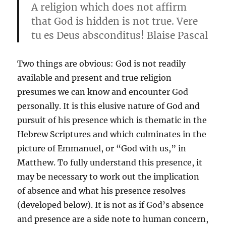
A religion which does not affirm
that God is hidden is not true. Vere
tu es Deus absconditus! Blaise Pascal
Two things are obvious: God is not readily
available and present and true religion
presumes we can know and encounter God
personally. It is this elusive nature of God and
pursuit of his presence which is thematic in the
Hebrew Scriptures and which culminates in the
picture of Emmanuel, or “God with us,” in
Matthew. To fully understand this presence, it
may be necessary to work out the implication
of absence and what his presence resolves
(developed below). It is not as if God’s absence
and presence are a side note to human concern,