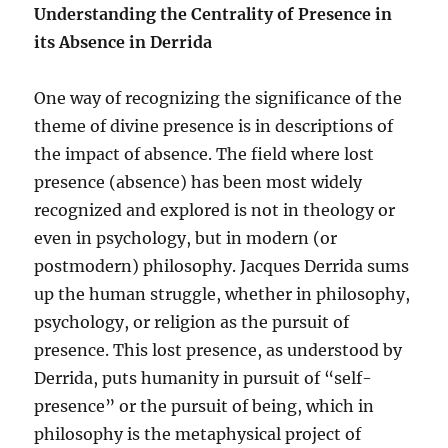
Understanding the Centrality of Presence in
its Absence
in Derrida
One way of recognizing the significance of the
theme of divine presence is in descriptions of
the impact of absence. The field where lost
presence (absence) has been most widely
recognized and explored is not in theology or
even in psychology, but in modern (or
postmodern) philosophy. Jacques Derrida sums
up the human struggle, whether in philosophy,
psychology, or religion as the pursuit of
presence. This lost presence, as understood by
Derrida, puts humanity in pursuit of “self-
presence” or the pursuit of being, which in
philosophy is the metaphysical project of