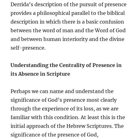
Derrida’s description of the pursuit of presence
provides a philosophical parallel to the biblical
description in which there is a basic confusion
between the word of man and the Word of God
and between human interiority and the divine
self-presence.
Understanding the Centrality of Presence in
its Absence
in Scripture
Perhaps we can name and understand the
significance of God’s presence most clearly
through the experience of its loss, as we are
familiar with this condition. At least this is the
initial approach of the Hebrew Scriptures. The
significance of the presence of God,