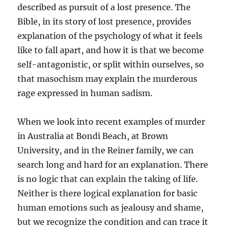
described as pursuit of a lost presence. The
Bible, in its story of lost presence, provides
explanation of the psychology of what it feels
like to fall apart, and how it is that we become
self-antagonistic, or split within ourselves, so
that masochism may explain the murderous
rage expressed in human sadism.
When we look into recent examples of murder
in Australia at Bondi Beach, at Brown
University, and in the Reiner family, we can
search long and hard for an explanation. There
is no logic that can explain the taking of life.
Neither is there logical explanation for basic
human emotions such as jealousy and shame,
but we recognize the condition and can trace it