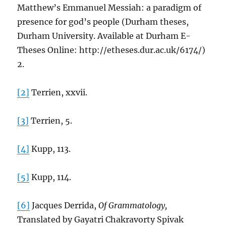
Matthew’s Emmanuel Messiah: a paradigm of
presence for god’s people (Durham theses,
Durham University. Available at Durham E-
Theses Online: http://etheses.dur.ac.uk/6174/)
2.
[2]
Terrien, xxvii.
[3]
Terrien, 5.
[4]
Kupp, 113.
[5]
Kupp, 114.
[6]
Jacques Derrida,
Of Grammatology,
Translated by Gayatri Chakravorty Spivak