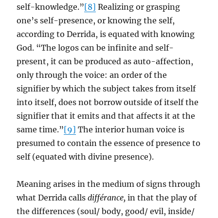
self-knowledge.”
[8]
Realizing or grasping
one’s self-presence, or knowing the self,
according to Derrida, is equated with knowing
God. “The logos can be infinite and self-
present, it can be produced as auto-affection,
only through the voice: an order of the
signifier by which the subject takes from itself
into itself, does not borrow outside of itself the
signifier that it emits and that affects it at the
same time.”
[9]
The interior human voice is
presumed to contain the essence of presence to
self (equated with divine presence).
Meaning arises in the medium of signs through
what Derrida calls
différance,
in that the play of
the differences (soul/ body, good/ evil, inside/