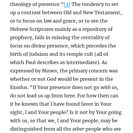
theology of presence.”
[3]
The tendency to set
up a contrast between Old and New Testament,
or to focus on law and grace, or to see the
Hebrew Scriptures mainly as a repository of
prophecy, fails in missing the centrality of
focus on divine presence, which precedes the
birth of Judaism and its temple cult (all of
which Paul describes as intermediate). As
expressed by Moses, the primary concern was
whether or not God would be present in the
Exodus. “If Your presence does not go
with us,
do not lead us up from here. For how then can
it be known that I have found favor in Your
sight, I and Your people? Is it not by Your going
with us, so that we, I and Your people, may be
distinguished from all the
other
people who are