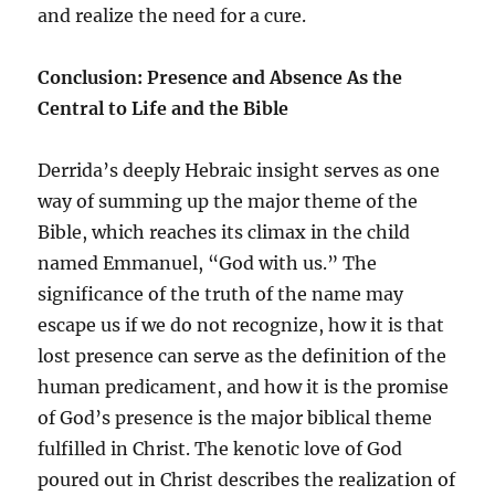
and realize the need for a cure.
Conclusion: Presence and Absence As the
Central to Life and the Bible
Derrida’s deeply Hebraic insight serves as one
way of summing up the major theme of the
Bible, which reaches its climax in the child
named Emmanuel, “God with us.” The
significance of the truth of the name may
escape us if we do not recognize, how it is that
lost presence can serve as the definition of the
human predicament, and how it is the promise
of God’s presence is the major biblical theme
fulfilled in Christ. The kenotic love of God
poured out in Christ describes the realization of