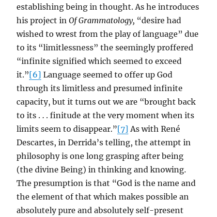
establishing being in thought. As he introduces
his project in
Of Grammatology,
“desire had
wished to wrest from the play of language” due
to its “limitlessness” the seemingly proffered
“infinite signified which seemed to exceed
it.”
[6]
Language seemed to offer up God
through its limitless and presumed infinite
capacity, but it turns out we are “brought back
to its . . . finitude at the very moment when its
limits seem to disappear.”
[7]
As with René
Descartes, in Derrida’s telling, the attempt in
philosophy is one long grasping after being
(the divine Being) in thinking and knowing.
The presumption is that “God is the name and
the element of that which makes possible an
absolutely pure and absolutely self-present