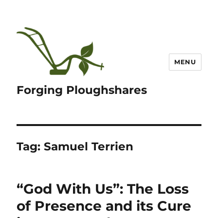
MENU
Forging Ploughshares
Tag:
Samuel Terrien
“God With Us”: The Loss
of Presence and its Cure