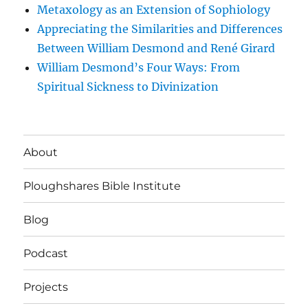
Metaxology as an Extension of Sophiology
Appreciating the Similarities and Differences
Between William Desmond and René Girard
William Desmond’s Four Ways: From
Spiritual Sickness to Divinization
About
Ploughshares Bible Institute
Blog
Podcast
Projects