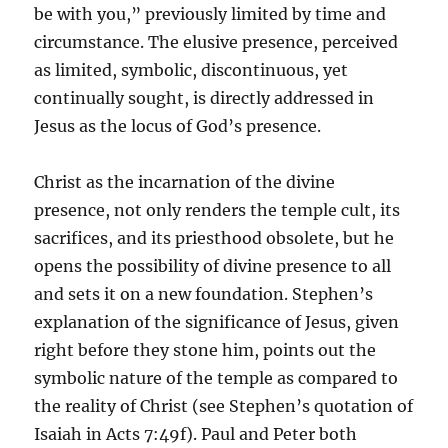
be with you,” previously limited by time and
circumstance. The elusive presence, perceived
as limited, symbolic, discontinuous, yet
continually sought, is directly addressed in
Jesus as the locus of God’s presence.
Christ as the incarnation of the divine
presence, not only renders the temple cult, its
sacrifices, and its priesthood obsolete, but he
opens the possibility of divine presence to all
and sets it on a new foundation. Stephen’s
explanation of the significance of Jesus, given
right before they stone him, points out the
symbolic nature of the temple as compared to
the reality of Christ (see Stephen’s quotation of
Isaiah in Acts 7:49f). Paul and Peter both