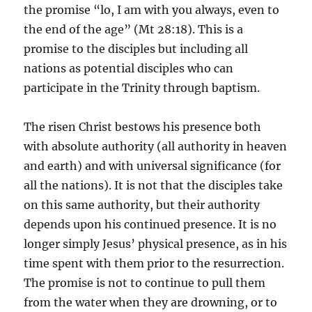
the promise “lo, I am with you always, even to
the end of the age” (Mt 28:18). This is a
promise to the disciples but including all
nations as potential disciples who can
participate in the Trinity through baptism.
The risen Christ bestows his presence both
with absolute authority (all authority in heaven
and earth) and with universal significance (for
all the nations). It is not that the disciples take
on this same authority, but their authority
depends upon his continued presence. It is no
longer simply Jesus’ physical presence, as in his
time spent with them prior to the resurrection.
The promise is not to continue to pull them
from the water when they are drowning, or to