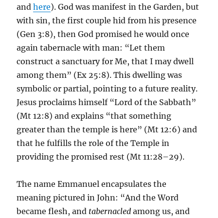
and
here
). God was manifest in the Garden, but
with sin, the first couple hid from his presence
(Gen 3:8), then God promised he would once
again tabernacle with man: “Let them
construct a sanctuary for Me, that I may dwell
among them” (Ex 25:8). This dwelling was
symbolic or partial, pointing to a future reality.
Jesus proclaims himself “Lord of the Sabbath”
(Mt 12:8) and explains “that something
greater than the temple is here” (Mt 12:6) and
that he fulfills the role of the Temple in
providing the promised rest (Mt 11:28–29).
The name Emmanuel encapsulates the
meaning pictured in John: “And the Word
became flesh, and
tabernacled
among us, and