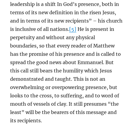
leadership is a shift In God’s presence, both in
terms of its new definition in the risen Jesus,
and in terms of its new recipients” – his church
is inclusive of all nations.
[5]
He is present in
perpetuity and without any physical
boundaries, so that every reader of Matthew
has the promise of his presence and is called to
spread the good news about Emmanuel. But
this call still bears the humility which Jesus
demonstrated and taught. This is not an
overwhelming or overpowering presence, but
looks to the cross, to suffering, and to word of
mouth of vessels of clay. It still presumes “the
least” will be the bearers of this message and
its recipients.