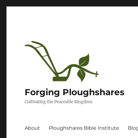
Forging Ploughshares
Cultivating the Peaceable Kingdom
About
Ploughshares Bible Institute
Blo