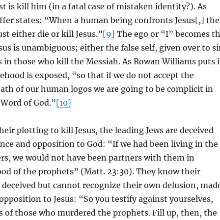
t is kill him (in a fatal case of mistaken identity?). As
ffer states: “When a human being confronts Jesus[,] the
 either die or kill Jesus.”
[9]
The ego or “I” becomes t
sus is unambiguous; either the false self, given over to s
ns in those who kill the Messiah. As Rowan Williams puts i
lsehood is exposed, “so that if we do not accept the
ath of our human logos we are going to be complicit in
 Word of God.”
[10]
heir plotting to kill Jesus, the leading Jews are deceived
ence and opposition to God: “If we had been living in the
ers, we would not have been partners with them in
od of the prophets” (Matt. 23:30). They know their
e deceived but cannot recognize their own delusion, mad
 opposition to Jesus: “So you testify against yourselves,
s of those who murdered the prophets. Fill up, then, the