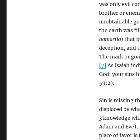
was only evil co
brother or enemy
unobtainable goa
the earth was fil
hamartia
) that p
deception, and t
The mark or goal 
[7]
As Isaiah ind
God; your sins h
59:2).
Sin is missing t
displaced by wha
3 knowledge whi
Adam and Eve); in
place of favor i