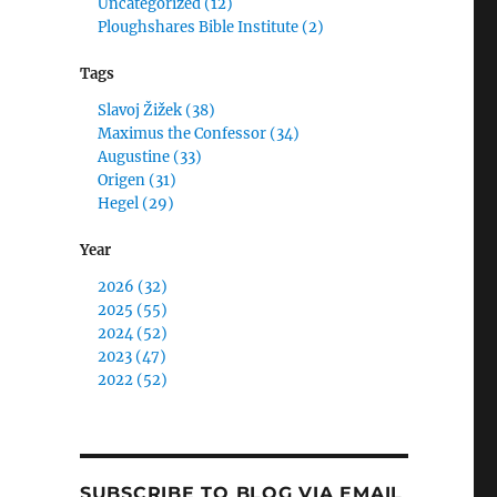
Uncategorized (12)
Ploughshares Bible Institute (2)
Tags
Slavoj Žižek (38)
Maximus the Confessor (34)
Augustine (33)
Origen (31)
Hegel (29)
Year
2026 (32)
2025 (55)
2024 (52)
2023 (47)
2022 (52)
SUBSCRIBE TO BLOG VIA EMAIL