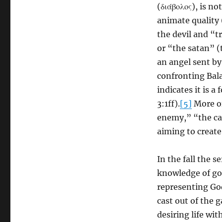
(διάβολος), is n
animate quality 
the devil and “t
or “the satan” (
an angel sent by
confronting Bal
indicates it is 
3:1ff).
[5]
More of
enemy,” “the ca
aiming to creat
In the fall the 
knowledge of goo
representing God
cast out of the g
desiring life wit