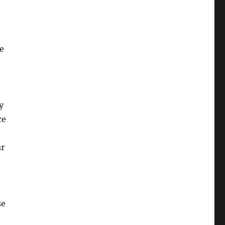
e
y
ce
ar
se