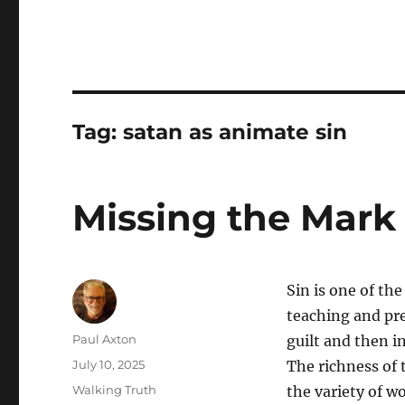
Tag:
satan as animate sin
Missing the Mark
Sin is one of th
teaching and pre
Author
Paul Axton
guilt and then in
Posted
July 10, 2025
The richness of t
on
Categories
Walking Truth
the variety of w