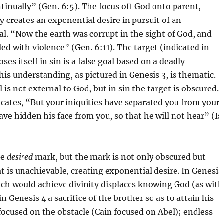
ntinually” (Gen. 6:5). The focus off God onto parent,
 creates an exponential desire in pursuit of an
l. “Now the earth was corrupt in the sight of God, and
led with violence” (Gen. 6:11). The target (indicated in
oses itself in sin is a false goal based on a deadly
his understanding, as pictured in Genesis 3, is thematic.
is not external to God, but in sin the target is obscured.
icates, “But your iniquities have separated you from you
ave hidden his face from you, so that he will not hear” (I
he
desired
mark, but the mark is not only obscured but
t is unachievable, creating exponential desire. In Genesi
ch would achieve divinity displaces knowing God (as wit
 Genesis 4 a sacrifice of the brother so as to attain his
s focused on the obstacle (Cain focused on Abel); endless