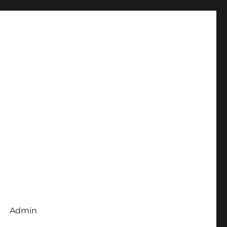
Admin