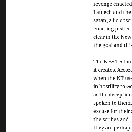
revenge enacted 
Lamech and the g
satan, a lie obs
enacting justice
clear in the New
the goal and thi
The New Testamen
it creates. Acco
when the NT us
in hostility to G
as the deception
spoken to them, 
excuse for their
the scribes and 
they are perhap