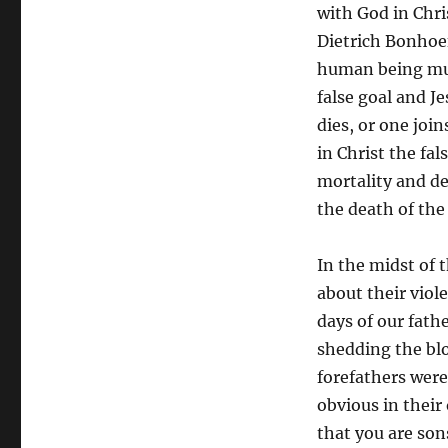
with God in Chris
Dietrich Bonhoe
human being must
false goal and Je
dies, or one joi
in Christ the fa
mortality and de
the death of the
In the midst of t
about their viol
days of our fath
shedding the blo
forefathers wer
obvious in their
that you are son