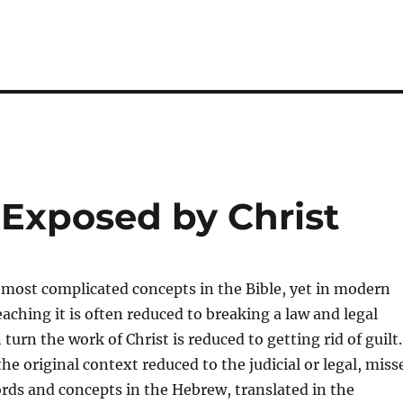
 Exposed by Christ
e most complicated concepts in the Bible, yet in modern
aching it is often reduced to breaking a law and legal
 turn the work of Christ is reduced to getting rid of guilt.
he original context reduced to the judicial or legal, miss
ords and concepts in the Hebrew, translated in the