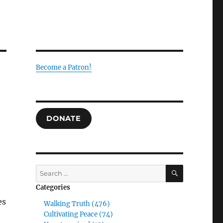
Become a Patron!
DONATE
SEARCH
Search
for:
Categories
es
Walking Truth (476)
Cultivating Peace (74)