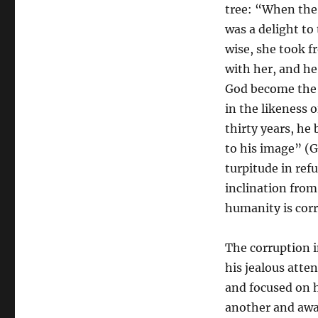
tree: “When the 
was a delight to
wise, she took f
with her, and he
God become the 
in the likeness
thirty years, he
to his image” (G
turpitude in ref
inclination from
humanity is cor
The corruption i
his jealous atte
and focused on 
another and away