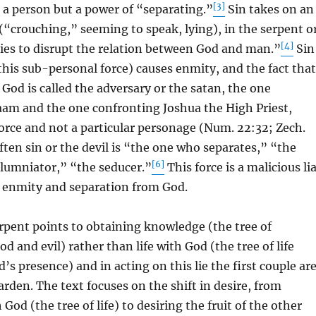
[3]
ot a person but a power of “separating.”
Sin takes on an
(“crouching,” seeming to speak, lying), in the serpent o
[4]
ries to disrupt the relation between God and man.”
Sin
this sub-personal force) causes enmity, and the fact that
 God is called the adversary or the satan, the one
aam and the one confronting Joshua the High Priest,
a force and not a particular personage (Num. 22:32; Zech.
ten sin or the devil is “the one who separates,” “the
[6]
lumniator,” “the seducer.”
This force is a malicious li
e enmity and separation from God.
serpent points to obtaining knowledge (the tree of
d and evil) rather than life with God (the tree of life
’s presence) and in acting on this lie the first couple ar
arden. The text focuses on the shift in desire, from
h God (the tree of life) to desiring the fruit of the other