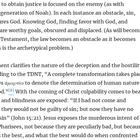
to obtain justice is focused on the enemy (as with
eneration of Noah). In each instance an obstacle, sin,
cures God. Knowing God, finding favor with God, and
 are worthy goals, obscured and displaced. (As will becom
 Testament, the law becomes an obstacle as it becomes
s is the archetypical problem.)
t clarifies the nature of the deception and the hostilit
rding to the TDNT, “A complete transformation takes pla
es
ἁμαρτία
to denote the determination of human nature
[8]
od.”
With the coming of Christ culpability comes to be
 and blindness are exposed: “If I had not come and
they would not be guilty of sin; but now they have no
 sin” (John 15:21). Jesus exposes the murderous intent of
Pharisees, not because they are peculiarly bad, but becau
s the best, and what the best would do when confronted