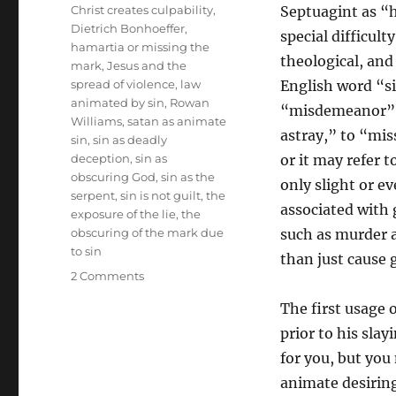
Tags
Christ creates culpability
,
Septuagint as “
Dietrich Bonhoeffer
,
special difficult
hamartia or missing the
theological, and
mark
,
Jesus and the
spread of violence
,
law
English word “s
animated by sin
,
Rowan
“misdemeanor” o
Williams
,
satan as animate
astray,” to “miss
sin
,
sin as deadly
deception
,
sin as
or it may refer 
obscuring God
,
sin as the
only slight or e
serpent
,
sin is not guilt
,
the
associated with 
exposure of the lie
,
the
obscuring of the mark due
such as murder an
to sin
than just cause g
on
2 Comments
Missing
The first usage 
the
Mark
prior to his slay
Exposed
for you, but you
by
animate desiring
Christ