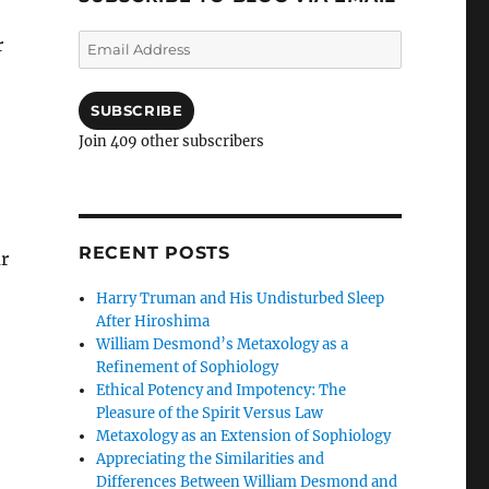
Email
r
Address
SUBSCRIBE
Join 409 other subscribers
RECENT POSTS
ar
Harry Truman and His Undisturbed Sleep
After Hiroshima
William Desmond’s Metaxology as a
Refinement of Sophiology
Ethical Potency and Impotency: The
e
Pleasure of the Spirit Versus Law
Metaxology as an Extension of Sophiology
Appreciating the Similarities and
Differences Between William Desmond and