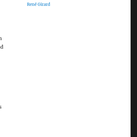
René Girard
m
nd
s