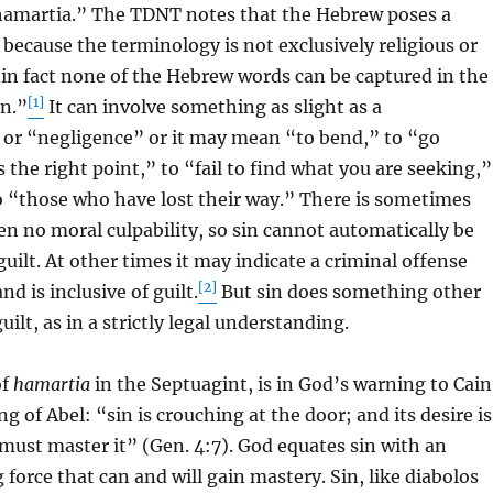
hamartia.” The TDNT notes that the Hebrew poses a
y because the terminology is not exclusively religious or
 in fact none of the Hebrew words can be captured in the
[1]
in.”
It can involve something as slight as a
r “negligence” or it may mean “to bend,” to “go
 the right point,” to “fail to find what you are seeking,”
to “those who have lost their way.” There is sometimes
ven no moral culpability, so sin cannot automatically be
guilt. At other times it may indicate a criminal offense
[2]
d is inclusive of guilt.
But sin does something other
uilt, as in a strictly legal understanding.
of
hamartia
in the Septuagint, is in God’s warning to Cain
ing of Abel: “sin is crouching at the door; and its desire is
 must master it” (Gen. 4:7). God equates sin with an
 force that can and will gain mastery. Sin, like diabolos