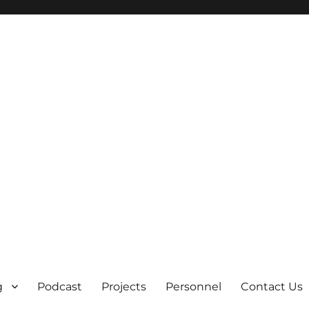
g
Podcast
Projects
Personnel
Contact Us