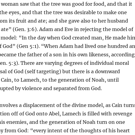
woman saw that the tree was good for food, and that it
 the eyes, and that the tree was desirable to make one
rom its fruit and ate; and she gave also to her husband
 ate” (Gen. 3:6). Adam and Eve in rejecting the model of
model: “In the day when God created man, He made hi
 of God” (Gen 5:1). “When Adam had lived one hundred a
 became the father of a son in his own likeness, according
en. 5:3). There are varying degrees of individual moral
usal of God (self targeting) but there is a downward
 Cain, to Lamech, to the generation of Noah, until
rupted by violence and separated from God.
nvolves a displacement of the divine model, as Cain turn
ntion off of God onto Abel, Lamech is filled with revenge
his enemies, and the generation of Noah turn on one
 from God: “every intent of the thoughts of his heart