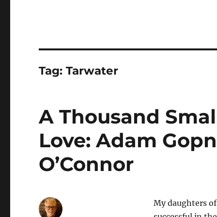
Tag:
Tarwater
A Thousand Small 
Love: Adam Gopni
O’Connor
My daughters of
successful in the