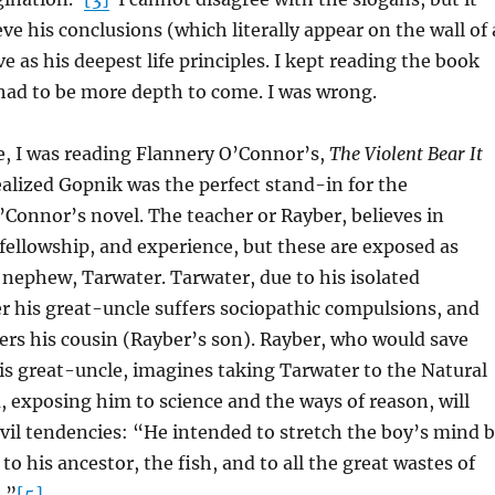
ve his conclusions (which literally appear on the wall of 
e as his deepest life principles. I kept reading the book
had to be more depth to come. I was wrong.
e, I was reading Flannery O’Connor’s,
The Violent Bear It
ealized Gopnik was the perfect stand-in for the
’Connor’s novel. The teacher or Rayber, believes in
 fellowship, and experience, but these are exposed as
s nephew, Tarwater. Tarwater, due to his isolated
 his great-uncle suffers sociopathic compulsions, and
rs his cousin (Rayber’s son). Rayber, who would save
s great-uncle, imagines taking Tarwater to the Natural
exposing him to science and the ways of reason, will
evil tendencies: “He intended to stretch the boy’s mind 
o his ancestor, the fish, and to all the great wastes of
.”
[5]