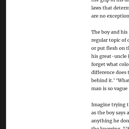
laws that determ
are no exception.
The boy and his 
regular topic of
or put flesh on 
his great-uncle 
forget what colo
difference does
behind it.’ ‘What
man is so vague
Imagine trying t
as the boy says 
anything he don’
the knowing. “’