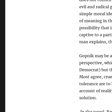
evil and radical
simple moral id
of meaning in th
possibility that
captive to a part
man explains, th
Gopnik may be a
perspective, whic
Democrat) but th
Most agree, crue
tolerance are to
account of reali
solution.
In the novel, R