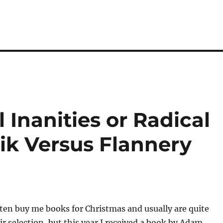
Inanities or Radical
k Versus Flannery
ten buy me books for Christmas and usually are quite
ir selection, but this year I received a book by Adam