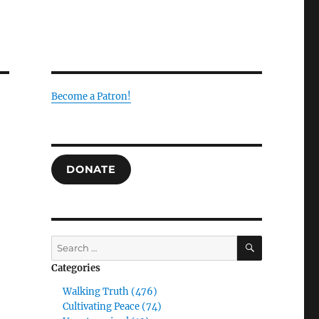
Become a Patron!
DONATE
SEARCH
Search
for:
Categories
Walking Truth (476)
Cultivating Peace (74)