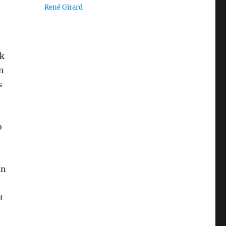
René Girard
ik
n
s
o
an
t