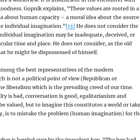
 goodness. Gopnik explains, “These values are rooted in a
ea about human capacity – a moral idea about the source
e individual imagination.”
[13]
He does not consider the
 individual imagination may be inadequate, deceived, or
icular time and place. He does not consider, as the old
at he might be dispossessed of himself.
mong the best representatives of the modern
h is not a political point of view (Republican or
e liberalism which is the prevailing creed of our time.
lty is bad, conversation is good, egalitarianism and
 be valued, but to imagine this constitutes a world or tak
ty, is to mistake the problem (human imagination) for th
ayber is bowled over by the impudent boy. “The boy had