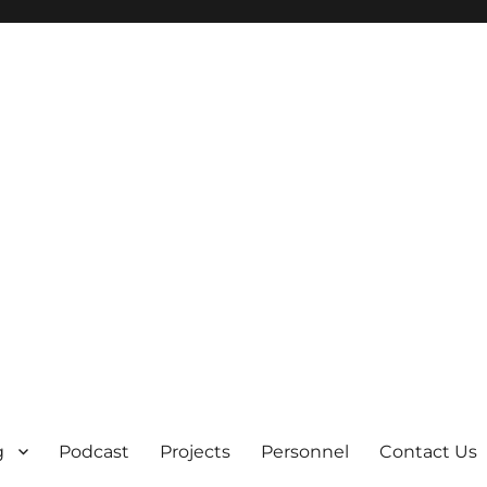
g
Podcast
Projects
Personnel
Contact Us