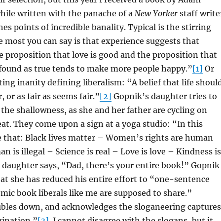
hile written with the panache of a
New Yorker
staff write
es points of incredible banality. Typical is the stirring
 most you can say is that experience suggests that
e proposition that love is good and the proposition that
 found as true tends to make more people happy.”
[1]
Or
eting inanity defining liberalism: “A belief that life shoul
r, or as fair as seems fair.”
[2]
Gopnik’s daughter tries to
 the shallowness, as she and her father are cycling on
reat. They come upon a sign at a yoga studio: “In this
e that: Black lives matter – Women’s rights are human
n is illegal – Science is real – Love is love – Kindness is
 daughter says, “Dad, there’s your entire book!” Gopnik
at she has reduced his entire effort to “one-sentence
omic book liberals like me are supposed to share.”
bles down, and acknowledges the sloganeering captures
gination.”
[3]
I cannot disagree with the slogans, but it