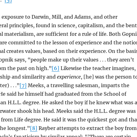
 exposure to Darwin, Mill, and Adams, and other
eral principles, found in science, capitalism, and the bent
l materialism, are sufficient for a rule of life. Both Gopn
are committed to the lesson of experience and the notio
ual creates values, based on their experience. On the basi
pnik says, “people make up their values . . . they aren’t
m the past on high.”
[6]
Likewise the teacher imagines,
nship and similarity and
experience
, [he] was the person t
r) . . .”
[7]
Meeks, a travelling salesman, imparts the
e said he himself had graduated from the School of
an H.L.L. degree. He asked the boy if he knew what was 
arwater shook his head. Meeks said the H.L.L. degree was
from Life degree. He said it was the quickest got and tha
the longest.”
[8]
Rayber attempts to extract the boy from
ncle’s fanaticism by similar appeal: “’There are certain