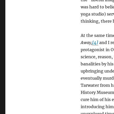
Gopnik
Versus
was hard to belie
Flannery
yoga studio) serv
O’Connor
thinking, there 
At the same tim
Away,
[4]
and I r
protagonist in O
science, reason,
banalities by hi
upbringing under
eventually murde
Tarwater from hi
History Museum, 
cure him of his 
introducing him t
unexplored time