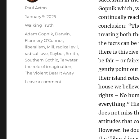
Author
Paul Axton
Gopnik which, w
Posted
January 9, 2025
continually reach
on
Categories
Walking Truth
conclusion: “The
Tags
Adam Gopnik
,
Darwin
,
treating both th
Flannery O'Connor
,
the facts can be
liberalism
,
Mill
,
radical evil
,
there is this riv
radical love
,
Rayber
,
Smith
,
Southern Gothic
,
Tarwater
,
be fair – or faire
the role of imagination
,
gently point out
The Violent Bear It Away
their island ret
on
Leave a comment
house we believ
A
Thousand
rights – No huma
Small
everything.” His
Inanities
does not miss th
or
Radical
attitudes that c
Love:
However, he dou
Adam
the “liberal ima