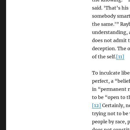
said. ‘That’s hi
somebody smarter
the same.’” Rayb
understanding, a
does not admit th
deception. The o
of the self.
[11]
To inculcate lib
perfect, a “beli
in “permanent r
to be “open to t
[12]
Certainly, n
trying not to be
people by race, 
does not constit