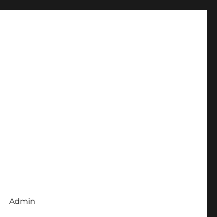
Admin