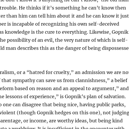
s trouble. He thinks if it’s something he can’t know then
 than him can tell him about it and he can know it just
er is incapable of recognizing his own self-deceived
s knowledge is the cure to everything. Likewise, Gopnik
e possibility of an evil, the very nature of which is self-
ld man describes this as the danger of being dispossess
eralism, or a “hatred for cruelty,” an admission we are no
ef that sympathy can save us from clannishness,” a belief
eform based on reason and an appeal to argument,” and
he lessons of experience,” is Gopnik’s plan of salvation.
o one can disagree that being nice, having public parks,
 violent (though Gopnik hedges on this one), not judgin
parentage, or income, are worthy ideas, but being kind
ute a worldview. It is insufficient in the encounter with