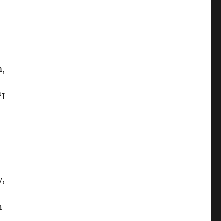
m,
‘I
y,
n