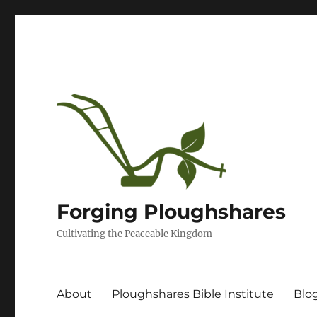
Forging Ploughshares
Cultivating the Peaceable Kingdom
About
Ploughshares Bible Institute
Blo