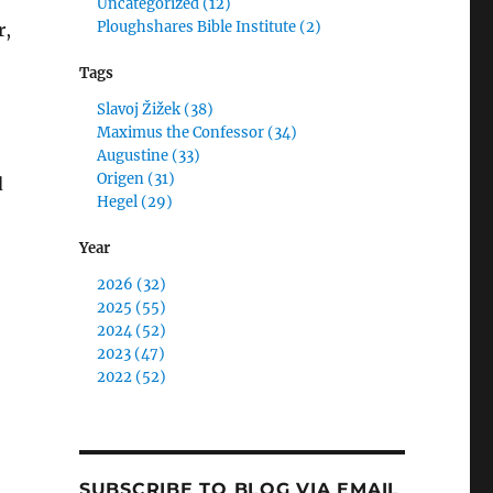
Uncategorized (12)
Ploughshares Bible Institute (2)
r,
Tags
Slavoj Žižek (38)
Maximus the Confessor (34)
Augustine (33)
Origen (31)
d
Hegel (29)
Year
2026 (32)
2025 (55)
2024 (52)
2023 (47)
2022 (52)
SUBSCRIBE TO BLOG VIA EMAIL