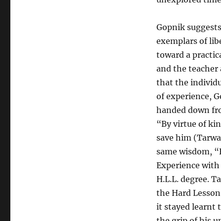
Gopnik suggests
exemplars of lib
toward a practica
and the teacher 
that the individ
of experience, Go
handed down fro
“By virtue of ki
save him (Tarwate
same wisdom, “H
Experience with 
H.L.L. degree. T
the Hard Lesson 
it stayed learnt 
the grip of his u