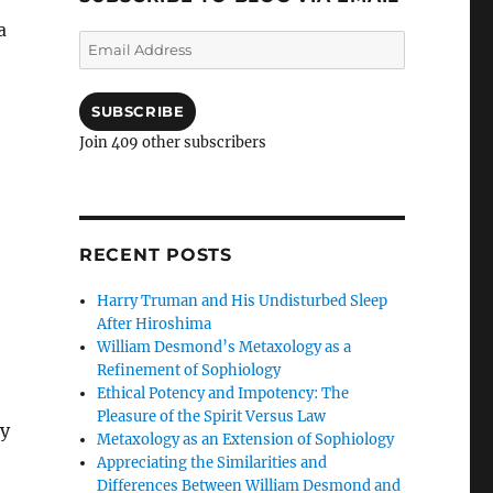
a
Email
Address
SUBSCRIBE
Join 409 other subscribers
RECENT POSTS
Harry Truman and His Undisturbed Sleep
After Hiroshima
William Desmond’s Metaxology as a
Refinement of Sophiology
Ethical Potency and Impotency: The
Pleasure of the Spirit Versus Law
by
Metaxology as an Extension of Sophiology
Appreciating the Similarities and
Differences Between William Desmond and