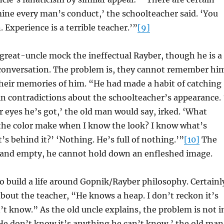
ine every man’s conduct,’ the schoolteacher said. ‘You
 Experience is a terrible teacher.’”
[9]
great-uncle mock the ineffectual Rayber, though he is a
 conversation. The problem is, they cannot remember hi
their memories of him. “He had made a habit of catching
in contradictions about the schoolteacher’s appearance. 
r eyes he’s got,’ the old man would say, irked. ‘What
 the color make when I know the look? I know what’s
’s behind it?’ ‘Nothing. He’s full of nothing.’”
[10]
The
 and empty, he cannot hold down an enfleshed image.
o build a life around Gopnik/Rayber philosophy. Certainl
about the teacher, “He knows a heap. I don’t reckon it’s
t know.” As the old uncle explains, the problem is not i
He don’t know it’s anything he can’t know,’ the old man